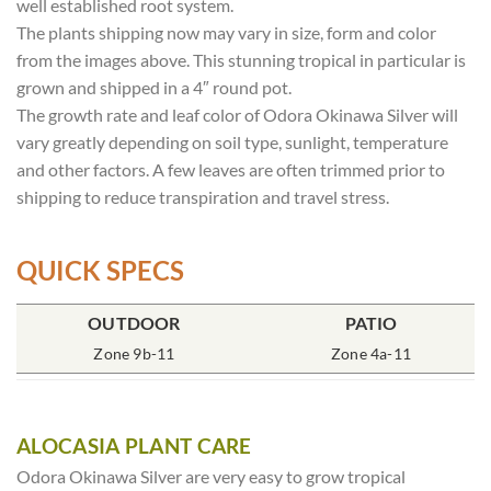
well established root system.
The plants shipping now may vary in size, form and color
from the images above. This stunning tropical in particular is
grown and shipped in a 4″ round pot.
The growth rate and leaf color of Odora Okinawa Silver will
vary greatly depending on soil type, sunlight, temperature
and other factors. A few leaves are often trimmed prior to
shipping to reduce transpiration and travel stress.
QUICK SPECS
POT SIZE
OUTDOOR
SOIL TYPE
INCLUDES
PATIO
% SUN
4″ Round
Zone 9b-11
Rich Moist
One Plant
Zone 4a-11
70-85%
ALOCASIA PLANT CARE
Odora Okinawa Silver are very easy to grow tropical