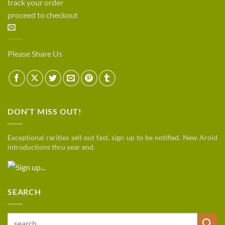
track your order
proceed to checkout
Please Share Us
DON’T MISS OUT!
Exceptional rarities sell out fast, sign up to be notified. New Aroid
introductions thru year end.
SEARCH
Search