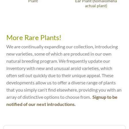
Plant
Ear Plant (homalomena
actual plant)
More Rare Plants!
We are continually expanding our collection, introducing
new varieties, some of which are produced in our own
natural breeding program. We frequently update our
inventory with new and unusual aroid varieties, which
often sell out quickly due to their unique appeal. These
developments allow us to offer a diverse range of plants
that you simply can't find elsewhere, providing you with an
array of distinctive options to choose from.
Signup to be
notified of our next introductions.