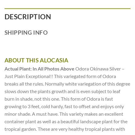
DESCRIPTION
SHIPPING INFO
ABOUT THIS ALOCASIA
Actual Plant: In All Photos Above
Odora Okinawa Silver –
Just Plain Exceptional!! This variegated form of Odora
breaks all the rules. Normally white variegation of this degree
slows down the plants growth and is even subject to leaf
burn in shade, not this one. This form of Odora is fast
growing to 3 feet, cold hardy, fast to offset and enjoys only
minor shade. A must have. This variety makes an excellent
container plant as well as a beautiful landscape plant for the
tropical garden. These are very healthy tropical plants with