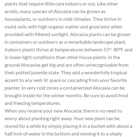
plants that require little care indoors or out. Like other
aroids, many species of Alocasia can be grown as
houseplants, or outdoors in mild climates. They thrive in
moist soils with high organic matter and grow best when
provided with filtered sunlight. Alocasia plants can be grown
in containers or outdoors as a remarkable landscape plant.
Indoors plants thrive at temperatures between 55°- 80°F and
in lower light conditions than other house plants. In the
ground Alocasias get big and are often unrecognizable from
their potted juvenile state. They add a wonderfully tropical
accent to any well-lit space or cascading from your favorite
planter. In very cold zones a containerized Alocasia can be
brought inside for the winter months. Be sure to avoid frost
and freezing temperatures.
When you receive your new Alocasia, there is no need to
worry about planting right away. Your new plant can be
stored for a while by simply placing it in a bucket with about a
half inch of water in the bottom and moving it to a shady