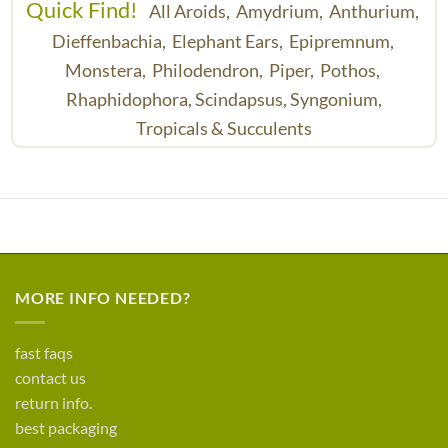
Quick Find!
All Aroids,
Amydrium,
Anthurium,
Dieffenbachia,
Elephant Ears,
Epipremnum,
Monstera,
Philodendron,
Piper,
Pothos,
Rhaphidophora,
Scindapsus,
Syngonium,
Tropicals & Succulents
MORE INFO NEEDED?
fast faqs
contact us
return info.
best packaging