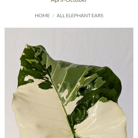
HOME
/
ALL ELEPHANT EARS