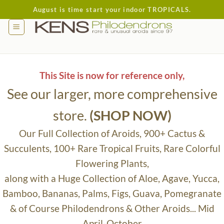
Skip
August is time start your indoor TROPICALS.
to
content
This Site is now for reference only,
See our larger, more comprehensive
store.
(SHOP NOW)
Our Full Collection of Aroids, 900+ Cactus &
Succulents, 100+ Rare Tropical Fruits, Rare Colorful
Flowering Plants,
along with a Huge Collection of Aloe, Agave, Yucca,
Bamboo, Bananas, Palms, Figs, Guava, Pomegranate
& of Course Philodendrons & Other Aroids... Mid
April-October