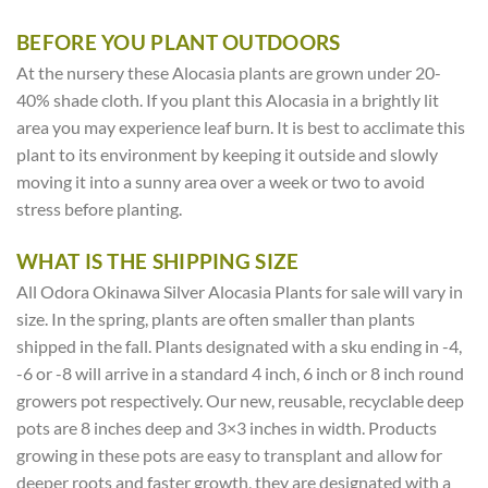
BEFORE YOU PLANT OUTDOORS
At the nursery these Alocasia plants are grown under 20-
40% shade cloth. If you plant this Alocasia in a brightly lit
area you may experience leaf burn. It is best to acclimate this
plant to its environment by keeping it outside and slowly
moving it into a sunny area over a week or two to avoid
stress before planting.
WHAT IS THE SHIPPING SIZE
All Odora Okinawa Silver Alocasia Plants for sale will vary in
size. In the spring, plants are often smaller than plants
shipped in the fall. Plants designated with a sku ending in -4,
-6 or -8 will arrive in a standard 4 inch, 6 inch or 8 inch round
growers pot respectively. Our new, reusable, recyclable deep
pots are 8 inches deep and 3×3 inches in width. Products
growing in these pots are easy to transplant and allow for
deeper roots and faster growth, they are designated with a