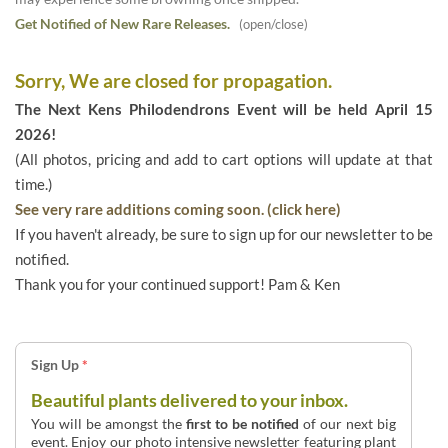
Get Notified of New Rare Releases.
(open/close)
Sorry, We are closed for propagation.
The Next Kens Philodendrons Event will be held April 15
2026!
(All photos, pricing and add to cart options will update at that
time.)
See very rare additions coming soon. (click here)
If you haven't already, be sure to sign up for our newsletter to be
notified.
Thank you for your continued support! Pam & Ken
Sign Up
*
Beautiful plants delivered to your inbox.
You will be amongst the
first to be notified
of our next big
event. Enjoy our photo intensive newsletter featuring plant