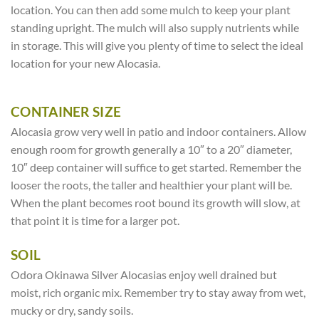
location. You can then add some mulch to keep your plant
standing upright. The mulch will also supply nutrients while
in storage. This will give you plenty of time to select the ideal
location for your new Alocasia.
CONTAINER SIZE
Alocasia grow very well in patio and indoor containers. Allow
enough room for growth generally a 10″ to a 20″ diameter,
10″ deep container will suffice to get started. Remember the
looser the roots, the taller and healthier your plant will be.
When the plant becomes root bound its growth will slow, at
that point it is time for a larger pot.
SOIL
Odora Okinawa Silver Alocasias enjoy well drained but
moist, rich organic mix. Remember try to stay away from wet,
mucky or dry, sandy soils.