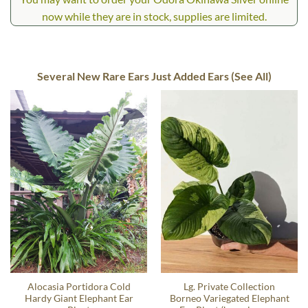
now while they are in stock, supplies are limited.
Several New Rare Ears Just Added Ears (See All)
Alocasia Portidora Cold
Lg. Private Collection
Hardy Giant Elephant Ear
Borneo Variegated Elephant