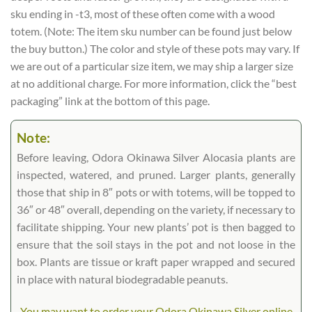
sku ending in -t3, most of these often come with a wood
totem. (Note: The item sku number can be found just below
the buy button.) The color and style of these pots may vary. If
we are out of a particular size item, we may ship a larger size
at no additional charge. For more information, click the “best
packaging” link at the bottom of this page.
Note:
Before leaving, Odora Okinawa Silver Alocasia plants are
inspected, watered, and pruned. Larger plants, generally
those that ship in 8″ pots or with totems, will be topped to
36″ or 48″ overall, depending on the variety, if necessary to
facilitate shipping. Your new plants’ pot is then bagged to
ensure that the soil stays in the pot and not loose in the
box. Plants are tissue or kraft paper wrapped and secured
in place with natural biodegradable peanuts.
You may want to order your Odora Okinawa Silver online