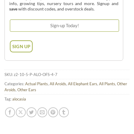
info, growing tips, nursery tours and more. Signup and
save
with discount codes, and overstock deals.
SKU:
z2-10-5-P-ALO-OFS-4-7
Categories:
Actual Plants
,
All Aroids
,
All Elephant Ears
,
All Plants
,
Other
Aroids
,
Other Ears
Tag:
alocasia