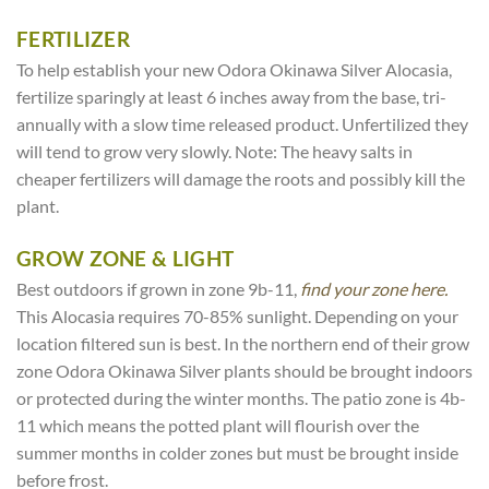
FERTILIZER
To help establish your new Odora Okinawa Silver Alocasia,
fertilize sparingly at least 6 inches away from the base, tri-
annually with a slow time released product. Unfertilized they
will tend to grow very slowly. Note: The heavy salts in
cheaper fertilizers will damage the roots and possibly kill the
plant.
GROW ZONE & LIGHT
Best outdoors if grown in zone 9b-11,
find your zone here.
This Alocasia requires 70-85% sunlight. Depending on your
location filtered sun is best. In the northern end of their grow
zone Odora Okinawa Silver plants should be brought indoors
or protected during the winter months. The patio zone is 4b-
11 which means the potted plant will flourish over the
summer months in colder zones but must be brought inside
before frost.