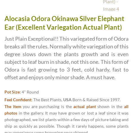
Alocasia Odora Okinawa Silver Elephant
Ear (Excellent Variegation Actual Plant)
Just Plain Exceptional!! This variegated form of Odora
breaks all the rules. Normally white variegation of this
degree slows down the plants growth and is even
subject to leaf burn in shade, not this one. This form of
Odora is fast growing to 3 feet, cold hardy, fast to
offset and enjoys only minor shade. A must have.
Pot Size:
4" Round
Feel Confident:
The Best Plants,
USA
Born & Raised Since 1997.
The item
you are purchasing is the
actual plant
shown in the
all
photos
in the gallery. It may have grown or lost a leaf since it was
photographed, we list plants within a few days of picture taking and
ship as quickly as possible. Though it rarely happens, some plants
may experience some browning once shipped.