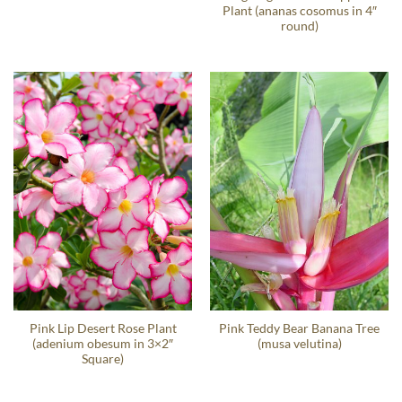
Plant (ananas cosomus in 4″
round)
Pink Lip Desert Rose Plant
Pink Teddy Bear Banana Tree
(adenium obesum in 3×2″
(musa velutina)
Square)