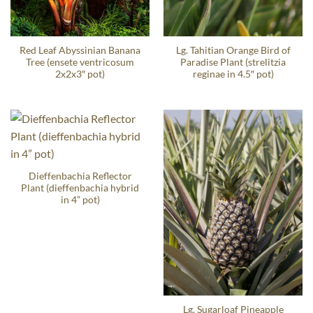
Red Leaf Abyssinian Banana
Lg. Tahitian Orange Bird of
Tree (ensete ventricosum
Paradise Plant (strelitzia
2x2x3″ pot)
reginae in 4.5″ pot)
Dieffenbachia Reflector
Plant (dieffenbachia hybrid
in 4” pot)
Lg. Sugarloaf Pineapple