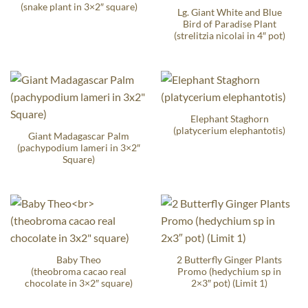
(snake plant in 3×2″ square)
Lg. Giant White and Blue
Bird of Paradise Plant
(strelitzia nicolai in 4″ pot)
Elephant Staghorn
(platycerium elephantotis)
Giant Madagascar Palm
(pachypodium lameri in 3×2″
Square)
Baby Theo
2 Butterfly Ginger Plants
(theobroma cacao real
Promo (hedychium sp in
chocolate in 3×2″ square)
2×3″ pot) (Limit 1)