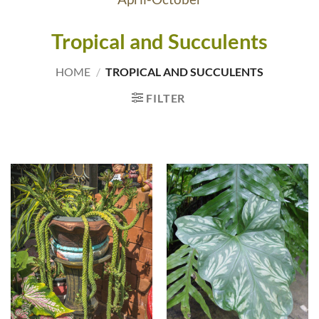
Tropical and Succulents
HOME
/
TROPICAL AND SUCCULENTS
FILTER