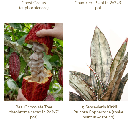
Ghost Cactus
Chantrieri Plant in 2x2x3″
(euphorbiaceae)
pot
Real Chocolate Tree
Lg. Sansevieria Kirkii
(theobroma cacao in 2x2x7″
Pulchra Coppertone (snake
pot)
plant in 4″ round)