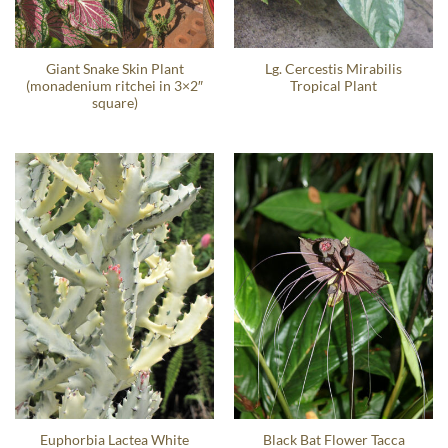
Giant Snake Skin Plant
Lg. Cercestis Mirabilis
(monadenium ritchei in 3×2″
Tropical Plant
square)
Euphorbia Lactea White
Black Bat Flower Tacca