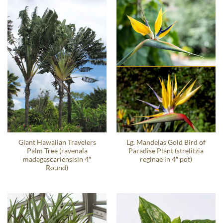
Giant Hawaiian Travelers
Lg. Mandelas Gold Bird of
Palm Tree (ravenala
Paradise Plant (strelitzia
madagascariensisin 4″
reginae in 4″ pot)
Round)