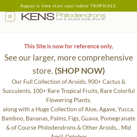
Skip
August is time start your indoor TROPICALS.
to
content
This Site is now for reference only,
See our larger, more comprehensive
store.
(SHOP NOW)
Our Full Collection of Aroids, 900+ Cactus &
Succulents, 100+ Rare Tropical Fruits, Rare Colorful
Flowering Plants,
along with a Huge Collection of Aloe, Agave, Yucca,
Bamboo, Bananas, Palms, Figs, Guava, Pomegranate
& of Course Philodendrons & Other Aroids... Mid
April-October