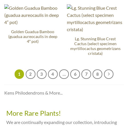
Golden Guadua Bamboo
(guadua aureocaulis in deep
Lg. Stunning Blue Crest
4″ pot)
Cactus (select specimen
myrtillocactus geometrizans
cristata)
1
2
3
4
…
6
7
8
Kens Philodendrons & More...
More Rare Plants!
We are continually expanding our collection, introducing