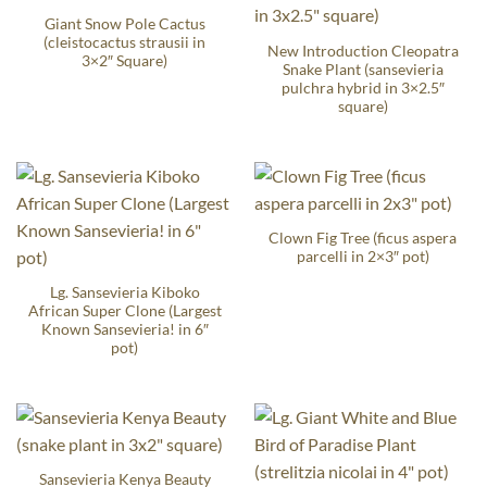
Giant Snow Pole Cactus
(cleistocactus strausii in
New Introduction Cleopatra
3×2″ Square)
Snake Plant (sansevieria
pulchra hybrid in 3×2.5″
square)
Clown Fig Tree (ficus aspera
parcelli in 2×3″ pot)
Lg. Sansevieria Kiboko
African Super Clone (Largest
Known Sansevieria! in 6″
pot)
Sansevieria Kenya Beauty