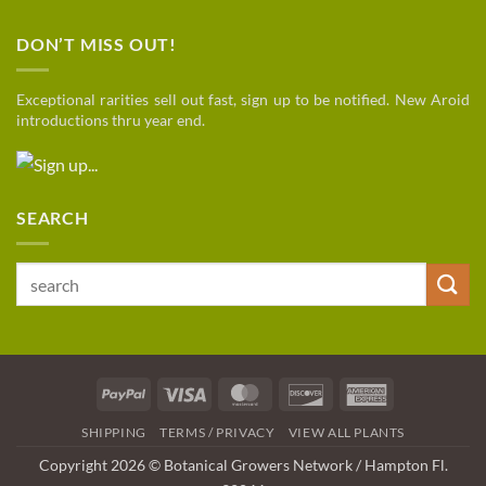
DON’T MISS OUT!
Exceptional rarities sell out fast, sign up to be notified. New Aroid
introductions thru year end.
SEARCH
Search
for:
PayPal
Visa
MasterCard
Discover
American
Express
SHIPPING
TERMS / PRIVACY
VIEW ALL PLANTS
Copyright 2026 © Botanical Growers Network / Hampton Fl
.