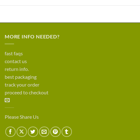
MORE INFO NEEDED?
fast faqs
contact us
return info.
best packaging
track your order
proceed to checkout
Please Share Us