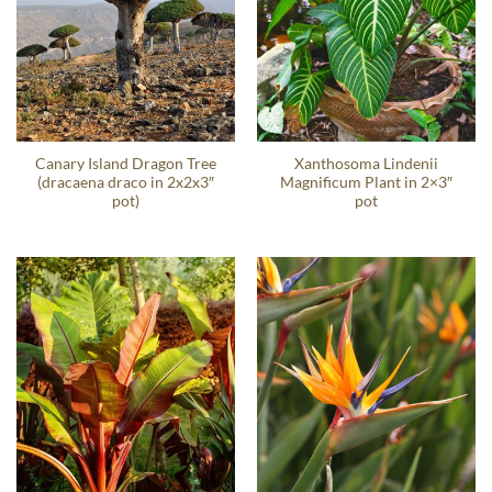
Canary Island Dragon Tree
Xanthosoma Lindenii
(dracaena draco in 2x2x3″
Magnificum Plant in 2×3″
pot)
pot