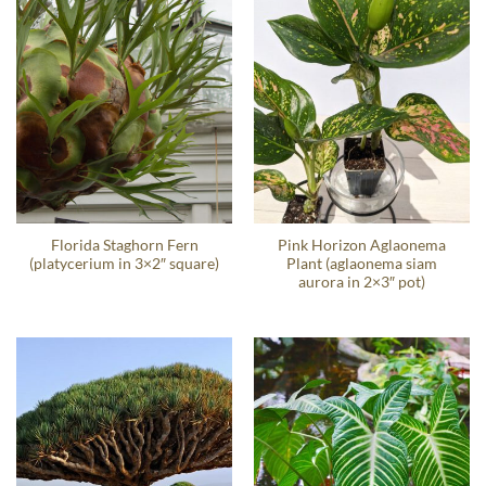
Florida Staghorn Fern
Pink Horizon Aglaonema
(platycerium in 3×2″ square)
Plant (aglaonema siam
aurora in 2×3″ pot)