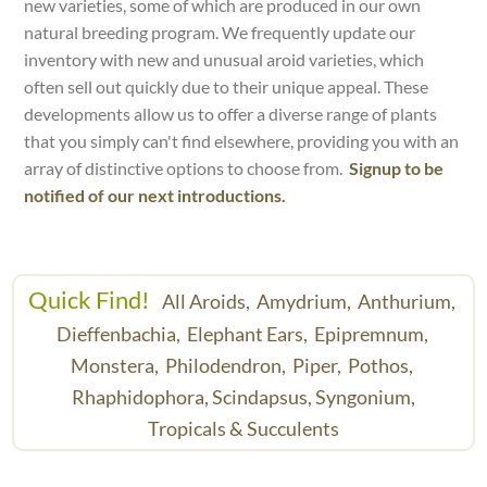
new varieties, some of which are produced in our own
natural breeding program. We frequently update our
inventory with new and unusual aroid varieties, which
often sell out quickly due to their unique appeal. These
developments allow us to offer a diverse range of plants
that you simply can't find elsewhere, providing you with an
array of distinctive options to choose from.
Signup to be
notified of our next introductions.
Quick Find!
All Aroids,
Amydrium,
Anthurium,
Dieffenbachia,
Elephant Ears,
Epipremnum,
Monstera,
Philodendron,
Piper,
Pothos,
Rhaphidophora,
Scindapsus,
Syngonium,
Tropicals & Succulents