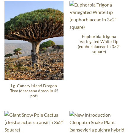
Euphorbia Trigona
Variegated White Tip
(euphorbiaceae in 3×2″
square)
Lg. Canary Island Dragon
Tree (dracaena draco in 4″
pot)