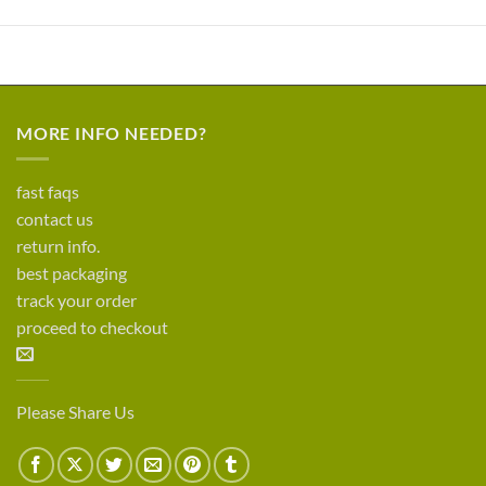
MORE INFO NEEDED?
fast faqs
contact us
return info.
best packaging
track your order
proceed to checkout
Please Share Us