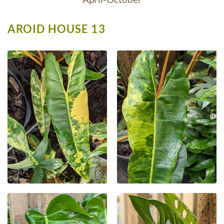
AROID HOUSE 13