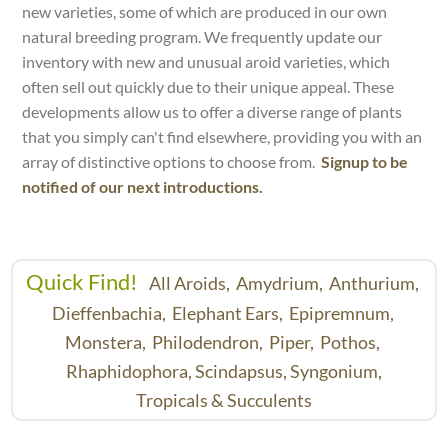
new varieties, some of which are produced in our own
natural breeding program. We frequently update our
inventory with new and unusual aroid varieties, which
often sell out quickly due to their unique appeal. These
developments allow us to offer a diverse range of plants
that you simply can't find elsewhere, providing you with an
array of distinctive options to choose from.
Signup to be
notified of our next introductions.
Quick Find!
All Aroids,
Amydrium,
Anthurium,
Dieffenbachia,
Elephant Ears,
Epipremnum,
Monstera,
Philodendron,
Piper,
Pothos,
Rhaphidophora,
Scindapsus,
Syngonium,
Tropicals & Succulents