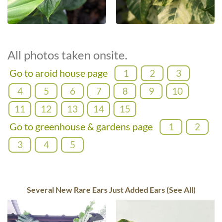
All photos taken onsite.
Go to aroid house page
1
2
3
4
5
6
7
8
9
10
11
12
13
14
15
Go to greenhouse & gardens page
1
2
3
4
5
Several New Rare Ears Just Added Ears (See All)