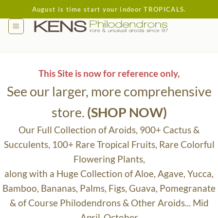
Skip
August is time start your indoor TROPICALS.
to
content
This Site is now for reference only,
See our larger, more comprehensive
store.
(SHOP NOW)
Our Full Collection of Aroids, 900+ Cactus &
Succulents, 100+ Rare Tropical Fruits, Rare Colorful
Flowering Plants,
along with a Huge Collection of Aloe, Agave, Yucca,
Bamboo, Bananas, Palms, Figs, Guava, Pomegranate
& of Course Philodendrons & Other Aroids... Mid
April-October