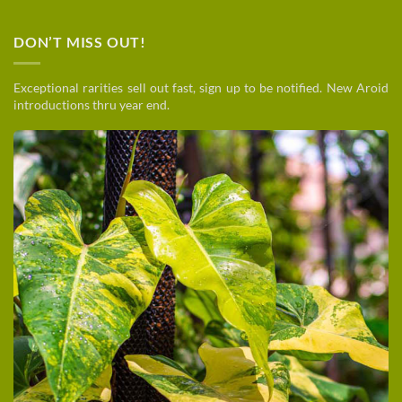
DON’T MISS OUT!
Exceptional rarities sell out fast, sign up to be notified. New Aroid
introductions thru year end.