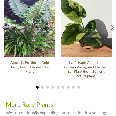
Alocasia Portidora Cold
Lg. Private Collection
Hardy Giant Elephant Ear
Borneo Variegated Elephant
Plant
Ear Plant (homalomena
actual plant)
More Rare Plants!
We are continually expanding our collection, introducing