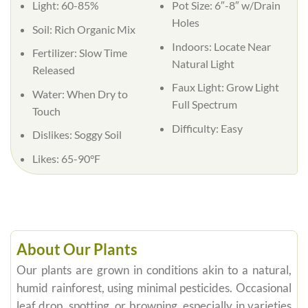
Light:
60-85%
Pot Size:
6″-8″ w/Drain
Holes
Soil:
Rich Organic Mix
Indoors:
Locate Near
Fertilizer:
Slow Time
Natural Light
Released
Faux Light:
Grow Light
Water:
When Dry to
Full Spectrum
Touch
Difficulty:
Easy
Dislikes:
Soggy Soil
Likes:
65-90°F
About Our Plants
Our plants are grown in conditions akin to a natural,
humid rainforest, using minimal pesticides. Occasional
leaf drop, spotting, or browning, especially in varieties