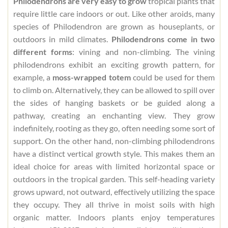
Philodendrons are very easy to grow
tropical plants that
require little care indoors or out. Like other aroids, many
species of Philodendron are grown as houseplants, or
outdoors in mild climates.
Philodendrons come in two
different forms
: vining and non-climbing. The vining
philodendrons exhibit an exciting growth pattern, for
example, a
moss-wrapped totem
could be used for them
to climb on. Alternatively, they can be allowed to spill over
the sides of hanging baskets or be guided along a
pathway, creating an enchanting view. They grow
indefinitely, rooting as they go, often needing some sort of
support. On the other hand, non-climbing philodendrons
have a distinct vertical growth style. This makes them an
ideal choice for areas with limited horizontal space or
outdoors in the tropical garden. This self-heading variety
grows upward, not outward, effectively utilizing the space
they occupy. They all thrive in moist soils with high
organic matter. Indoors plants enjoy temperatures