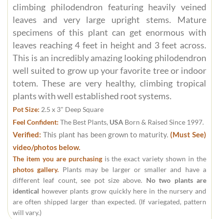
climbing philodendron featuring heavily veined
leaves and very large upright stems. Mature
specimens of this plant can get enormous with
leaves reaching 4 feet in height and 3 feet across.
This is an incredibly amazing looking philodendron
well suited to grow up your favorite tree or indoor
totem. These are very healthy, climbing tropical
plants with well established root systems.
Pot Size:
2.5 x 3" Deep Square
Feel Confident:
The Best Plants,
USA
Born & Raised Since 1997.
Verified:
This plant has been grown to maturity.
(Must See)
video/photos below.
The item you are purchasing
is the exact variety shown in the
photos gallery.
Plants may be larger or smaller and have a
different leaf count, see pot size above.
No two plants are
identical
however plants grow quickly here in the nursery and
are often shipped larger than expected. (If variegated, pattern
will vary.)