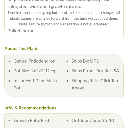
color, stem width, and growth rate etc.
Due to recent and ongoing botanical and common names changes, all
plants names are carried forward from the time we acquired them.
Note: Future growth and variegation is not guaranteed.
Philodendron
About This Plant
Genus:
Philodendron
Ships By:
UPS
Pot Size:
2x2x3″ Deep
Ships From:
Florida USA
Includes:
1 Plant With
Shipping Rate:
Click Tab
Pot
Above
Info. & Recommendations
Growth Rate:
Fast
Outdoor Zone:
9b-10