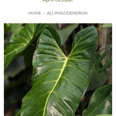
HOME
/
ALL PHILODENDRON