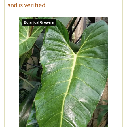
and is verified.