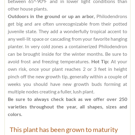
between 65°-90°F and in lower light conditions than
other house plants.
Outdoors in the ground or up an arbor,
Philodendrons
get big and are often unrecognizable from their potted
juvenile state. They add a wonderfully tropical accent to
any well-lit space or cascading from your favorite hanging
planter. In very cold zones a containerized Philodendron
can be brought inside for the winter months. Be sure to
avoid frost and freezing temperatures.
Hot Tip:
At your
own risk, once your plant reaches 2 or 3 feet in height
pinch off the new growth tip, generally within a couple of
weeks you should have new growth buds forming at
multiple nodes creating a fuller, lush plant.
Be sure to always check back as we offer over 250
varieties throughout the year, all shapes, sizes and
colors.
This plant has been grown to maturity