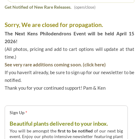
Get Notified of New Rare Releases.
(open/close)
Sorry, We are closed for propagation.
The Next Kens Philodendrons Event will be held April 15
2026!
(All photos, pricing and add to cart options will update at that
time.)
See very rare additions coming soon. (click here)
If you haven't already, be sure to sign up for our newsletter to be
notified.
Thank you for your continued support! Pam & Ken
Sign Up
*
Beautiful plants delivered to your inbox.
You will be amongst the
first to be notified
of our next big
event. Enjoy our photo intensive newsletter featuring plant