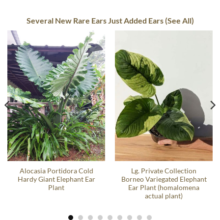
Several New Rare Ears Just Added Ears (See All)
Alocasia Portidora Cold
Lg. Private Collection
Hardy Giant Elephant Ear
Borneo Variegated Elephant
Plant
Ear Plant (homalomena
actual plant)