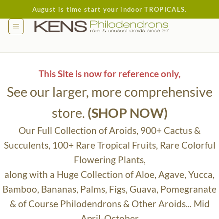
Skip
August is time start your indoor TROPICALS.
to
content
This Site is now for reference only,
See our larger, more comprehensive
store.
(SHOP NOW)
Our Full Collection of Aroids, 900+ Cactus &
Succulents, 100+ Rare Tropical Fruits, Rare Colorful
Flowering Plants,
along with a Huge Collection of Aloe, Agave, Yucca,
Bamboo, Bananas, Palms, Figs, Guava, Pomegranate
& of Course Philodendrons & Other Aroids... Mid
April-October