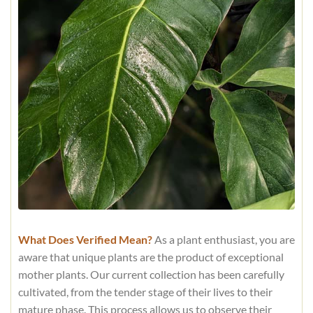
What Does Verified Mean?
As a plant enthusiast, you are
aware that unique plants are the product of exceptional
mother plants. Our current collection has been carefully
cultivated, from the tender stage of their lives to their
mature phase. This process allows us to observe their