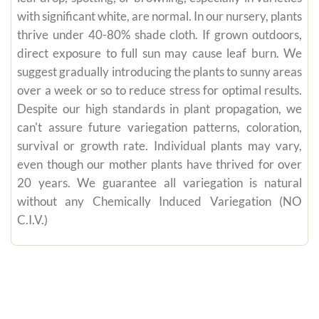
with significant white, are normal. In our nursery, plants
thrive under 40-80% shade cloth. If grown outdoors,
direct exposure to full sun may cause leaf burn. We
suggest gradually introducing the plants to sunny areas
over a week or so to reduce stress for optimal results.
Despite our high standards in plant propagation, we
can't assure future variegation patterns, coloration,
survival or growth rate. Individual plants may vary,
even though our mother plants have thrived for over
20 years. We guarantee all variegation is natural
without any Chemically Induced Variegation (NO
C.I.V.)