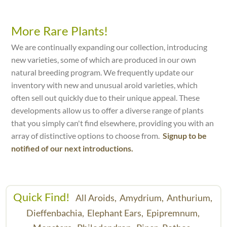
More Rare Plants!
We are continually expanding our collection, introducing
new varieties, some of which are produced in our own
natural breeding program. We frequently update our
inventory with new and unusual aroid varieties, which
often sell out quickly due to their unique appeal. These
developments allow us to offer a diverse range of plants
that you simply can't find elsewhere, providing you with an
array of distinctive options to choose from.
Signup to be
notified of our next introductions.
Quick Find!
All Aroids,
Amydrium,
Anthurium,
Dieffenbachia,
Elephant Ears,
Epipremnum,