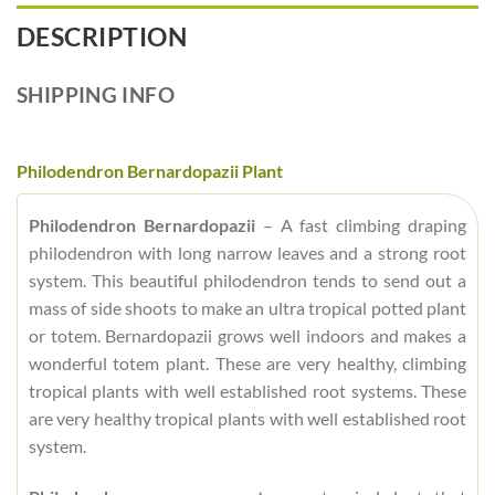
DESCRIPTION
SHIPPING INFO
Philodendron Bernardopazii Plant
Philodendron Bernardopazii
– A fast climbing draping
philodendron with long narrow leaves and a strong root
system. This beautiful philodendron tends to send out a
mass of side shoots to make an ultra tropical potted plant
or totem. Bernardopazii grows well indoors and makes a
wonderful totem plant. These are very healthy, climbing
tropical plants with well established root systems. These
are very healthy tropical plants with well established root
system.