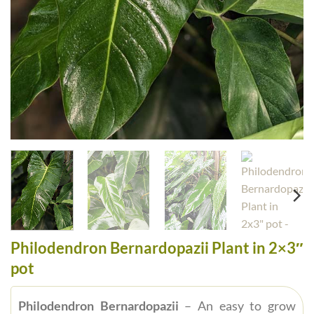
Philodendron Bernardopazii Plant in 2×3″
pot
Philodendron Bernardopazii
– An easy to grow