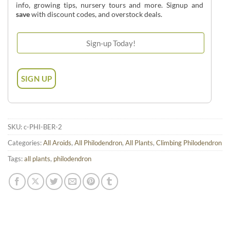
info, growing tips, nursery tours and more. Signup and
save
with discount codes, and overstock deals.
SKU:
c-PHI-BER-2
Categories:
All Aroids
,
All Philodendron
,
All Plants
,
Climbing Philodendron
Tags:
all plants
,
philodendron