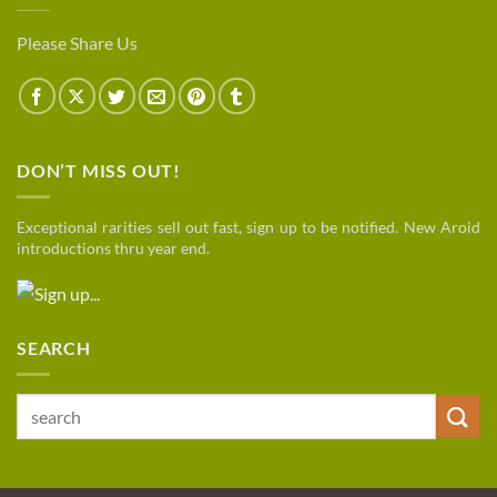
Please Share Us
DON’T MISS OUT!
Exceptional rarities sell out fast, sign up to be notified. New Aroid
introductions thru year end.
SEARCH
Search
for: