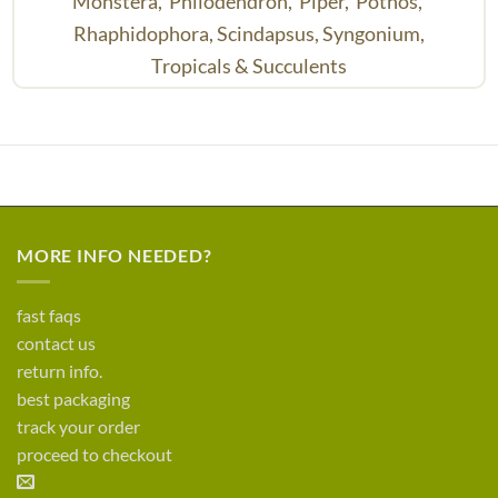
Monstera,
Philodendron,
Piper,
Pothos,
Rhaphidophora,
Scindapsus,
Syngonium,
Tropicals & Succulents
MORE INFO NEEDED?
fast faqs
contact us
return info.
best packaging
track your order
proceed to checkout