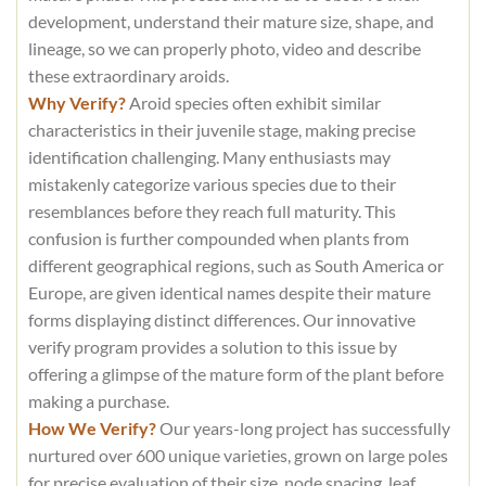
development, understand their mature size, shape, and
lineage, so we can properly photo, video and describe
these extraordinary aroids.
Why Verify?
Aroid species often exhibit similar
characteristics in their juvenile stage, making precise
identification challenging. Many enthusiasts may
mistakenly categorize various species due to their
resemblances before they reach full maturity. This
confusion is further compounded when plants from
different geographical regions, such as South America or
Europe, are given identical names despite their mature
forms displaying distinct differences. Our innovative
verify program provides a solution to this issue by
offering a glimpse of the mature form of the plant before
making a purchase.
How We Verify?
Our years-long project has successfully
nurtured over 600 unique varieties, grown on large poles
for precise evaluation of their size, node spacing, leaf