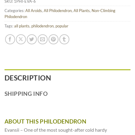
SKU:
1PHI-EVA-6
Categories:
All Aroids
,
All Philodendron
,
All Plants
,
Non-Climbing
Philodendron
Tags:
all plants
,
philodendron
,
popular
DESCRIPTION
SHIPPING INFO
ABOUT THIS PHILODENDRON
Evansii – One of the most sought-after cold hardy