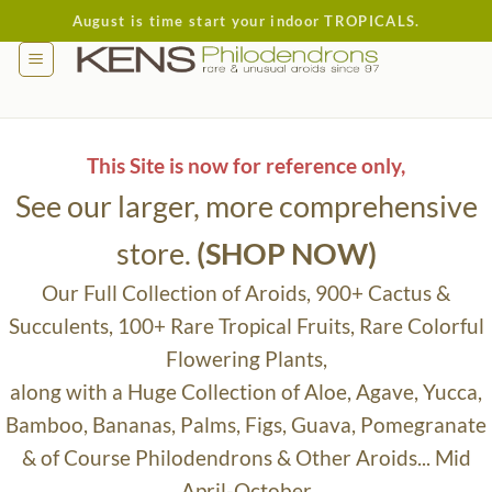
Skip
August is time start your indoor TROPICALS.
to
content
This Site is now for reference only,
See our larger, more comprehensive
store.
(SHOP NOW)
Our Full Collection of Aroids, 900+ Cactus &
Succulents, 100+ Rare Tropical Fruits, Rare Colorful
Flowering Plants,
along with a Huge Collection of Aloe, Agave, Yucca,
Bamboo, Bananas, Palms, Figs, Guava, Pomegranate
& of Course Philodendrons & Other Aroids... Mid
April-October