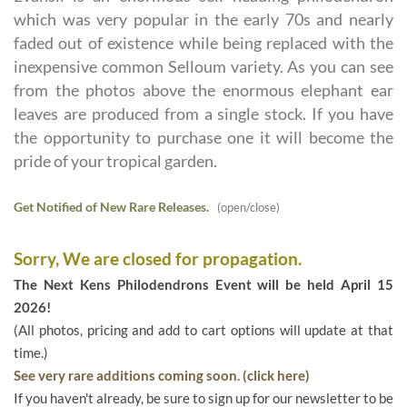
which was very popular in the early 70s and nearly
faded out of existence while being replaced with the
inexpensive common Selloum variety. As you can see
from the photos above the enormous elephant ear
leaves are produced from a single stock. If you have
the opportunity to purchase one it will become the
pride of your tropical garden.
Get Notified of New Rare Releases.
(open/close)
Sorry, We are closed for propagation.
The Next Kens Philodendrons Event will be held April 15
2026!
(All photos, pricing and add to cart options will update at that
time.)
See very rare additions coming soon. (click here)
If you haven't already, be sure to sign up for our newsletter to be