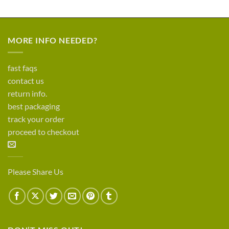
MORE INFO NEEDED?
fast faqs
contact us
return info.
best packaging
track your order
proceed to checkout
Please Share Us