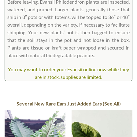
Before leaving, Evansii Philodendron plants are inspected,
watered, and pruned. Larger plants, generally those that
ship in 8″ pots or with totems, will be topped to 36″ or 48″
overall, depending on the variety, if necessary to facilitate
shipping. Your new plants’ pot is then bagged to ensure
that the soil stays in the pot and not loose in the box.
Plants are tissue or kraft paper wrapped and secured in
place with natural biodegradable peanuts.
You may want to order your Evansii online now while they
are in stock, supplies are limited.
Several New Rare Ears Just Added Ears (See All)