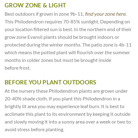
GROW ZONE & LIGHT
Best outdoors if grown in zone 9b-11,
find your zone here.
This Philodendron requires 70-85% sunlight. Depending on
your location filtered sun is best. In the northern end of their
grow zone Evansii plants should be brought indoors or
protected during the winter months. The patio zone is 4b-11
which means the potted plant will flourish over the summer
months in colder zones but must be brought inside
before frost.
BEFORE YOU PLANT OUTDOORS
At the nursery these Philodendron plants are grown under
20-40% shade cloth. If you plant this Philodendron in a
brightly lit area you may experience leaf burn. It is best to
acclimate this plant to its environment by keeping it outside
and slowly moving it into a sunny area over a week or two to
avoid stress before planting.