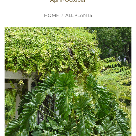
HOME
/
ALL PLANTS