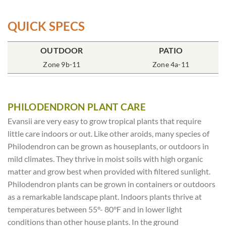
QUICK SPECS
POT SIZE
OUTDOOR
SOIL TYPE
INCLUDES
PATIO
% SUN
6″ Round
Zone 9b-11
Rich Moist
One Plant
Zone 4a-11
70-85%
PHILODENDRON PLANT CARE
Evansii are very easy to grow tropical plants that require
little care indoors or out. Like other aroids, many species of
Philodendron can be grown as houseplants, or outdoors in
mild climates. They thrive in moist soils with high organic
matter and grow best when provided with filtered sunlight.
Philodendron plants can be grown in containers or outdoors
as a remarkable landscape plant. Indoors plants thrive at
temperatures between 55°- 80°F and in lower light
conditions than other house plants. In the ground