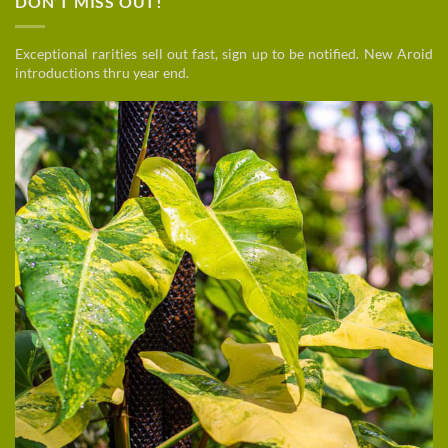
DON’T MISS OUT!
Exceptional rarities sell out fast, sign up to be notified. New Aroid
introductions thru year end.