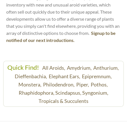
inventory with new and unusual aroid varieties, which
often sell out quickly due to their unique appeal. These
developments allow us to offer a diverse range of plants
that you simply can't find elsewhere, providing you with an
array of distinctive options to choose from.
Signup to be
notified of our next introductions.
Quick Find!
All Aroids,
Amydrium,
Anthurium,
Dieffenbachia,
Elephant Ears,
Epipremnum,
Monstera,
Philodendron,
Piper,
Pothos,
Rhaphidophora,
Scindapsus,
Syngonium,
Tropicals & Succulents