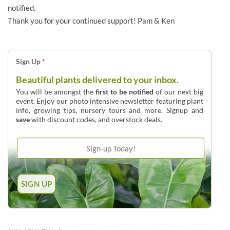
notified.
Thank you for your continued support! Pam & Ken
Sign Up
*
Beautiful plants delivered to your inbox.
You will be amongst the
first to be notified
of our next big
event. Enjoy our photo intensive newsletter featuring plant
info, growing tips, nursery tours and more. Signup and
save
with discount codes, and overstock deals.