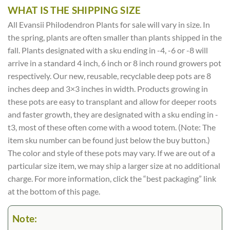
WHAT IS THE SHIPPING SIZE
All Evansii Philodendron Plants for sale will vary in size. In
the spring, plants are often smaller than plants shipped in the
fall. Plants designated with a sku ending in -4, -6 or -8 will
arrive in a standard 4 inch, 6 inch or 8 inch round growers pot
respectively. Our new, reusable, recyclable deep pots are 8
inches deep and 3×3 inches in width. Products growing in
these pots are easy to transplant and allow for deeper roots
and faster growth, they are designated with a sku ending in -
t3, most of these often come with a wood totem. (Note: The
item sku number can be found just below the buy button.)
The color and style of these pots may vary. If we are out of a
particular size item, we may ship a larger size at no additional
charge. For more information, click the “best packaging” link
at the bottom of this page.
Note: