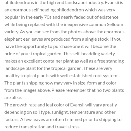
philodendrons in the high end landscape industry. Evansii is
an enormous self heading philodendron which was very
popular in the early 70s and nearly faded out of existence
while being replaced with the inexpensive common Selloum
variety. As you can see from the photos above the enormous
elephant ear leaves are produced from a single stock. If you
have the opportunity to purchase one it will become the
pride of your tropical garden. This self-headding variety
makes an excellent container plant as well as a free standing
landscape plant for the tropical garden. These are very
healthy tropical plants with well established root system.
The plants shipping now may vary in size, form and color
from the images above. Please remember that no two plants
are alike.
The growth rate and leaf color of Evansii will vary greatly
depending on soil type, sunlight, temperature and other
factors. A few leaves are often trimmed prior to shipping to
reduce transpiration and travel stress.