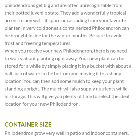
philodendrons get big and are often unrecognizable from
their potted juvenile state. They add a wonderfully tropical
accent to any well-lit space or cascading from your favorite
planter. In very cold zones a containerized Philodendron can
be brought inside for the winter months. Be sure to avoid
frost and freezing temperatures.
When you receive your new Philodendron, there is no need
to worry about planting right away. Your new plant can be
stored for a while by simply placing it in a bucket with about a
half inch of water in the bottom and moving it to a shady
location. You can then add some mulch to keep your plant
standing upright. The mulch will also supply nutrients while
in storage. This will give you plenty of time to select the ideal
location for your new Philodendron.
CONTAINER SIZE
Philodendron grow very well in patio and indoor containers.