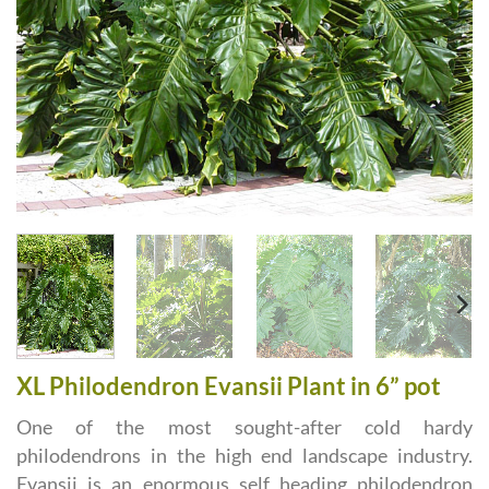
XL Philodendron Evansii Plant in 6” pot
One of the most sought-after cold hardy
philodendrons in the high end landscape industry.
Evansii is an enormous self heading philodendron