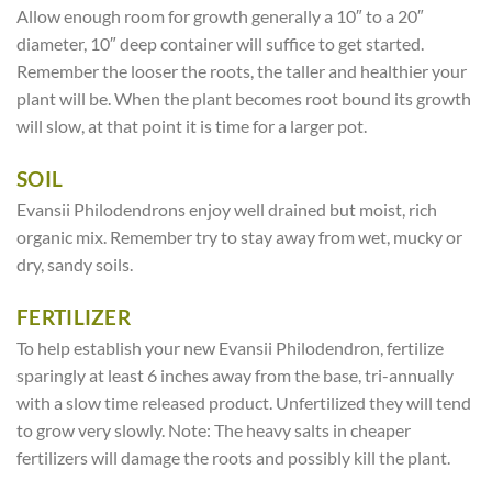
Allow enough room for growth generally a 10″ to a 20″
diameter, 10″ deep container will suffice to get started.
Remember the looser the roots, the taller and healthier your
plant will be. When the plant becomes root bound its growth
will slow, at that point it is time for a larger pot.
SOIL
Evansii Philodendrons enjoy well drained but moist, rich
organic mix. Remember try to stay away from wet, mucky or
dry, sandy soils.
FERTILIZER
To help establish your new Evansii Philodendron, fertilize
sparingly at least 6 inches away from the base, tri-annually
with a slow time released product. Unfertilized they will tend
to grow very slowly. Note: The heavy salts in cheaper
fertilizers will damage the roots and possibly kill the plant.