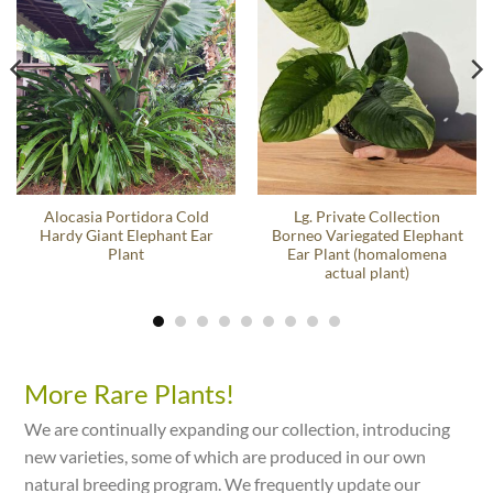
Alocasia Portidora Cold
Lg. Private Collection
Hardy Giant Elephant Ear
Borneo Variegated Elephant
Plant
Ear Plant (homalomena
actual plant)
More Rare Plants!
We are continually expanding our collection, introducing
new varieties, some of which are produced in our own
natural breeding program. We frequently update our