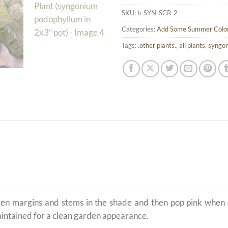
SKU:
b-SYN-SCR-2
Categories:
Add Some Summer Colo
Tags:
.other plants.
,
all plants
,
syngo
een margins and stems in the shade and then pop pink when
aintained for a clean garden appearance.