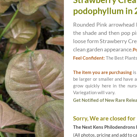
podophyllum in 
Rounded Pink arrowhead le
the shade and then pop p
loose form Strawberry Crea
clean garden appearance.
Po
Feel Confident:
The Best Plant
The item you are purchasing
is
be larger or smaller and have a
grow quickly here in the nurs
Variegation will vary.
Get Notified of New Rare Relea
Sorry, We are closed for
The Next Kens Philodendrons E
(All photos, pricing and add to c