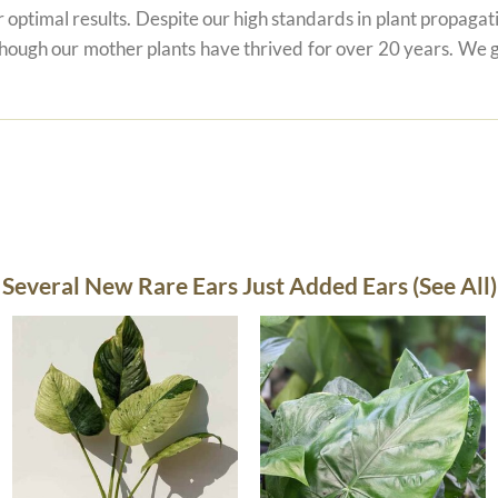
r optimal results. Despite our high standards in plant propagati
 though our mother plants have thrived for over 20 years. We g
Several New Rare Ears Just Added Ears (See All)