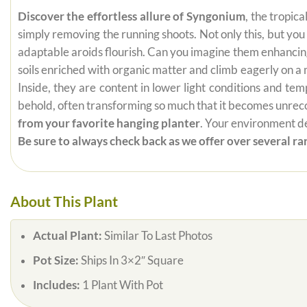
Discover the effortless allure of Syngonium
, the tropic
simply removing the running shoots. Not only this, but yo
adaptable aroids flourish. Can you imagine them enhancing 
soils enriched with organic matter and climb eagerly on 
Inside, they are content in lower light conditions and te
behold, often transforming so much that it becomes unrecogn
from your favorite hanging planter
. Your environment de
Be sure to always check back as we offer over several rar
About This Plant
Actual Plant:
Similar To Last Photos
Pot Size:
Ships In 3×2″ Square
Includes:
1 Plant With Pot