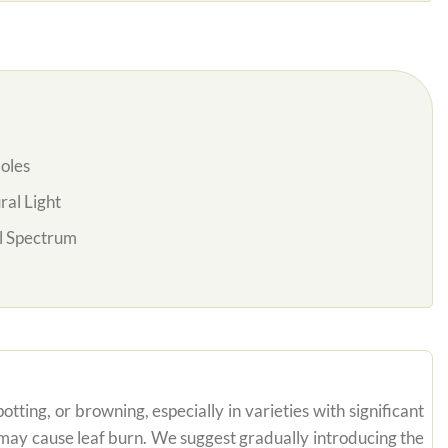
oles
al Light
l Spectrum
tting, or browning, especially in varieties with significant
n may cause leaf burn. We suggest gradually introducing the