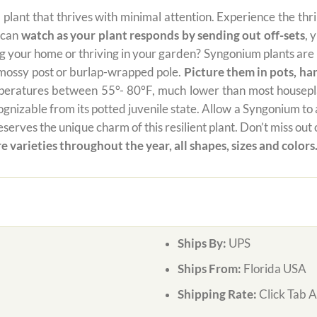
al plant that thrives with minimal attention. Experience the thr
u can
watch as your plant responds by sending out off-sets
, 
your home or thriving in your garden? Syngonium plants are no
a mossy post or burlap-wrapped pole.
Picture them in pots, ha
mperatures between 55°- 80°F, much lower than most houseplan
izable from its potted juvenile state. Allow a Syngonium to add 
serves the unique charm of this resilient plant. Don’t miss ou
e varieties throughout the year, all shapes, sizes and colors
Ships By:
UPS
Ships From:
Florida USA
Shipping Rate:
Click Tab 