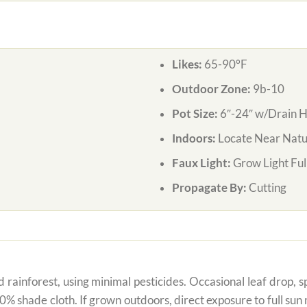
Likes:
65-90°F
Outdoor Zone:
9b-10
Pot Size:
6″-24″ w/Drain H
Indoors:
Locate Near Natur
Faux Light:
Grow Light Ful
Propagate By:
Cutting
 rainforest, using minimal pesticides. Occasional leaf drop, spo
80% shade cloth. If grown outdoors, direct exposure to full su