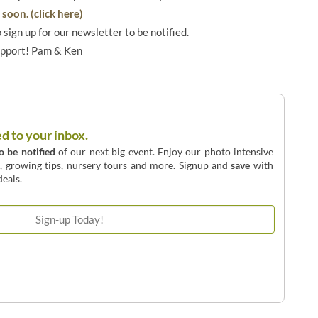
soon. (click here)
o sign up for our newsletter to be notified.
upport! Pam & Ken
ed to your inbox.
to be notified
of our next big event. Enjoy our photo intensive
o, growing tips, nursery tours and more. Signup and
save
with
eals.