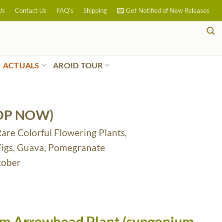
Us
Contact Us
FAQ’s
Shipping
Get Notified of New Releases
ACTUALS
AROID TOUR
OP NOW)
Rare Colorful Flowering Plants,
 Figs, Guava, Pomegranate
tober
am Arrowhead Plant (syngonium