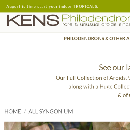
Skip
August is time start your indoor TROPICALS.
to
content
PHILODENDRONS & OTHER A
See our 
Our Full Collection of Aroids,
along with a Huge Collec
& of
HOME
/
ALL SYNGONIUM