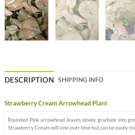
DESCRIPTION
SHIPPING INFO
Strawberry Cream Arrowhead Plant
Rounded Pink arrowhead leaves slowly gradiate into gr
Strawberry Cream will vine over time but can be easily m