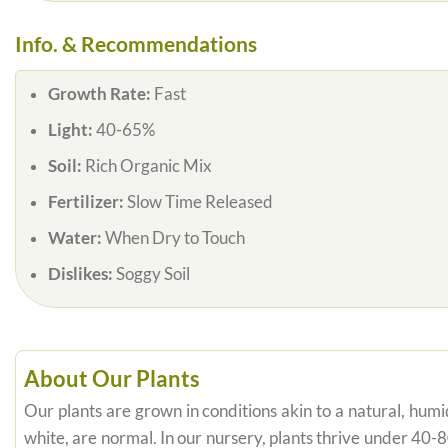
Info. & Recommendations
Growth Rate:
Fast
Light:
40-65%
Soil:
Rich Organic Mix
Fertilizer:
Slow Time Released
Water:
When Dry to Touch
Dislikes:
Soggy Soil
About Our Plants
Our plants are grown in conditions akin to a natural, humid
white, are normal. In our nursery, plants thrive under 40-