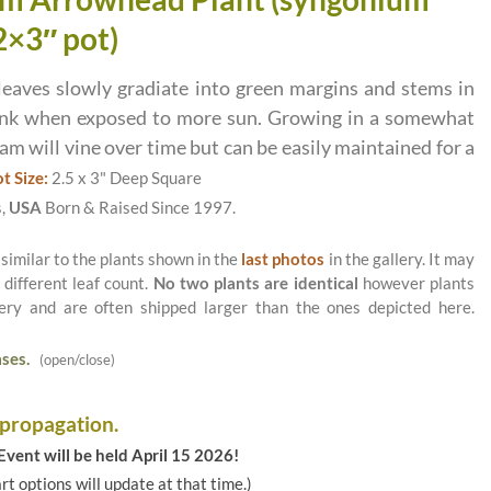
2×3″ pot)
aves slowly gradiate into green margins and stems in
ink when exposed to more sun. Growing in a somewhat
m will vine over time but can be easily maintained for a
t Size:
2.5 x 3" Deep Square
s,
USA
Born & Raised Since 1997.
 similar to the plants shown in the
last photos
in the gallery. It may
 different leaf count.
No two plants are identical
however plants
ery and are often shipped larger than the ones depicted here.
ses.
(open/close)
 propagation.
vent will be held April 15 2026!
art options will update at that time.)