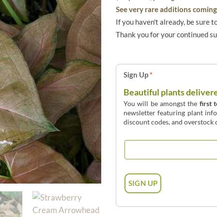
See very rare additions coming 
If you haven't already, be sure t
Thank you for your continued s
Sign Up
*
Beautiful plants deliver
You will be amongst the
first 
newsletter featuring plant inf
discount codes, and overstock d