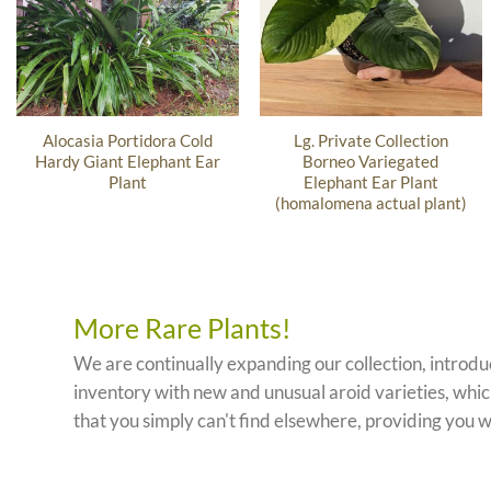
Alocasia Portidora Cold
Lg. Private Collection
Hardy Giant Elephant Ear
Borneo Variegated
Plant
Elephant Ear Plant
(homalomena actual plant)
More Rare Plants!
We are continually expanding our collection, introd
inventory with new and unusual aroid varieties, which
that you simply can't find elsewhere, providing you w