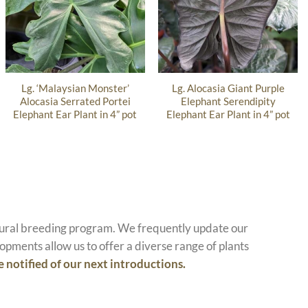
Lg. ‘Malaysian Monster’
Lg. Alocasia Giant Purple
Alocasia Serrated Portei
Elephant Serendipity
Elephant Ear Plant in 4” pot
Elephant Ear Plant in 4” pot
atural breeding program. We frequently update our
opments allow us to offer a diverse range of plants
e notified of our next introductions.