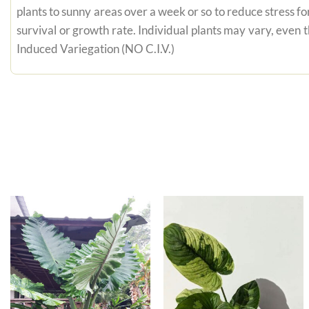
plants to sunny areas over a week or so to reduce stress fo
survival or growth rate. Individual plants may vary, even
Induced Variegation (NO C.I.V.)