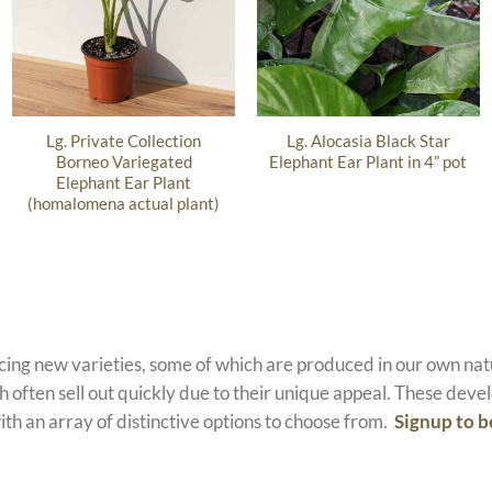
Lg. Private Collection
Lg. Alocasia Black Star
Borneo Variegated
Elephant Ear Plant in 4” pot
Elephant Ear Plant
(homalomena actual plant)
ucing new varieties, some of which are produced in our own n
 often sell out quickly due to their unique appeal. These devel
ith an array of distinctive options to choose from.
Signup to b