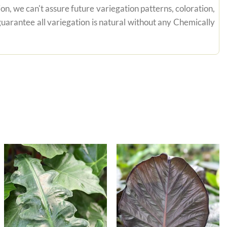
on, we can't assure future variegation patterns, coloration,
uarantee all variegation is natural without any Chemically