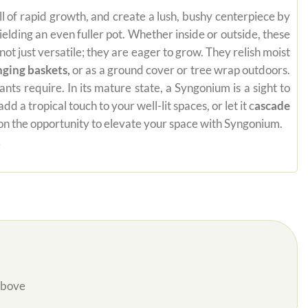
ill of rapid growth, and create a lush, bushy centerpiece by
yielding an even fuller pot. Whether inside or outside, these
t just versatile; they are eager to grow. They relish moist
nging baskets,
or as a ground cover or tree wrap outdoors.
ts require. In its mature state, a Syngonium is a sight to
a tropical touch to your well-lit spaces, or let it c
ascade
t on the opportunity to elevate your space with Syngonium.
.
Above