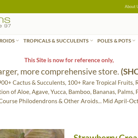
About 
ROIDS
TROPICALS & SUCCULENTS
POLES & POTS
This Site is now for reference only,
larger, more comprehensive store.
(SH
 900+ Cactus & Succulents, 100+ Rare Tropical Fruits, 
tion of Aloe, Agave, Yucca, Bamboo, Bananas, Palms,
 Course Philodendrons & Other Aroids... Mid April-Oc
Strawberry Cre