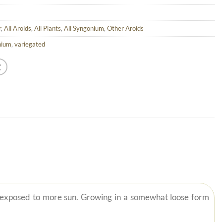
r
,
All Aroids
,
All Plants
,
All Syngonium
,
Other Aroids
nium
,
variegated
 exposed to more sun. Growing in a somewhat loose form