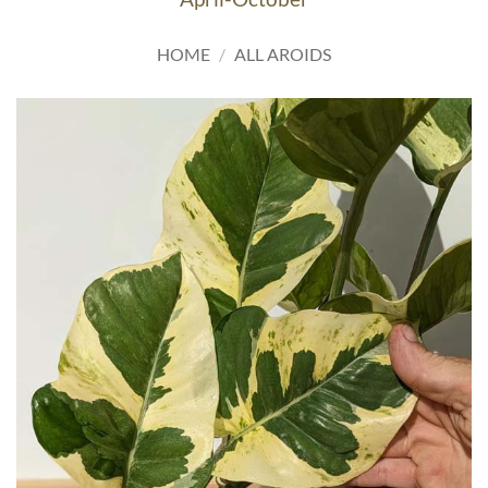
HOME
/
ALL AROIDS