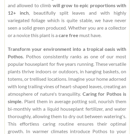
and allowed to climb
will grow to epic proportions with
12+ inch
, beautifully split leaves and with highly
variegated foliage which is quite stable, we have never
seen a solid green produced. Whether you are a collector
or a novice this plant is a
care free
must have.
Transform your environment into a tropical oasis with
Pothos.
Pothos consistently ranks as one of our most
popular houseplant for five years running. These versatile
plants thrive indoors or outdoors, in hanging baskets, on
totems, or trellised locations. Imagine your home adorned
with long trailing vines of heart-shaped leaves, creating an
atmosphere of nature's tranquility.
Caring for Pothos is
simple.
Plant them in average potting soil, nourish them
bi-monthly with a liquid houseplant fertilizer, and water
thoroughly, allowing them to dry out between watering's.
This effortless caring routine ensures their optimal
growth. In warmer climates introduce Pothos to your