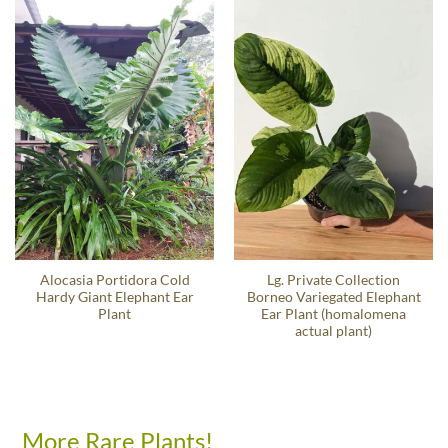
Alocasia Portidora Cold
Lg. Private Collection
Hardy Giant Elephant Ear
Borneo Variegated Elephant
Plant
Ear Plant (homalomena
actual plant)
More Rare Plants!