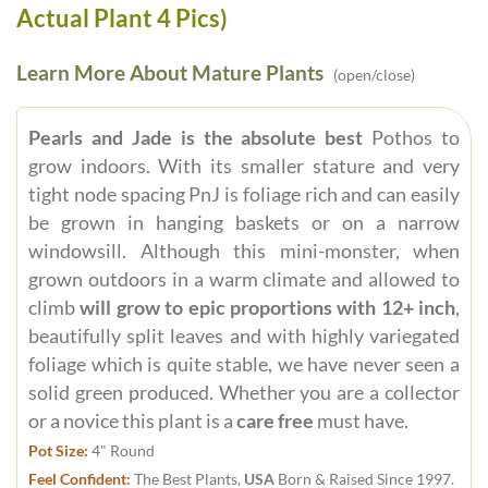
Actual Plant 4 Pics)
Learn More About Mature Plants
(open/close)
Pearls and Jade is the absolute best
Pothos to
grow indoors. With its smaller stature and very
tight node spacing PnJ is foliage rich and can easily
be grown in hanging baskets or on a narrow
windowsill. Although this mini-monster, when
grown outdoors in a warm climate and allowed to
climb
will grow to epic proportions with 12+ inch
,
beautifully split leaves and with highly variegated
foliage which is quite stable, we have never seen a
solid green produced. Whether you are a collector
or a novice this plant is a
care free
must have.
Pot Size:
4" Round
Feel Confident:
The Best Plants,
USA
Born & Raised Since 1997.