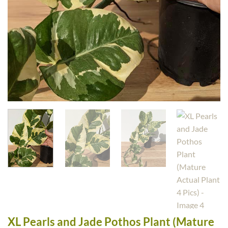
XL Pearls and Jade Pothos Plant (Mature