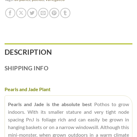
DESCRIPTION
SHIPPING INFO
Pearls and Jade Plant
Pearls and Jade is the absolute best
Pothos to grow
indoors. With its smaller stature and very tight node
spacing PnJ is foliage rich and can easily be grown in
hanging baskets or on a narrow windowsill. Although this
mini-monster, when grown outdoors in a warm climate