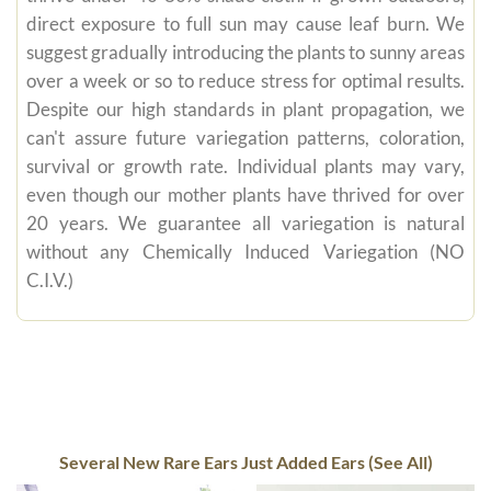
direct exposure to full sun may cause leaf burn. We
suggest gradually introducing the plants to sunny areas
over a week or so to reduce stress for optimal results.
Despite our high standards in plant propagation, we
can't assure future variegation patterns, coloration,
survival or growth rate. Individual plants may vary,
even though our mother plants have thrived for over
20 years. We guarantee all variegation is natural
without any Chemically Induced Variegation (NO
C.I.V.)
Several New Rare Ears Just Added Ears (See All)