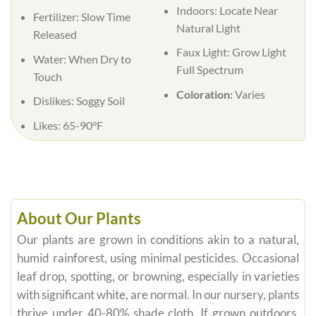
Indoors:
Locate Near
Fertilizer:
Slow Time
Natural Light
Released
Faux Light:
Grow Light
Water:
When Dry to
Full Spectrum
Touch
Coloration:
Varies
Dislikes:
Soggy Soil
Likes:
65-90°F
About Our Plants
Our plants are grown in conditions akin to a natural,
humid rainforest, using minimal pesticides. Occasional
leaf drop, spotting, or browning, especially in varieties
with significant white, are normal. In our nursery, plants
thrive under 40-80% shade cloth. If grown outdoors,