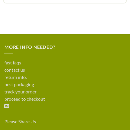
MORE INFO NEEDED?
fast faqs
contact us
return info.
best packaging
track your order
proceed to checkout
Please Share Us