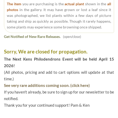
The item
you are purchasing is the
actual plant
shown in the
all
photos
in the gallery. It may have grown or lost a leaf since it
was photographed, we list plants within a few days of picture
taking and ship as quickly as possible. Though it rarely happens,
some plants may experience some browning once shipped.
Get Notified of New Rare Releases.
(open/close)
Sorry, We are closed for propagation.
The Next Kens Philodendrons Event will be held April 15
2026!
(All photos, pricing and add to cart options will update at that
time.)
See very rare additions coming soon. (click here)
If you haven't already, be sure to sign up for our newsletter to be
notified.
Thank you for your continued support! Pam & Ken