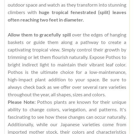
outdoor space and watch as they transform into stunning
climbers with
huge tropical fenestrated (split) leaves
often reaching two feet in diameter.
Allow them to gracefully spill
over the edges of hanging
baskets or guide them along a pathway to create a
captivating tropical view. Simply control their growth by
trimming or let them flourish naturally. Expose Pothos to
bright indirect light to maintain their vibrant leaf color.
Pothos is the ultimate choice for a low-maintenance,
high-impact plant addition to your space. Be sure to
always check back as we offer over several rare varieties
throughout the year, all shapes, sizes and colors.
Please Note:
Pothos plants are known for their unique
ability to change colors, variegation, and patterns. It's
fascinating to see how these changes can occur naturally.
Additionally, while our Japanese varieties come from
imported mother stock, their colors and characteristics