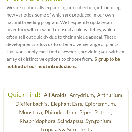
We are continually expanding our collection, introducing
new varieties, some of which are produced in our own
natural breeding program. We frequently update our
inventory with new and unusual aroid varieties, which
often sell out quickly due to their unique appeal. These
developments allow us to offer a diverse range of plants
that you simply can't find elsewhere, providing you with an
array of distinctive options to choose from.
Signup to be
notified of our next introductions.
Quick Find!
All Aroids,
Amydrium,
Anthurium,
Dieffenbachia,
Elephant Ears,
Epipremnum,
Monstera,
Philodendron,
Piper,
Pothos,
Rhaphidophora,
Scindapsus,
Syngonium,
Tropicals & Succulents