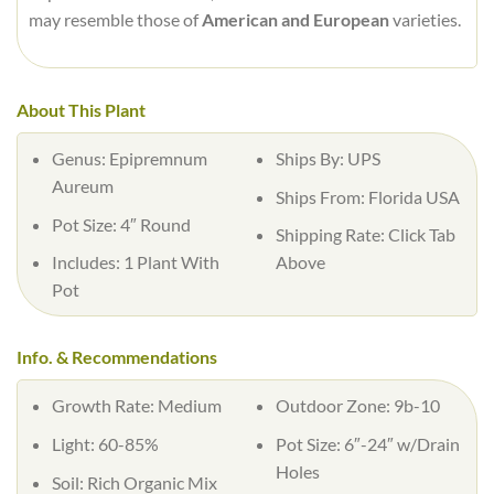
may resemble those of
American and European
varieties.
About This Plant
Genus:
Epipremnum
Ships By:
UPS
Aureum
Ships From:
Florida USA
Pot Size:
4″ Round
Shipping Rate:
Click Tab
Includes:
1 Plant With
Above
Pot
Info. & Recommendations
Growth Rate:
Medium
Outdoor Zone:
9b-10
Light:
60-85%
Pot Size:
6″-24″ w/Drain
Holes
Soil:
Rich Organic Mix