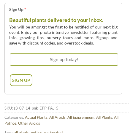
Sign Up
*
Beautiful plants delivered to your inbox.
You will be amongst the
first to be notified
of our next big
event. Enjoy our photo intensive newsletter featuring plant
info, growing tips, nursery tours and more. Signup and
save
with discount codes, and overstock deals.
SKU:
z3-07-14-pnk-EPP-PAJ-5
Categories:
Actual Plants
,
All Aroids
,
All Epipremnum
,
All Plants
,
All
Pothos
,
Other Aroids
Tags:
all plants
,
pothos
,
variegated