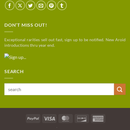
DON’T MISS OUT!
Exceptional rarities sell out fast, sign up to be notified. New Aroid
introductions thru year end.
SEARCH
Search
for:
PayPal
Visa
MasterCard
Discover
American
Express
SHIPPING
TERMS / PRIVACY
VIEW ALL PLANTS