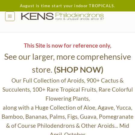
Skip
August is time start your indoor TROPICALS.
to
content
This Site is now for reference only,
See our larger, more comprehensive
store.
(SHOP NOW)
Our Full Collection of Aroids, 900+ Cactus &
Succulents, 100+ Rare Tropical Fruits, Rare Colorful
Flowering Plants,
along with a Huge Collection of Aloe, Agave, Yucca,
Bamboo, Bananas, Palms, Figs, Guava, Pomegranate
& of Course Philodendrons & Other Aroids... Mid
April-October