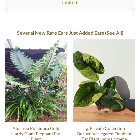
limited.
Several New Rare Ears Just Added Ears (See All)
Alocasia Portidora Cold
Lg. Private Collection
Hardy Giant Elephant Ear
Borneo Variegated Elephant
Plant
Ear Plant (homalomena