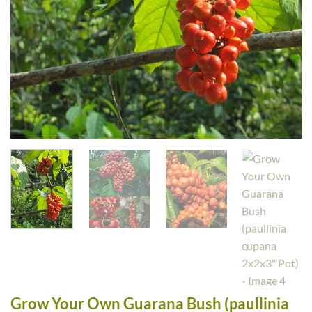
Grow Your Own Guarana Bush (paullinia