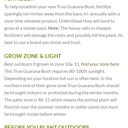
To help establish your new True Guarana Bush, fertilize
sparingly ten inches away from the base, tri-annually with a
slow time released product. Unfertilized they will tend to
grow at a slower pace.
Note:
The heavy salts in cheaper
fertilizers will damage the roots and possibly kill the plant. Its
best to use a brand you know and trust.
GROW ZONE & LIGHT
Best outdoors if grown in zone 10a-11,
find your zone here.
This True Guarana Bush requires 80-100% sunlight.
Depending on your location full sun is often best. In the
northern end of their grow zone True Guarana Bush should
be brought indoors or protected during the winter months.
The patio zone is 4b-11 which means the potted plant will
flourish over the summer months in colder zones but must
be brought inside before winter.
BEFORE YOU PLANT OUTDOORS