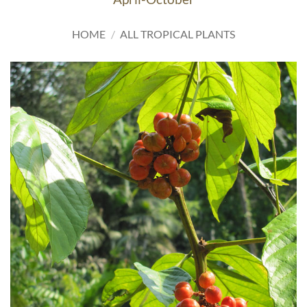
HOME
/
ALL TROPICAL PLANTS