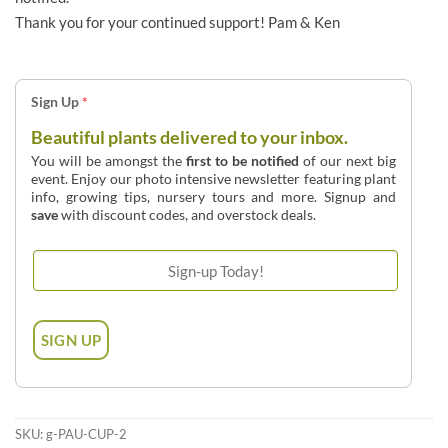
Thank you for your continued support! Pam & Ken
Sign Up
*
Beautiful plants delivered to your inbox.
You will be amongst the
first to be notified
of our next big
event. Enjoy our photo intensive newsletter featuring plant
info, growing tips, nursery tours and more. Signup and
save
with discount codes, and overstock deals.
SKU:
g-PAU-CUP-2