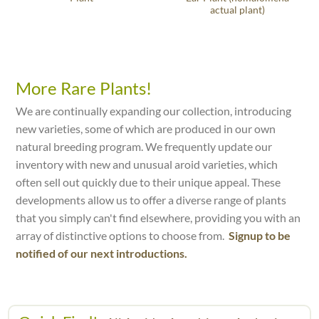
actual plant)
More Rare Plants!
We are continually expanding our collection, introducing
new varieties, some of which are produced in our own
natural breeding program. We frequently update our
inventory with new and unusual aroid varieties, which
often sell out quickly due to their unique appeal. These
developments allow us to offer a diverse range of plants
that you simply can't find elsewhere, providing you with an
array of distinctive options to choose from.
Signup to be
notified of our next introductions.