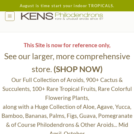
Skip
August is time start your indoor TROPICALS.
to
content
This Site is now for reference only,
See our larger, more comprehensive
store.
(SHOP NOW)
Our Full Collection of Aroids, 900+ Cactus &
Succulents, 100+ Rare Tropical Fruits, Rare Colorful
Flowering Plants,
along with a Huge Collection of Aloe, Agave, Yucca,
Bamboo, Bananas, Palms, Figs, Guava, Pomegranate
& of Course Philodendrons & Other Aroids... Mid
April-October