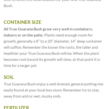
Bush.
CONTAINER SIZE
All True Guarana Bush grow very well in containers,
indoors or on the patio.
Plants need enough room for
growth, generally a 8″ to a 20″ diameter, 14″ deep container
will suffice. Remember the looser the roots, the taller and
healthier your True Guarana Bush will be. When the plant
becomes root bound its growth will slow, at that point it is
time for a larger pot.
SOIL
True Guarana Bush enjoy a well drained, general potting mix
easily found at your local box store. Remember try to stay
away from arid or wet, mucky soils.
FERTILIZER