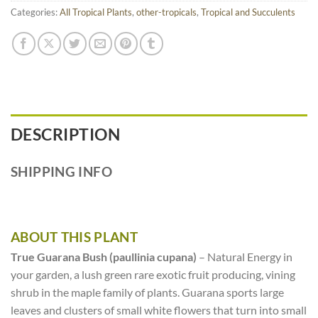
Categories:
All Tropical Plants
,
other-tropicals
,
Tropical and Succulents
DESCRIPTION
SHIPPING INFO
ABOUT THIS PLANT
True Guarana Bush (paullinia cupana)
– Natural Energy in
your garden, a lush green rare exotic fruit producing, vining
shrub in the maple family of plants. Guarana sports large
leaves and clusters of small white flowers that turn into small