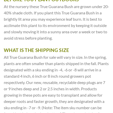
At the nursery these True Guarana Bush are grown under 20-
40% shade cloth. If you plant this True Guarana Bush in a
brightly lit area you may experience leaf burn. It is best to
acclimate this plant to its environment by keeping it outside
and slowly moving it into a sunny area over a week or two to
avoid stress before planting.
WHAT IS THE SHIPPING SIZE
All True Guarana Bush for sale will vary in size. In the spring,
plants are often smaller than plants shipped in the fall. Plants
designated with a sku ending in -4, -6 or -8 will arrive in a
standard 4 inch, 6 inch or 8 inch round growers pot
respectively. Our new, reusable, recyclable deep plugs are 7
or 9 inches deep and 2 or 2.5 inches in width. Products
growing in these pots are easy to transplant and allow for
deeper roots and faster growth, they are designated with a
sku ending in -7 or -9. (Note: The item sku number can be