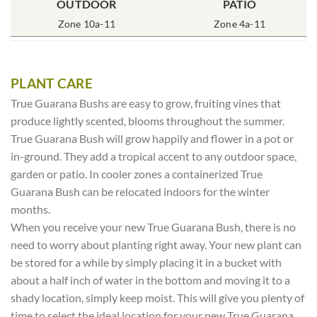
OUTDOOR
POT SIZE
SOIL TYPE
INCLUDES
PATIO
% SUN
2x2x3″ Deep
Zone 10a-11
Rich Moist
One Plant
Zone 4a-11
80-100%
PLANT CARE
True Guarana Bushs are easy to grow, fruiting vines that
produce lightly scented, blooms throughout the summer.
True Guarana Bush will grow happily and flower in a pot or
in-ground. They add a tropical accent to any outdoor space,
garden or patio. In cooler zones a containerized True
Guarana Bush can be relocated indoors for the winter
months.
When you receive your new True Guarana Bush, there is no
need to worry about planting right away. Your new plant can
be stored for a while by simply placing it in a bucket with
about a half inch of water in the bottom and moving it to a
shady location, simply keep moist. This will give you plenty of
time to select the ideal location for your new True Guarana