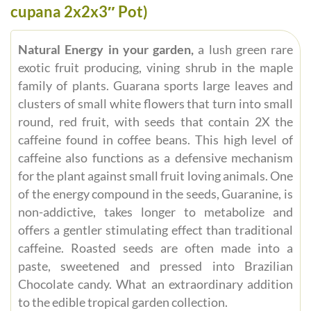
cupana 2x2x3″ Pot)
Natural Energy in your garden,
a lush green rare
exotic fruit producing, vining shrub in the maple
family of plants. Guarana sports large leaves and
clusters of small white flowers that turn into small
round, red fruit, with seeds that contain 2X the
caffeine found in coffee beans. This high level of
caffeine also functions as a defensive mechanism
for the plant against small fruit loving animals. One
of the energy compound in the seeds, Guaranine, is
non-addictive, takes longer to metabolize and
offers a gentler stimulating effect than traditional
caffeine. Roasted seeds are often made into a
paste, sweetened and pressed into Brazilian
Chocolate candy. What an extraordinary addition
to the edible tropical garden collection.