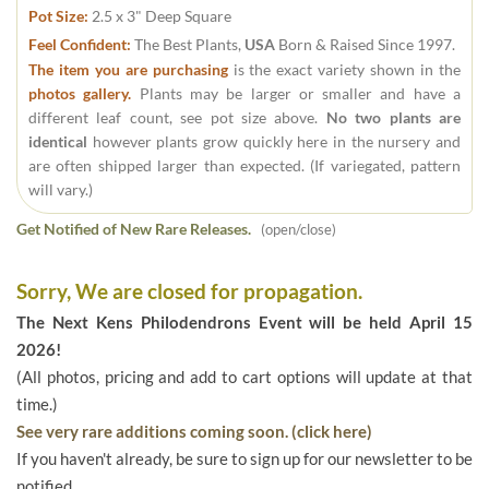
Pot Size:
2.5 x 3" Deep Square
Feel Confident:
The Best Plants,
USA
Born & Raised Since 1997.
The item you are purchasing
is the exact variety shown in the
photos gallery.
Plants may be larger or smaller and have a
different leaf count, see pot size above.
No two plants are
identical
however plants grow quickly here in the nursery and
are often shipped larger than expected. (If variegated, pattern
will vary.)
Get Notified of New Rare Releases.
(open/close)
Sorry, We are closed for propagation.
The Next Kens Philodendrons Event will be held April 15
2026!
(All photos, pricing and add to cart options will update at that
time.)
See very rare additions coming soon. (click here)
If you haven't already, be sure to sign up for our newsletter to be
notified.