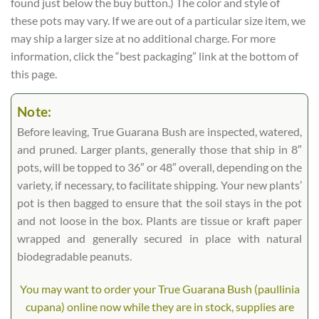
found just below the buy button.) The color and style of
these pots may vary. If we are out of a particular size item, we
may ship a larger size at no additional charge. For more
information, click the “best packaging” link at the bottom of
this page.
Note:
Before leaving, True Guarana Bush are inspected, watered,
and pruned. Larger plants, generally those that ship in 8″
pots, will be topped to 36″ or 48″ overall, depending on the
variety, if necessary, to facilitate shipping. Your new plants’
pot is then bagged to ensure that the soil stays in the pot
and not loose in the box. Plants are tissue or kraft paper
wrapped and generally secured in place with natural
biodegradable peanuts.
You may want to order your True Guarana Bush (paullinia
cupana) online now while they are in stock, supplies are