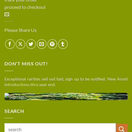
proceed to checkout
Please Share Us
DON’T MISS OUT!
Exceptional rarities sell out fast, sign up to be notified. New Aroid
introductions thru year end.
SEARCH
Search