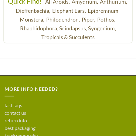
Quick Find!
All Aroids,
Amydrium,
Anthurium,
Dieffenbachia,
Elephant Ears,
Epipremnum,
Monstera,
Philodendron,
Piper,
Pothos,
Rhaphidophora,
Scindapsus,
Syngonium,
Tropicals & Succulents
MORE INFO NEEDED?
fast faqs
contact us
return info.
best packaging
track your order