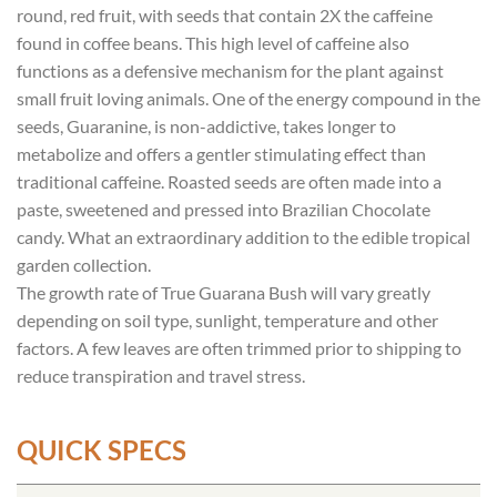
round, red fruit, with seeds that contain 2X the caffeine
found in coffee beans. This high level of caffeine also
functions as a defensive mechanism for the plant against
small fruit loving animals. One of the energy compound in the
seeds, Guaranine, is non-addictive, takes longer to
metabolize and offers a gentler stimulating effect than
traditional caffeine. Roasted seeds are often made into a
paste, sweetened and pressed into Brazilian Chocolate
candy. What an extraordinary addition to the edible tropical
garden collection.
The growth rate of True Guarana Bush will vary greatly
depending on soil type, sunlight, temperature and other
factors. A few leaves are often trimmed prior to shipping to
reduce transpiration and travel stress.
QUICK SPECS