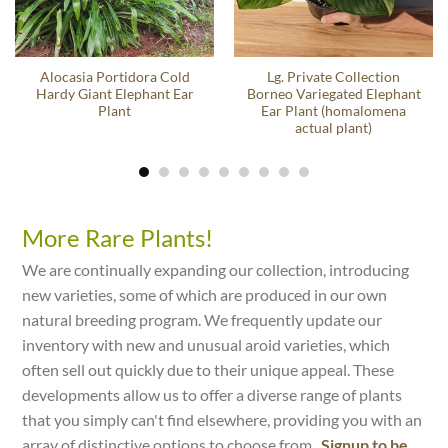
Alocasia Portidora Cold
Lg. Private Collection
Hardy Giant Elephant Ear
Borneo Variegated Elephant
Plant
Ear Plant (homalomena
actual plant)
More Rare Plants!
We are continually expanding our collection, introducing
new varieties, some of which are produced in our own
natural breeding program. We frequently update our
inventory with new and unusual aroid varieties, which
often sell out quickly due to their unique appeal. These
developments allow us to offer a diverse range of plants
that you simply can't find elsewhere, providing you with an
array of distinctive options to choose from.
Signup to be