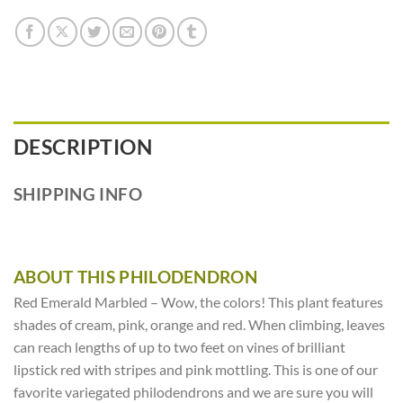
DESCRIPTION
SHIPPING INFO
ABOUT THIS PHILODENDRON
Red Emerald Marbled – Wow, the colors! This plant features
shades of cream, pink, orange and red. When climbing, leaves
can reach lengths of up to two feet on vines of brilliant
lipstick red with stripes and pink mottling. This is one of our
favorite variegated philodendrons and we are sure you will