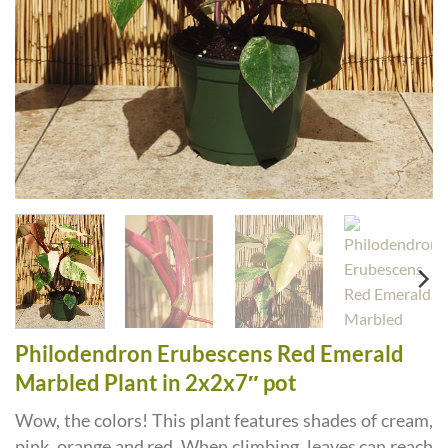
Philodendron Erubescens Red Emerald
Marbled Plant in 2x2x7″ pot
Wow, the colors! This plant features shades of cream,
pink, orange and red. When climbing, leaves can reach