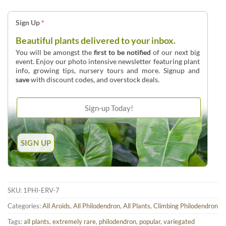
Sign Up
*
Beautiful plants delivered to your inbox.
You will be amongst the
first to be notified
of our next big
event. Enjoy our photo intensive newsletter featuring plant
info, growing tips, nursery tours and more. Signup and
save
with discount codes, and overstock deals.
SKU:
1PHI-ERV-7
Categories:
All Aroids
,
All Philodendron
,
All Plants
,
Climbing Philodendron
Tags:
all plants
,
extremely rare
,
philodendron
,
popular
,
variegated