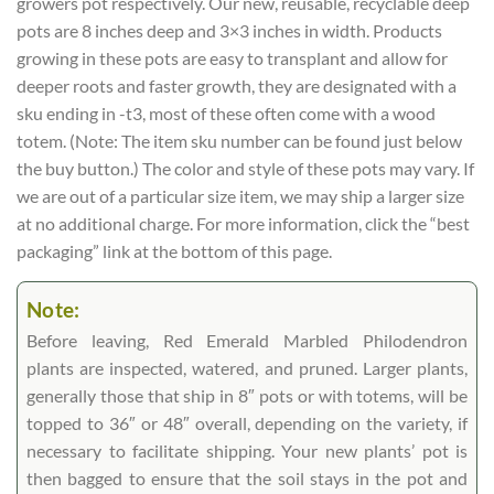
growers pot respectively. Our new, reusable, recyclable deep
pots are 8 inches deep and 3×3 inches in width. Products
growing in these pots are easy to transplant and allow for
deeper roots and faster growth, they are designated with a
sku ending in -t3, most of these often come with a wood
totem. (Note: The item sku number can be found just below
the buy button.) The color and style of these pots may vary. If
we are out of a particular size item, we may ship a larger size
at no additional charge. For more information, click the “best
packaging” link at the bottom of this page.
Note:
Before leaving, Red Emerald Marbled Philodendron
plants are inspected, watered, and pruned. Larger plants,
generally those that ship in 8″ pots or with totems, will be
topped to 36″ or 48″ overall, depending on the variety, if
necessary to facilitate shipping. Your new plants’ pot is
then bagged to ensure that the soil stays in the pot and