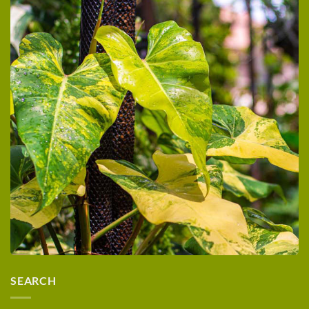
SEARCH