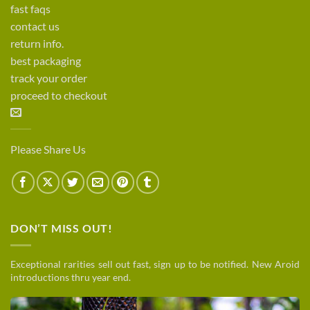
fast faqs
contact us
return info.
best packaging
track your order
proceed to checkout
Please Share Us
DON’T MISS OUT!
Exceptional rarities sell out fast, sign up to be notified. New Aroid
introductions thru year end.