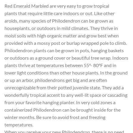
Red Emerald Marbled are very easy to grow tropical
plants that require little care indoors or out. Like other
aroids, many species of Philodendron can be grown as
houseplants, or outdoors in mild climates. They thrive in
moist soils with high organic matter and grow best when
provided with a mossy post or burlap wrapped pole to climb.
Philodendron plants can be grown in pots, hanging baskets
or outdoors as a ground cover or beautiful tree wrap. Indoors
plants thrive at temperatures between 55°- 80°F and in
lower light conditions than other house plants. In the ground
or up an arbor, philodendrons get big and are often
unrecognizable from their potted juvenile state. They add a
wonderfully tropical accent to any well-lit space or cascading
from your favorite hanging planter. In very cold zones a
containerized Philodendron can be brought inside for the
winter months. Be sure to avoid frost and freezing
temperatures.
When you receive your new Philodendron, there is no need