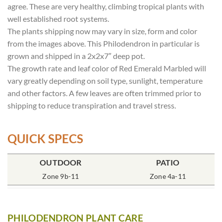
agree. These are very healthy, climbing tropical plants with
well established root systems.
The plants shipping now may vary in size, form and color
from the images above. This Philodendron in particular is
grown and shipped in a 2x2x7″ deep pot.
The growth rate and leaf color of Red Emerald Marbled will
vary greatly depending on soil type, sunlight, temperature
and other factors. A few leaves are often trimmed prior to
shipping to reduce transpiration and travel stress.
QUICK SPECS
OUTDOOR
POT SIZE
SOIL TYPE
INCLUDES
PATIO
% SUN
2x2x7″ Deep
Zone 9b-11
Rich Moist
One Plant
Zone 4a-11
70-85%
PHILODENDRON PLANT CARE