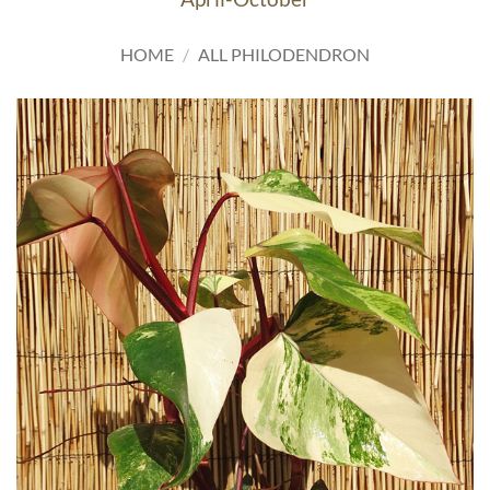
HOME
/
ALL PHILODENDRON