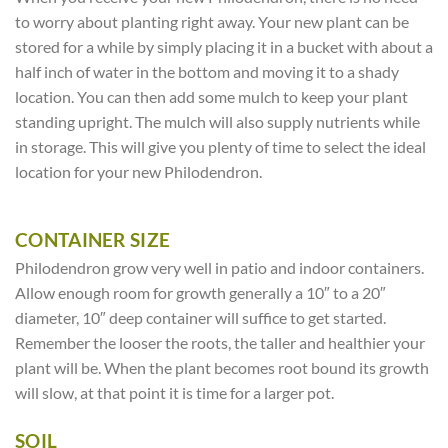
to worry about planting right away. Your new plant can be
stored for a while by simply placing it in a bucket with about a
half inch of water in the bottom and moving it to a shady
location. You can then add some mulch to keep your plant
standing upright. The mulch will also supply nutrients while
in storage. This will give you plenty of time to select the ideal
location for your new Philodendron.
CONTAINER SIZE
Philodendron grow very well in patio and indoor containers.
Allow enough room for growth generally a 10″ to a 20″
diameter, 10″ deep container will suffice to get started.
Remember the looser the roots, the taller and healthier your
plant will be. When the plant becomes root bound its growth
will slow, at that point it is time for a larger pot.
SOIL