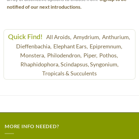
notified of our next introductions.
Quick Find!
All Aroids,
Amydrium,
Anthurium,
Dieffenbachia,
Elephant Ears,
Epipremnum,
Monstera,
Philodendron,
Piper,
Pothos,
Rhaphidophora,
Scindapsus,
Syngonium,
Tropicals & Succulents
MORE INFO NEEDED?