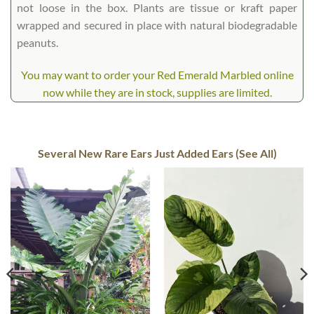
not loose in the box. Plants are tissue or kraft paper
wrapped and secured in place with natural biodegradable
peanuts.
You may want to order your Red Emerald Marbled online
now while they are in stock, supplies are limited.
Several New Rare Ears Just Added Ears (See All)