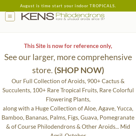
Skip
August is time start your indoor TROPICALS.
to
content
This Site is now for reference only,
See our larger, more comprehensive
store.
(SHOP NOW)
Our Full Collection of Aroids, 900+ Cactus &
Succulents, 100+ Rare Tropical Fruits, Rare Colorful
Flowering Plants,
along with a Huge Collection of Aloe, Agave, Yucca,
Bamboo, Bananas, Palms, Figs, Guava, Pomegranate
& of Course Philodendrons & Other Aroids... Mid
April-October