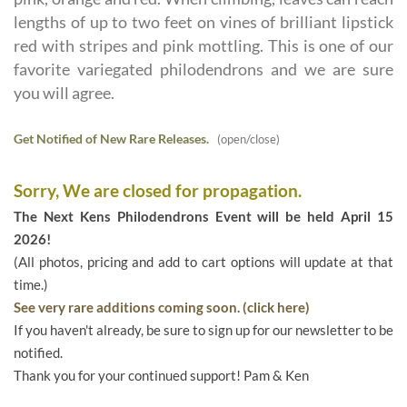
lengths of up to two feet on vines of brilliant lipstick
red with stripes and pink mottling. This is one of our
favorite variegated philodendrons and we are sure
you will agree.
Get Notified of New Rare Releases.
(open/close)
Sorry, We are closed for propagation.
The Next Kens Philodendrons Event will be held April 15
2026!
(All photos, pricing and add to cart options will update at that
time.)
See very rare additions coming soon. (click here)
If you haven't already, be sure to sign up for our newsletter to be
notified.
Thank you for your continued support! Pam & Ken