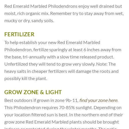
Red Emerald Marbled Philodendrons enjoy well drained but
moist, rich organic mix. Remember try to stay away from wet,
mucky or dry, sandy soils.
FERTILIZER
To help establish your new Red Emerald Marbled
Philodendron, fertilize sparingly at least 6 inches away from
the base, tri-annually with a slow time released product.
Unfertilized they will tend to grow very slowly. Note: The
heavy salts in cheaper fertilizers will damage the roots and
possibly kill the plant.
GROW ZONE & LIGHT
Best outdoors if grown in zone 9b-11,
find your zone here.
This Philodendron requires 70-85% sunlight. Depending on
your location filtered sun is best. In the northern end of their
grow zone Red Emerald Marbled plants should be brought
indoors or protected during the winter months. The patio