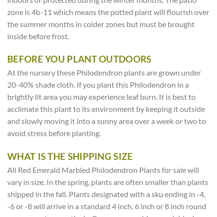
zone is 4b-11 which means the potted plant will flourish over
the summer months in colder zones but must be brought
inside before frost.
BEFORE YOU PLANT OUTDOORS
At the nursery these Philodendron plants are grown under
20-40% shade cloth. If you plant this Philodendron in a
brightly lit area you may experience leaf burn. It is best to
acclimate this plant to its environment by keeping it outside
and slowly moving it into a sunny area over a week or two to
avoid stress before planting.
WHAT IS THE SHIPPING SIZE
All Red Emerald Marbled Philodendron Plants for sale will
vary in size. In the spring, plants are often smaller than plants
shipped in the fall. Plants designated with a sku ending in -4,
-6 or -8 will arrive in a standard 4 inch, 6 inch or 8 inch round