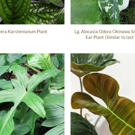
Lg. Alocasia Odora Okinawa Si
era Karstenianum Plant
Ear Plant (Similar to last