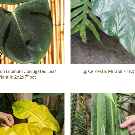
ron Lupinum Corrugated Leaf
Lg. Cercestis Mirabilis Trop
Plant in 2x2x7″ pot