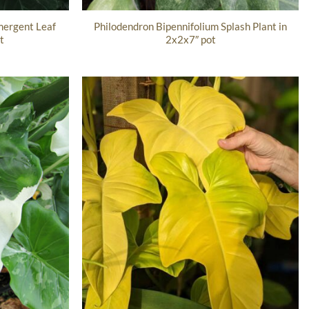
ergent Leaf
Philodendron Bipennifolium Splash Plant in
t
2x2x7″ pot