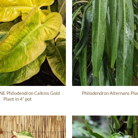
E Philodendron Calkins Gold
Philodendron Alternans Plan
Plant in 4” pot