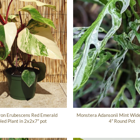
ron Erubescens Red Emerald
Monstera Adansonii Mint Wide 
ed Plant in 2x2x7″ pot
4″ Round Pot