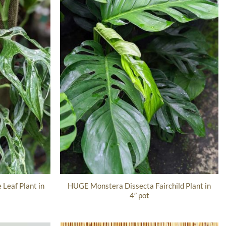
Leaf Plant in
HUGE Monstera Dissecta Fairchild Plant in
4″ pot