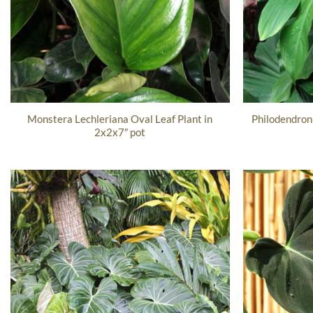
Monstera Lechleriana Oval Leaf Plant in
Philodendron
2x2x7″ pot