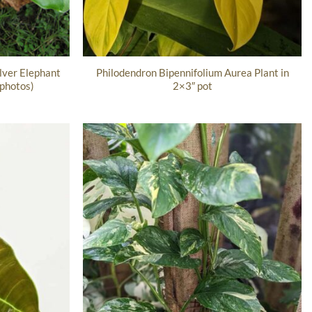
lver Elephant
Philodendron Bipennifolium Aurea Plant in
 photos)
2×3″ pot