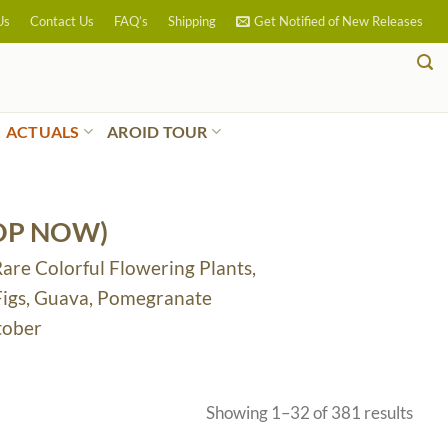
Us
Contact Us
FAQ’s
Shipping
Get Notified of New Releases
ACTUALS
AROID TOUR
OP NOW)
Rare Colorful Flowering Plants,
 Figs, Guava, Pomegranate
tober
Sort
Showing 1–32 of 381 results
by