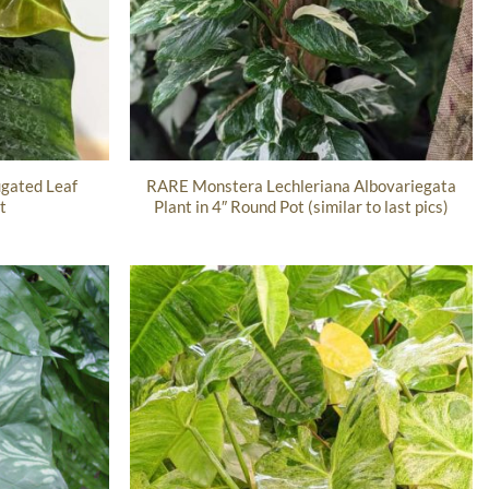
gated Leaf
RARE Monstera Lechleriana Albovariegata
t
Plant in 4″ Round Pot (similar to last pics)