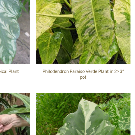
Philodendron Paraiso Verde Plant in 2×3″
ical Plant
pot