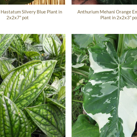
Hastatum Silvery Blue Plant in
Anthurium Mehani Orange Em
2x2x7″ pot
Plant in 2x2x3″ po