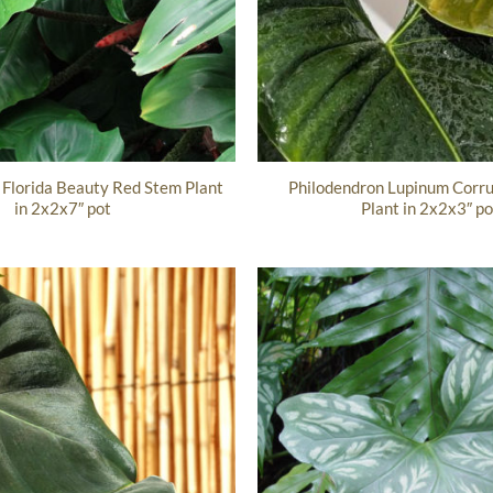
 Florida Beauty Red Stem Plant
Philodendron Lupinum Corru
in 2x2x7″ pot
Plant in 2x2x3″ po