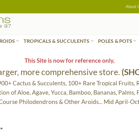
About 
ROIDS
TROPICALS & SUCCULENTS
POLES & POTS
This Site is now for reference only,
larger, more comprehensive store.
(SH
 900+ Cactus & Succulents, 100+ Rare Tropical Fruits, 
tion of Aloe, Agave, Yucca, Bamboo, Bananas, Palms,
 Course Philodendrons & Other Aroids... Mid April-Oc
”