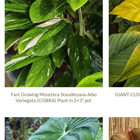
Fast Growing Monstera Standleyana Albo
GIANT CLON
Variegata (COBRA) Plant in 2×3″ pot