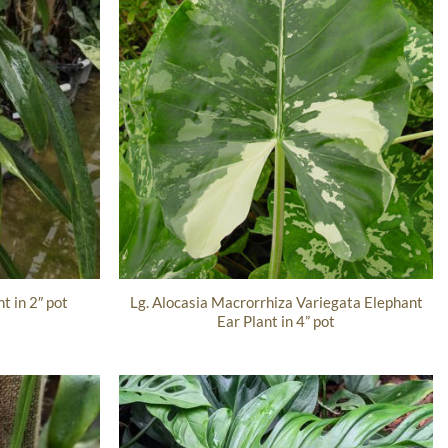
Lg. Alocasia Macrorrhiza Variegata Elephant
t in 2″ pot
Ear Plant in 4” pot