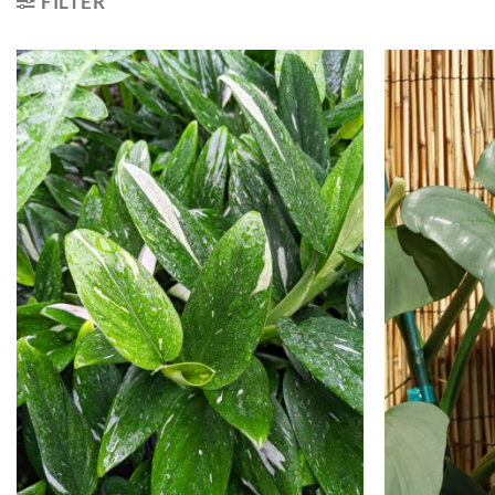
FILTER