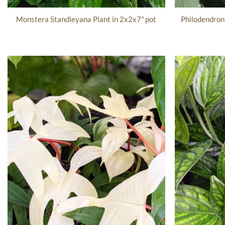
Philodendron 
Monstera Standleyana Plant in 2x2x7″ pot