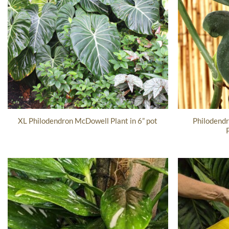
Philodend
XL Philodendron McDowell Plant in 6” pot