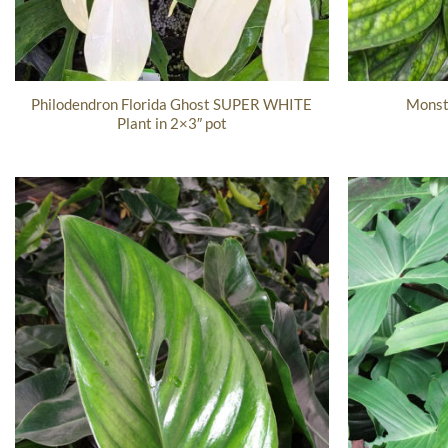
Philodendron Florida Ghost SUPER WHITE
Monst
Plant in 2×3″ pot