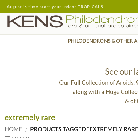
Skip
August is time start your indoor TROPICALS.
to
content
PHILODENDRONS & OTHER A
See our 
Our Full Collection of Aroids,
along with a Huge Collec
& of
extremely rare
HOME
/
PRODUCTS TAGGED “EXTREMELY RARE