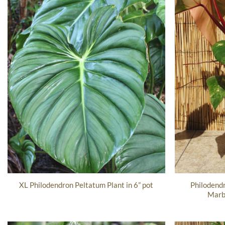
Philodend
XL Philodendron Peltatum Plant in 6” pot
Marbl