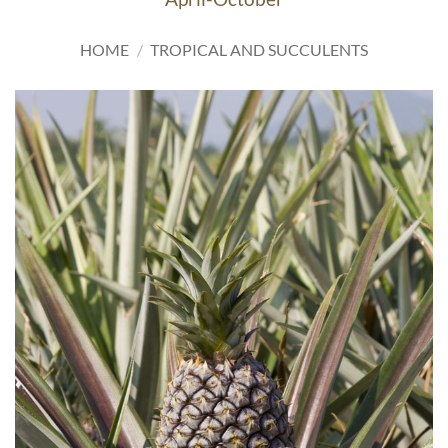
HOME
/
TROPICAL AND SUCCULENTS