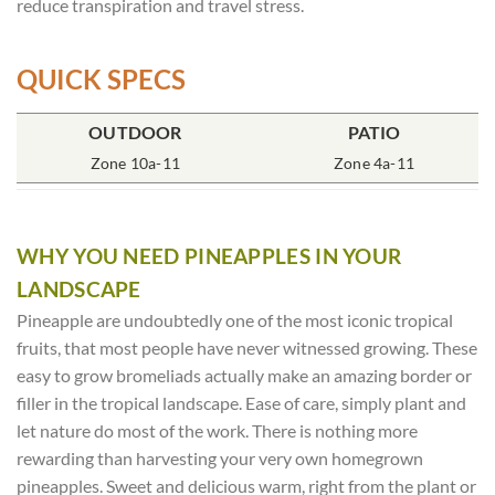
reduce transpiration and travel stress.
QUICK SPECS
POT SIZE
OUTDOOR
SOIL TYPE
INCLUDES
PATIO
% SUN
4″ Round
Zone 10a-11
Rich Moist
One Plant
Zone 4a-11
80-100%
WHY YOU NEED PINEAPPLES IN YOUR
LANDSCAPE
Pineapple are undoubtedly one of the most iconic tropical
fruits, that most people have never witnessed growing. These
easy to grow bromeliads actually make an amazing border or
filler in the tropical landscape. Ease of care, simply plant and
let nature do most of the work. There is nothing more
rewarding than harvesting your very own homegrown
pineapples. Sweet and delicious warm, right from the plant or