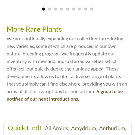
More Rare Plants!
We are continually expanding our collection, introducing
new varieties, some of which are produced in our own
natural breeding program. We frequently update our
inventory with new and unusual aroid varieties, which
often sell out quickly due to their unique appeal. These
developments allow us to offer a diverse range of plants
that you simply can't find elsewhere, providing you with an
array of distinctive options to choose from.
Signup to be
notified of our next introductions.
Quick Find!
All Aroids,
Amydrium,
Anthurium,