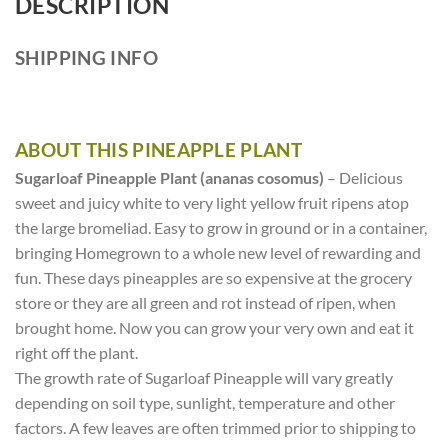
DESCRIPTION
SHIPPING INFO
ABOUT THIS PINEAPPLE PLANT
Sugarloaf Pineapple Plant (ananas cosomus)
– Delicious
sweet and juicy white to very light yellow fruit ripens atop
the large bromeliad. Easy to grow in ground or in a container,
bringing Homegrown to a whole new level of rewarding and
fun. These days pineapples are so expensive at the grocery
store or they are all green and rot instead of ripen, when
brought home. Now you can grow your very own and eat it
right off the plant.
The growth rate of Sugarloaf Pineapple will vary greatly
depending on soil type, sunlight, temperature and other
factors. A few leaves are often trimmed prior to shipping to