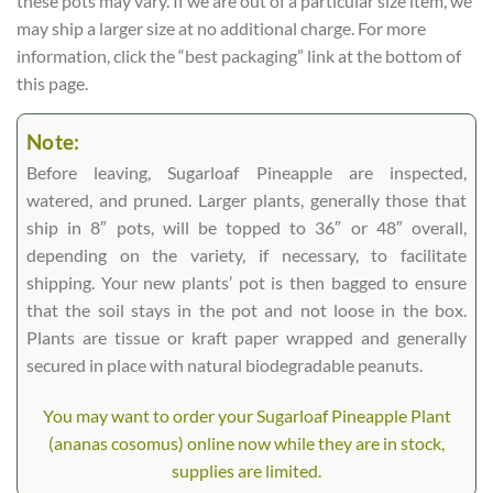
these pots may vary. If we are out of a particular size item, we
may ship a larger size at no additional charge. For more
information, click the “best packaging” link at the bottom of
this page.
Note:
Before leaving, Sugarloaf Pineapple are inspected,
watered, and pruned. Larger plants, generally those that
ship in 8″ pots, will be topped to 36″ or 48″ overall,
depending on the variety, if necessary, to facilitate
shipping. Your new plants’ pot is then bagged to ensure
that the soil stays in the pot and not loose in the box.
Plants are tissue or kraft paper wrapped and generally
secured in place with natural biodegradable peanuts.
You may want to order your Sugarloaf Pineapple Plant
(ananas cosomus) online now while they are in stock,
supplies are limited.