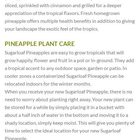
sliced, sprinkled with cinnamon and grilled for a deeper
appreciation of the tropical flavors. Fresh homegrown
pineapple offers multiple health benefits in addition to giving
your landscape the exotic feel of the tropics.
PINEAPPLE PLANT CARE
Sugarloaf Pineapples are easy to grow tropicals that will
grow happily, flower and fruit in a pot or in-ground. They add
a tropical accent to any outdoor space, garden or patio. In
cooler zones a containerized Sugarloaf Pineapple can be
relocated indoors for the winter months.
When you receive your new Sugarloaf Pineapple, there is no
need to worry about planting right away. Your new plant can
be stored for a while by simply placing it in a bucket with
about a half inch of water in the bottom and moving it to a
shady location, simply keep moist. This will give you plenty of
time to select the ideal location for your new Sugarloaf
Pineapple.