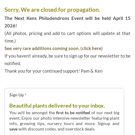
Sorry, We are closed for propagation.
The Next Kens Philodendrons Event will be held April 15
2026!
(All photos, pricing and add to cart options will update at that
time.)
See very rare additions coming soon. (click here)
If you haven't already, be sure to sign up for our newsletter to be
notified.
Thank you for your continued support! Pam & Ken
Sign Up
*
Beautiful plants delivered to your inbox.
You will be amongst the
first to be notified
of our next big
event. Enjoy our photo intensive newsletter featuring plant
info, growing tips, nursery tours and more. Signup and
save
with discount codes, and overstock deals.