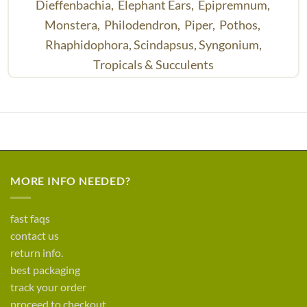
Dieffenbachia,
Elephant Ears,
Epipremnum,
Monstera,
Philodendron,
Piper,
Pothos,
Rhaphidophora,
Scindapsus,
Syngonium,
Tropicals & Succulents
MORE INFO NEEDED?
fast faqs
contact us
return info.
best packaging
track your order
proceed to checkout