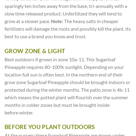
sparingly ten inches away from the base, tri-annually with a
slow time released product. Unfertilized they will tend to
grow at a slower pace.
Note:
The heavy salts in cheaper
fertilizers will damage the roots and possibly kill the plant. Its
best to use a brand you know and trust.
GROW ZONE & LIGHT
Best outdoors if grown in zone 10a-11, This Sugarloaf
Pineapple requires 80-100% sunlight. Depending on your
location full sun is often best. In the northern end of their
grow zone Sugarloaf Pineapple should be brought indoors or
protected during the winter months. The patio zone is 4b-11
which means the potted plant will flourish over the summer
months in colder zones but must be brought inside
before winter.
BEFORE YOU PLANT OUTDOORS
At the nursery these Sugarloaf Pineapple are grown under