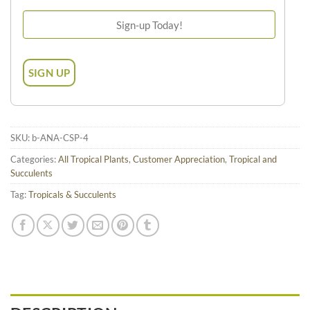
SKU:
b-ANA-CSP-4
Categories:
All Tropical Plants
,
Customer Appreciation
,
Tropical and
Succulents
Tag:
Tropicals & Succulents