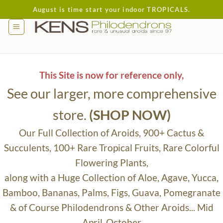
Skip
August is time start your indoor TROPICALS.
to
content
This Site is now for reference only,
See our larger, more comprehensive
store.
(SHOP NOW)
Our Full Collection of Aroids, 900+ Cactus &
Succulents, 100+ Rare Tropical Fruits, Rare Colorful
Flowering Plants,
along with a Huge Collection of Aloe, Agave, Yucca,
Bamboo, Bananas, Palms, Figs, Guava, Pomegranate
& of Course Philodendrons & Other Aroids... Mid
April-October