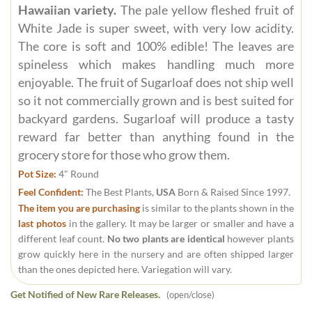
Hawaiian variety.
The pale yellow fleshed fruit of
White Jade is super sweet, with very low acidity.
The core is soft and 100% edible! The leaves are
spineless which makes handling much more
enjoyable. The fruit of Sugarloaf does not ship well
so it not commercially grown and is best suited for
backyard gardens. Sugarloaf will produce a tasty
reward far better than anything found in the
grocery store for those who grow them.
Pot Size:
4" Round
Feel Confident:
The Best Plants,
USA
Born & Raised Since 1997.
The item you are purchasing
is similar to the plants shown in the
last photos
in the gallery. It may be larger or smaller and have a
different leaf count.
No two plants are identical
however plants
grow quickly here in the nursery and are often shipped larger
than the ones depicted here. Variegation will vary.
Get Notified of New Rare Releases.
(open/close)