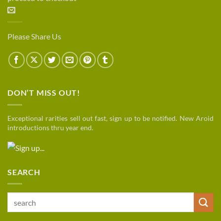
Please Share Us
DON’T MISS OUT!
Exceptional rarities sell out fast, sign up to be notified. New Aroid
introductions thru year end.
SEARCH
Search
for: