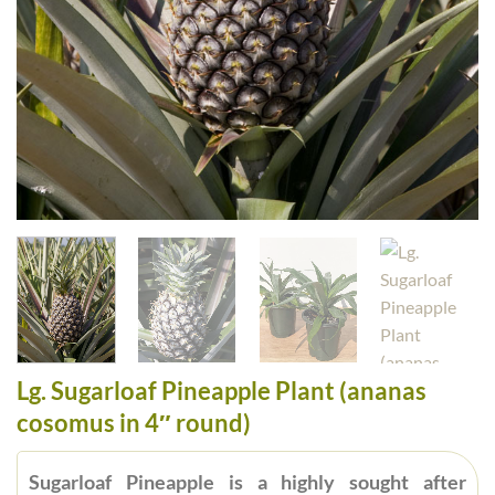
Lg. Sugarloaf Pineapple Plant (ananas
cosomus in 4″ round)
Sugarloaf Pineapple is a highly sought after