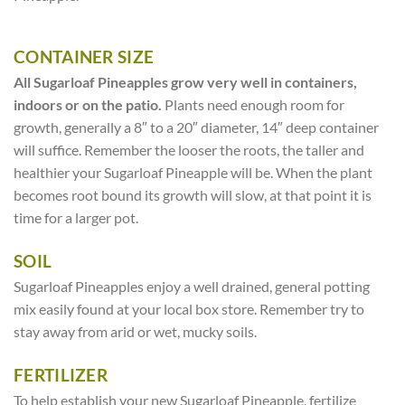
CONTAINER SIZE
All Sugarloaf Pineapples grow very well in containers,
indoors or on the patio.
Plants need enough room for
growth, generally a 8″ to a 20″ diameter, 14″ deep container
will suffice. Remember the looser the roots, the taller and
healthier your Sugarloaf Pineapple will be. When the plant
becomes root bound its growth will slow, at that point it is
time for a larger pot.
SOIL
Sugarloaf Pineapples enjoy a well drained, general potting
mix easily found at your local box store. Remember try to
stay away from arid or wet, mucky soils.
FERTILIZER
To help establish your new Sugarloaf Pineapple, fertilize