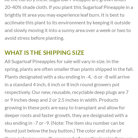
20-40% shade cloth. If you plant this Sugarloaf Pineapple in a
brightly lit area you may experience leaf burn. It is best to
acclimate this plant to its environment by keeping it outside
and slowly moving it into a sunny area over a week or two to
avoid stress before planting.
WHAT IS THE SHIPPING SIZE
All Sugarloaf Pineapples for sale will vary in size. In the
spring, plants are often smaller than plants shipped in the fall.
Plants designated with a sku ending in -4, -6 or -8 will arrive
in a standard 4 inch, 6 inch or 8 inch round growers pot
respectively. Our new, reusable, recyclable deep plugs are 7
or 9 inches deep and 2 or 2.5 inches in width. Products
growing in these pots are easy to transplant and allow for
deeper roots and faster growth, they are designated with a
sku ending in -7 or -9. (Note: The item sku number can be
found just below the buy button.) The color and style of