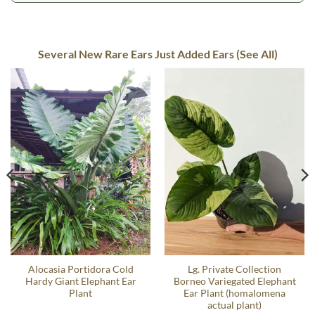
Several New Rare Ears Just Added Ears (See All)
Alocasia Portidora Cold
Lg. Private Collection
Hardy Giant Elephant Ear
Borneo Variegated Elephant
Plant
Ear Plant (homalomena
actual plant)