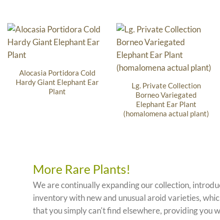
Alocasia Portidora Cold
Hardy Giant Elephant Ear
Lg. Private Collection
Plant
Borneo Variegated
Elephant Ear Plant
(homalomena actual plant)
More Rare Plants!
We are continually expanding our collection, introd
inventory with new and unusual aroid varieties, which
that you simply can't find elsewhere, providing you w