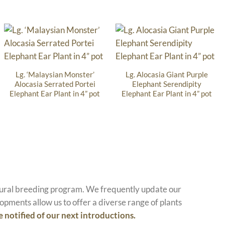
Lg. ‘Malaysian Monster’
Lg. Alocasia Giant Purple
Alocasia Serrated Portei
Elephant Serendipity
Elephant Ear Plant in 4” pot
Elephant Ear Plant in 4” pot
atural breeding program. We frequently update our
opments allow us to offer a diverse range of plants
e notified of our next introductions.