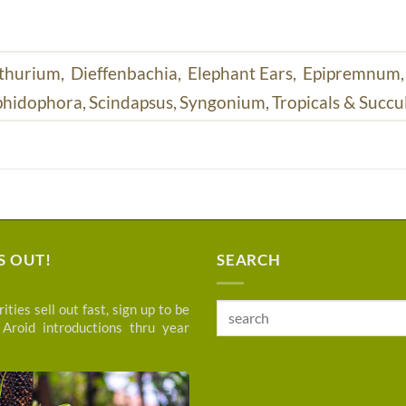
thurium,
Dieffenbachia,
Elephant Ears,
Epipremnum
hidophora,
Scindapsus,
Syngonium,
Tropicals & Succu
S OUT!
SEARCH
ities sell out fast, sign up to be
Search
 Aroid introductions thru year
for: