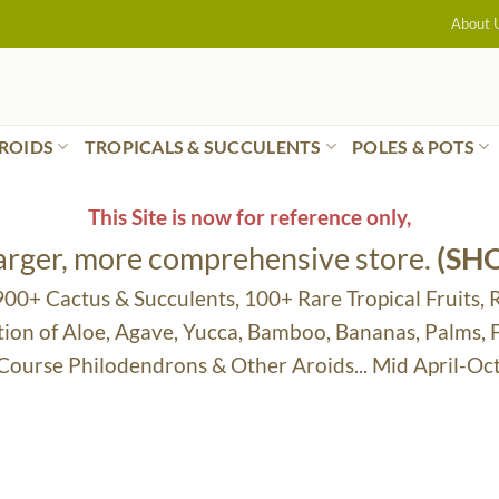
About 
ROIDS
TROPICALS & SUCCULENTS
POLES & POTS
This Site is now for reference only,
larger, more comprehensive store.
(SH
 900+ Cactus & Succulents, 100+ Rare Tropical Fruits, 
tion of Aloe, Agave, Yucca, Bamboo, Bananas, Palms,
 Course Philodendrons & Other Aroids... Mid April-Oc