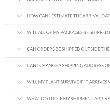
HOW CAN I ESTIMATE THE ARRIVAL DAT
WILL ALL OF MY PACKAGES BE SHIPPED 
CAN ORDERS BE SHIPPED OUTSIDE THE
CAN I CHANGE A SHIPPING ADDRESS ON
WILL MY PLANT SURVIVE IF IT ARRIV
WHAT DO I DO IF MY SHIPMENT ARRI