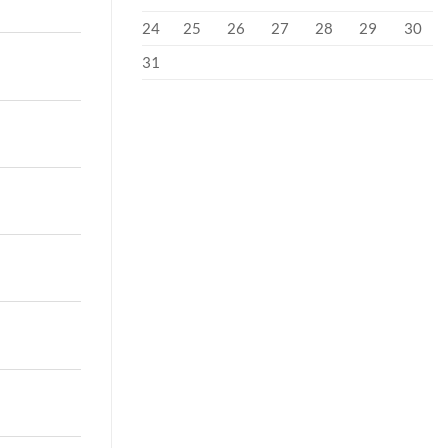
24
25
26
27
28
29
30
31