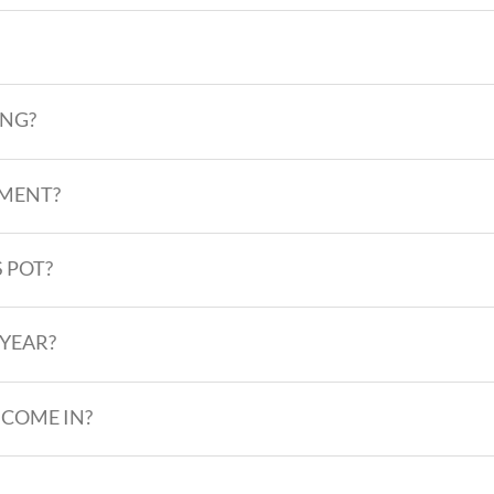
ING?
PMENT?
 POT?
 YEAR?
 COME IN?