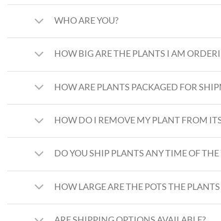
WHO ARE YOU?
HOW BIG ARE THE PLANTS I AM ORDER
HOW ARE PLANTS PACKAGED FOR SHI
HOW DO I REMOVE MY PLANT FROM ITS
DO YOU SHIP PLANTS ANY TIME OF THE
HOW LARGE ARE THE POTS THE PLANTS
ARE SHIPPING OPTIONS AVAILABLE?