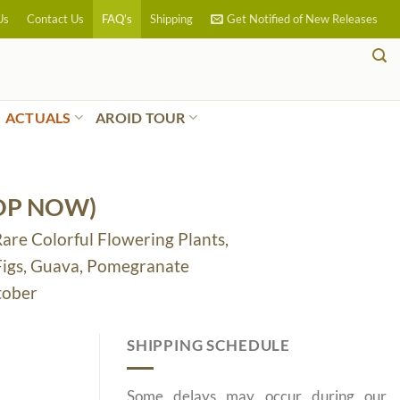
Us
Contact Us
FAQ’s
Shipping
Get Notified of New Releases
ACTUALS
AROID TOUR
OP NOW)
Rare Colorful Flowering Plants,
 Figs, Guava, Pomegranate
tober
SHIPPING SCHEDULE
Some delays may occur during our