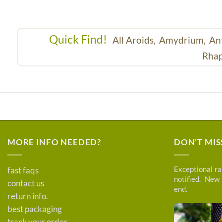
Quick Find!
All Aroids,
Amydrium,
An
Rhap
MORE INFO NEEDED?
DON’T MIS
Exceptional rar
fast faqs
notified. New
contact us
end.
return info.
best packaging
track your order