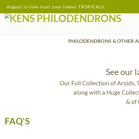
Skip
August is time start your indoor TROPICALS.
to
content
PHILODENDRONS & OTHER A
See our 
Our Full Collection of Aroids,
along with a Huge Collec
& of
FAQ’S