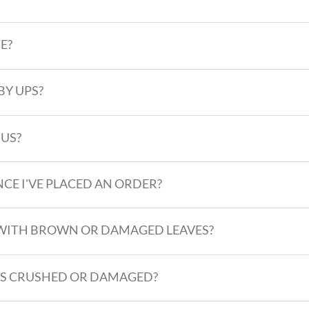
E?
BY UPS?
 US?
CE I'VE PLACED AN ORDER?
ES WITH BROWN OR DAMAGED LEAVES?
VES CRUSHED OR DAMAGED?