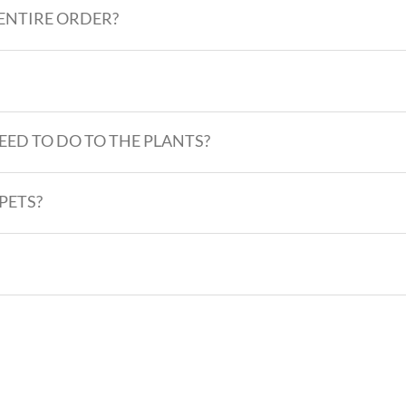
 ENTIRE ORDER?
EED TO DO TO THE PLANTS?
PETS?