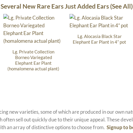
Several New Rare Ears Just Added Ears (See All)
Lg. Alocasia Black Star
Elephant Ear Plant in 4” pot
Lg. Private Collection
Borneo Variegated
Elephant Ear Plant
(homalomena actual plant)
ucing new varieties, some of which are produced in our own n
 often sell out quickly due to their unique appeal. These devel
ith an array of distinctive options to choose from.
Signup to b