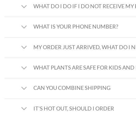
WHAT DO I DO IF I DO NOT RECEIVE MY
WHAT IS YOUR PHONE NUMBER?
MY ORDER JUST ARRIVED, WHAT DO I N
WHAT PLANTS ARE SAFE FOR KIDS AND 
CAN YOU COMBINE SHIPPING
IT'S HOT OUT, SHOULD I ORDER