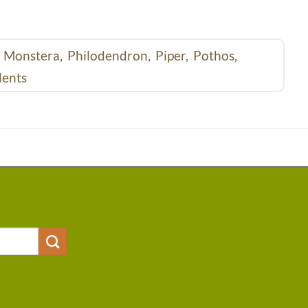
,
Monstera,
Philodendron,
Piper,
Pothos,
lents