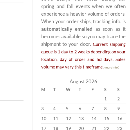
spring and fall events when we often
experience a heavier volume of orders.
When your order ships, tracking info. is
automatically emailed
as soon as it
becomes available so you may trace the
shipment to your door.
Current shipping
queue is 1 day to 2 weeks depending on your
location, day of order and holidays. Sales
volume may vary this timeframe.
(more info.)
August 2026
M
T
W
T
F
S
S
1
2
3
4
5
6
7
8
9
10
11
12
13
14
15
16
17
18
19
20
21
22
23