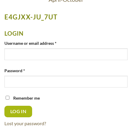
E4GJXX-JU_7UT
LOGIN
Required
Username or email address
*
Required
Password
*
Remember me
LOG IN
Lost your password?