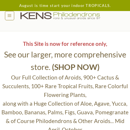
Skip
August is time start your indoor TROPICALS.
to
content
This Site is now for reference only,
See our larger, more comprehensive
store.
(SHOP NOW)
Our Full Collection of Aroids, 900+ Cactus &
Succulents, 100+ Rare Tropical Fruits, Rare Colorful
Flowering Plants,
along with a Huge Collection of Aloe, Agave, Yucca,
Bamboo, Bananas, Palms, Figs, Guava, Pomegranate
& of Course Philodendrons & Other Aroids... Mid
April-October