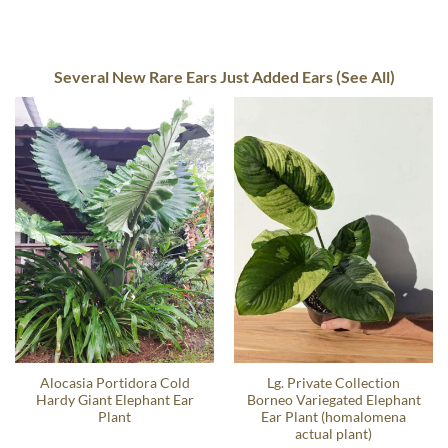
Several New Rare Ears Just Added Ears (See All)
Alocasia Portidora Cold
Lg. Private Collection
Hardy Giant Elephant Ear
Borneo Variegated Elephant
Plant
Ear Plant (homalomena
actual plant)