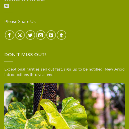
Please Share Us
DON’T MISS OUT!
Exceptional rarities sell out fast, sign up to be notified. New Aroid
introductions thru year end.