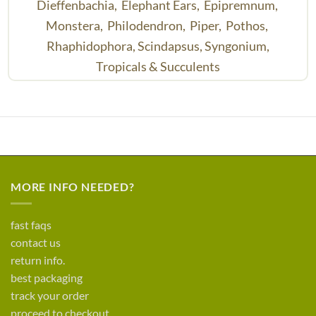
Dieffenbachia,
Elephant Ears,
Epipremnum,
Monstera,
Philodendron,
Piper,
Pothos,
Rhaphidophora,
Scindapsus,
Syngonium,
Tropicals & Succulents
MORE INFO NEEDED?
fast faqs
contact us
return info.
best packaging
track your order
proceed to checkout