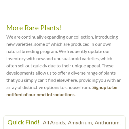
More Rare Plants!
We are continually expanding our collection, introducing
new varieties, some of which are produced in our own
natural breeding program. We frequently update our
inventory with new and unusual aroid varieties, which
often sell out quickly due to their unique appeal. These
developments allow us to offer a diverse range of plants
that you simply can't find elsewhere, providing you with an
array of distinctive options to choose from.
Signup to be
notified of our next introductions.
Quick Find!
All Aroids,
Amydrium,
Anthurium,