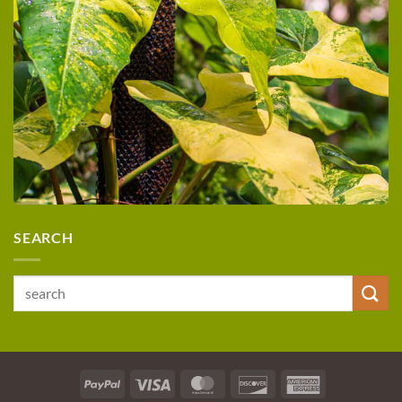
SEARCH
Search
for:
PayPal
Visa
MasterCard
Discover
American