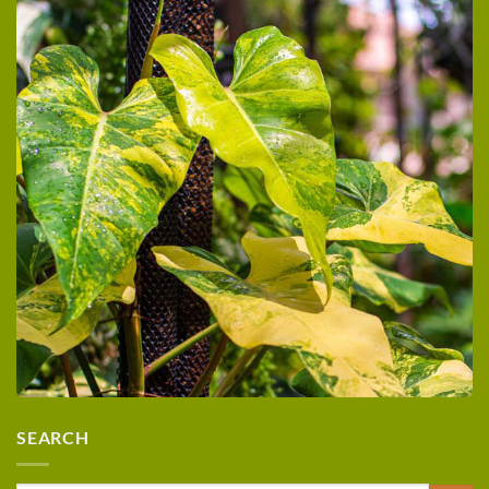
SEARCH