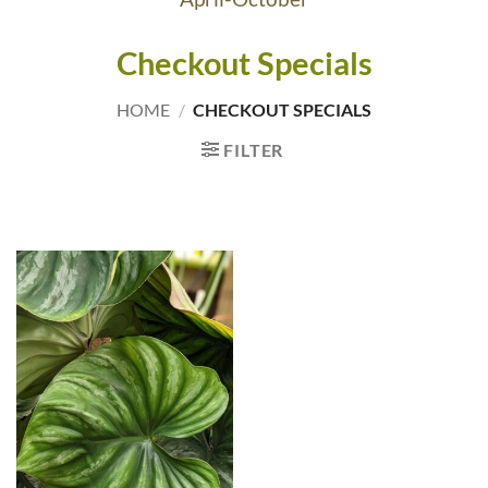
Checkout Specials
HOME
/
CHECKOUT SPECIALS
FILTER