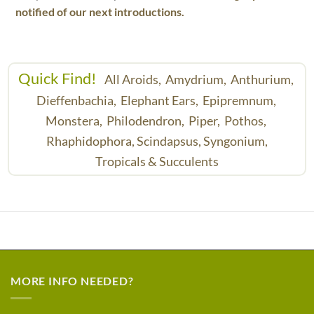
notified of our next introductions.
Quick Find!
All Aroids,
Amydrium,
Anthurium,
Dieffenbachia,
Elephant Ears,
Epipremnum,
Monstera,
Philodendron,
Piper,
Pothos,
Rhaphidophora,
Scindapsus,
Syngonium,
Tropicals & Succulents
MORE INFO NEEDED?