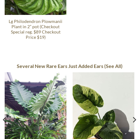
Lg Philodendron Plowmanii
Plant in 2” pot (Checkout
Special reg. $89 Checkout
Price $19)
Several New Rare Ears Just Added Ears (See All)