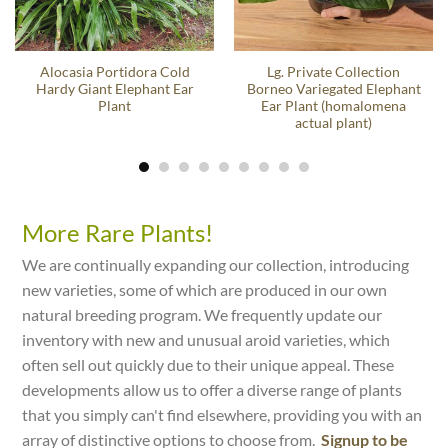
Alocasia Portidora Cold
Lg. Private Collection
Hardy Giant Elephant Ear
Borneo Variegated Elephant
Plant
Ear Plant (homalomena
actual plant)
More Rare Plants!
We are continually expanding our collection, introducing
new varieties, some of which are produced in our own
natural breeding program. We frequently update our
inventory with new and unusual aroid varieties, which
often sell out quickly due to their unique appeal. These
developments allow us to offer a diverse range of plants
that you simply can't find elsewhere, providing you with an
array of distinctive options to choose from.
Signup to be