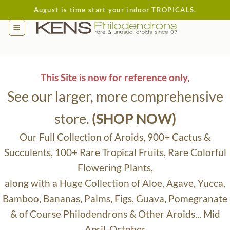
Skip
August is time start your indoor TROPICALS.
to
content
This Site is now for reference only,
See our larger, more comprehensive
store.
(SHOP NOW)
Our Full Collection of Aroids, 900+ Cactus &
Succulents, 100+ Rare Tropical Fruits, Rare Colorful
Flowering Plants,
along with a Huge Collection of Aloe, Agave, Yucca,
Bamboo, Bananas, Palms, Figs, Guava, Pomegranate
& of Course Philodendrons & Other Aroids... Mid
April-October