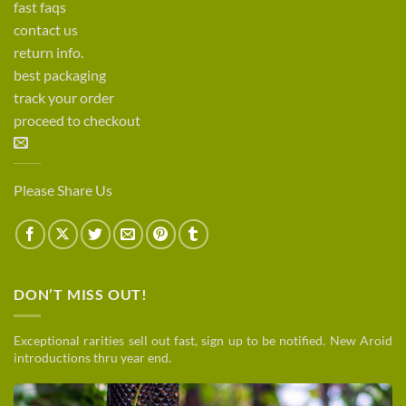
fast faqs
contact us
return info.
best packaging
track your order
proceed to checkout
Please Share Us
DON’T MISS OUT!
Exceptional rarities sell out fast, sign up to be notified. New Aroid
introductions thru year end.