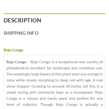
DESCRIPTION
SHIPPING INFO
Rojo Congo
Rojo Congo
– Rojo Congo is a exceptional new variety of
philodendron excellent for landscape and container use.
The amazingly large leaves of this plant start out orange in
color while slowly morphing to deep red with age. A real
show stopper. Growing to around 18 inches tall this is a
shade loving phil commonly kept as a houseplant. Rojo
Congo is a robust and hardy plant and perfect for any
level of collector. Though Rojo Congo is actually a