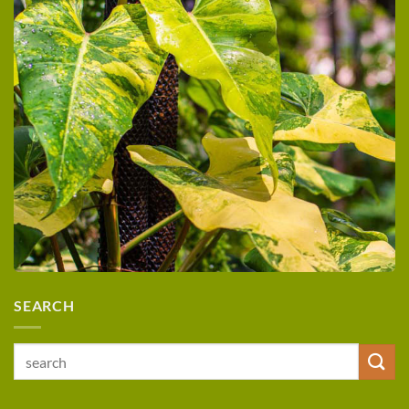
SEARCH
Search
for: