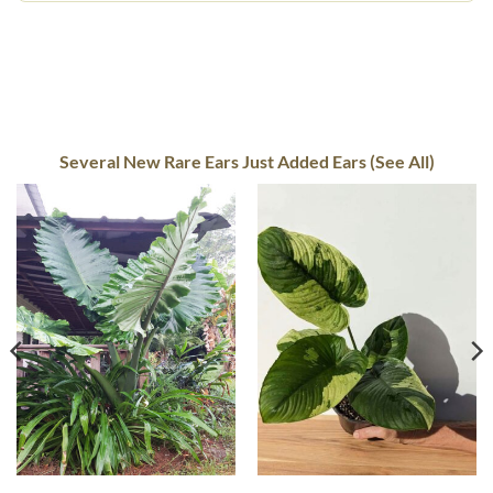
Several New Rare Ears Just Added Ears (See All)