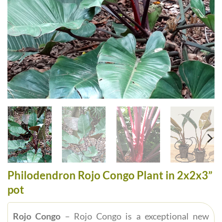
Philodendron Rojo Congo Plant in 2x2x3”
pot
Rojo Congo
– Rojo Congo is a exceptional new