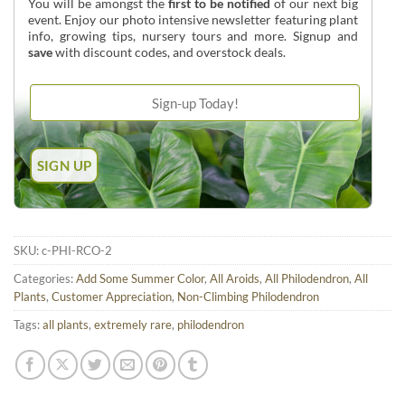
You will be amongst the
first to be notified
of our next big
event. Enjoy our photo intensive newsletter featuring plant
info, growing tips, nursery tours and more. Signup and
save
with discount codes, and overstock deals.
SKU:
c-PHI-RCO-2
Categories:
Add Some Summer Color
,
All Aroids
,
All Philodendron
,
All
Plants
,
Customer Appreciation
,
Non-Climbing Philodendron
Tags:
all plants
,
extremely rare
,
philodendron