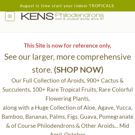
Skip
August is time start your indoor TROPICALS.
to
content
This Site is now for reference only,
See our larger, more comprehensive
store.
(SHOP NOW)
Our Full Collection of Aroids, 900+ Cactus &
Succulents, 100+ Rare Tropical Fruits, Rare Colorful
Flowering Plants,
along with a Huge Collection of Aloe, Agave, Yucca,
Bamboo, Bananas, Palms, Figs, Guava, Pomegranate
& of Course Philodendrons & Other Aroids... Mid
April-October