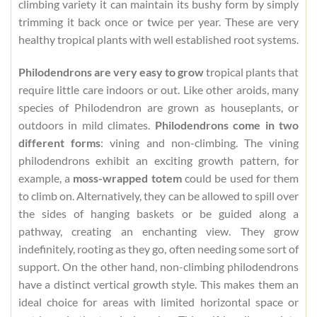
climbing variety it can maintain its bushy form by simply
trimming it back once or twice per year. These are very
healthy tropical plants with well established root systems.
Philodendrons are very easy to grow
tropical plants that
require little care indoors or out. Like other aroids, many
species of Philodendron are grown as houseplants, or
outdoors in mild climates.
Philodendrons come in two
different forms
: vining and non-climbing. The vining
philodendrons exhibit an exciting growth pattern, for
example, a
moss-wrapped totem
could be used for them
to climb on. Alternatively, they can be allowed to spill over
the sides of hanging baskets or be guided along a
pathway, creating an enchanting view. They grow
indefinitely, rooting as they go, often needing some sort of
support. On the other hand, non-climbing philodendrons
have a distinct vertical growth style. This makes them an
ideal choice for areas with limited horizontal space or