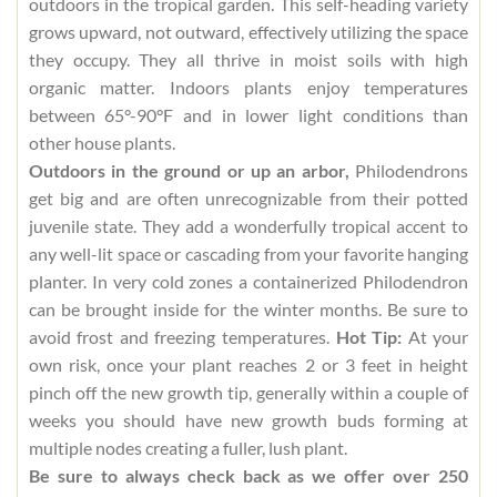
outdoors in the tropical garden. This self-heading variety
grows upward, not outward, effectively utilizing the space
they occupy. They all thrive in moist soils with high
organic matter. Indoors plants enjoy temperatures
between 65°-90°F and in lower light conditions than
other house plants.
Outdoors in the ground or up an arbor,
Philodendrons
get big and are often unrecognizable from their potted
juvenile state. They add a wonderfully tropical accent to
any well-lit space or cascading from your favorite hanging
planter. In very cold zones a containerized Philodendron
can be brought inside for the winter months. Be sure to
avoid frost and freezing temperatures.
Hot Tip:
At your
own risk, once your plant reaches 2 or 3 feet in height
pinch off the new growth tip, generally within a couple of
weeks you should have new growth buds forming at
multiple nodes creating a fuller, lush plant.
Be sure to always check back as we offer over 250