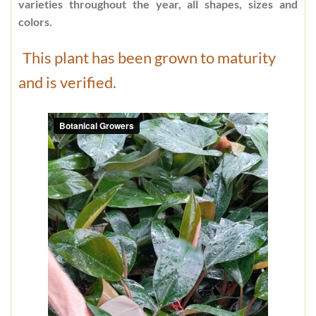
varieties throughout the year, all shapes, sizes and
colors.
This plant has been grown to maturity
and is verified.