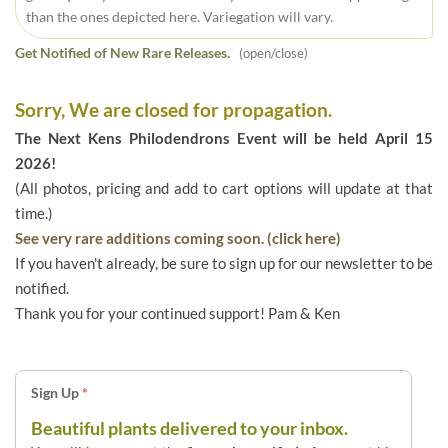
than the ones depicted here. Variegation will vary.
Get Notified of New Rare Releases.
(open/close)
Sorry, We are closed for propagation.
The Next Kens Philodendrons Event will be held April 15
2026!
(All photos, pricing and add to cart options will update at that
time.)
See very rare additions coming soon. (click here)
If you haven't already, be sure to sign up for our newsletter to be
notified.
Thank you for your continued support! Pam & Ken
Sign Up
*
Beautiful plants delivered to your inbox.