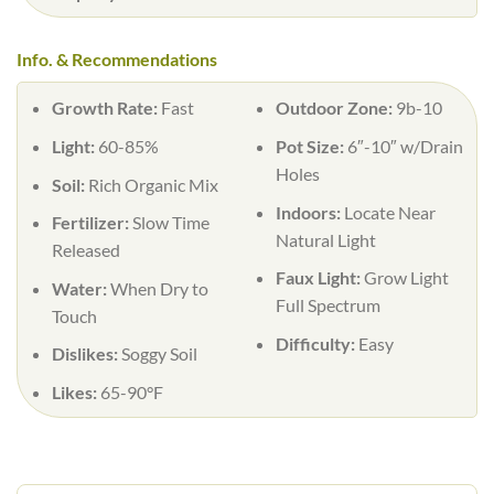
Info. & Recommendations
Growth Rate:
Fast
Outdoor Zone:
9b-10
Light:
60-85%
Pot Size:
6″-10″ w/Drain
Holes
Soil:
Rich Organic Mix
Indoors:
Locate Near
Fertilizer:
Slow Time
Natural Light
Released
Faux Light:
Grow Light
Water:
When Dry to
Full Spectrum
Touch
Difficulty:
Easy
Dislikes:
Soggy Soil
Likes:
65-90°F