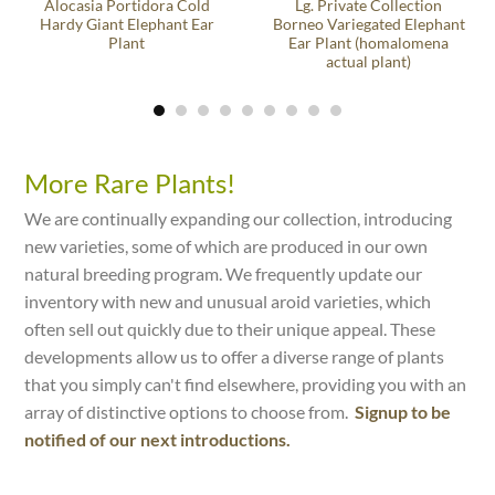
Alocasia Portidora Cold
Lg. Private Collection
Hardy Giant Elephant Ear
Borneo Variegated Elephant
Plant
Ear Plant (homalomena
actual plant)
More Rare Plants!
We are continually expanding our collection, introducing
new varieties, some of which are produced in our own
natural breeding program. We frequently update our
inventory with new and unusual aroid varieties, which
often sell out quickly due to their unique appeal. These
developments allow us to offer a diverse range of plants
that you simply can't find elsewhere, providing you with an
array of distinctive options to choose from.
Signup to be
notified of our next introductions.