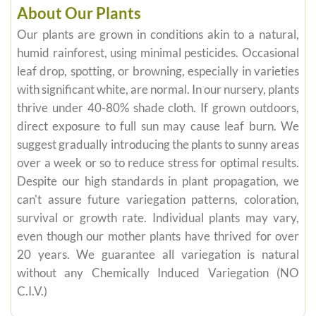
About Our Plants
Our plants are grown in conditions akin to a natural,
humid rainforest, using minimal pesticides. Occasional
leaf drop, spotting, or browning, especially in varieties
with significant white, are normal. In our nursery, plants
thrive under 40-80% shade cloth. If grown outdoors,
direct exposure to full sun may cause leaf burn. We
suggest gradually introducing the plants to sunny areas
over a week or so to reduce stress for optimal results.
Despite our high standards in plant propagation, we
can't assure future variegation patterns, coloration,
survival or growth rate. Individual plants may vary,
even though our mother plants have thrived for over
20 years. We guarantee all variegation is natural
without any Chemically Induced Variegation (NO
C.I.V.)