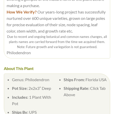
making a purchase.
How We Verify?
Our years-long project has successfully
nurtured over 600 unique varieties, grown on large poles
for precise evaluation of their size, node spacing, leaf
color, stem width, and growth rate etc.
Due to recent and ongoing botanical and common names changes, all
plants names are carried forward from the time we acquired them.
Note: Future growth and variegation is not guaranteed.
Philodendron
About This Plant
Genus: Philodendron
Ships From:
Florida USA
Pot Size:
2x2x3″ Deep
Shipping Rate:
Click Tab
Above
Includes:
1 Plant With
Pot
Ships By:
UPS