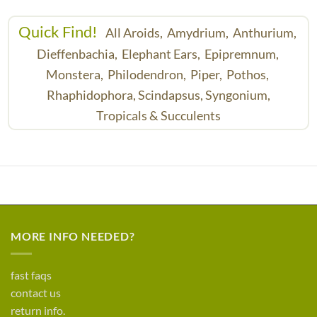
Quick Find!
All Aroids,
Amydrium,
Anthurium,
Dieffenbachia,
Elephant Ears,
Epipremnum,
Monstera,
Philodendron,
Piper,
Pothos,
Rhaphidophora,
Scindapsus,
Syngonium,
Tropicals & Succulents
MORE INFO NEEDED?
fast faqs
contact us
return info.