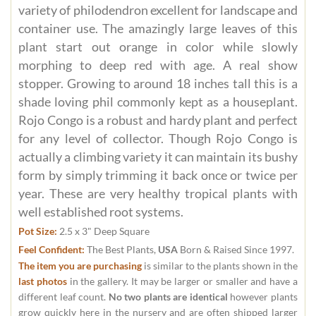
variety of philodendron excellent for landscape and
container use. The amazingly large leaves of this
plant start out orange in color while slowly
morphing to deep red with age. A real show
stopper. Growing to around 18 inches tall this is a
shade loving phil commonly kept as a houseplant.
Rojo Congo is a robust and hardy plant and perfect
for any level of collector. Though Rojo Congo is
actually a climbing variety it can maintain its bushy
form by simply trimming it back once or twice per
year. These are very healthy tropical plants with
well established root systems.
Pot Size:
2.5 x 3" Deep Square
Feel Confident:
The Best Plants,
USA
Born & Raised Since 1997.
The item you are purchasing
is similar to the plants shown in the
last photos
in the gallery. It may be larger or smaller and have a
different leaf count.
No two plants are identical
however plants
grow quickly here in the nursery and are often shipped larger