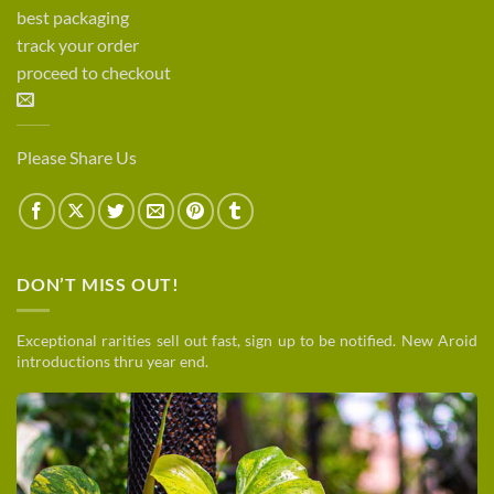
best packaging
track your order
proceed to checkout
Please Share Us
DON’T MISS OUT!
Exceptional rarities sell out fast, sign up to be notified. New Aroid
introductions thru year end.