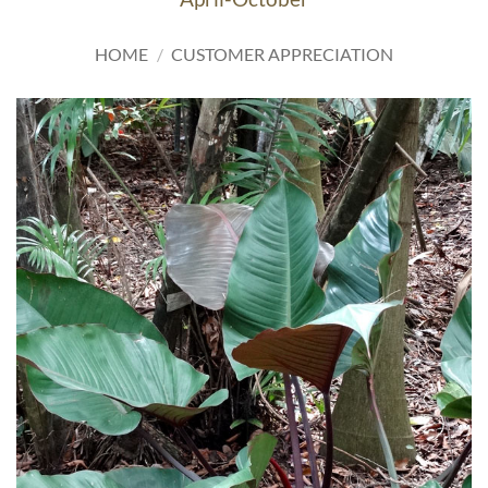
HOME
/
CUSTOMER APPRECIATION