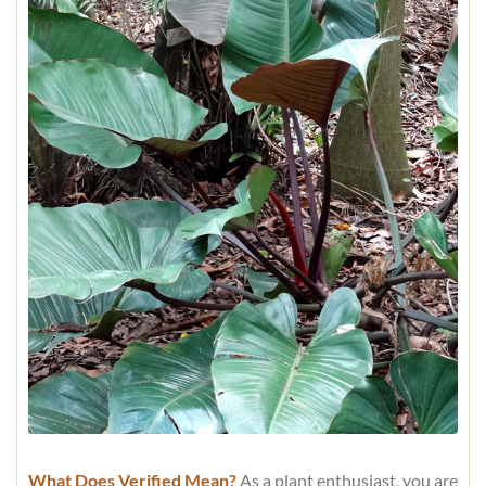
What Does Verified Mean?
As a plant enthusiast, you are