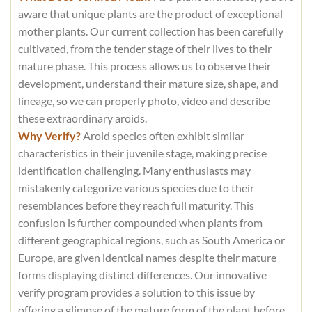
aware that unique plants are the product of exceptional
mother plants. Our current collection has been carefully
cultivated, from the tender stage of their lives to their
mature phase. This process allows us to observe their
development, understand their mature size, shape, and
lineage, so we can properly photo, video and describe
these extraordinary aroids.
Why Verify?
Aroid species often exhibit similar
characteristics in their juvenile stage, making precise
identification challenging. Many enthusiasts may
mistakenly categorize various species due to their
resemblances before they reach full maturity. This
confusion is further compounded when plants from
different geographical regions, such as South America or
Europe, are given identical names despite their mature
forms displaying distinct differences. Our innovative
verify program provides a solution to this issue by
offering a glimpse of the mature form of the plant before