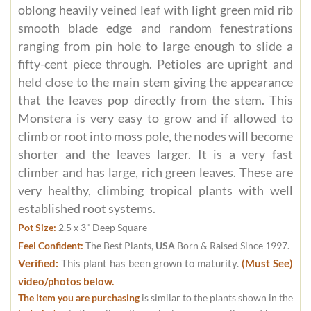
oblong heavily veined leaf with light green mid rib
smooth blade edge and random fenestrations
ranging from pin hole to large enough to slide a
fifty-cent piece through. Petioles are upright and
held close to the main stem giving the appearance
that the leaves pop directly from the stem. This
Monstera is very easy to grow and if allowed to
climb or root into moss pole, the nodes will become
shorter and the leaves larger. It is a very fast
climber and has large, rich green leaves. These are
very healthy, climbing tropical plants with well
established root systems.
Pot Size:
2.5 x 3" Deep Square
Feel Confident:
The Best Plants,
USA
Born & Raised Since 1997.
Verified:
This plant has been grown to maturity.
(Must See)
video/photos below.
The item you are purchasing
is similar to the plants shown in the