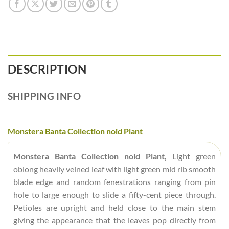
DESCRIPTION
SHIPPING INFO
Monstera Banta Collection noid Plant
Monstera Banta Collection noid Plant,
Light green
oblong heavily veined leaf with light green mid rib smooth
blade edge and random fenestrations ranging from pin
hole to large enough to slide a fifty-cent piece through.
Petioles are upright and held close to the main stem
giving the appearance that the leaves pop directly from