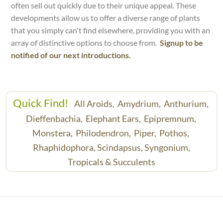
often sell out quickly due to their unique appeal. These
developments allow us to offer a diverse range of plants
that you simply can't find elsewhere, providing you with an
array of distinctive options to choose from.
Signup to be
notified of our next introductions.
Quick Find!
All Aroids,
Amydrium,
Anthurium,
Dieffenbachia,
Elephant Ears,
Epipremnum,
Monstera,
Philodendron,
Piper,
Pothos,
Rhaphidophora,
Scindapsus,
Syngonium,
Tropicals & Succulents