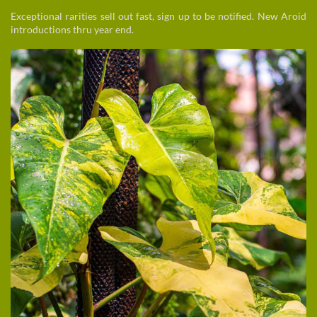
Exceptional rarities sell out fast, sign up to be notified. New Aroid
introductions thru year end.