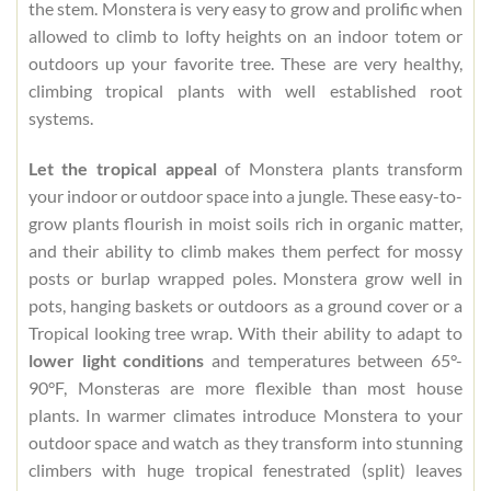
the stem. Monstera is very easy to grow and prolific when
allowed to climb to lofty heights on an indoor totem or
outdoors up your favorite tree. These are very healthy,
climbing tropical plants with well established root
systems.
Let the tropical appeal
of Monstera plants transform
your indoor or outdoor space into a jungle. These easy-to-
grow plants flourish in moist soils rich in organic matter,
and their ability to climb makes them perfect for mossy
posts or burlap wrapped poles. Monstera grow well in
pots, hanging baskets or outdoors as a ground cover or a
Tropical looking tree wrap. With their ability to adapt to
lower light conditions
and temperatures between 65°-
90°F, Monsteras are more flexible than most house
plants. In warmer climates introduce Monstera to your
outdoor space and watch as they transform into stunning
climbers with huge tropical fenestrated (split) leaves