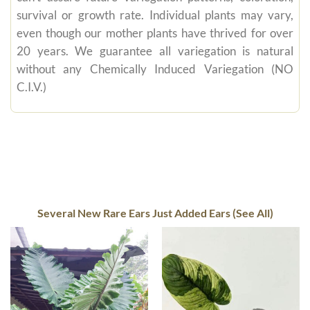
survival or growth rate. Individual plants may vary,
even though our mother plants have thrived for over
20 years. We guarantee all variegation is natural
without any Chemically Induced Variegation (NO
C.I.V.)
Several New Rare Ears Just Added Ears (See All)