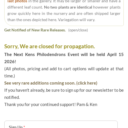
last photos
in the gallery. It may be larger or smaller and have a
different leaf count.
No two plants are identical
however plants
grow quickly here in the nursery and are often shipped larger
than the ones depicted here. Variegation will vary.
Get Notified of New Rare Releases.
(open/close)
Sorry, We are closed for propagation.
The Next Kens Philodendrons Event will be held April 15
2026!
(All photos, pricing and add to cart options will update at that
time.)
See very rare additions coming soon. (click here)
If you haven't already, be sure to sign up for our newsletter to be
notified.
Thank you for your continued support! Pam & Ken
Sign Up
*