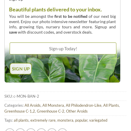
Beautiful plants delivered to your inbox.
You will be amongst the
first to be notified
of our next big
event. Enjoy our photo intensive newsletter featuring plant
info, growing tips, nursery tours and more. Signup and
save
with discount codes, and overstock deals.
SKU:
c-MON-BAN-2
Categories:
All Aroids
,
All Monstera
,
All Philodendron-Like
,
All Plants
,
Greenhouse C-1,2
,
Greenhouse C-2
,
Other Aroids
Tags:
all plants
,
extremely rare
,
monstera
,
popular
,
variegated