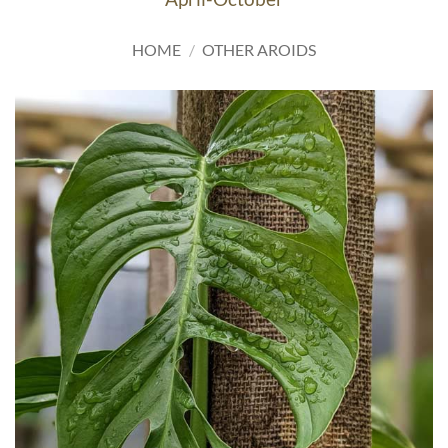
HOME
/
OTHER AROIDS