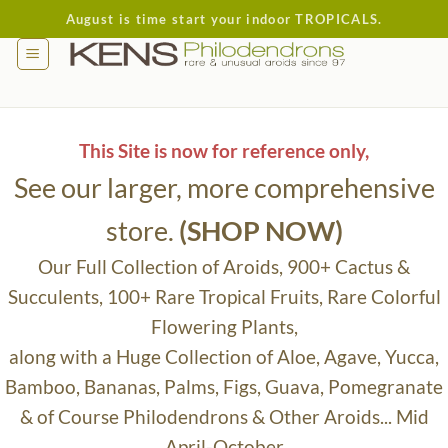
Skip
August is time start your indoor TROPICALS.
to
content
This Site is now for reference only,
See our larger, more comprehensive
store.
(SHOP NOW)
Our Full Collection of Aroids, 900+ Cactus &
Succulents, 100+ Rare Tropical Fruits, Rare Colorful
Flowering Plants,
along with a Huge Collection of Aloe, Agave, Yucca,
Bamboo, Bananas, Palms, Figs, Guava, Pomegranate
& of Course Philodendrons & Other Aroids... Mid
April-October