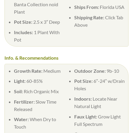
Banta Collection noid
Ships From:
Florida USA
Plant
Shipping Rate:
Click Tab
Pot Size:
2.5 x 3″ Deep
Above
Includes:
1 Plant With
Pot
Info. & Recommendations
Growth Rate:
Medium
Outdoor Zone:
9b-10
Light:
60-85%
Pot Size:
6″-24″ w/Drain
Holes
Soil:
Rich Organic Mix
Indoors:
Locate Near
Fertilizer:
Slow Time
Natural Light
Released
Faux Light:
Grow Light
Water:
When Dry to
Full Spectrum
Touch