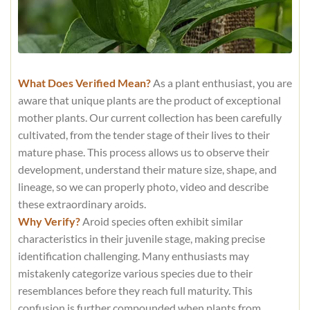
What Does Verified Mean?
As a plant enthusiast, you are
aware that unique plants are the product of exceptional
mother plants. Our current collection has been carefully
cultivated, from the tender stage of their lives to their
mature phase. This process allows us to observe their
development, understand their mature size, shape, and
lineage, so we can properly photo, video and describe
these extraordinary aroids.
Why Verify?
Aroid species often exhibit similar
characteristics in their juvenile stage, making precise
identification challenging. Many enthusiasts may
mistakenly categorize various species due to their
resemblances before they reach full maturity. This
confusion is further compounded when plants from