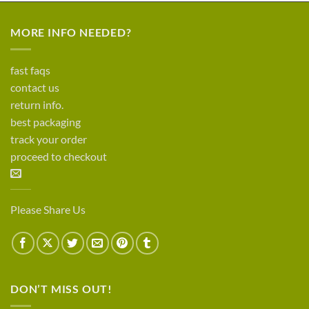
MORE INFO NEEDED?
fast faqs
contact us
return info.
best packaging
track your order
proceed to checkout
Please Share Us
DON’T MISS OUT!