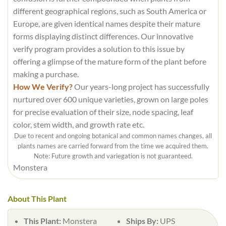
different geographical regions, such as South America or
Europe, are given identical names despite their mature
forms displaying distinct differences. Our innovative
verify program provides a solution to this issue by
offering a glimpse of the mature form of the plant before
making a purchase.
How We Verify?
Our years-long project has successfully
nurtured over 600 unique varieties, grown on large poles
for precise evaluation of their size, node spacing, leaf
color, stem width, and growth rate etc.
Due to recent and ongoing botanical and common names changes, all
plants names are carried forward from the time we acquired them.
Note: Future growth and variegation is not guaranteed.
Monstera
About This Plant
This Plant:
Monstera
Ships By:
UPS