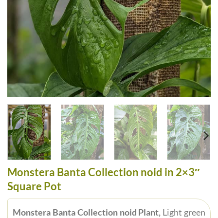
Monstera Banta Collection noid in 2×3″
Square Pot
Monstera Banta Collection noid Plant,
Light green