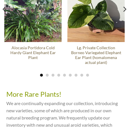
Alocasia Portidora Cold
Lg. Private Collection
Hardy Giant Elephant Ear
Borneo Variegated Elephant
Plant
Ear Plant (homalomena
actual plant)
More Rare Plants!
We are continually expanding our collection, introducing
new varieties, some of which are produced in our own
natural breeding program. We frequently update our
inventory with new and unusual aroid varieties, which