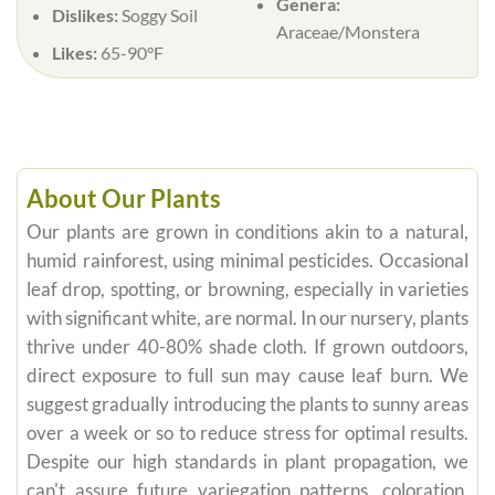
Genera:
Dislikes:
Soggy Soil
Araceae/Monstera
Likes:
65-90°F
About Our Plants
Our plants are grown in conditions akin to a natural,
humid rainforest, using minimal pesticides. Occasional
leaf drop, spotting, or browning, especially in varieties
with significant white, are normal. In our nursery, plants
thrive under 40-80% shade cloth. If grown outdoors,
direct exposure to full sun may cause leaf burn. We
suggest gradually introducing the plants to sunny areas
over a week or so to reduce stress for optimal results.
Despite our high standards in plant propagation, we
can't assure future variegation patterns, coloration,