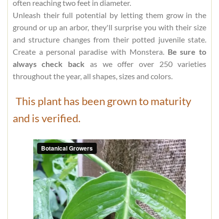
often reaching two feet in diameter.
Unleash their full potential by letting them grow in the
ground or up an arbor, they'll surprise you with their size
and structure changes from their potted juvenile state.
Create a personal paradise with Monstera.
Be sure to
always check back
as we offer over 250 varieties
throughout the year, all shapes, sizes and colors.
This plant has been grown to maturity
and is verified.