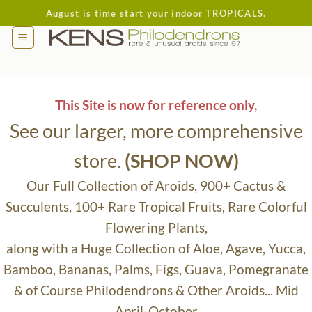
Skip
August is time start your indoor TROPICALS.
to
content
This Site is now for reference only,
See our larger, more comprehensive
store.
(SHOP NOW)
Our Full Collection of Aroids, 900+ Cactus &
Succulents, 100+ Rare Tropical Fruits, Rare Colorful
Flowering Plants,
along with a Huge Collection of Aloe, Agave, Yucca,
Bamboo, Bananas, Palms, Figs, Guava, Pomegranate
& of Course Philodendrons & Other Aroids... Mid
April-October