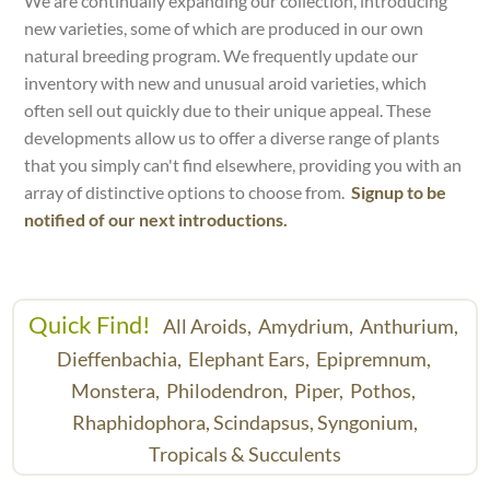
We are continually expanding our collection, introducing
new varieties, some of which are produced in our own
natural breeding program. We frequently update our
inventory with new and unusual aroid varieties, which
often sell out quickly due to their unique appeal. These
developments allow us to offer a diverse range of plants
that you simply can't find elsewhere, providing you with an
array of distinctive options to choose from.
Signup to be
notified of our next introductions.
Quick Find!
All Aroids,
Amydrium,
Anthurium,
Dieffenbachia,
Elephant Ears,
Epipremnum,
Monstera,
Philodendron,
Piper,
Pothos,
Rhaphidophora,
Scindapsus,
Syngonium,
Tropicals & Succulents