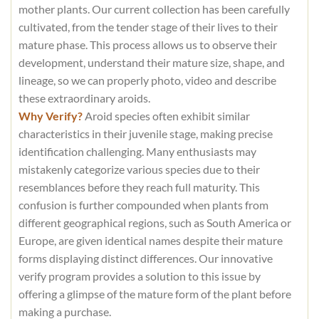
mother plants. Our current collection has been carefully
cultivated, from the tender stage of their lives to their
mature phase. This process allows us to observe their
development, understand their mature size, shape, and
lineage, so we can properly photo, video and describe
these extraordinary aroids.
Why Verify?
Aroid species often exhibit similar
characteristics in their juvenile stage, making precise
identification challenging. Many enthusiasts may
mistakenly categorize various species due to their
resemblances before they reach full maturity. This
confusion is further compounded when plants from
different geographical regions, such as South America or
Europe, are given identical names despite their mature
forms displaying distinct differences. Our innovative
verify program provides a solution to this issue by
offering a glimpse of the mature form of the plant before
making a purchase.