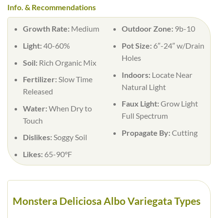
Info. & Recommendations
Growth Rate:
Medium
Outdoor Zone:
9b-10
Light:
40-60%
Pot Size:
6″-24″ w/Drain
Holes
Soil:
Rich Organic Mix
Indoors:
Locate Near
Fertilizer:
Slow Time
Natural Light
Released
Faux Light:
Grow Light
Water:
When Dry to
Full Spectrum
Touch
Propagate By:
Cutting
Dislikes:
Soggy Soil
Likes:
65-90°F
Monstera Deliciosa Albo Variegata Types