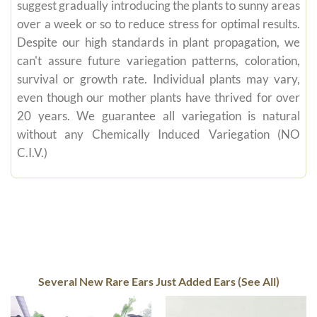
suggest gradually introducing the plants to sunny areas
over a week or so to reduce stress for optimal results.
Despite our high standards in plant propagation, we
can't assure future variegation patterns, coloration,
survival or growth rate. Individual plants may vary,
even though our mother plants have thrived for over
20 years. We guarantee all variegation is natural
without any Chemically Induced Variegation (NO
C.I.V.)
Several New Rare Ears Just Added Ears (See All)