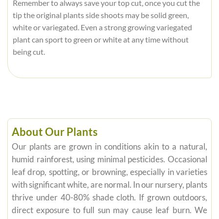
Remember to always save your top cut, once you cut the
tip the original plants side shoots may be solid green,
white or variegated. Even a strong growing variegated
plant can sport to green or white at any time without
being cut.
About Our Plants
Our plants are grown in conditions akin to a natural,
humid rainforest, using minimal pesticides. Occasional
leaf drop, spotting, or browning, especially in varieties
with significant white, are normal. In our nursery, plants
thrive under 40-80% shade cloth. If grown outdoors,
direct exposure to full sun may cause leaf burn. We