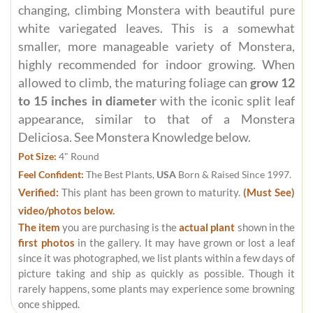
changing, climbing Monstera with beautiful pure
white variegated leaves. This is a somewhat
smaller, more manageable variety of Monstera,
highly recommended for indoor growing. When
allowed to climb, the maturing foliage can
grow 12
to 15 inches in diameter
with the iconic split leaf
appearance, similar to that of a Monstera
Deliciosa. See Monstera Knowledge below.
Pot Size:
4" Round
Feel Confident:
The Best Plants,
USA
Born & Raised Since 1997.
Verified:
This plant has been grown to maturity.
(Must See)
video/photos below.
The item
you are purchasing is the
actual plant
shown in the
first photos
in the gallery. It may have grown or lost a leaf
since it was photographed, we list plants within a few days of
picture taking and ship as quickly as possible. Though it
rarely happens, some plants may experience some browning
once shipped.