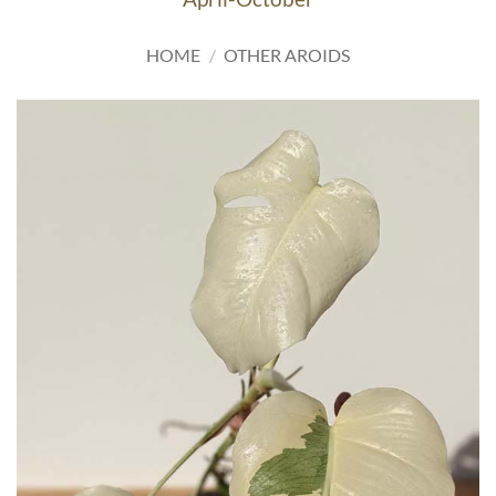
HOME
/
OTHER AROIDS