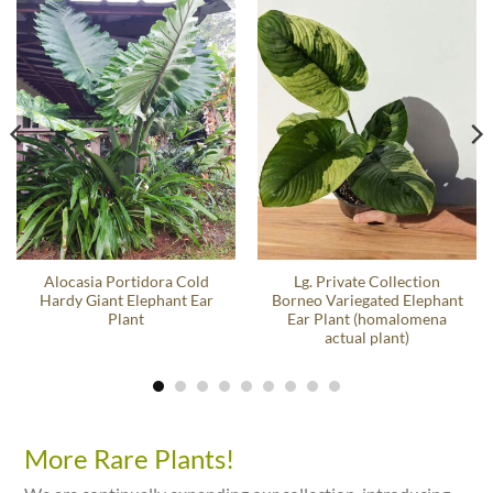
Alocasia Portidora Cold
Lg. Private Collection
Hardy Giant Elephant Ear
Borneo Variegated Elephant
Plant
Ear Plant (homalomena
actual plant)
More Rare Plants!