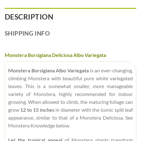
DESCRIPTION
SHIPPING INFO
Monstera Borsigiana Deliciosa Albo Variegata
Monstera Borsigiana Albo Variegata
is an ever-changing,
climbing Monstera with beautiful pure white variegated
leaves. This is a somewhat smaller, more manageable
variety of Monstera, highly recommended for indoor
growing. When allowed to climb, the maturing foliage can
grow
12 to 15 inches
in diameter with the iconic split leaf
appearance, similar to that of a Monstera Deliciosa. See
Monstera Knowledge below.
Let the tropical appeal
of Monstera plants transform