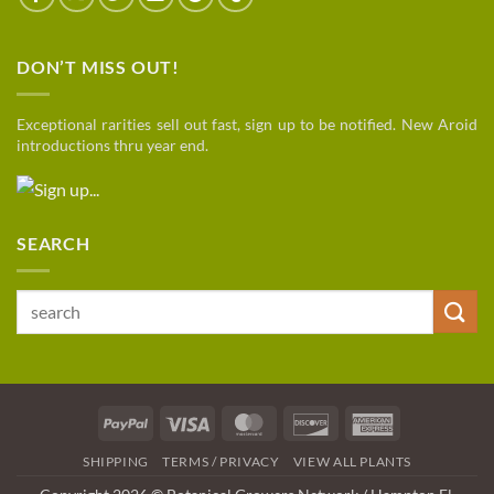
DON’T MISS OUT!
Exceptional rarities sell out fast, sign up to be notified. New Aroid
introductions thru year end.
SEARCH
Search
for:
PayPal
Visa
MasterCard
Discover
American
Express
SHIPPING
TERMS / PRIVACY
VIEW ALL PLANTS