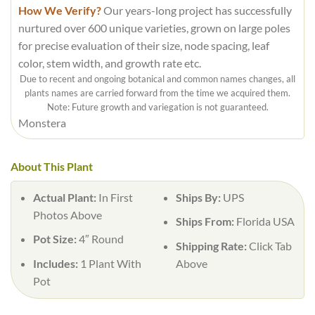
How We Verify?
Our years-long project has successfully
nurtured over 600 unique varieties, grown on large poles
for precise evaluation of their size, node spacing, leaf
color, stem width, and growth rate etc.
Due to recent and ongoing botanical and common names changes, all
plants names are carried forward from the time we acquired them.
Note: Future growth and variegation is not guaranteed.
Monstera
About This Plant
Actual Plant:
In First
Ships By:
UPS
Photos Above
Ships From:
Florida USA
Pot Size:
4″ Round
Shipping Rate:
Click Tab
Includes:
1 Plant With
Above
Pot