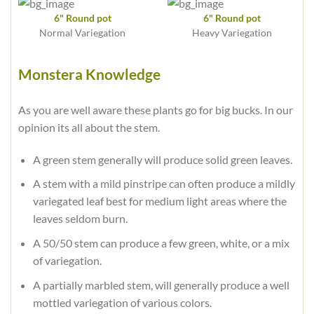
6" Round pot
6" Round pot
Normal Variegation
Heavy Variegation
Monstera Knowledge
As you are well aware these plants go for big bucks. In our
opinion its all about the stem.
A green stem generally will produce solid green leaves.
A stem with a mild pinstripe can often produce a mildly
variegated leaf best for medium light areas where the
leaves seldom burn.
A 50/50 stem can produce a few green, white, or a mix
of variegation.
A partially marbled stem, will generally produce a well
mottled variegation of various colors.