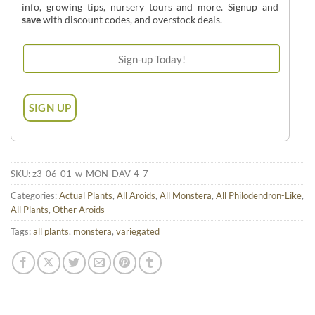
info, growing tips, nursery tours and more. Signup and
save
with discount codes, and overstock deals.
SKU:
z3-06-01-w-MON-DAV-4-7
Categories:
Actual Plants
,
All Aroids
,
All Monstera
,
All Philodendron-Like
,
All Plants
,
Other Aroids
Tags:
all plants
,
monstera
,
variegated