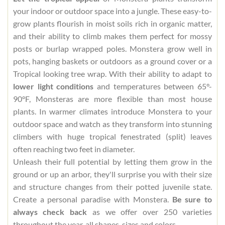
your indoor or outdoor space into a jungle. These easy-to-
grow plants flourish in moist soils rich in organic matter,
and their ability to climb makes them perfect for mossy
posts or burlap wrapped poles. Monstera grow well in
pots, hanging baskets or outdoors as a ground cover or a
Tropical looking tree wrap. With their ability to adapt to
lower light conditions
and temperatures between 65°-
90°F, Monsteras are more flexible than most house
plants. In warmer climates introduce Monstera to your
outdoor space and watch as they transform into stunning
climbers with huge tropical fenestrated (split) leaves
often reaching two feet in diameter.
Unleash their full potential by letting them grow in the
ground or up an arbor, they'll surprise you with their size
and structure changes from their potted juvenile state.
Create a personal paradise with Monstera.
Be sure to
always check back
as we offer over 250 varieties
throughout the year, all shapes, sizes and colors.