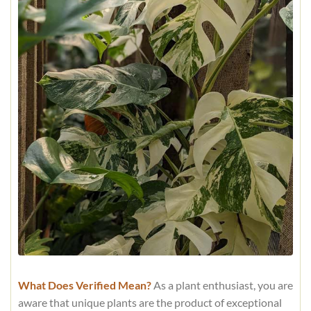
What Does Verified Mean?
As a plant enthusiast, you are
aware that unique plants are the product of exceptional