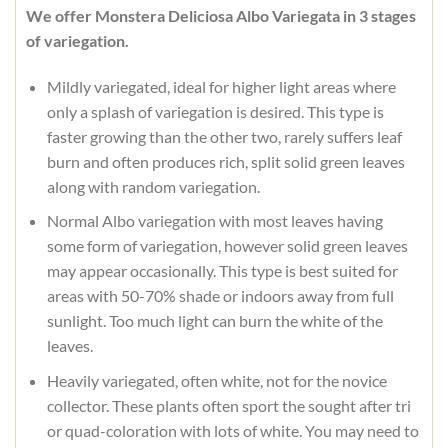
We offer Monstera Deliciosa Albo Variegata in 3 stages
of variegation.
Mildly variegated, ideal for higher light areas where
only a splash of variegation is desired. This type is
faster growing than the other two, rarely suffers leaf
burn and often produces rich, split solid green leaves
along with random variegation.
Normal Albo variegation with most leaves having
some form of variegation, however solid green leaves
may appear occasionally. This type is best suited for
areas with 50-70% shade or indoors away from full
sunlight. Too much light can burn the white of the
leaves.
Heavily variegated, often white, not for the novice
collector. These plants often sport the sought after tri
or quad-coloration with lots of white. You may need to