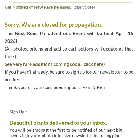
Get Notified of New Rare Releases.
(open/close)
Sorry, We are closed for propagation.
The Next Kens Philodendrons Event will be held April 15
2026!
(All photos, pricing and add to cart options will update at that
time.)
See very rare additions coming soon. (click here)
If you haven't already, be sure to sign up for our newsletter to be
notified.
Thank you for your continued support! Pam & Ken
Sign Up
*
Beautiful plants delivered to your inbox.
You will be amongst the
first to be notified
of our next big
event. Enjoy our photo intensive newsletter featuring plant