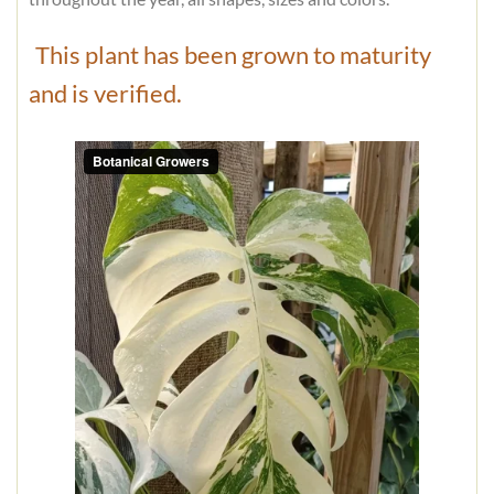
This plant has been grown to maturity
and is verified.