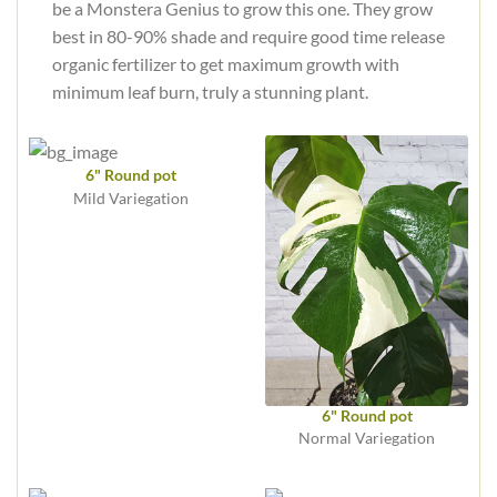
be a Monstera Genius to grow this one. They grow
best in 80-90% shade and require good time release
organic fertilizer to get maximum growth with
minimum leaf burn, truly a stunning plant.
6" Round pot
Mild Variegation
6" Round pot
Normal Variegation