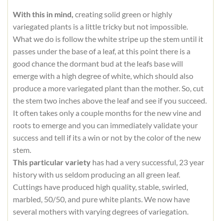
With this in mind,
creating solid green or highly
variegated plants is a little tricky but not impossible.
What we do is follow the white stripe up the stem until it
passes under the base of a leaf, at this point there is a
good chance the dormant bud at the leafs base will
emerge with a high degree of white, which should also
produce a more variegated plant than the mother. So, cut
the stem two inches above the leaf and see if you succeed.
It often takes only a couple months for the new vine and
roots to emerge and you can immediately validate your
success and tell if its a win or not by the color of the new
stem.
This particular variety
has had a very successful, 23 year
history with us seldom producing an all green leaf.
Cuttings have produced high quality, stable, swirled,
marbled, 50/50, and pure white plants. We now have
several mothers with varying degrees of variegation.