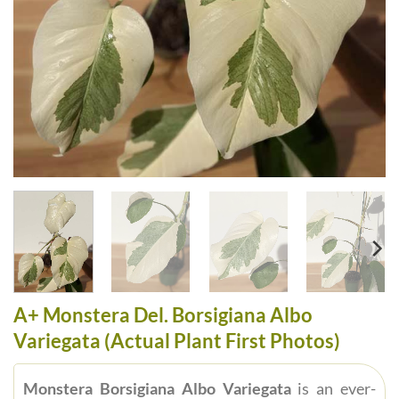
A+ Monstera Del. Borsigiana Albo
Variegata (Actual Plant First Photos)
Monstera Borsigiana Albo Variegata
is an ever-