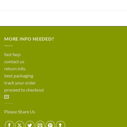
MORE INFO NEEDED?
fast faqs
contact us
return info.
best packaging
track your order
proceed to checkout
Please Share Us