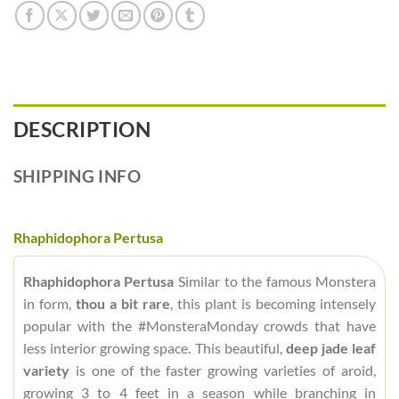
DESCRIPTION
SHIPPING INFO
Rhaphidophora Pertusa
Rhaphidophora Pertusa
Similar to the famous Monstera
in form,
thou a bit rare
, this plant is becoming intensely
popular with the #MonsteraMonday crowds that have
less interior growing space. This beautiful,
deep jade leaf
variety
is one of the faster growing varieties of aroid,
growing 3 to 4 feet in a season while branching in