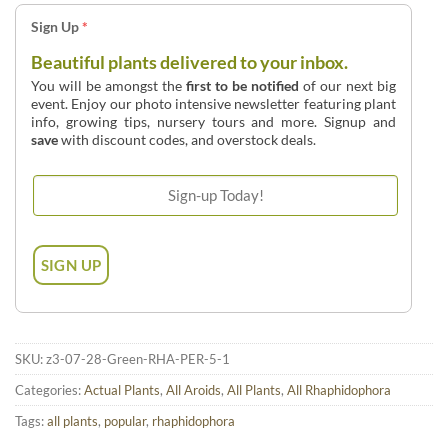
Sign Up
*
Beautiful plants delivered to your inbox.
You will be amongst the
first to be notified
of our next big
event. Enjoy our photo intensive newsletter featuring plant
info, growing tips, nursery tours and more. Signup and
save
with discount codes, and overstock deals.
SKU:
z3-07-28-Green-RHA-PER-5-1
Categories:
Actual Plants
,
All Aroids
,
All Plants
,
All Rhaphidophora
Tags:
all plants
,
popular
,
rhaphidophora