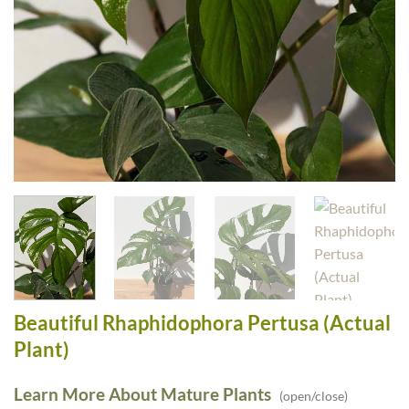
Beautiful Rhaphidophora Pertusa (Actual
Plant)
Learn More About Mature Plants
(open/close)