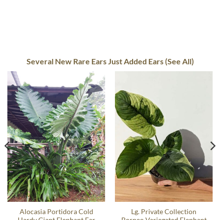
Several New Rare Ears Just Added Ears (See All)
Alocasia Portidora Cold
Lg. Private Collection