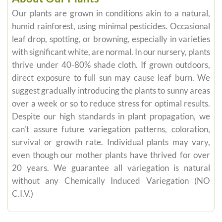
Our plants are grown in conditions akin to a natural,
humid rainforest, using minimal pesticides. Occasional
leaf drop, spotting, or browning, especially in varieties
with significant white, are normal. In our nursery, plants
thrive under 40-80% shade cloth. If grown outdoors,
direct exposure to full sun may cause leaf burn. We
suggest gradually introducing the plants to sunny areas
over a week or so to reduce stress for optimal results.
Despite our high standards in plant propagation, we
can't assure future variegation patterns, coloration,
survival or growth rate. Individual plants may vary,
even though our mother plants have thrived for over
20 years. We guarantee all variegation is natural
without any Chemically Induced Variegation (NO
C.I.V.)