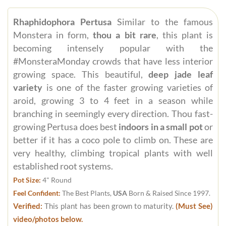
Rhaphidophora Pertusa
Similar to the famous
Monstera in form,
thou a bit rare
, this plant is
becoming intensely popular with the
#MonsteraMonday crowds that have less interior
growing space. This beautiful,
deep jade leaf
variety
is one of the faster growing varieties of
aroid, growing 3 to 4 feet in a season while
branching in seemingly every direction. Thou fast-
growing Pertusa does best
indoors in a small pot
or
better if it has a coco pole to climb on. These are
very healthy, climbing tropical plants with well
established root systems.
Pot Size:
4" Round
Feel Confident:
The Best Plants,
USA
Born & Raised Since 1997.
Verified:
This plant has been grown to maturity.
(Must See)
video/photos below.