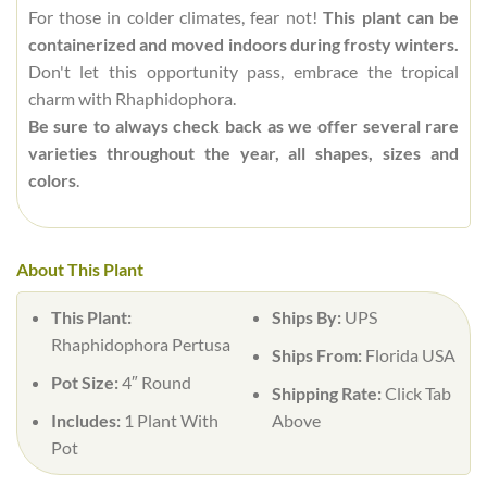
For those in colder climates, fear not!
This plant can be
containerized and moved indoors during frosty winters.
Don't let this opportunity pass, embrace the tropical
charm with Rhaphidophora.
Be sure to always check back as we offer several rare
varieties throughout the year, all shapes, sizes and
colors
.
About This Plant
This Plant:
Ships By:
UPS
Rhaphidophora Pertusa
Ships From:
Florida USA
Pot Size:
4″ Round
Shipping Rate:
Click Tab
Includes:
1 Plant With
Above
Pot