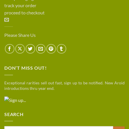
track your order
proceed to checkout
Please Share Us
DON’T MISS OUT!
Exceptional rarities sell out fast, sign up to be notified. New Aroid
introductions thru year end.
SEARCH