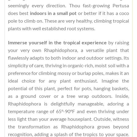
seemingly every direction. Thou fast-growing Pertusa
does best
indoors in a small pot
or better if it has a coco
pole to climb on. These are very healthy, climbing tropical
plants with well established root systems.
Immerse yourself in the tropical experience
by raising
your very own Rhaphidophora, a versatile plant that
flawlessly adapts to both indoor and outdoor settings. Its
simplicity of care, thriving in organic-rich, moist soil with a
preference for climbing mossy or burlap poles, makes it an
ideal choice for any plant enthusiast. Imagine the
potential of this plant, perfect for pots, hanging baskets,
as a ground cover or a tree wrap outdoors. Inside,
Rhaphidophora is delightfully manageable, adoring a
temperature range of 65°-90°F and even thriving under
less light than your average houseplant. Outside, witness
the transformation as Rhaphidophora grows beyond
recognition, adding a splash of the tropics to your space.