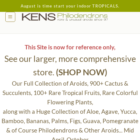
Skip
August is time start your indoor TROPICALS.
to
content
This Site is now for reference only,
See our larger, more comprehensive
store.
(SHOP NOW)
Our Full Collection of Aroids, 900+ Cactus &
Succulents, 100+ Rare Tropical Fruits, Rare Colorful
Flowering Plants,
along with a Huge Collection of Aloe, Agave, Yucca,
Bamboo, Bananas, Palms, Figs, Guava, Pomegranate
& of Course Philodendrons & Other Aroids... Mid
April-October