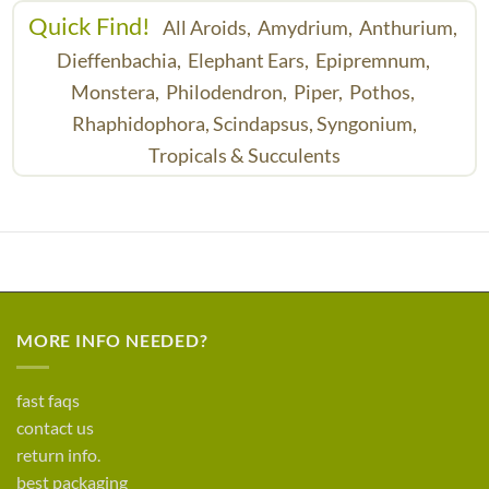
Quick Find!
All Aroids,
Amydrium,
Anthurium,
Dieffenbachia,
Elephant Ears,
Epipremnum,
Monstera,
Philodendron,
Piper,
Pothos,
Rhaphidophora,
Scindapsus,
Syngonium,
Tropicals & Succulents
MORE INFO NEEDED?
fast faqs
contact us
return info.
best packaging