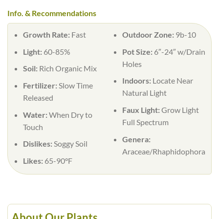
Info. & Recommendations
Growth Rate:
Fast
Outdoor Zone:
9b-10
Light:
60-85%
Pot Size:
6″-24″ w/Drain
Holes
Soil:
Rich Organic Mix
Indoors:
Locate Near
Fertilizer:
Slow Time
Natural Light
Released
Faux Light:
Grow Light
Water:
When Dry to
Full Spectrum
Touch
Genera:
Dislikes:
Soggy Soil
Araceae/Rhaphidophora
Likes:
65-90°F
About Our Plants