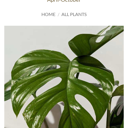
HOME
/
ALL PLANTS