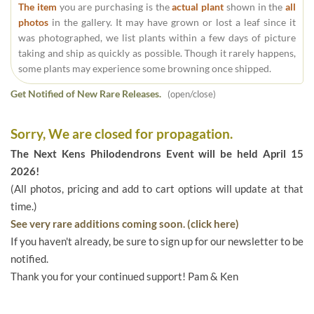
The item
you are purchasing is the
actual plant
shown in the
all
photos
in the gallery. It may have grown or lost a leaf since it
was photographed, we list plants within a few days of picture
taking and ship as quickly as possible. Though it rarely happens,
some plants may experience some browning once shipped.
Get Notified of New Rare Releases.
(open/close)
Sorry, We are closed for propagation.
The Next Kens Philodendrons Event will be held April 15
2026!
(All photos, pricing and add to cart options will update at that
time.)
See very rare additions coming soon. (click here)
If you haven't already, be sure to sign up for our newsletter to be
notified.
Thank you for your continued support! Pam & Ken