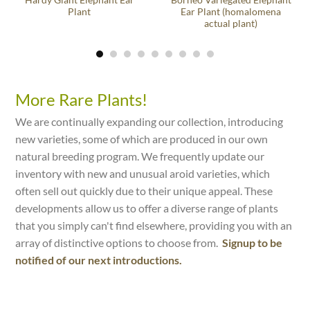
Hardy Giant Elephant Ear
Borneo Variegated Elephant
Plant
Ear Plant (homalomena
actual plant)
More Rare Plants!
We are continually expanding our collection, introducing
new varieties, some of which are produced in our own
natural breeding program. We frequently update our
inventory with new and unusual aroid varieties, which
often sell out quickly due to their unique appeal. These
developments allow us to offer a diverse range of plants
that you simply can't find elsewhere, providing you with an
array of distinctive options to choose from.
Signup to be
notified of our next introductions.