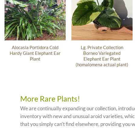
Alocasia Portidora Cold
Lg. Private Collection
Hardy Giant Elephant Ear
Borneo Variegated
Plant
Elephant Ear Plant
(homalomena actual plant)
More Rare Plants!
We are continually expanding our collection, introd
inventory with new and unusual aroid varieties, which
that you simply can't find elsewhere, providing you w