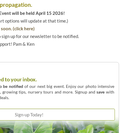
 propagation.
vent will be held April 15 2026!
art options will update at that time.)
soon. (click here)
o sign up for our newsletter to be notified.
upport! Pam & Ken
ed to your inbox.
to be notified
of our next big event. Enjoy our photo intensive
o, growing tips, nursery tours and more. Signup and
save
with
eals.