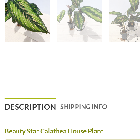
DESCRIPTION
SHIPPING INFO
Beauty Star Calathea House Plant