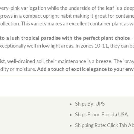
very-pink variegation while the underside of the leaf is a dee
r grows in a compact upright habit making it great for contai
collection. This variety makes an excellent container plant as we
o a lush tropical paradise with the perfect plant choice
-
xceptionally well in low light areas. In zones 10-11, they can 
oist, well-drained soil, their maintenance is a breeze. The 'p
idity or moisture.
Add a touch of exotic elegance to your en
Ships By:
UPS
Ships From:
Florida USA
Shipping Rate:
Click Tab A