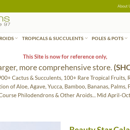
About 
ROIDS
TROPICALS & SUCCULENTS
POLES & POTS
This Site is now for reference only,
larger, more comprehensive store.
(SH
 900+ Cactus & Succulents, 100+ Rare Tropical Fruits, 
tion of Aloe, Agave, Yucca, Bamboo, Bananas, Palms,
 Course Philodendrons & Other Aroids... Mid April-Oc
Beauty Star Cal