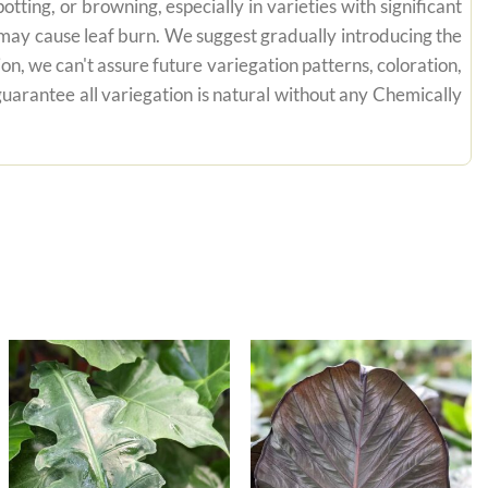
tting, or browning, especially in varieties with significant
n may cause leaf burn. We suggest gradually introducing the
on, we can't assure future variegation patterns, coloration,
uarantee all variegation is natural without any Chemically