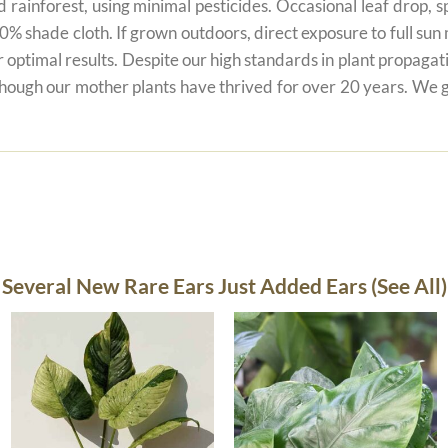
 rainforest, using minimal pesticides. Occasional leaf drop, spo
80% shade cloth. If grown outdoors, direct exposure to full su
r optimal results. Despite our high standards in plant propagati
 though our mother plants have thrived for over 20 years. We g
Several New Rare Ears Just Added Ears (See All)