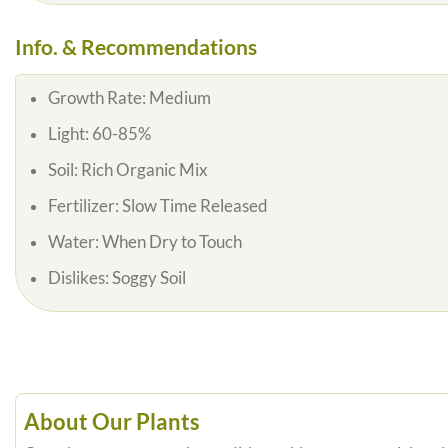
Info. & Recommendations
Growth Rate:
Medium
Light:
60-85%
Soil:
Rich Organic Mix
Fertilizer:
Slow Time Released
Water:
When Dry to Touch
Dislikes:
Soggy Soil
About Our Plants