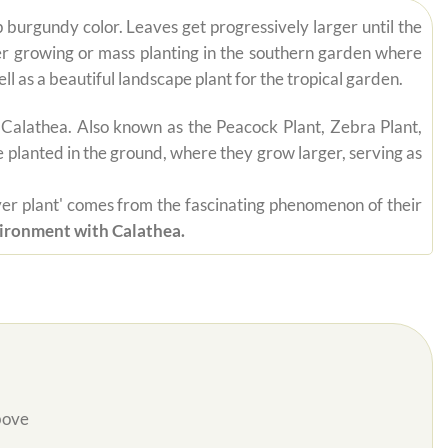
p burgundy color. Leaves get progressively larger until the
ner growing or mass planting in the southern garden where
ll as a beautiful landscape plant for the tropical garden.
 Calathea. Also known as the Peacock Plant, Zebra Plant,
be planted in the ground, where they grow larger, serving as
rayer plant' comes from the fascinating phenomenon of their
vironment with Calathea.
bove