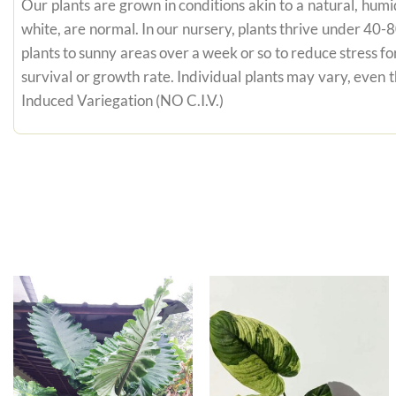
Our plants are grown in conditions akin to a natural, humid
white, are normal. In our nursery, plants thrive under 40-
plants to sunny areas over a week or so to reduce stress fo
survival or growth rate. Individual plants may vary, even
Induced Variegation (NO C.I.V.)