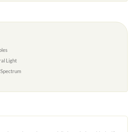
oles
al Light
l Spectrum