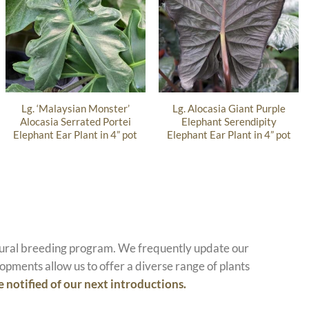
Lg. ‘Malaysian Monster’
Lg. Alocasia Giant Purple
Alocasia Serrated Portei
Elephant Serendipity
Elephant Ear Plant in 4” pot
Elephant Ear Plant in 4” pot
atural breeding program. We frequently update our
opments allow us to offer a diverse range of plants
e notified of our next introductions.