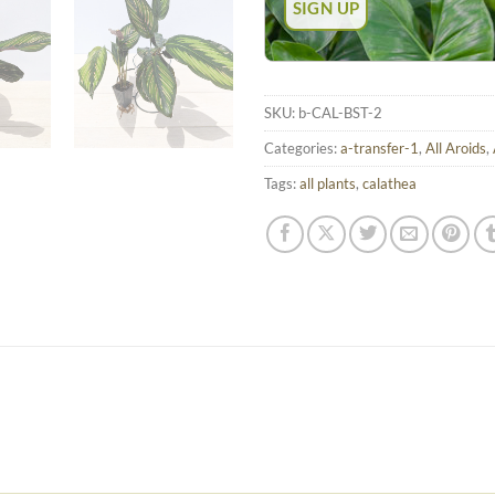
SKU:
b-CAL-BST-2
Categories:
a-transfer-1
,
All Aroids
,
Tags:
all plants
,
calathea