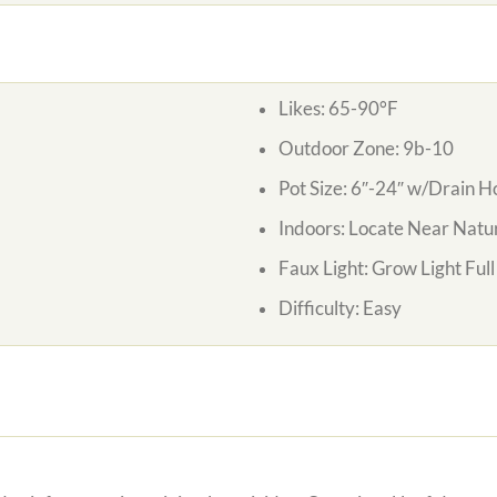
Likes:
65-90°F
Outdoor Zone:
9b-10
Pot Size:
6″-24″ w/Drain H
Indoors:
Locate Near Natur
Faux Light:
Grow Light Ful
Difficulty:
Easy