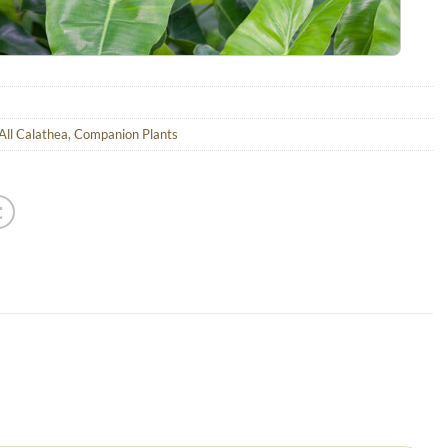
All Calathea
,
Companion Plants