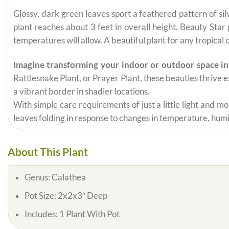
Glossy, dark green leaves sport a feathered pattern of sil
plant reaches about 3 feet in overall height. Beauty Sta
temperatures will allow. A beautiful plant for any tropical 
Imagine transforming your indoor or outdoor space int
Rattlesnake Plant, or Prayer Plant, these beauties thrive e
a vibrant border in shadier locations.
With simple care requirements of just a little light and m
leaves folding in response to changes in temperature, hum
About This Plant
Genus:
Calathea
Pot Size:
2x2x3″ Deep
Includes:
1 Plant With Pot