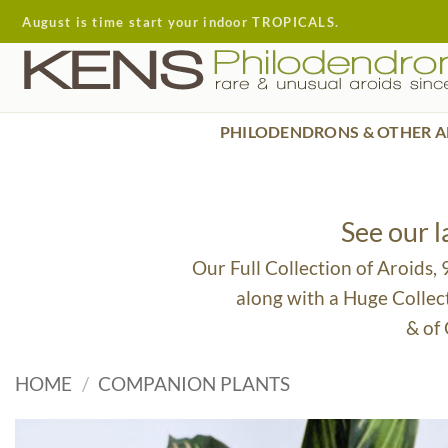
Skip
August is time start your indoor TROPICALS.
to
content
PHILODENDRONS & OTHER A
See our 
Our Full Collection of Aroids,
along with a Huge Collec
& of
HOME
/
COMPANION PLANTS