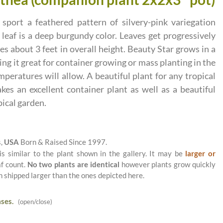
 sport a feathered pattern of silvery-pink variegation
 leaf is a deep burgundy color. Leaves get progressively
hes about 3 feet in overall height. Beauty Star grows in a
g it great for container growing or mass planting in the
eratures will allow. A beautiful plant for any tropical
akes an excellent container plant as well as a beautiful
pical garden.
s,
USA
Born & Raised Since 1997.
is similar to the plant shown in the gallery. It may be
larger or
af count.
No two plants are identical
however plants grow quickly
n shipped larger than the ones depicted here.
ses.
(open/close)