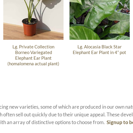
Lg. Private Collection
Lg. Alocasia Black Star
Borneo Variegated
Elephant Ear Plant in 4” pot
Elephant Ear Plant
(homalomena actual plant)
ucing new varieties, some of which are produced in our own n
 often sell out quickly due to their unique appeal. These devel
ith an array of distinctive options to choose from.
Signup to b