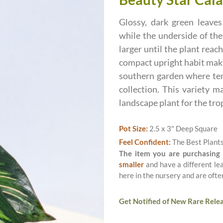
Glossy, dark green leaves
while the underside of the
larger until the plant reac
compact upright habit makin
southern garden where temp
collection. This variety m
landscape plant for the tro
Pot Size:
2.5 x 3" Deep Square
Feel Confident:
The Best Plant
The item you are purchasing
smaller
and have a different le
here in the nursery and are ofte
Get Notified of New Rare Relea