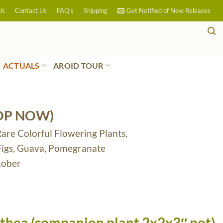
Us
Contact Us
FAQ’s
Shipping
Get Notified of New Releases
ACTUALS
AROID TOUR
OP NOW)
Rare Colorful Flowering Plants,
 Figs, Guava, Pomegranate
tober
athea (companion plant 2x2x3″ pot)