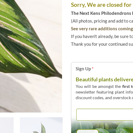
Sorry, We are closed for
The Next Kens Philodendrons E
(All photos, pricing and add to c
See very rare additions coming 
If you haven't already, be sure t
Thank you for your continued s
Sign Up
*
Beautiful plants deliver
You will be amongst the
first 
newsletter featuring plant inf
discount codes, and overstock d