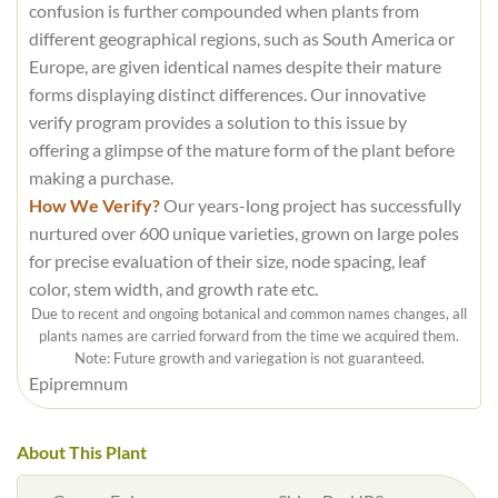
confusion is further compounded when plants from
different geographical regions, such as South America or
Europe, are given identical names despite their mature
forms displaying distinct differences. Our innovative
verify program provides a solution to this issue by
offering a glimpse of the mature form of the plant before
making a purchase.
How We Verify?
Our years-long project has successfully
nurtured over 600 unique varieties, grown on large poles
for precise evaluation of their size, node spacing, leaf
color, stem width, and growth rate etc.
Due to recent and ongoing botanical and common names changes, all
plants names are carried forward from the time we acquired them.
Note: Future growth and variegation is not guaranteed.
Epipremnum
About This Plant