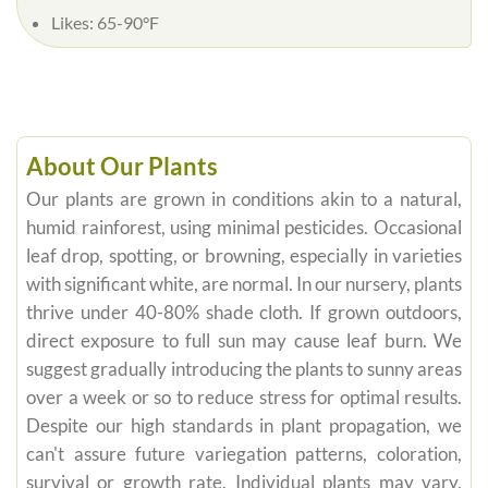
Likes:
65-90°F
About Our Plants
Our plants are grown in conditions akin to a natural,
humid rainforest, using minimal pesticides. Occasional
leaf drop, spotting, or browning, especially in varieties
with significant white, are normal. In our nursery, plants
thrive under 40-80% shade cloth. If grown outdoors,
direct exposure to full sun may cause leaf burn. We
suggest gradually introducing the plants to sunny areas
over a week or so to reduce stress for optimal results.
Despite our high standards in plant propagation, we
can't assure future variegation patterns, coloration,
survival or growth rate. Individual plants may vary,