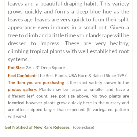
leaves and a beautiful draping habit. This variety
grows quickly and forms a deep blue hue as the
leaves age, leaves are very quick to form their split
appearance even indoors in a small pot. Given a
tree to climb and a little time your landscape will be
dressed to impress. These are very healthy,
climbing tropical plants with well established root
systems.
Pot Size:
2.5 x 3" Deep Square
Feel Confident:
The Best Plants,
USA
Born & Raised Since 1997.
The item you are purchasing
is the exact variety shown in the
photos gallery.
Plants may be larger or smaller and have a
different leaf count, see pot size above.
No two plants are
identical
however plants grow quickly here in the nursery and
are often shipped larger than expected. (If variegated, pattern
will vary.)
Get Notified of New Rare Releases.
(open/close)