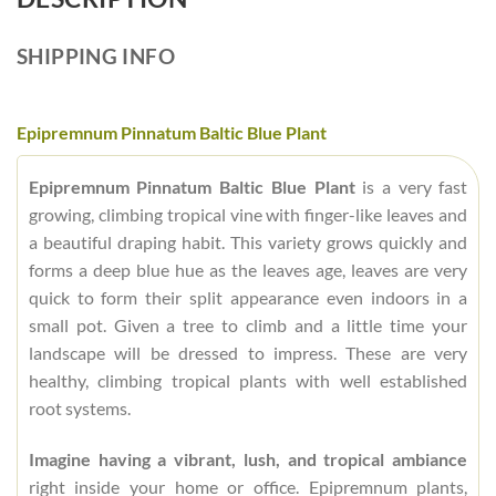
SHIPPING INFO
Epipremnum Pinnatum Baltic Blue Plant
Epipremnum Pinnatum Baltic Blue Plant
is a very fast
growing, climbing tropical vine with finger-like leaves and
a beautiful draping habit. This variety grows quickly and
forms a deep blue hue as the leaves age, leaves are very
quick to form their split appearance even indoors in a
small pot. Given a tree to climb and a little time your
landscape will be dressed to impress. These are very
healthy, climbing tropical plants with well established
root systems.
Imagine having a vibrant, lush, and tropical ambiance
right inside your home or office. Epipremnum plants,