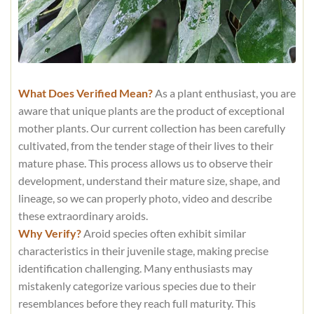
What Does Verified Mean?
As a plant enthusiast, you are
aware that unique plants are the product of exceptional
mother plants. Our current collection has been carefully
cultivated, from the tender stage of their lives to their
mature phase. This process allows us to observe their
development, understand their mature size, shape, and
lineage, so we can properly photo, video and describe
these extraordinary aroids.
Why Verify?
Aroid species often exhibit similar
characteristics in their juvenile stage, making precise
identification challenging. Many enthusiasts may
mistakenly categorize various species due to their
resemblances before they reach full maturity. This