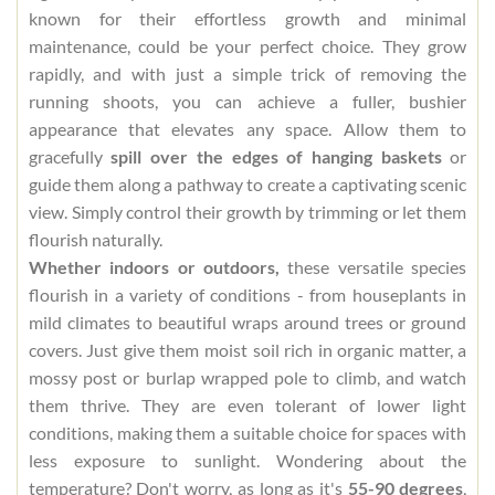
known for their effortless growth and minimal
maintenance, could be your perfect choice. They grow
rapidly, and with just a simple trick of removing the
running shoots, you can achieve a fuller, bushier
appearance that elevates any space. Allow them to
gracefully
spill over the edges of hanging baskets
or
guide them along a pathway to create a captivating scenic
view. Simply control their growth by trimming or let them
flourish naturally.
Whether indoors or outdoors,
these versatile species
flourish in a variety of conditions - from houseplants in
mild climates to beautiful wraps around trees or ground
covers. Just give them moist soil rich in organic matter, a
mossy post or burlap wrapped pole to climb, and watch
them thrive. They are even tolerant of lower light
conditions, making them a suitable choice for spaces with
less exposure to sunlight. Wondering about the
temperature? Don't worry, as long as it's
55-90 degrees
,