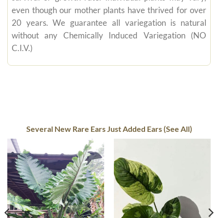
even though our mother plants have thrived for over
20 years. We guarantee all variegation is natural
without any Chemically Induced Variegation (NO
C.I.V.)
Several New Rare Ears Just Added Ears (See All)