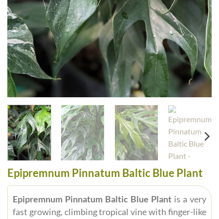
Epipremnum Pinnatum Baltic Blue Plant
Epipremnum Pinnatum Baltic Blue Plant
is a very
fast growing, climbing tropical vine with finger-like