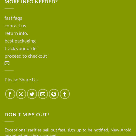
MORE INFO NEEDED?
fast faqs
contact us
return info.
best packaging
track your order
proceed to checkout
Please Share Us
DON’T MISS OUT!
Exceptional rarities sell out fast, sign up to be notified. New Aroid
introductions thru year end.