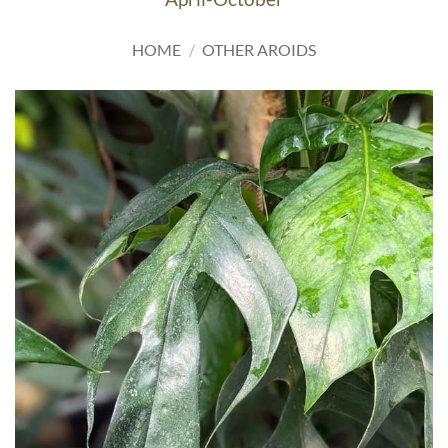
HOME
/
OTHER AROIDS