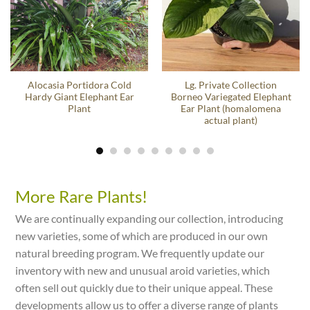
Alocasia Portidora Cold
Lg. Private Collection
Hardy Giant Elephant Ear
Borneo Variegated Elephant
Plant
Ear Plant (homalomena
actual plant)
More Rare Plants!
We are continually expanding our collection, introducing
new varieties, some of which are produced in our own
natural breeding program. We frequently update our
inventory with new and unusual aroid varieties, which
often sell out quickly due to their unique appeal. These
developments allow us to offer a diverse range of plants