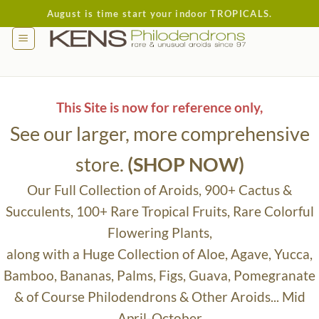
Skip
August is time start your indoor TROPICALS.
to
content
This Site is now for reference only,
See our larger, more comprehensive
store.
(SHOP NOW)
Our Full Collection of Aroids, 900+ Cactus &
Succulents, 100+ Rare Tropical Fruits, Rare Colorful
Flowering Plants,
along with a Huge Collection of Aloe, Agave, Yucca,
Bamboo, Bananas, Palms, Figs, Guava, Pomegranate
& of Course Philodendrons & Other Aroids... Mid
April-October