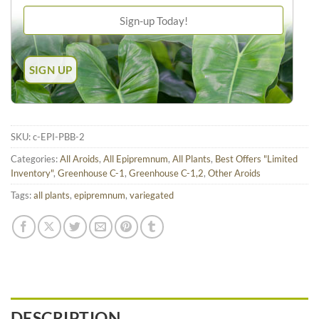
SKU:
c-EPI-PBB-2
Categories:
All Aroids
,
All Epipremnum
,
All Plants
,
Best Offers "Limited
Inventory"
,
Greenhouse C-1
,
Greenhouse C-1,2
,
Other Aroids
Tags:
all plants
,
epipremnum
,
variegated
DESCRIPTION