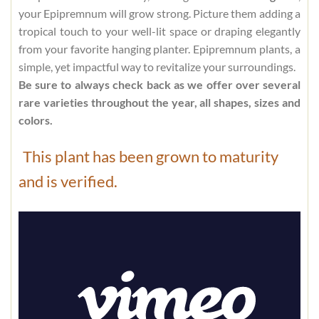
your Epipremnum will grow strong. Picture them adding a
tropical touch to your well-lit space or draping elegantly
from your favorite hanging planter. Epipremnum plants, a
simple, yet impactful way to revitalize your surroundings.
Be sure to always check back as we offer over several
rare varieties throughout the year, all shapes, sizes and
colors.
This plant has been grown to maturity
and is verified.