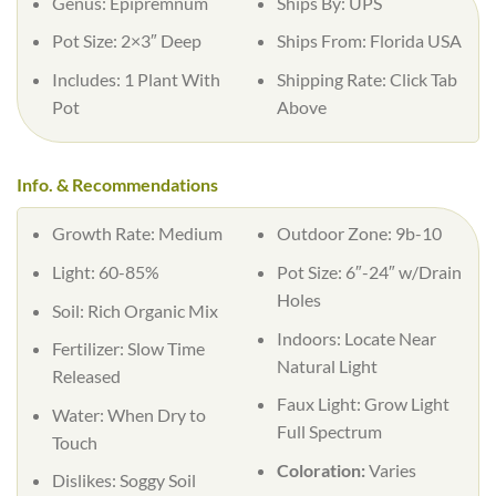
Genus:
Epipremnum
Ships By:
UPS
Pot Size:
2×3″ Deep
Ships From:
Florida USA
Includes:
1 Plant With
Shipping Rate:
Click Tab
Pot
Above
Info. & Recommendations
Growth Rate:
Medium
Outdoor Zone:
9b-10
Light:
60-85%
Pot Size:
6″-24″ w/Drain
Holes
Soil:
Rich Organic Mix
Indoors:
Locate Near
Fertilizer:
Slow Time
Natural Light
Released
Faux Light:
Grow Light
Water:
When Dry to
Full Spectrum
Touch
Coloration:
Varies
Dislikes:
Soggy Soil