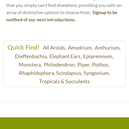
that you simply can't find elsewhere, providing you with an
array of distinctive options to choose from.
Signup to be
notified of our next introductions.
Quick Find!
All Aroids,
Amydrium,
Anthurium,
Dieffenbachia,
Elephant Ears,
Epipremnum,
Monstera,
Philodendron,
Piper,
Pothos,
Rhaphidophora,
Scindapsus,
Syngonium,
Tropicals & Succulents