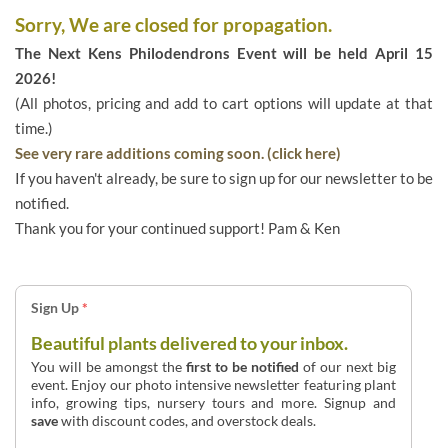
Sorry, We are closed for propagation.
The Next Kens Philodendrons Event will be held April 15
2026!
(All photos, pricing and add to cart options will update at that
time.)
See very rare additions coming soon. (click here)
If you haven't already, be sure to sign up for our newsletter to be
notified.
Thank you for your continued support! Pam & Ken
Sign Up
*
Beautiful plants delivered to your inbox.
You will be amongst the
first to be notified
of our next big
event. Enjoy our photo intensive newsletter featuring plant
info, growing tips, nursery tours and more. Signup and
save
with discount codes, and overstock deals.