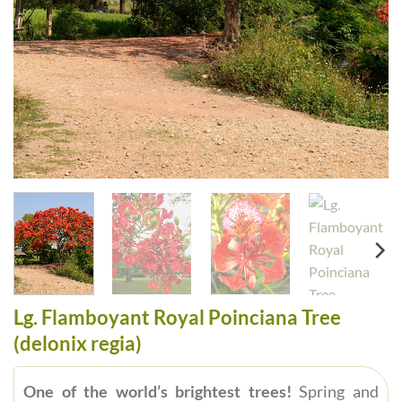
Lg. Flamboyant Royal Poinciana Tree
(delonix regia)
One of the world’s brightest trees!
Spring and