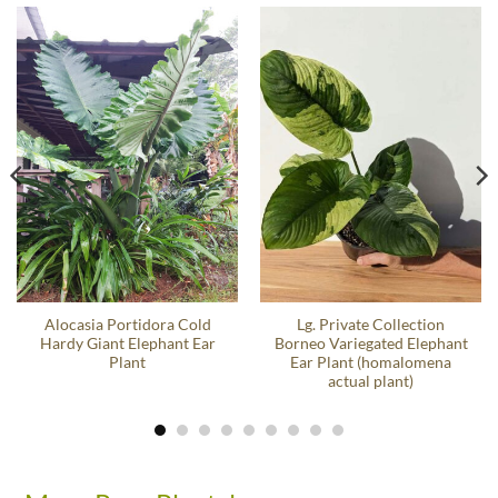
Alocasia Portidora Cold
Lg. Private Collection
Hardy Giant Elephant Ear
Borneo Variegated Elephant
Plant
Ear Plant (homalomena
actual plant)