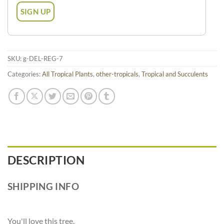
SKU:
g-DEL-REG-7
Categories:
All Tropical Plants
,
other-tropicals
,
Tropical and Succulents
DESCRIPTION
SHIPPING INFO
You'll love this tree.