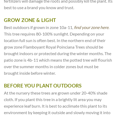
fertilizers will damage the roots and possibly kill the plant. Its
best to use a brand you know and trust.
GROW ZONE & LIGHT
Best outdoors if grown in zone 10a-11,
find your zone here.
This tree requires 80-100% sunlight. Depending on your
location full sun is often best. In the northern end of their
grow zone Flamboyant Royal Poinciana Trees should be
brought indoors or protected during the winter months. The
patio zone is 4b-11 which means the potted tree will flourish
over the summer months in colder zones but must be
brought inside before winter.
BEFORE YOU PLANT OUTDOORS
At the nursery these trees are grown under 20-40% shade
cloth. If you plant this tree in a brightly lit area you may
experience leaf burn. It is best to acclimate this plant to its
environment by keeping it outside and slowly moving it into