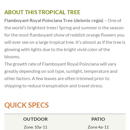
ABOUT THIS TROPICAL TREE
Flamboyant Royal Poinciana Tree (delonix regia)
– One of
the world’s brightest trees! Spring and summer is the season
for the most flamboyant show of reddish orange flowers you
will ever see on a large tropical tree. It’s almost as if the tree is
glowing with lights due to the bright vivid color of the
blooms.
The growth rate of Flamboyant Royal Poinciana will vary
greatly depending on soil type, sunlight, temperature and
other factors. A few leaves are often trimmed prior to
shipping to reduce transpiration and travel stress.
QUICK SPECS
OUTDOOR
POT SIZE
SOIL TYPE
INCLUDES
PATIO
% SUN
2x2x7″ Cone
Zone 10a-11
Rich Moist
Zone 4a-11
One Tree
80-100%