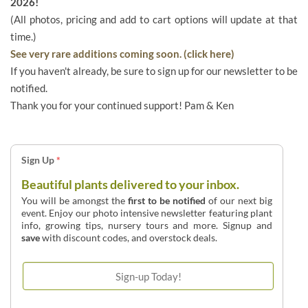
2026!
(All photos, pricing and add to cart options will update at that
time.)
See very rare additions coming soon. (click here)
If you haven't already, be sure to sign up for our newsletter to be
notified.
Thank you for your continued support! Pam & Ken
Sign Up
*
Beautiful plants delivered to your inbox.
You will be amongst the
first to be notified
of our next big
event. Enjoy our photo intensive newsletter featuring plant
info, growing tips, nursery tours and more. Signup and
save
with discount codes, and overstock deals.