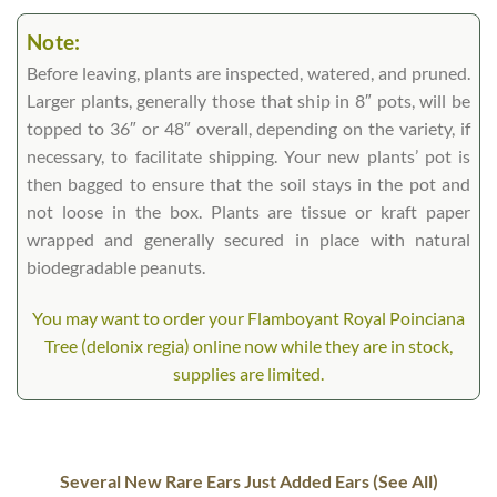
Note:
Before leaving, plants are inspected, watered, and pruned.
Larger plants, generally those that ship in 8″ pots, will be
topped to 36″ or 48″ overall, depending on the variety, if
necessary, to facilitate shipping. Your new plants’ pot is
then bagged to ensure that the soil stays in the pot and
not loose in the box. Plants are tissue or kraft paper
wrapped and generally secured in place with natural
biodegradable peanuts.
You may want to order your Flamboyant Royal Poinciana
Tree (delonix regia) online now while they are in stock,
supplies are limited.
Several New Rare Ears Just Added Ears (See All)