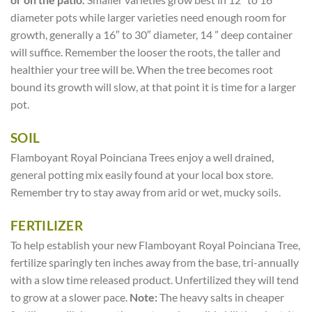
diameter pots while larger varieties need enough room for
growth, generally a 16″ to 30″ diameter, 14 ” deep container
will suffice. Remember the looser the roots, the taller and
healthier your tree will be. When the tree becomes root
bound its growth will slow, at that point it is time for a larger
pot.
SOIL
Flamboyant Royal Poinciana Trees enjoy a well drained,
general potting mix easily found at your local box store.
Remember try to stay away from arid or wet, mucky soils.
FERTILIZER
To help establish your new Flamboyant Royal Poinciana Tree,
fertilize sparingly ten inches away from the base, tri-annually
with a slow time released product. Unfertilized they will tend
to grow at a slower pace.
Note:
The heavy salts in cheaper