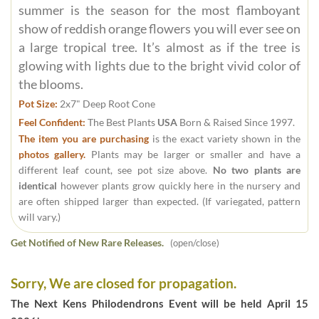
summer is the season for the most flamboyant
show of reddish orange flowers you will ever see on
a large tropical tree. It’s almost as if the tree is
glowing with lights due to the bright vivid color of
the blooms.
Pot Size:
2x7" Deep Root Cone
Feel Confident:
The Best Plants
USA
Born & Raised Since 1997.
The item you are purchasing
is the exact variety shown in the
photos gallery.
Plants may be larger or smaller and have a
different leaf count, see pot size above.
No two plants are
identical
however plants grow quickly here in the nursery and
are often shipped larger than expected. (If variegated, pattern
will vary.)
Get Notified of New Rare Releases.
(open/close)
Sorry, We are closed for propagation.
The Next Kens Philodendrons Event will be held April 15