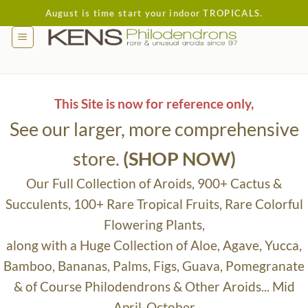
Skip
August is time start your indoor TROPICALS.
to
content
This Site is now for reference only,
See our larger, more comprehensive
store.
(SHOP NOW)
Our Full Collection of Aroids, 900+ Cactus &
Succulents, 100+ Rare Tropical Fruits, Rare Colorful
Flowering Plants,
along with a Huge Collection of Aloe, Agave, Yucca,
Bamboo, Bananas, Palms, Figs, Guava, Pomegranate
& of Course Philodendrons & Other Aroids... Mid
April-October