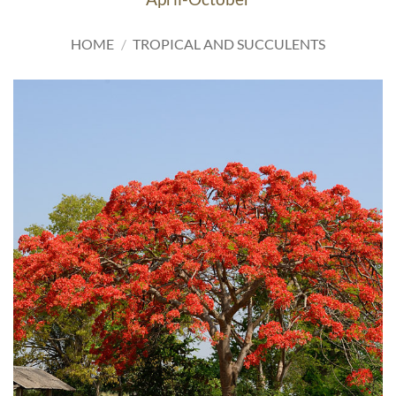
HOME
/
TROPICAL AND SUCCULENTS