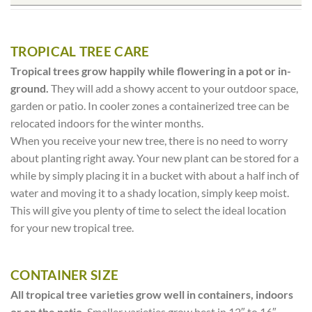
TROPICAL TREE CARE
Tropical trees grow happily while flowering in a pot or in-
ground.
They will add a showy accent to your outdoor space,
garden or patio. In cooler zones a containerized tree can be
relocated indoors for the winter months.
When you receive your new tree, there is no need to worry
about planting right away. Your new plant can be stored for a
while by simply placing it in a bucket with about a half inch of
water and moving it to a shady location, simply keep moist.
This will give you plenty of time to select the ideal location
for your new tropical tree.
CONTAINER SIZE
All tropical tree varieties grow well in containers, indoors
or on the patio.
Smaller varieties grow best in 12″ to 16″