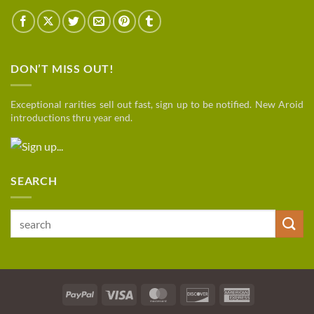
DON’T MISS OUT!
Exceptional rarities sell out fast, sign up to be notified. New Aroid
introductions thru year end.
SEARCH
Search
for:
PayPal
Visa
MasterCard
Discover
American
Express