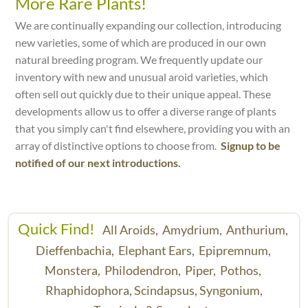
More Rare Plants!
We are continually expanding our collection, introducing
new varieties, some of which are produced in our own
natural breeding program. We frequently update our
inventory with new and unusual aroid varieties, which
often sell out quickly due to their unique appeal. These
developments allow us to offer a diverse range of plants
that you simply can't find elsewhere, providing you with an
array of distinctive options to choose from.
Signup to be
notified of our next introductions.
Quick Find!
All Aroids,
Amydrium,
Anthurium,
Dieffenbachia,
Elephant Ears,
Epipremnum,
Monstera,
Philodendron,
Piper,
Pothos,
Rhaphidophora,
Scindapsus,
Syngonium,