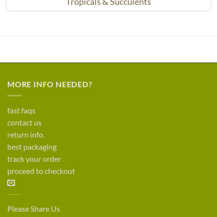
Tropicals & Succulents
MORE INFO NEEDED?
fast faqs
contact us
return info.
best packaging
track your order
proceed to checkout
Please Share Us