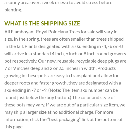
a sunny area over a week or two to avoid stress before
planting.
WHAT IS THE SHIPPING SIZE
All Flamboyant Royal Poinciana Trees for sale will vary in
size. In the spring, trees are often smaller than trees shipped
in the fall. Plants designated with a sku ending in -4, -6 or -8
will arrive in a standard 4 inch, 6 inch or 8 inch round growers
pot respectively. Our new, reusable, recyclable deep plugs are
7 or 9 inches deep and 2 or 2.5 inches in width. Products
growing in these pots are easy to transplant and allow for
deeper roots and faster growth, they are designated with a
sku ending in -7 or -9. (Note: The item sku number can be
found just below the buy button.) The color and style of
these pots may vary. If we are out of a particular size item, we
may ship a larger size at no additional charge. For more
information, click the “best packaging” link at the bottom of
this page.