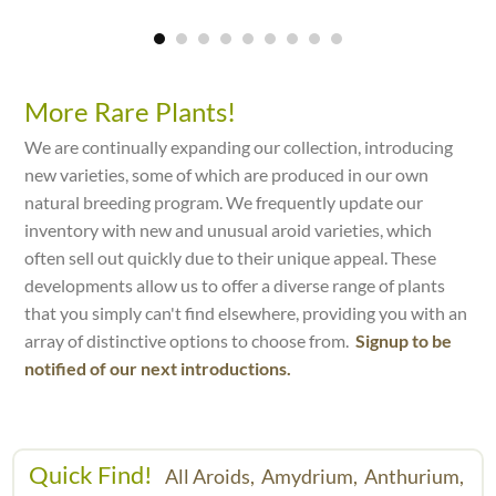
More Rare Plants!
We are continually expanding our collection, introducing
new varieties, some of which are produced in our own
natural breeding program. We frequently update our
inventory with new and unusual aroid varieties, which
often sell out quickly due to their unique appeal. These
developments allow us to offer a diverse range of plants
that you simply can't find elsewhere, providing you with an
array of distinctive options to choose from.
Signup to be
notified of our next introductions.
Quick Find!
All Aroids,
Amydrium,
Anthurium,