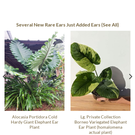
Several New Rare Ears Just Added Ears (See All)
Alocasia Portidora Cold
Lg. Private Collection
Hardy Giant Elephant Ear
Borneo Variegated Elephant
Plant
Ear Plant (homalomena
actual plant)