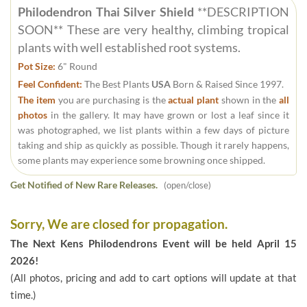
Philodendron Thai Silver Shield
**DESCRIPTION
SOON** These are very healthy, climbing tropical
plants with well established root systems.
Pot Size:
6" Round
Feel Confident:
The Best Plants
USA
Born & Raised Since 1997.
The item
you are purchasing is the
actual plant
shown in the
all
photos
in the gallery. It may have grown or lost a leaf since it
was photographed, we list plants within a few days of picture
taking and ship as quickly as possible. Though it rarely happens,
some plants may experience some browning once shipped.
Get Notified of New Rare Releases.
(open/close)
Sorry, We are closed for propagation.
The Next Kens Philodendrons Event will be held April 15
2026!
(All photos, pricing and add to cart options will update at that
time.)