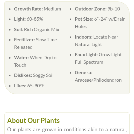
Growth Rate:
Medium
Outdoor Zone:
9b-10
Light:
60-85%
Pot Size:
6″-24″ w/Drain
Holes
Soil:
Rich Organic Mix
Indoors:
Locate Near
Fertilizer:
Slow Time
Natural Light
Released
Faux Light:
Grow Light
Water:
When Dry to
Full Spectrum
Touch
Genera:
Dislikes:
Soggy Soil
Araceae/Philodendron
Likes:
65-90°F
About Our Plants
Our plants are grown in conditions akin to a natural,