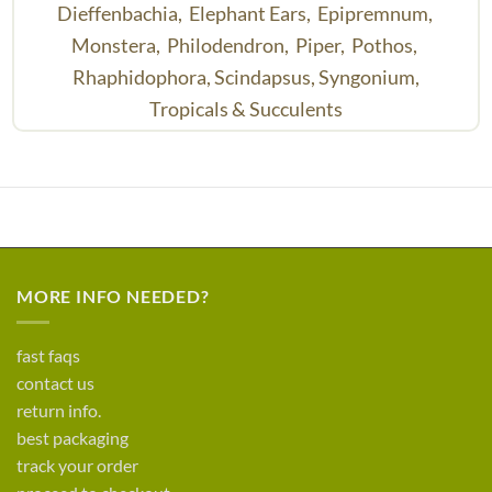
Dieffenbachia,
Elephant Ears,
Epipremnum,
Monstera,
Philodendron,
Piper,
Pothos,
Rhaphidophora,
Scindapsus,
Syngonium,
Tropicals & Succulents
MORE INFO NEEDED?
fast faqs
contact us
return info.
best packaging
track your order