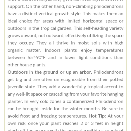
support. On the other hand, non-climbing philodendrons
have a distinct vertical growth style. This makes them an
ideal choice for areas with limited horizontal space or
outdoors in the tropical garden. This self-heading variety
grows upward, not outward, effectively utilizing the space
they occupy. They all thrive in moist soils with high
organic matter. Indoors plants enjoy temperatures
between 65°-90°F and in lower light conditions than
other house plants.
Outdoors in the ground or up an arbor,
Philodendrons
get big and are often unrecognizable from their potted
juvenile state. They add a wonderfully tropical accent to
any well-lit space or cascading from your favorite hanging
planter. In very cold zones a containerized Philodendron
can be brought inside for the winter months. Be sure to
avoid frost and freezing temperatures.
Hot Tip:
At your
own risk, once your plant reaches 2 or 3 feet in height
pinch off the new growth tip, generally within a couple of