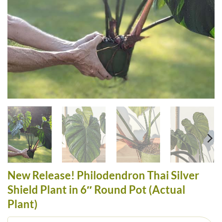
New Release! Philodendron Thai Silver
Shield Plant in 6″ Round Pot (Actual
Plant)