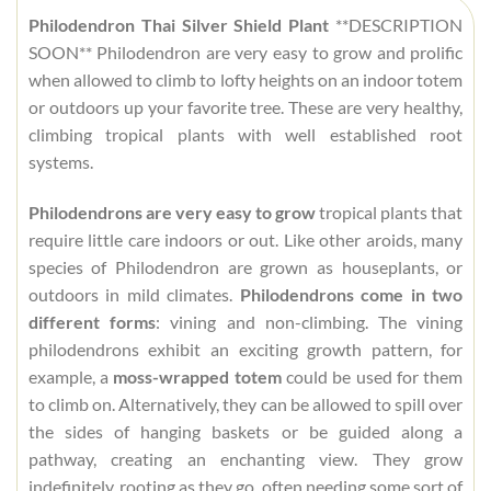
Philodendron Thai Silver Shield Plant
**DESCRIPTION
SOON** Philodendron are very easy to grow and prolific
when allowed to climb to lofty heights on an indoor totem
or outdoors up your favorite tree. These are very healthy,
climbing tropical plants with well established root
systems.
Philodendrons are very easy to grow
tropical plants that
require little care indoors or out. Like other aroids, many
species of Philodendron are grown as houseplants, or
outdoors in mild climates.
Philodendrons come in two
different forms
: vining and non-climbing. The vining
philodendrons exhibit an exciting growth pattern, for
example, a
moss-wrapped totem
could be used for them
to climb on. Alternatively, they can be allowed to spill over
the sides of hanging baskets or be guided along a
pathway, creating an enchanting view. They grow
indefinitely, rooting as they go, often needing some sort of