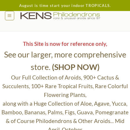
Skip
August is time start your indoor TROPICALS.
to
content
This Site is now for reference only,
See our larger, more comprehensive
store.
(SHOP NOW)
Our Full Collection of Aroids, 900+ Cactus &
Succulents, 100+ Rare Tropical Fruits, Rare Colorful
Flowering Plants,
along with a Huge Collection of Aloe, Agave, Yucca,
Bamboo, Bananas, Palms, Figs, Guava, Pomegranate
& of Course Philodendrons & Other Aroids... Mid
April-October