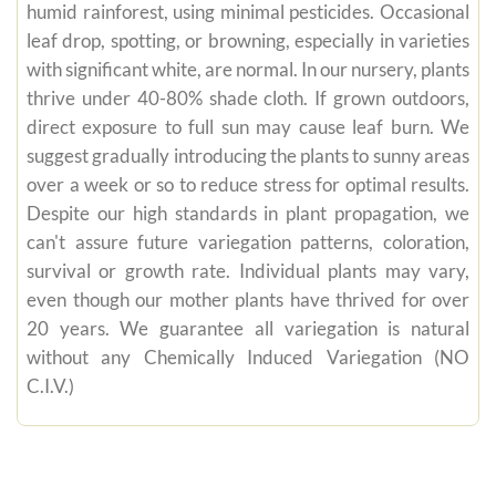
humid rainforest, using minimal pesticides. Occasional
leaf drop, spotting, or browning, especially in varieties
with significant white, are normal. In our nursery, plants
thrive under 40-80% shade cloth. If grown outdoors,
direct exposure to full sun may cause leaf burn. We
suggest gradually introducing the plants to sunny areas
over a week or so to reduce stress for optimal results.
Despite our high standards in plant propagation, we
can't assure future variegation patterns, coloration,
survival or growth rate. Individual plants may vary,
even though our mother plants have thrived for over
20 years. We guarantee all variegation is natural
without any Chemically Induced Variegation (NO
C.I.V.)