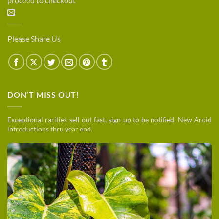
proceed to checkout
Please Share Us
DON’T MISS OUT!
Exceptional rarities sell out fast, sign up to be notified. New Aroid
introductions thru year end.