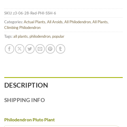
SKU:
z3-06-28-Red-PHI-SSH-6
Categories:
Actual Plants
,
All Aroids
,
All Philodendron
,
All Plants
,
Climbing Philodendron
Tags:
all plants
,
philodendron
,
popular
DESCRIPTION
SHIPPING INFO
Philodendron Pluto Plant