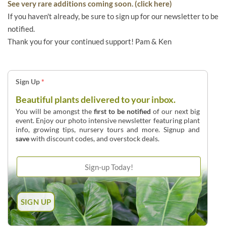
See very rare additions coming soon. (click here)
If you haven't already, be sure to sign up for our newsletter to be
notified.
Thank you for your continued support! Pam & Ken
Sign Up
*
Beautiful plants delivered to your inbox.
You will be amongst the
first to be notified
of our next big
event. Enjoy our photo intensive newsletter featuring plant
info, growing tips, nursery tours and more. Signup and
save
with discount codes, and overstock deals.