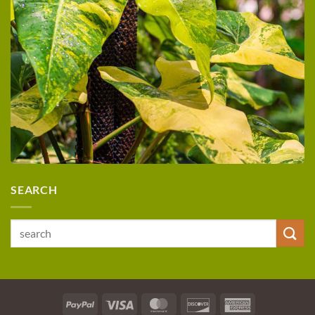
SEARCH
Search
for:
PayPal
Visa
MasterCard
Discover
American