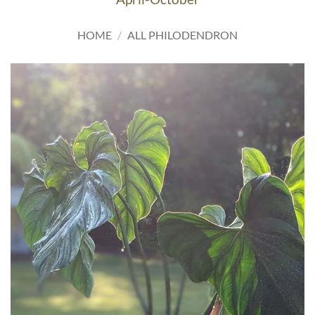
HOME
/
ALL PHILODENDRON