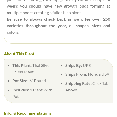
weeks you should have new growth buds forming at
multiple nodes creating a fuller, lush plant.
Be sure to always check back as we offer over 250
varieties throughout the year, all shapes, sizes and
colors.
About This Plant
This Plant:
Thai Silver
Ships By:
UPS
Shield Plant
Ships From:
Florida USA
Pot Size:
6″ Round
Shipping Rate:
Click Tab
Includes:
1 Plant With
Above
Pot
Info. & Recommendations