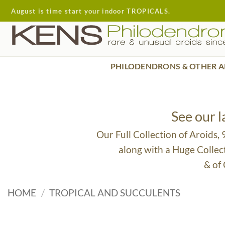
Skip
August is time start your indoor TROPICALS.
to
content
PHILODENDRONS & OTHER A
See our 
Our Full Collection of Aroids,
along with a Huge Collec
& of
HOME
/
TROPICAL AND SUCCULENTS