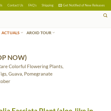
Us
Contact Us
FAQ’s
Shipping
Get Notified of New Releases
ACTUALS
AROID TOUR
OP NOW)
Rare Colorful Flowering Plants,
 Figs, Guava, Pomegranate
tober
ia Fasciata Plant (aloe-like in