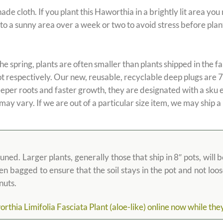
loth. If you plant this Haworthia in a brightly lit area you ma
nto a sunny area over a week or two to avoid stress before plan
the spring, plants are often smaller than plants shipped in the fal
ot respectively. Our new, reusable, recyclable deep plugs are 7
eeper roots and faster growth, they are designated with a sku 
 may vary. If we are out of a particular size item, we may ship a
d. Larger plants, generally those that ship in 8″ pots, will b
then bagged to ensure that the soil stays in the pot and not lo
nuts.
hia Limifolia Fasciata Plant (aloe-like) online now while they a