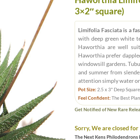
3×2″ square)
Limifolia Fasciata is a f
with deep green white te
Haworthia are well sui
Haworthia prefer dappled 
windowsill gardens. Tubu
and summer from slender 
attention simply water on 
Pot Size:
2.5 x 3" Deep Square
Feel Confident:
The Best Plan
Get Notified of New Rare Relea
Sorry, We are closed for
The Next Kens Philodendrons E