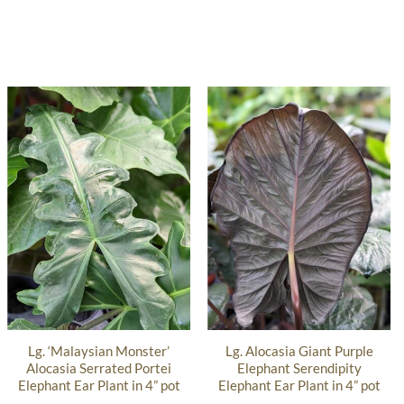
Lg. ‘Malaysian Monster’
Lg. Alocasia Giant Purple
Alocasia Serrated Portei
Elephant Serendipity
Elephant Ear Plant in 4” pot
Elephant Ear Plant in 4” pot