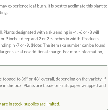
y experience leaf burn. It is best to acclimate this plant to
ting.
l. Plants designated with a sku ending in -4, -6 or -8 will
 or 9 inches deep and 2 or 2.5 inches in width. Products
ending in -7 or -9. (Note: The item sku number can be found
 larger size at no additional charge. For more information,
e topped to 36″ or 48″ overall, depending on the variety, if
ose in the box. Plants are tissue or kraft paper wrapped and
re in stock, supplies are limited.