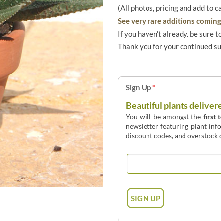
(All photos, pricing and add to c
See very rare additions coming 
If you haven't already, be sure t
Thank you for your continued s
Sign Up
*
Beautiful plants deliver
You will be amongst the
first 
newsletter featuring plant inf
discount codes, and overstock d