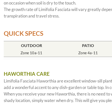
on occasion when soil is dry to the touch.
The growth rate of Limifolia Fasciata will vary greatly depe
transpiration and travel stress.
QUICK SPECS
OUTDOOR
PATIO
Zone 10a-11
Zone 4a-11
HAWORTHIA CARE
Limifolia Fasciata Haworthia are excellent window-sill plant
add a wonderful accent to any dish-garden or table top. In 
When you receive your new Haworthia, there is no need to wor
shady location, simply water when dry. This will give you ple