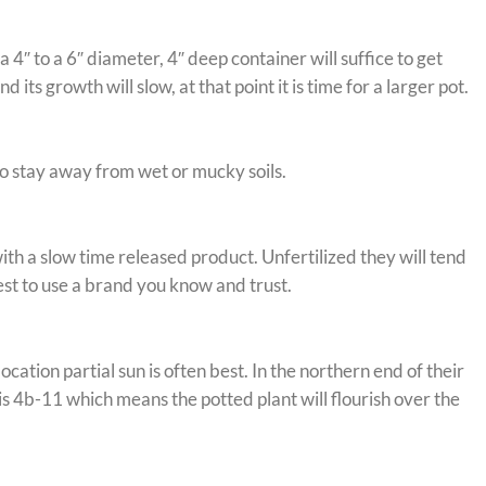
4″ to a 6″ diameter, 4″ deep container will suffice to get
s growth will slow, at that point it is time for a larger pot.
to stay away from wet or mucky soils.
ith a slow time released product. Unfertilized they will tend
best to use a brand you know and trust.
tion partial sun is often best. In the northern end of their
s 4b-11 which means the potted plant will flourish over the