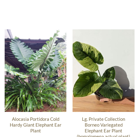
Alocasia Portidora Cold
Lg. Private Collection
Hardy Giant Elephant Ear
Borneo Variegated
Plant
Elephant Ear Plant
(homalomena actual plant)