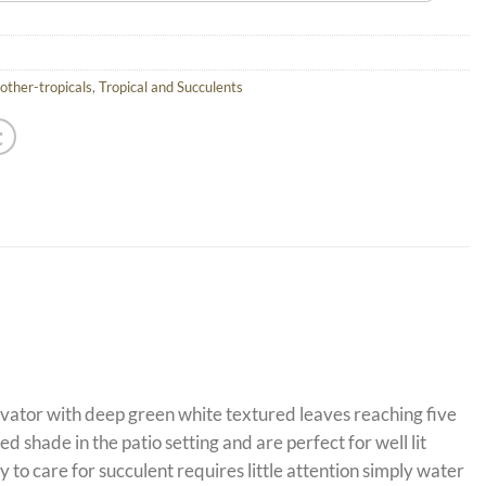
other-tropicals
,
Tropical and Succulents
ltivator with deep green white textured leaves reaching five
 shade in the patio setting and are perfect for well lit
o care for succulent requires little attention simply water