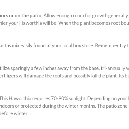
ors or on the patio.
Allow enough room for growth generally a 
ier your Haworthia will be. When the plant becomes root bound it
cactus mix easily found at your local box store. Remember try 
ilize sparingly a few inches away from the base, tri-annually w
rtilizers will damage the roots and possibly kill the plant. Its 
This Haworthia requires 70-90% sunlight. Depending on your loca
doors or protected during the winter months. The patio zone i
before winter.