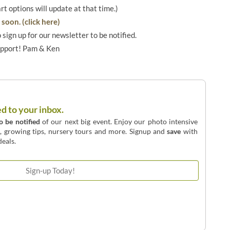
art options will update at that time.)
soon. (click here)
o sign up for our newsletter to be notified.
upport! Pam & Ken
ed to your inbox.
to be notified
of our next big event. Enjoy our photo intensive
o, growing tips, nursery tours and more. Signup and
save
with
eals.