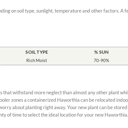
nding on soil type, sunlight, temperature and other factors. A 
SOIL TYPE
% SUN
Rich Moist
70-90%
s that withstand more neglect than almost any other plant whil
cooler zones a containerized Haworthia can be relocated indoo
ry about planting right away. Your new plant can be stored for
nty of time to select the ideal location for your new Haworthia