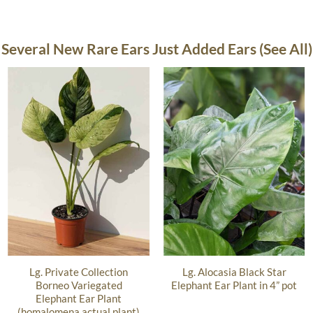
Several New Rare Ears Just Added Ears (See All)
Lg. Private Collection
Lg. Alocasia Black Star
Borneo Variegated
Elephant Ear Plant in 4” pot
Elephant Ear Plant
(homalomena actual plant)