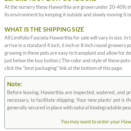
At the nursery these Haworthia are grown under 20-40% shade c
its environment by keeping it outside and slowly moving it i
WHAT IS THE SHIPPING SIZE
All Limifolia Fasciata Haworthia for sale will vary in size. In 
arrive in a standard 4 inch, 6 inch or 8 inch round growers p
growing in these pots are easy to transplant and allow for d
just below the buy button.) The color and style of these pots
click the “best packaging” link at the bottom of this page.
Note:
Before leaving, Haworthia are inspected, watered, and prune
necessary, to facilitate shipping. Your new plants’ pot is 
generally secured in place with natural biodegradable pea
You may want to order your Hawort