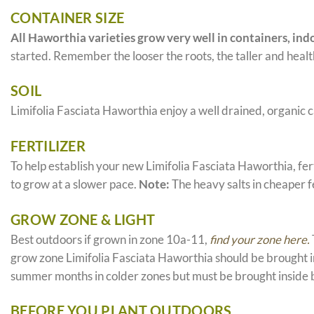
CONTAINER SIZE
All Haworthia varieties grow very well in containers, indo
started. Remember the looser the roots, the taller and health
SOIL
Limifolia Fasciata Haworthia enjoy a well drained, organic 
FERTILIZER
To help establish your new Limifolia Fasciata Haworthia, fert
to grow at a slower pace.
Note:
The heavy salts in cheaper fe
GROW ZONE & LIGHT
Best outdoors if grown in zone 10a-11,
find your zone here.
grow zone Limifolia Fasciata Haworthia should be brought in
summer months in colder zones but must be brought inside 
BEFORE YOU PLANT OUTDOORS