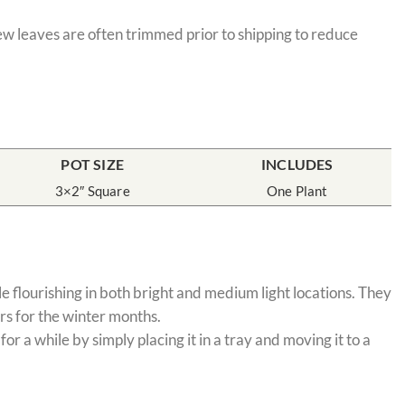
few leaves are often trimmed prior to shipping to reduce
POT SIZE
INCLUDES
3×2″ Square
One Plant
e flourishing in both bright and medium light locations. They
rs for the winter months.
 a while by simply placing it in a tray and moving it to a
.