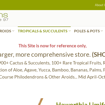
About 
ROIDS
TROPICALS & SUCCULENTS
POLES & POTS
This Site is now for reference only,
larger, more comprehensive store.
(SH
 900+ Cactus & Succulents, 100+ Rare Tropical Fruits, 
tion of Aloe, Agave, Yucca, Bamboo, Bananas, Palms,
 Course Philodendrons & Other Aroids... Mid April-Oc
Haworthia Limifol