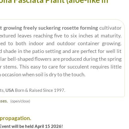
ast growing freely suckering rosette forming
cultivator
xtured leaves reaching five to six inches at maturity.
ted to both indoor and outdoor container growing.
shade in the patio setting and are perfect for well lit
lar bell-shaped flowers are produced during the spring
stems. This easy to care for succulent requires little
occasion when soil is dry to the touch.
ts,
USA
Born & Raised Since 1997.
ses.
(open/close)
 propagation.
vent will be held April 15 2026!