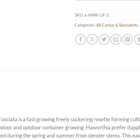
SKU:
a-HAW-LIF-2
Categories:
All Cactus & Succulents
,
Fasciata is a fast growing freely suckering rosette forming cu
 indoor and outdoor container growing. Haworthia prefer dappled
d during the spring and summer from slender stems. This easy t