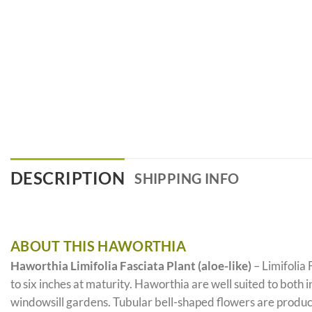
DESCRIPTION
SHIPPING INFO
ABOUT THIS HAWORTHIA
Haworthia Limifolia Fasciata Plant (aloe-like)
– Limifolia 
to six inches at maturity. Haworthia are well suited to both
windowsill gardens. Tubular bell-shaped flowers are produce