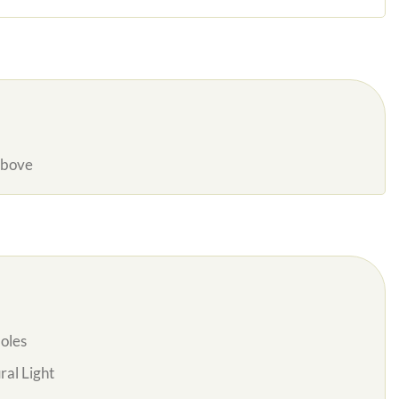
Above
oles
al Light