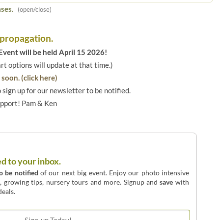
ses.
(open/close)
 propagation.
vent will be held April 15 2026!
art options will update at that time.)
soon. (click here)
o sign up for our newsletter to be notified.
upport! Pam & Ken
ed to your inbox.
to be notified
of our next big event. Enjoy our photo intensive
o, growing tips, nursery tours and more. Signup and
save
with
eals.