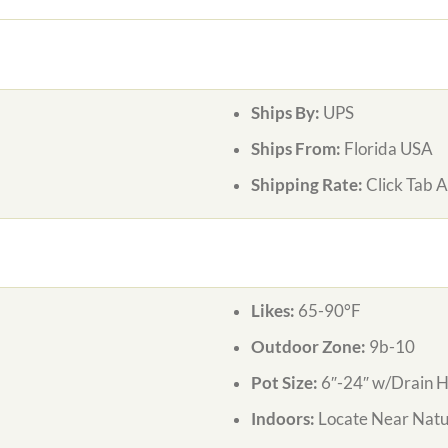
Ships By:
UPS
Ships From:
Florida USA
Shipping Rate:
Click Tab 
Likes:
65-90°F
Outdoor Zone:
9b-10
Pot Size:
6″-24″ w/Drain H
Indoors:
Locate Near Natur