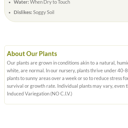
Water:
When Dry to Touch
Dislikes:
Soggy Soil
About Our Plants
Our plants are grown in conditions akin to a natural, humid
white, are normal. In our nursery, plants thrive under 40-
plants to sunny areas over a week or so to reduce stress fo
survival or growth rate. Individual plants may vary, even
Induced Variegation (NO C.I.V.)