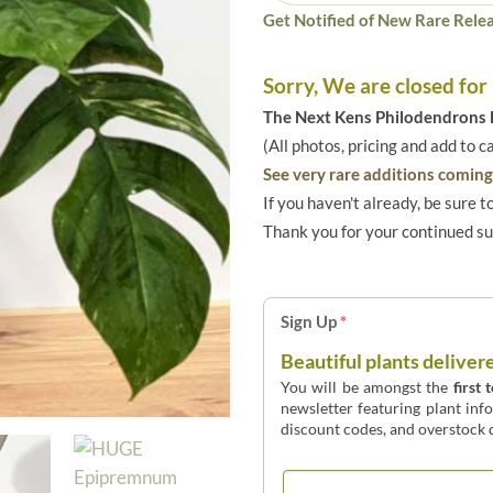
Get Notified of New Rare Relea
Sorry, We are closed for
The Next Kens Philodendrons E
(All photos, pricing and add to c
See very rare additions coming 
If you haven't already, be sure t
Thank you for your continued s
Sign Up
*
Beautiful plants deliver
You will be amongst the
first 
newsletter featuring plant inf
discount codes, and overstock d