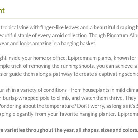
nt
 tropical vine with finger-like leaves and a
beautiful draping 
autiful staple of every aroid collection. Though Pinnatum Albo 
 year and looks amazing in a hanging basket.
ght inside your home or office. Epipremnum plants, known for
imple trick of removing the running shoots, you can achieve a
ts
or guide them along a pathway to create a captivating scenic
urish in a variety of conditions - from houseplants in mild cli
 or burlap wrapped pole to climb, and watch them thrive. They 
 Wondering about the temperature? Don't worry, as long as it's
raping elegantly from your favorite hanging planter. Epipremn
e varieties throughout the year, all shapes, sizes and colors