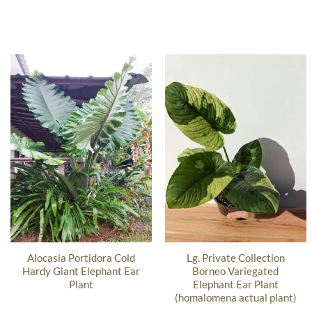
Alocasia Portidora Cold
Lg. Private Collection
Hardy Giant Elephant Ear
Borneo Variegated
Plant
Elephant Ear Plant
(homalomena actual plant)