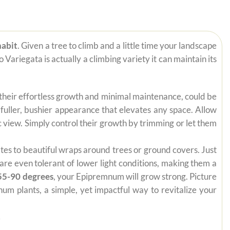
habit
. Given a tree to climb and a little time your landscape
Variegata is actually a climbing variety it can maintain its
 their effortless growth and minimal maintenance, could be
 fuller, bushier appearance that elevates any space. Allow
 view. Simply control their growth by trimming or let them
mates to beautiful wraps around trees or ground covers. Just
are even tolerant of lower light conditions, making them a
55-90 degrees
, your Epipremnum will grow strong. Picture
um plants, a simple, yet impactful way to revitalize your
.