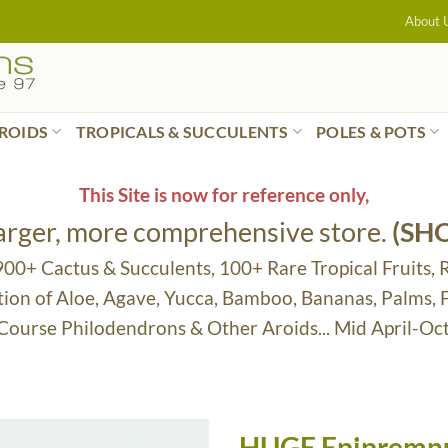
About 
ROIDS
TROPICALS & SUCCULENTS
POLES & POTS
This Site is now for reference only,
larger, more comprehensive store.
(SH
 900+ Cactus & Succulents, 100+ Rare Tropical Fruits, 
tion of Aloe, Agave, Yucca, Bamboo, Bananas, Palms,
 Course Philodendrons & Other Aroids... Mid April-Oc
HUGE Epipremnu