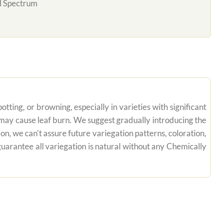
l Spectrum
tting, or browning, especially in varieties with significant
n may cause leaf burn. We suggest gradually introducing the
on, we can't assure future variegation patterns, coloration,
uarantee all variegation is natural without any Chemically