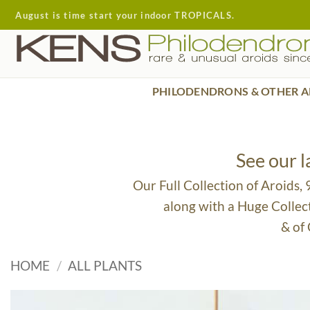
Skip
August is time start your indoor TROPICALS.
to
content
PHILODENDRONS & OTHER A
See our 
Our Full Collection of Aroids,
along with a Huge Collec
& of
HOME
/
ALL PLANTS