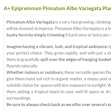
A+ Epipremnum Pinnatum Albo Variegata Pla
Pinnatum Albo Variegata
is a very fast growing, climbing
will be dressed to impress. Pinnatum Albo Variegata is a be
bushy form by simply trimming
it back once or twice per
Imagine having a vibrant, lush, and tropical ambiance
ri
your perfect choice. They grow rapidly, and with just a s
them to gracefully
spill over the edges of hanging baske
flourish naturally.
Whether indoors or outdoors,
these versatile species flo
give them moist soil rich in organic matter, a mossy post
suitable choice for spaces with less exposure to sunlight.
them adding a tropical touch to your well-lit space or d
surroundings.
Be sure to always check back as we offer over several rar