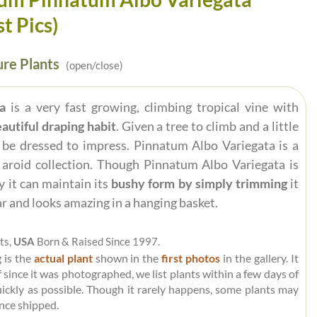
st Pics)
re Plants
(open/close)
a
is a very fast growing, climbing tropical vine with
autiful draping habit
. Given a tree to climb and a little
 be dressed to impress. Pinnatum Albo Variegata is a
y aroid collection. Though Pinnatum Albo Variegata is
y it can maintain its
bushy form by simply trimming
it
ar and looks amazing in a hanging basket.
ts,
USA
Born & Raised Since 1997.
 is the
actual plant
shown in the
first photos
in the gallery. It
 since it was photographed, we list plants within a few days of
uickly as possible. Though it rarely happens, some plants may
nce shipped.