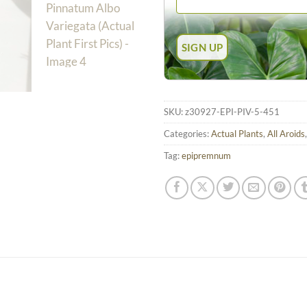
SKU:
z30927-EPI-PIV-5-451
Categories:
Actual Plants
,
All Aroids
Tag:
epipremnum