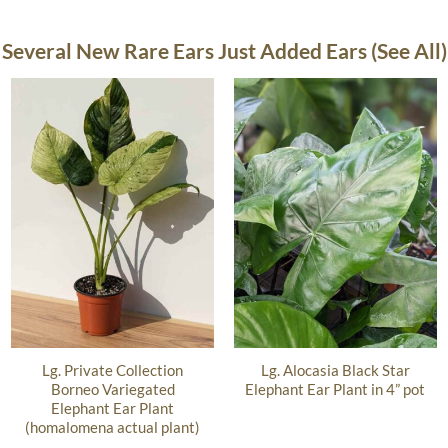
Several New Rare Ears Just Added Ears (See All)
Lg. Private Collection
Lg. Alocasia Black Star
Borneo Variegated
Elephant Ear Plant in 4” pot
Elephant Ear Plant
(homalomena actual plant)