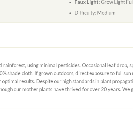
Faux Light:
Grow Light Ful
Difficulty:
Medium
 rainforest, using minimal pesticides. Occasional leaf drop, spo
80% shade cloth. If grown outdoors, direct exposure to full su
r optimal results. Despite our high standards in plant propagati
 though our mother plants have thrived for over 20 years. We g