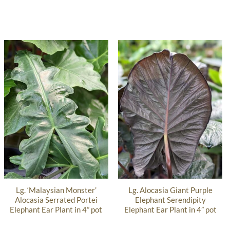
Lg. ‘Malaysian Monster’
Lg. Alocasia Giant Purple
Alocasia Serrated Portei
Elephant Serendipity
Elephant Ear Plant in 4” pot
Elephant Ear Plant in 4” pot