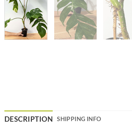
DESCRIPTION
SHIPPING INFO