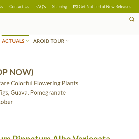
Us
Contact Us
FAQ’s
Shipping
Get Notified of New Releases
ACTUALS
AROID TOUR
OP NOW)
Rare Colorful Flowering Plants,
 Figs, Guava, Pomegranate
tober
m Pinnatum Albo Variegata