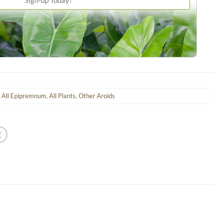
,
All Epipremnum
,
All Plants
,
Other Aroids