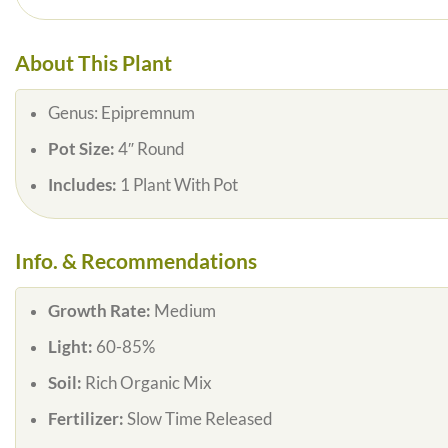
About This Plant
Genus:
Epipremnum
Pot Size:
4″ Round
Includes:
1 Plant With Pot
Info. & Recommendations
Growth Rate:
Medium
Light:
60-85%
Soil:
Rich Organic Mix
Fertilizer:
Slow Time Released