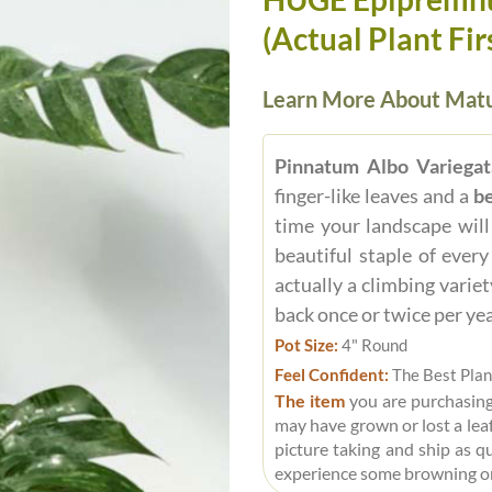
(Actual Plant Fir
Learn More About Matu
Pinnatum Albo Variegat
finger-like leaves and a
be
time your landscape will
beautiful staple of ever
actually a climbing variet
back once or twice per ye
Pot Size:
4" Round
Feel Confident:
The Best Plan
The item
you are purchasing
may have grown or lost a leaf
picture taking and ship as q
experience some browning o