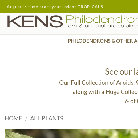
Skip
August is time start your indoor TROPICALS.
to
content
PHILODENDRONS & OTHER A
See our 
Our Full Collection of Aroids,
along with a Huge Collec
& of
HOME
/
ALL PLANTS