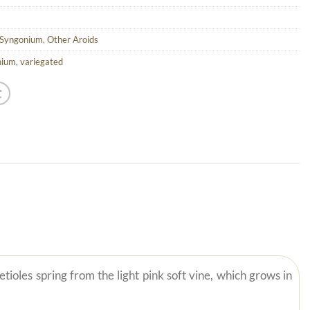
 Syngonium
,
Other Aroids
nium
,
variegated
ioles spring from the light pink soft vine, which grows in