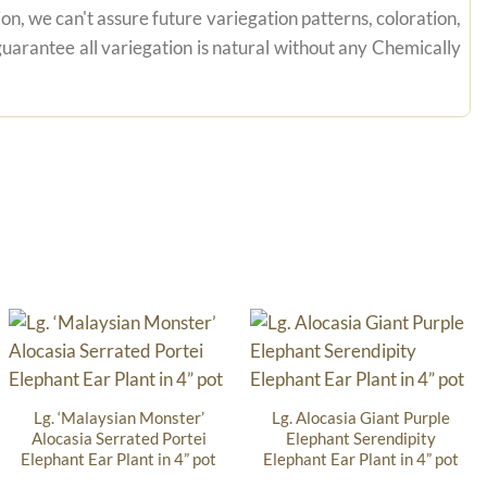
on, we can't assure future variegation patterns, coloration,
uarantee all variegation is natural without any Chemically
Lg. ‘Malaysian Monster’
Lg. Alocasia Giant Purple
Alocasia Serrated Portei
Elephant Serendipity
Elephant Ear Plant in 4” pot
Elephant Ear Plant in 4” pot