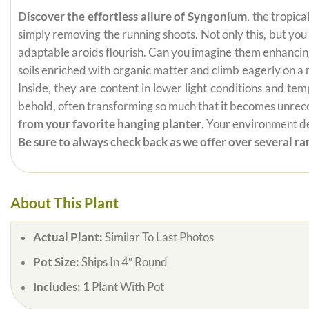
Discover the effortless allure of Syngonium
, the tropic
simply removing the running shoots. Not only this, but yo
adaptable aroids flourish. Can you imagine them enhancing 
soils enriched with organic matter and climb eagerly on 
Inside, they are content in lower light conditions and te
behold, often transforming so much that it becomes unrecogn
from your favorite hanging planter
. Your environment de
Be sure to always check back as we offer over several rar
About This Plant
Actual Plant:
Similar To Last Photos
Pot Size:
Ships In 4″ Round
Includes:
1 Plant With Pot