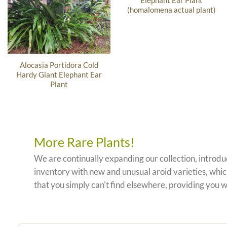
Elephant Ear Plant
(homalomena actual plant)
Alocasia Portidora Cold
Hardy Giant Elephant Ear
Plant
More Rare Plants!
We are continually expanding our collection, introd
inventory with new and unusual aroid varieties, which
that you simply can't find elsewhere, providing you w