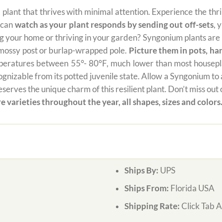
al plant that thrives with minimal attention. Experience the thr
u can
watch as your plant responds by sending out off-sets
, 
your home or thriving in your garden? Syngonium plants are no
a mossy post or burlap-wrapped pole.
Picture them in pots, ha
mperatures between 55°- 80°F, much lower than most houseplan
izable from its potted juvenile state. Allow a Syngonium to add 
serves the unique charm of this resilient plant. Don’t miss ou
e varieties throughout the year, all shapes, sizes and colors
Ships By:
UPS
Ships From:
Florida USA
Shipping Rate:
Click Tab 