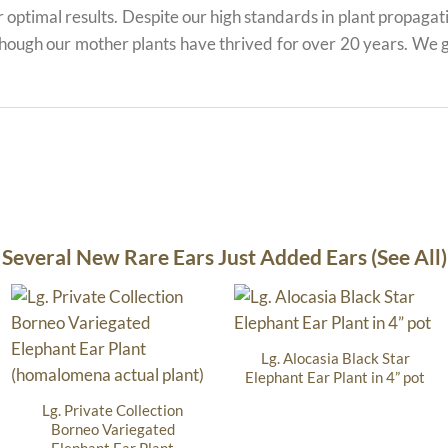
r optimal results. Despite our high standards in plant propagati
 though our mother plants have thrived for over 20 years. We g
Several New Rare Ears Just Added Ears (See All)
Lg. Alocasia Black Star
Elephant Ear Plant in 4” pot
Lg. Private Collection
Borneo Variegated