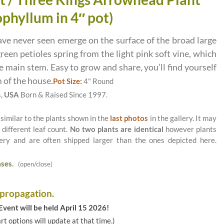
phyllum in 4″ pot)
ave never seen emerge on the surface of the broad large
green petioles spring from the light pink soft vine, which
 main stem. Easy to grow and share, you’ll find yourself
 of the house.
Pot Size:
4" Round
s,
USA
Born & Raised Since 1997.
 similar to the plants shown in the
last photos
in the gallery. It may
 different leaf count.
No two plants are identical
however plants
ery and are often shipped larger than the ones depicted here.
ses.
(open/close)
 propagation.
vent will be held April 15 2026!
art options will update at that time.)