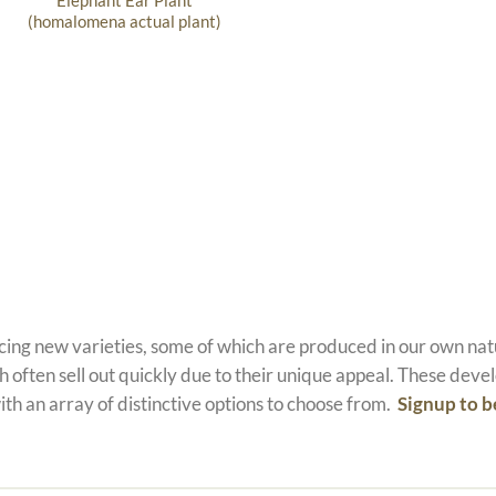
Elephant Ear Plant
(homalomena actual plant)
ucing new varieties, some of which are produced in our own n
 often sell out quickly due to their unique appeal. These devel
ith an array of distinctive options to choose from.
Signup to b