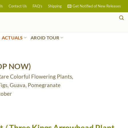
Us
Contact Us
FAQ’s
Shipping
Get Notified of New Releases
ACTUALS
AROID TOUR
OP NOW)
Rare Colorful Flowering Plants,
 Figs, Guava, Pomegranate
tober
 / Three Kings Arrowhead Plant