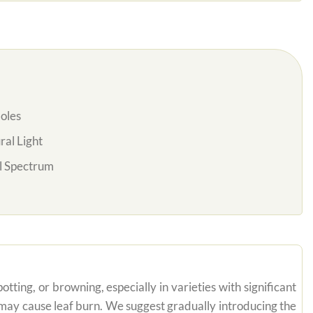
oles
al Light
l Spectrum
tting, or browning, especially in varieties with significant
n may cause leaf burn. We suggest gradually introducing the