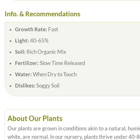
Info. & Recommendations
Growth Rate:
Fast
Light:
40-65%
Soil:
Rich Organic Mix
Fertilizer:
Slow Time Released
Water:
When Dry to Touch
Dislikes:
Soggy Soil
About Our Plants
Our plants are grown in conditions akin to a natural, humid
white, are normal. In our nursery, plants thrive under 40-