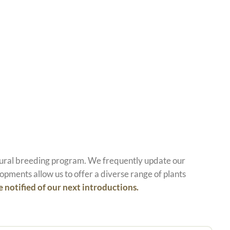
atural breeding program. We frequently update our
opments allow us to offer a diverse range of plants
e notified of our next introductions.