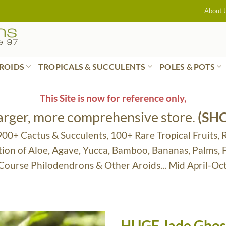
About 
ROIDS
TROPICALS & SUCCULENTS
POLES & POTS
This Site is now for reference only,
larger, more comprehensive store.
(SH
 900+ Cactus & Succulents, 100+ Rare Tropical Fruits, 
tion of Aloe, Agave, Yucca, Bamboo, Bananas, Palms,
 Course Philodendrons & Other Aroids... Mid April-Oc
HUGE Jade Ghost