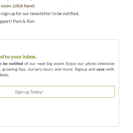
soon. (click here)
o sign up for our newsletter to be notified.
upport! Pam & Ken
ed to your inbox.
to be notified
of our next big event. Enjoy our photo intensive
o, growing tips, nursery tours and more. Signup and
save
with
eals.