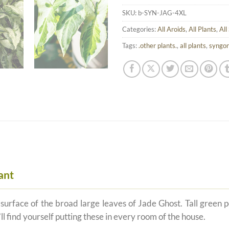
SKU:
b-SYN-JAG-4XL
Categories:
All Aroids
,
All Plants
,
All
Tags:
.other plants.
,
all plants
,
syngo
ant
rface of the broad large leaves of Jade Ghost. Tall green pet
l find yourself putting these in every room of the house.