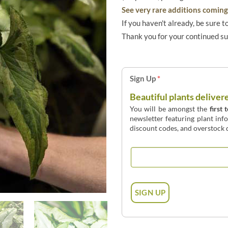
See very rare additions coming 
If you haven't already, be sure t
Thank you for your continued s
Sign Up
*
Beautiful plants deliver
You will be amongst the
first 
newsletter featuring plant inf
discount codes, and overstock d