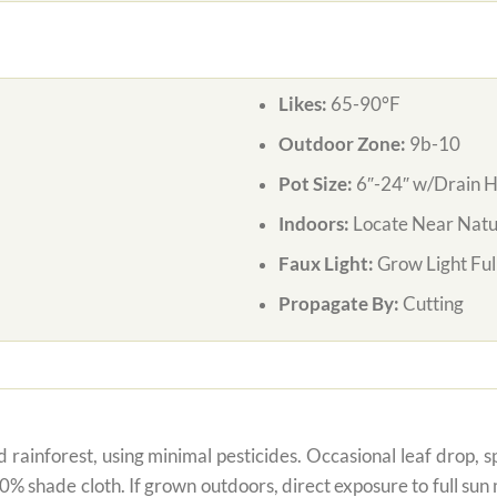
Likes:
65-90°F
Outdoor Zone:
9b-10
Pot Size:
6″-24″ w/Drain H
Indoors:
Locate Near Natur
Faux Light:
Grow Light Ful
Propagate By:
Cutting
 rainforest, using minimal pesticides. Occasional leaf drop, spo
80% shade cloth. If grown outdoors, direct exposure to full su