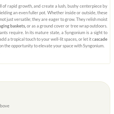
ill of rapid growth, and create a lush, bushy centerpiece by
yielding an even fuller pot. Whether inside or outside, these
t just versatile; they are eager to grow. They relish moist
nging baskets,
or as a ground cover or tree wrap outdoors.
ts require. In its mature state, a Syngonium is a sight to
a tropical touch to your well-lit spaces, or let it c
ascade
t on the opportunity to elevate your space with Syngonium.
.
Above