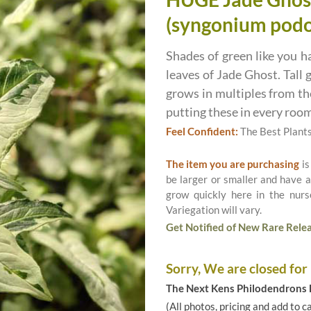
(syngonium podo
Shades of green like you h
leaves of Jade Ghost. Tall 
grows in multiples from the
putting these in every room
Feel Confident:
The Best Plant
The item you are purchasing
is
be larger or smaller and have a
grow quickly here in the nurs
Variegation will vary.
Get Notified of New Rare Relea
Sorry, We are closed for
The Next Kens Philodendrons E
(All photos, pricing and add to c