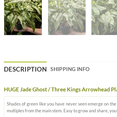
DESCRIPTION
SHIPPING INFO
HUGE Jade Ghost / Three Kings Arrowhead Pl
Shades of green like you have never seen emerge on the su
multiples from the main stem. Easy to grow and share, you’l