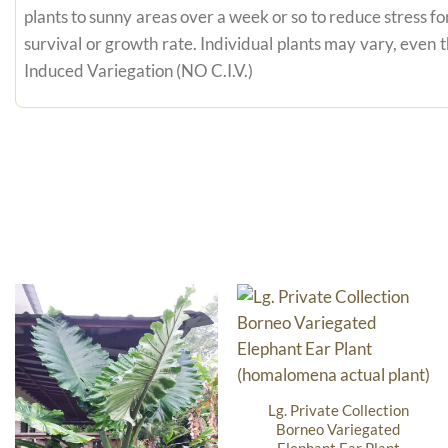
plants to sunny areas over a week or so to reduce stress fo
survival or growth rate. Individual plants may vary, even
Induced Variegation (NO C.I.V.)
Lg. Private Collection
Borneo Variegated