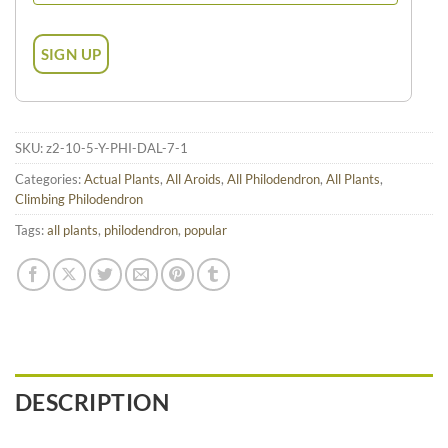
SKU:
z2-10-5-Y-PHI-DAL-7-1
Categories:
Actual Plants
,
All Aroids
,
All Philodendron
,
All Plants
,
Climbing Philodendron
Tags:
all plants
,
philodendron
,
popular
DESCRIPTION