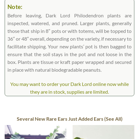
Note:
Before leaving, Dark Lord Philodendron plants are
inspected, watered, and pruned. Larger plants, generally
those that ship in 8″ pots or with totems, will be topped to
36″ or 48″ overall, depending on the variety, if necessary to
facilitate shipping. Your new plants’ pot is then bagged to
ensure that the soil stays in the pot and not loose in the
box. Plants are tissue or kraft paper wrapped and secured
in place with natural biodegradable peanuts.
You may want to order your Dark Lord online now while
they are in stock, supplies are limited.
Several New Rare Ears Just Added Ears (See All)