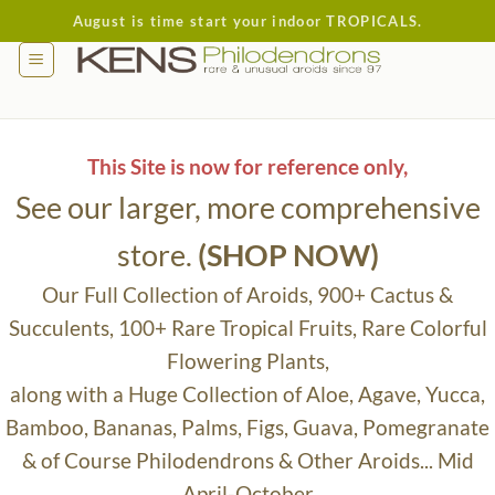
Skip
August is time start your indoor TROPICALS.
to
content
This Site is now for reference only,
See our larger, more comprehensive
store.
(SHOP NOW)
Our Full Collection of Aroids, 900+ Cactus &
Succulents, 100+ Rare Tropical Fruits, Rare Colorful
Flowering Plants,
along with a Huge Collection of Aloe, Agave, Yucca,
Bamboo, Bananas, Palms, Figs, Guava, Pomegranate
& of Course Philodendrons & Other Aroids... Mid
April-October