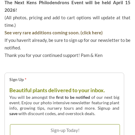
The Next Kens Philodendrons Event will be held April 15
2026!
(All photos, pricing and add to cart options will update at that
time.)
See very rare additions coming soon. (click here)
If you haven't already, be sure to sign up for our newsletter to be
notified.
Thank you for your continued support! Pam & Ken
Sign Up
*
Beautiful plants delivered to your inbox.
You will be amongst the
first to be notified
of our next big
event. Enjoy our photo intensive newsletter featuring plant
info, growing tips, nursery tours and more. Signup and
save
with discount codes, and overstock deals.