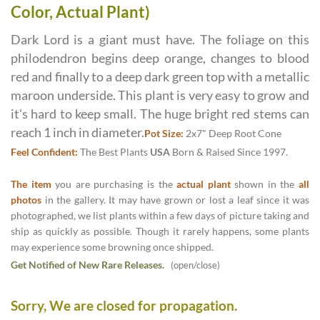
Color, Actual Plant)
Dark Lord is a giant must have. The foliage on this
philodendron begins deep orange, changes to blood
red and finally to a deep dark green top with a metallic
maroon underside. This plant is very easy to grow and
it's hard to keep small. The huge bright red stems can
reach 1 inch in diameter.
Pot Size:
2x7" Deep Root Cone
Feel Confident:
The Best Plants
USA
Born & Raised Since 1997.
The item
you are purchasing is the
actual plant
shown in the
all
photos
in the gallery. It may have grown or lost a leaf since it was
photographed, we list plants within a few days of picture taking and
ship as quickly as possible. Though it rarely happens, some plants
may experience some browning once shipped.
Get Notified of New Rare Releases.
(open/close)
Sorry, We are closed for propagation.