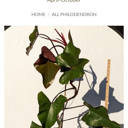
HOME
/
ALL PHILODENDRON