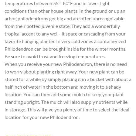
temperatures between 55°- 80°F and in lower light
conditions than other house plants. In the ground or up an
arbor, philodendrons get big and are often unrecognizable
from their potted juvenile state. They add a wonderfully
tropical accent to any well-lit space or cascading from your
favorite hanging planter. In very cold zones a containerized
Philodendron can be brought inside for the winter months.
Be sure to avoid frost and freezing temperatures.
When you receive your new Philodendron, there is no need
to worry about planting right away. Your new plant can be
stored for a while by simply placing it in a bucket with about a
half inch of water in the bottom and moving it to a shady
location. You can then add some mulch to keep your plant
standing upright. The mulch will also supply nutrients while
in storage. This will give you plenty of time to select the ideal
location for your new Philodendron.