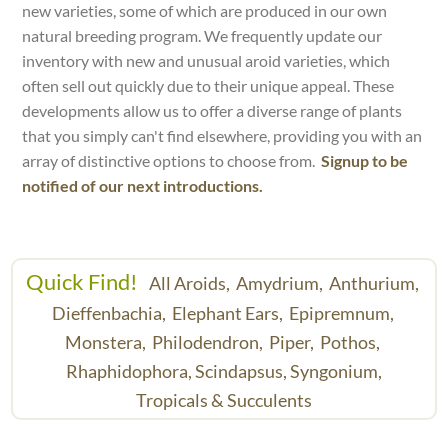
new varieties, some of which are produced in our own
natural breeding program. We frequently update our
inventory with new and unusual aroid varieties, which
often sell out quickly due to their unique appeal. These
developments allow us to offer a diverse range of plants
that you simply can't find elsewhere, providing you with an
array of distinctive options to choose from.
Signup to be
notified of our next introductions.
Quick Find!
All Aroids,
Amydrium,
Anthurium,
Dieffenbachia,
Elephant Ears,
Epipremnum,
Monstera,
Philodendron,
Piper,
Pothos,
Rhaphidophora,
Scindapsus,
Syngonium,
Tropicals & Succulents