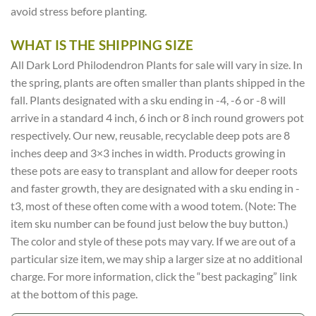
avoid stress before planting.
WHAT IS THE SHIPPING SIZE
All Dark Lord Philodendron Plants for sale will vary in size. In
the spring, plants are often smaller than plants shipped in the
fall. Plants designated with a sku ending in -4, -6 or -8 will
arrive in a standard 4 inch, 6 inch or 8 inch round growers pot
respectively. Our new, reusable, recyclable deep pots are 8
inches deep and 3×3 inches in width. Products growing in
these pots are easy to transplant and allow for deeper roots
and faster growth, they are designated with a sku ending in -
t3, most of these often come with a wood totem. (Note: The
item sku number can be found just below the buy button.)
The color and style of these pots may vary. If we are out of a
particular size item, we may ship a larger size at no additional
charge. For more information, click the “best packaging” link
at the bottom of this page.