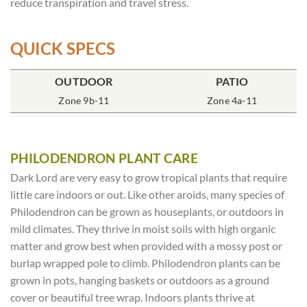
reduce transpiration and travel stress.
QUICK SPECS
OUTDOOR
POT SIZE
SOIL TYPE
INCLUDES
PATIO
% SUN
2x2x7″ Deep
Zone 9b-11
Rich Moist
One Plant
Zone 4a-11
70-85%
PHILODENDRON PLANT CARE
Dark Lord are very easy to grow tropical plants that require
little care indoors or out. Like other aroids, many species of
Philodendron can be grown as houseplants, or outdoors in
mild climates. They thrive in moist soils with high organic
matter and grow best when provided with a mossy post or
burlap wrapped pole to climb. Philodendron plants can be
grown in pots, hanging baskets or outdoors as a ground
cover or beautiful tree wrap. Indoors plants thrive at