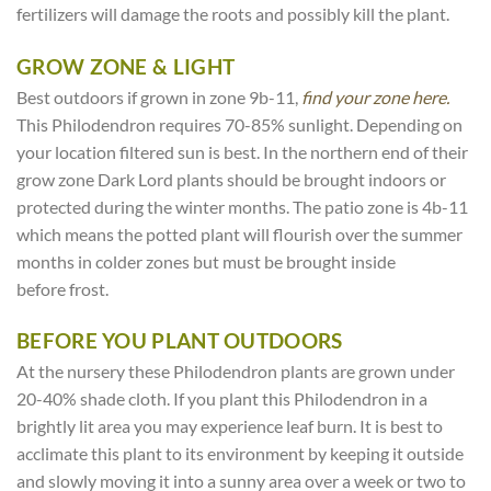
fertilizers will damage the roots and possibly kill the plant.
GROW ZONE & LIGHT
Best outdoors if grown in zone 9b-11,
find your zone here.
This Philodendron requires 70-85% sunlight. Depending on
your location filtered sun is best. In the northern end of their
grow zone Dark Lord plants should be brought indoors or
protected during the winter months. The patio zone is 4b-11
which means the potted plant will flourish over the summer
months in colder zones but must be brought inside
before frost.
BEFORE YOU PLANT OUTDOORS
At the nursery these Philodendron plants are grown under
20-40% shade cloth. If you plant this Philodendron in a
brightly lit area you may experience leaf burn. It is best to
acclimate this plant to its environment by keeping it outside
and slowly moving it into a sunny area over a week or two to