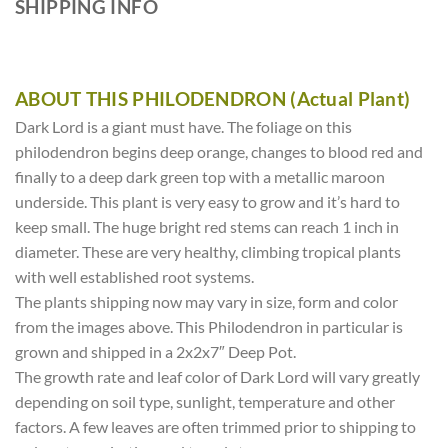
SHIPPING INFO
ABOUT THIS PHILODENDRON (Actual Plant)
Dark Lord is a giant must have. The foliage on this
philodendron begins deep orange, changes to blood red and
finally to a deep dark green top with a metallic maroon
underside. This plant is very easy to grow and it’s hard to
keep small. The huge bright red stems can reach 1 inch in
diameter. These are very healthy, climbing tropical plants
with well established root systems.
The plants shipping now may vary in size, form and color
from the images above. This Philodendron in particular is
grown and shipped in a 2x2x7″ Deep Pot.
The growth rate and leaf color of Dark Lord will vary greatly
depending on soil type, sunlight, temperature and other
factors. A few leaves are often trimmed prior to shipping to