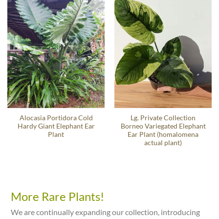
Alocasia Portidora Cold
Lg. Private Collection
Hardy Giant Elephant Ear
Borneo Variegated Elephant
Plant
Ear Plant (homalomena
actual plant)
More Rare Plants!
We are continually expanding our collection, introducing