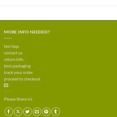
MORE INFO NEEDED?
fast faqs
contact us
return info.
best packaging
track your order
proceed to checkout
Please Share Us