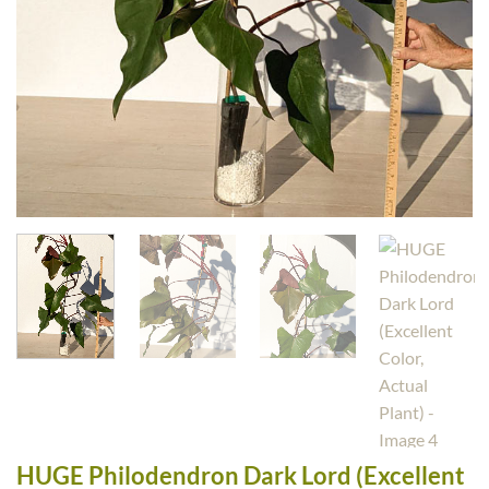
HUGE Philodendron Dark Lord (Excellent