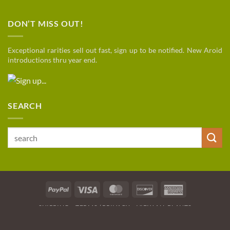
DON’T MISS OUT!
Exceptional rarities sell out fast, sign up to be notified. New Aroid
introductions thru year end.
SEARCH
Search
for:
PayPal
Visa
MasterCard
Discover
American
Express
SHIPPING
TERMS / PRIVACY
VIEW ALL PLANTS
Copyright 2026 © Botanical Growers Network / Hampton Fl
.