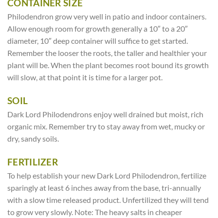
CONTAINER SIZE
Philodendron grow very well in patio and indoor containers.
Allow enough room for growth generally a 10″ to a 20″
diameter, 10″ deep container will suffice to get started.
Remember the looser the roots, the taller and healthier your
plant will be. When the plant becomes root bound its growth
will slow, at that point it is time for a larger pot.
SOIL
Dark Lord Philodendrons enjoy well drained but moist, rich
organic mix. Remember try to stay away from wet, mucky or
dry, sandy soils.
FERTILIZER
To help establish your new Dark Lord Philodendron, fertilize
sparingly at least 6 inches away from the base, tri-annually
with a slow time released product. Unfertilized they will tend
to grow very slowly. Note: The heavy salts in cheaper