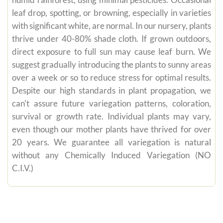
humid rainforest, using minimal pesticides. Occasional
leaf drop, spotting, or browning, especially in varieties
with significant white, are normal. In our nursery, plants
thrive under 40-80% shade cloth. If grown outdoors,
direct exposure to full sun may cause leaf burn. We
suggest gradually introducing the plants to sunny areas
over a week or so to reduce stress for optimal results.
Despite our high standards in plant propagation, we
can't assure future variegation patterns, coloration,
survival or growth rate. Individual plants may vary,
even though our mother plants have thrived for over
20 years. We guarantee all variegation is natural
without any Chemically Induced Variegation (NO
C.I.V.)