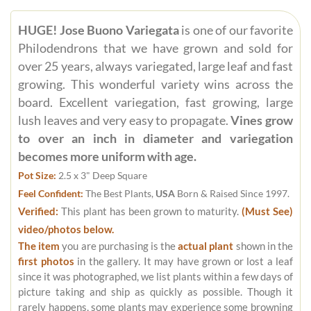
HUGE! Jose Buono Variegata
is one of our favorite
Philodendrons that we have grown and sold for
over 25 years, always variegated, large leaf and fast
growing. This wonderful variety wins across the
board. Excellent variegation, fast growing, large
lush leaves and very easy to propagate.
Vines grow
to over an inch in diameter and variegation
becomes more uniform with age.
Pot Size:
2.5 x 3" Deep Square
Feel Confident:
The Best Plants,
USA
Born & Raised Since 1997.
Verified:
This plant has been grown to maturity.
(Must See)
video/photos below.
The item
you are purchasing is the
actual plant
shown in the
first photos
in the gallery. It may have grown or lost a leaf
since it was photographed, we list plants within a few days of
picture taking and ship as quickly as possible. Though it
rarely happens, some plants may experience some browning