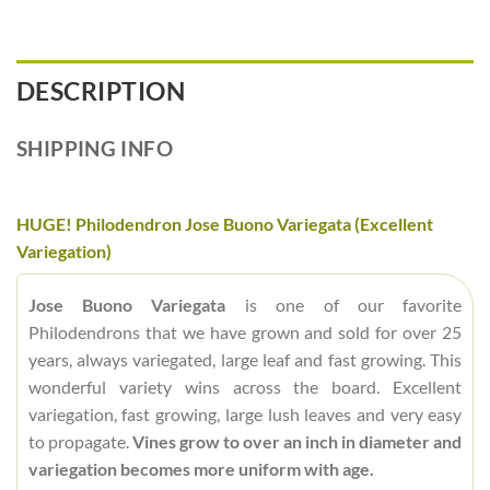
DESCRIPTION
SHIPPING INFO
HUGE! Philodendron Jose Buono Variegata (Excellent
Variegation)
Jose Buono Variegata
is one of our favorite
Philodendrons that we have grown and sold for over 25
years, always variegated, large leaf and fast growing. This
wonderful variety wins across the board. Excellent
variegation, fast growing, large lush leaves and very easy
to propagate.
Vines grow to over an inch in diameter and
variegation becomes more uniform with age.