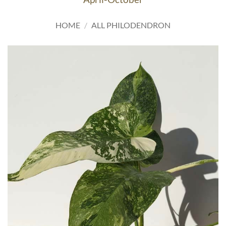
HOME
/
ALL PHILODENDRON