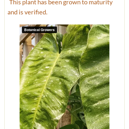
This plant has been grown to maturity
and is verified.