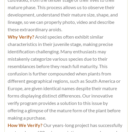
mature phase. This process allows us to observe their
development, understand their mature size, shape, and
lineage, so we can properly photo, video and describe
these extraordinary aroids.
Why Verify?
Aroid species often exhibit similar
characteristics in their juvenile stage, making precise
identification challenging. Many enthusiasts may
mistakenly categorize various species due to their
resemblances before they reach full maturity. This
confusion is further compounded when plants from
different geographical regions, such as South America or
Europe, are given identical names despite their mature
forms displaying distinct differences. Our innovative
verify program provides a solution to this issue by
offering a glimpse of the mature form of the plant before
making a purchase.
How We Verify?
Our years-long project has successfully