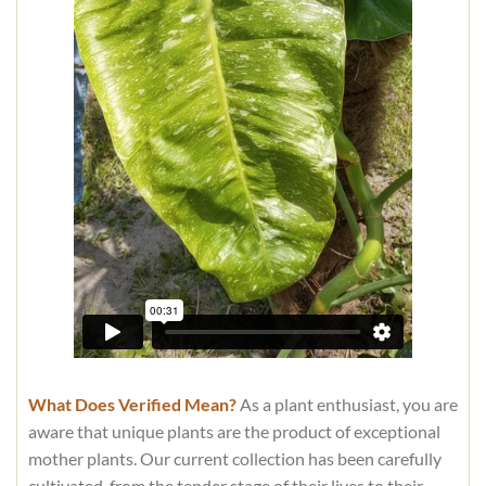
What Does Verified Mean?
As a plant enthusiast, you are
aware that unique plants are the product of exceptional
mother plants. Our current collection has been carefully
cultivated, from the tender stage of their lives to their