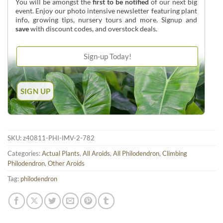
You will be amongst the
first to be notified
of our next big
event. Enjoy our photo intensive newsletter featuring plant
info, growing tips, nursery tours and more. Signup and
save
with discount codes, and overstock deals.
SKU:
z40811-PHI-IMV-2-782
Categories:
Actual Plants
,
All Aroids
,
All Philodendron
,
Climbing
Philodendron
,
Other Aroids
Tag:
philodendron