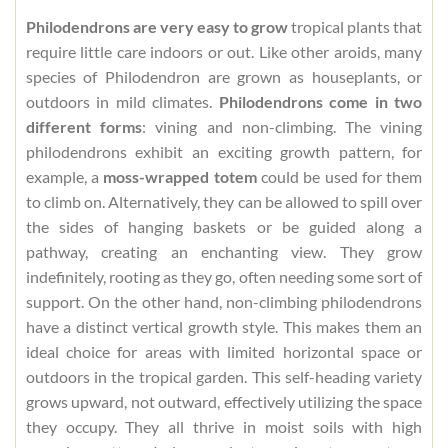
Philodendrons are very easy to grow
tropical plants that
require little care indoors or out. Like other aroids, many
species of Philodendron are grown as houseplants, or
outdoors in mild climates.
Philodendrons come in two
different forms
: vining and non-climbing. The vining
philodendrons exhibit an exciting growth pattern, for
example, a
moss-wrapped totem
could be used for them
to climb on. Alternatively, they can be allowed to spill over
the sides of hanging baskets or be guided along a
pathway, creating an enchanting view. They grow
indefinitely, rooting as they go, often needing some sort of
support. On the other hand, non-climbing philodendrons
have a distinct vertical growth style. This makes them an
ideal choice for areas with limited horizontal space or
outdoors in the tropical garden. This self-heading variety
grows upward, not outward, effectively utilizing the space
they occupy. They all thrive in moist soils with high