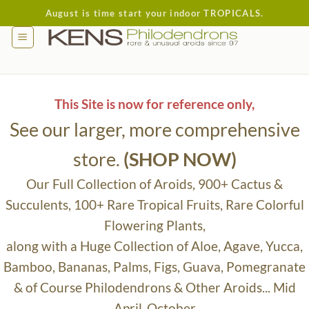
Skip
August is time start your indoor TROPICALS.
to
content
This Site is now for reference only,
See our larger, more comprehensive
store.
(SHOP NOW)
Our Full Collection of Aroids, 900+ Cactus &
Succulents, 100+ Rare Tropical Fruits, Rare Colorful
Flowering Plants,
along with a Huge Collection of Aloe, Agave, Yucca,
Bamboo, Bananas, Palms, Figs, Guava, Pomegranate
& of Course Philodendrons & Other Aroids... Mid
April-October