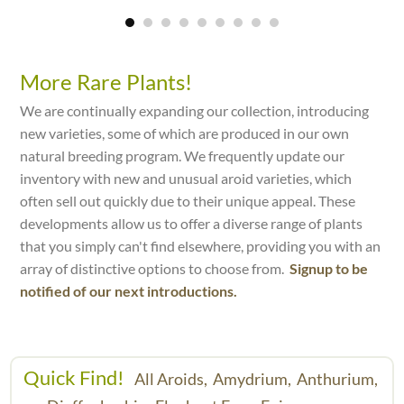
More Rare Plants!
We are continually expanding our collection, introducing
new varieties, some of which are produced in our own
natural breeding program. We frequently update our
inventory with new and unusual aroid varieties, which
often sell out quickly due to their unique appeal. These
developments allow us to offer a diverse range of plants
that you simply can't find elsewhere, providing you with an
array of distinctive options to choose from.
Signup to be
notified of our next introductions.
Quick Find!
All Aroids,
Amydrium,
Anthurium,