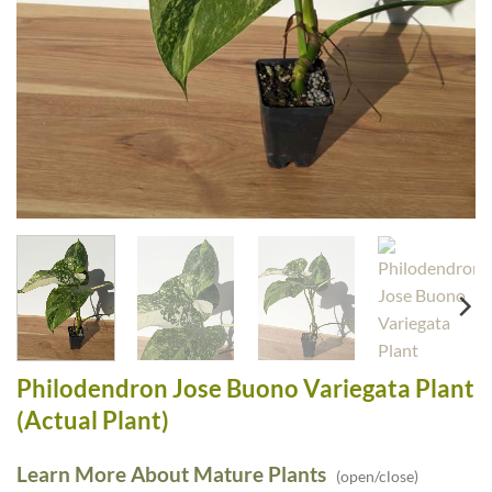
Philodendron Jose Buono Variegata Plant
(Actual Plant)
Learn More About Mature Plants
(open/close)