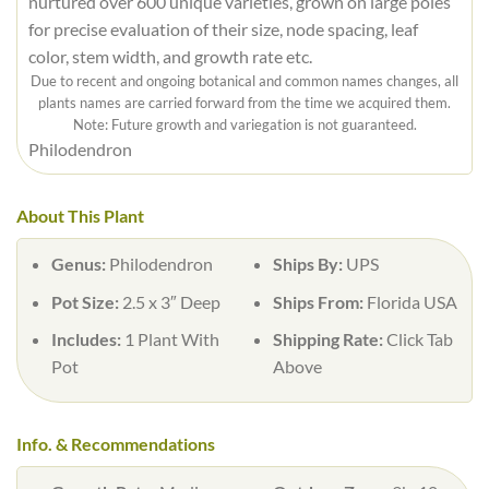
nurtured over 600 unique varieties, grown on large poles
for precise evaluation of their size, node spacing, leaf
color, stem width, and growth rate etc.
Due to recent and ongoing botanical and common names changes, all
plants names are carried forward from the time we acquired them.
Note: Future growth and variegation is not guaranteed.
Philodendron
About This Plant
Genus:
Philodendron
Ships By:
UPS
Pot Size:
2.5 x 3″ Deep
Ships From:
Florida USA
Includes:
1 Plant With
Shipping Rate:
Click Tab
Pot
Above
Info. & Recommendations