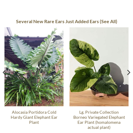
Several New Rare Ears Just Added Ears (See All)
Alocasia Portidora Cold
Lg. Private Collection
Hardy Giant Elephant Ear
Borneo Variegated Elephant
Plant
Ear Plant (homalomena
actual plant)