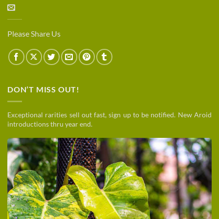
Please Share Us
DON’T MISS OUT!
Exceptional rarities sell out fast, sign up to be notified. New Aroid
introductions thru year end.