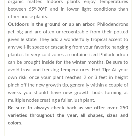
organic matter. Indoors plants enjoy temperatures
between 65°-90°F and in lower light conditions than
other house plants.
Outdoors in the ground or up an arbor,
Philodendrons
get big and are often unrecognizable from their potted
juvenile state. They add a wonderfully tropical accent to
any well-lit space or cascading from your favorite hanging
planter. In very cold zones a containerized Philodendron
can be brought inside for the winter months. Be sure to
avoid frost and freezing temperatures.
Hot Tip:
At your
own risk, once your plant reaches 2 or 3 feet in height
pinch off the new growth tip, generally within a couple of
weeks you should have new growth buds forming at
multiple nodes creating a fuller, lush plant.
Be sure to always check back as we offer over 250
varieties throughout the year, all shapes, sizes and
colors.