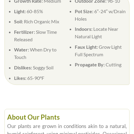
Growth Rate:
Medium
Outdoor Zone:
9b-10
Light:
60-85%
Pot Size:
6″-24″ w/Drain
Holes
Soil:
Rich Organic Mix
Indoors:
Locate Near
Fertilizer:
Slow Time
Natural Light
Released
Faux Light:
Grow Light
Water:
When Dry to
Full Spectrum
Touch
Propagate By:
Cutting
Dislikes:
Soggy Soil
Likes:
65-90°F
About Our Plants
Our plants are grown in conditions akin to a natural,