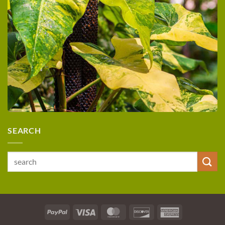
SEARCH
Search
for:
PayPal
Visa
MasterCard
Discover
American
Express