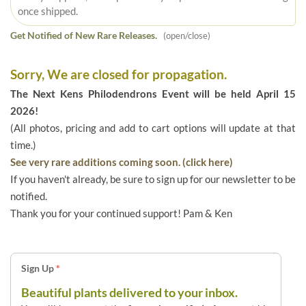
once shipped.
Get Notified of New Rare Releases.
(open/close)
Sorry, We are closed for propagation.
The Next Kens Philodendrons Event will be held April 15
2026!
(All photos, pricing and add to cart options will update at that
time.)
See very rare additions coming soon. (click here)
If you haven't already, be sure to sign up for our newsletter to be
notified.
Thank you for your continued support! Pam & Ken
Sign Up
*
Beautiful plants delivered to your inbox.