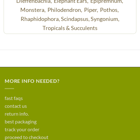
Dieffenbachia,
Elephant Ears,
Epipremnum,
Monstera,
Philodendron,
Piper,
Pothos,
Rhaphidophora,
Scindapsus,
Syngonium,
Tropicals & Succulents
MORE INFO NEEDED?
fast faqs
contact us
return info.
best packaging
track your order
proceed to checkout