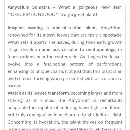
Amydrium Sumatra – What a gorgeous
New item,
**DESCRIPTION SOON** Truly a great plant!
Imagine owning a one-of-a-kind plant
, Amydrium,
renowned for its glossy leaves that are truly a spectacle.
What sets it apart? The leaves, during their early growth
stage, develop
numerous circular to oval openings
, or
fenestrations, near the center vein. As it ages, the leaves
evolve into a fascinating pattern of perforations,
enhancing its unique charm. Not just that, this plant is an
avid climber, thriving when presented with a structure to
ascend.
Watch as its leaves transform
, becoming larger and more
striking as it climbs. The Amydrium is remarkably
adaptable too, capable of enduring lower light conditions
but truly coming alive in medium to bright indirect light.
Concerning its hydration, the plant thrives on frequent
watering during summer, with care taken to let the soil dry