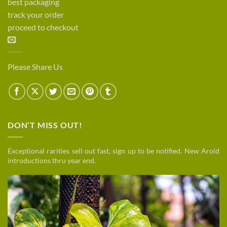
best packaging
track your order
proceed to checkout
Please Share Us
DON’T MISS OUT!
Exceptional rarities sell out fast, sign up to be notified. New Aroid
introductions thru year end.