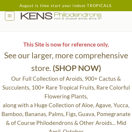
Skip
August is time start your indoor TROPICALS.
to
content
This Site is now for reference only,
See our larger, more comprehensive
store.
(SHOP NOW)
Our Full Collection of Aroids, 900+ Cactus &
Succulents, 100+ Rare Tropical Fruits, Rare Colorful
Flowering Plants,
along with a Huge Collection of Aloe, Agave, Yucca,
Bamboo, Bananas, Palms, Figs, Guava, Pomegranate
& of Course Philodendrons & Other Aroids... Mid
April-October