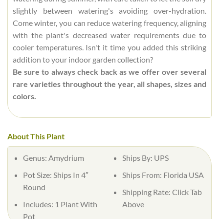
slightly between watering's avoiding over-hydration.
Come winter, you can reduce watering frequency, aligning
with the plant's decreased water requirements due to
cooler temperatures. Isn't it time you added this striking
addition to your indoor garden collection?
Be sure to always check back as we offer over several
rare varieties throughout the year, all shapes, sizes and
colors.
About This Plant
Genus: Amydrium
Ships By: UPS
Pot Size: Ships In 4″
Ships From: Florida USA
Round
Shipping Rate: Click Tab
Includes: 1 Plant With
Above
Pot