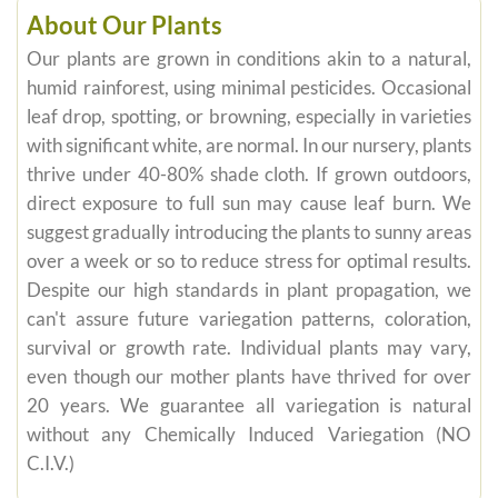
About Our Plants
Our plants are grown in conditions akin to a natural,
humid rainforest, using minimal pesticides. Occasional
leaf drop, spotting, or browning, especially in varieties
with significant white, are normal. In our nursery, plants
thrive under 40-80% shade cloth. If grown outdoors,
direct exposure to full sun may cause leaf burn. We
suggest gradually introducing the plants to sunny areas
over a week or so to reduce stress for optimal results.
Despite our high standards in plant propagation, we
can't assure future variegation patterns, coloration,
survival or growth rate. Individual plants may vary,
even though our mother plants have thrived for over
20 years. We guarantee all variegation is natural
without any Chemically Induced Variegation (NO
C.I.V.)