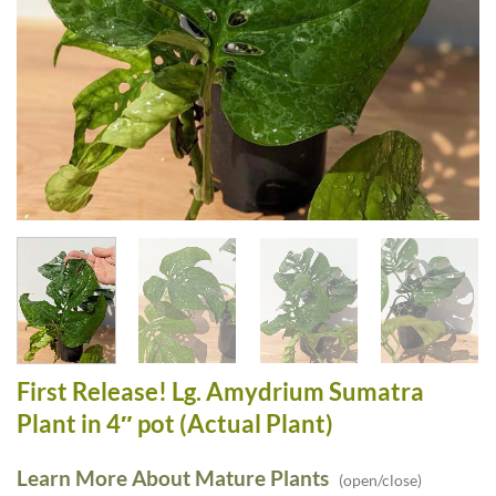
First Release! Lg. Amydrium Sumatra
Plant in 4″ pot (Actual Plant)
Learn More About Mature Plants
(open/close)