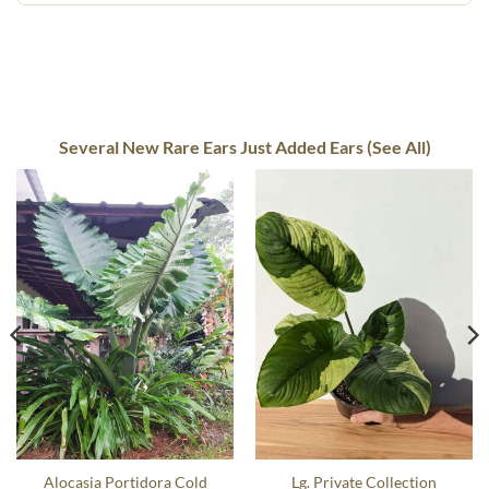
Several New Rare Ears Just Added Ears (See All)
Alocasia Portidora Cold
Lg. Private Collection