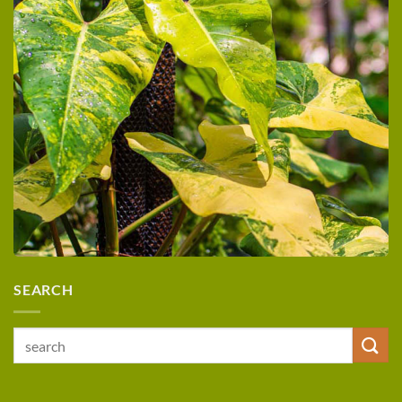
SEARCH
Search
for: