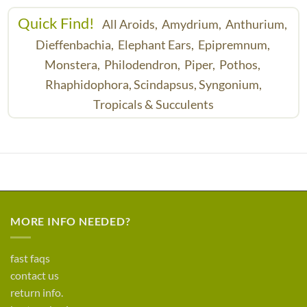
Quick Find!
All Aroids,
Amydrium,
Anthurium,
Dieffenbachia,
Elephant Ears,
Epipremnum,
Monstera,
Philodendron,
Piper,
Pothos,
Rhaphidophora,
Scindapsus,
Syngonium,
Tropicals & Succulents
MORE INFO NEEDED?
fast faqs
contact us
return info.