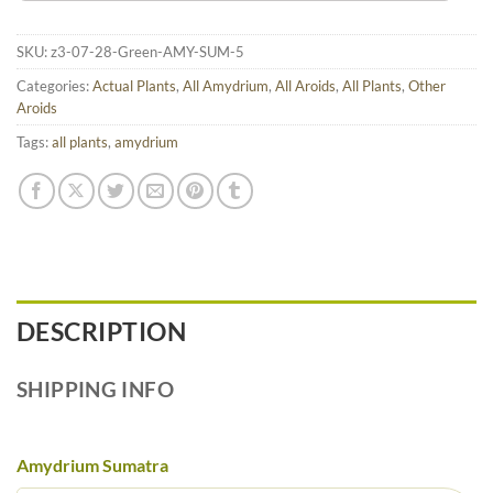
SKU:
z3-07-28-Green-AMY-SUM-5
Categories:
Actual Plants
,
All Amydrium
,
All Aroids
,
All Plants
,
Other
Aroids
Tags:
all plants
,
amydrium
DESCRIPTION
SHIPPING INFO
Amydrium Sumatra