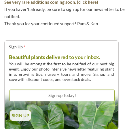
See very rare additions coming soon. (click here)
If you haven't already, be sure to sign up for our newsletter to be
notified.
Thank you for your continued support! Pam & Ken
Sign Up
*
Beautiful plants delivered to your inbox.
You will be amongst the
first to be notified
of our next big
event. Enjoy our photo intensive newsletter featuring plant
info, growing tips, nursery tours and more. Signup and
save
with discount codes, and overstock deals.