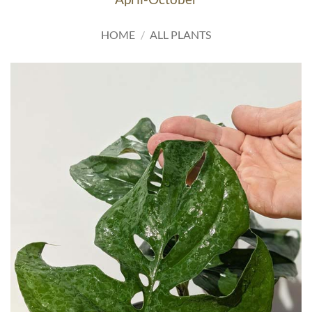
HOME
/
ALL PLANTS