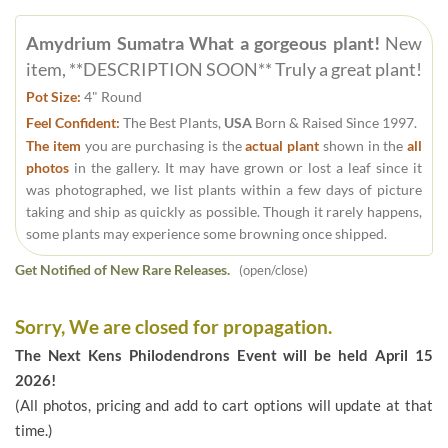
Amydrium Sumatra What a gorgeous plant!
New
item, **DESCRIPTION SOON** Truly a great plant!
Pot Size:
4" Round
Feel Confident:
The Best Plants,
USA
Born & Raised Since 1997.
The item
you are purchasing is the
actual plant
shown in the
all
photos
in the gallery. It may have grown or lost a leaf since it
was photographed, we list plants within a few days of picture
taking and ship as quickly as possible. Though it rarely happens,
some plants may experience some browning once shipped.
Get Notified of New Rare Releases.
(open/close)
Sorry, We are closed for propagation.
The Next Kens Philodendrons Event will be held April 15
2026!
(All photos, pricing and add to cart options will update at that
time.)