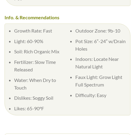
Info. & Recommendations
Growth Rate: Fast
Outdoor Zone: 9b-10
Light: 60-90%
Pot Size: 6″-24″ w/Drain
Holes
Soil: Rich Organic Mix
Indoors: Locate Near
Fertilizer: Slow Time
Natural Light
Released
Faux Light: Grow Light
Water: When Dry to
Full Spectrum
Touch
Difficulty: Easy
Dislikes: Soggy Soil
Likes: 65-90°F