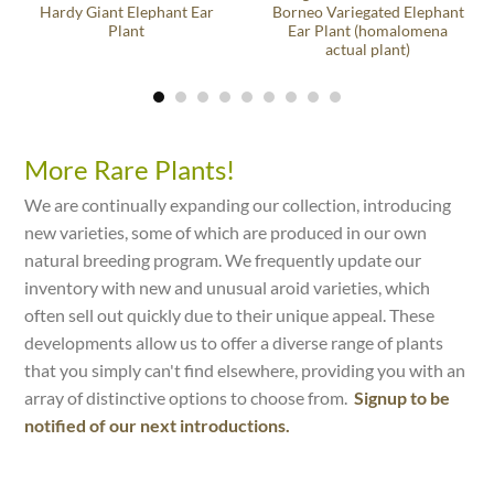
Hardy Giant Elephant Ear
Borneo Variegated Elephant
Plant
Ear Plant (homalomena
actual plant)
More Rare Plants!
We are continually expanding our collection, introducing
new varieties, some of which are produced in our own
natural breeding program. We frequently update our
inventory with new and unusual aroid varieties, which
often sell out quickly due to their unique appeal. These
developments allow us to offer a diverse range of plants
that you simply can't find elsewhere, providing you with an
array of distinctive options to choose from.
Signup to be
notified of our next introductions.