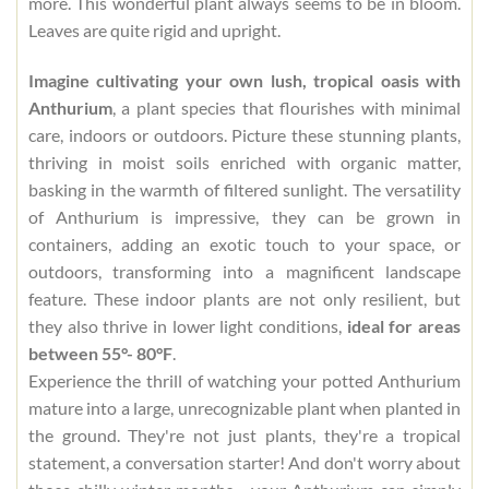
more. This wonderful plant always seems to be in bloom.
Leaves are quite rigid and upright.
Imagine cultivating your own lush, tropical oasis with
Anthurium
, a plant species that flourishes with minimal
care, indoors or outdoors. Picture these stunning plants,
thriving in moist soils enriched with organic matter,
basking in the warmth of filtered sunlight. The versatility
of Anthurium is impressive, they can be grown in
containers, adding an exotic touch to your space, or
outdoors, transforming into a magnificent landscape
feature. These indoor plants are not only resilient, but
they also thrive in lower light conditions,
ideal for areas
between 55°- 80°F
.
Experience the thrill of watching your potted Anthurium
mature into a large, unrecognizable plant when planted in
the ground. They're not just plants, they're a tropical
statement, a conversation starter! And don't worry about