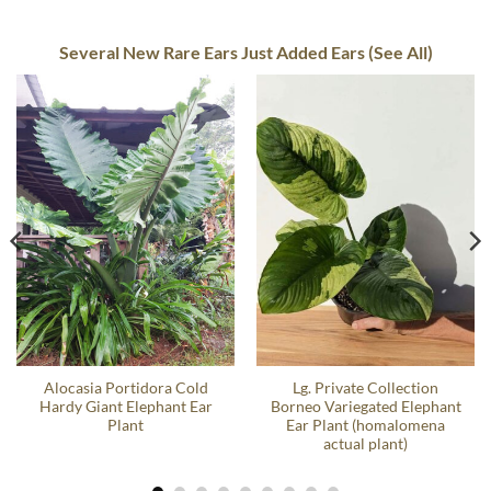
Several New Rare Ears Just Added Ears (See All)
Alocasia Portidora Cold
Lg. Private Collection
Hardy Giant Elephant Ear
Borneo Variegated Elephant
Plant
Ear Plant (homalomena
actual plant)