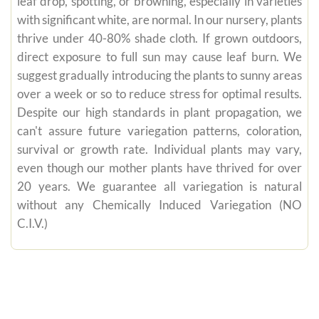
leaf drop, spotting, or browning, especially in varieties
with significant white, are normal. In our nursery, plants
thrive under 40-80% shade cloth. If grown outdoors,
direct exposure to full sun may cause leaf burn. We
suggest gradually introducing the plants to sunny areas
over a week or so to reduce stress for optimal results.
Despite our high standards in plant propagation, we
can't assure future variegation patterns, coloration,
survival or growth rate. Individual plants may vary,
even though our mother plants have thrived for over
20 years. We guarantee all variegation is natural
without any Chemically Induced Variegation (NO
C.I.V.)