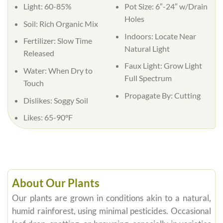
Light:
60-85%
Pot Size:
6″-24″ w/Drain
Holes
Soil:
Rich Organic Mix
Indoors:
Locate Near
Fertilizer:
Slow Time
Natural Light
Released
Faux Light:
Grow Light
Water:
When Dry to
Full Spectrum
Touch
Propagate By:
Cutting
Dislikes:
Soggy Soil
Likes:
65-90°F
About Our Plants
Our plants are grown in conditions akin to a natural,
humid rainforest, using minimal pesticides. Occasional