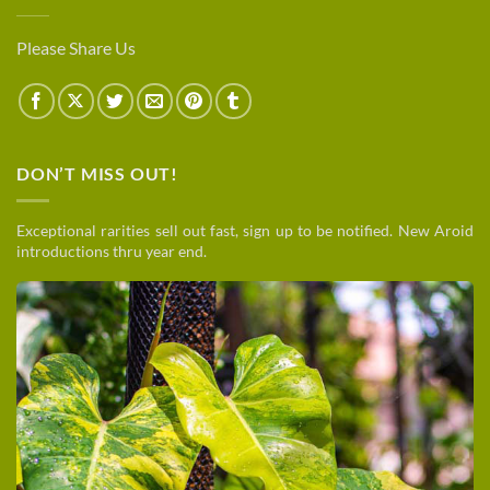
Please Share Us
DON’T MISS OUT!
Exceptional rarities sell out fast, sign up to be notified. New Aroid
introductions thru year end.