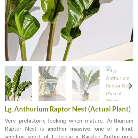
Lg. Anthurium Raptor Nest (Actual Plant)
Very prehistoric looking when mature. Anthurium
Raptor Nest is
another massive
, one of a kind,
seedling sport of Cubense x Barklee Anthuriums.