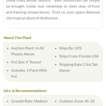
those chilly winter months - your Anthurium can simply
be brought inside. Just remember to steer clear of frost
and freezing temperatures.
Trust us, your space deserves
the tropical allure of Anthurium.
About This Plant
Auction Plant:
In All
Ships By:
UPS
Photos Above
Ships From:
Florida USA
Pot Size:
6″ Round
Shipping Rate:
Click Tab
Includes:
1 Plant With
Above
Pot
Info. & Recommendations
Growth Rate:
Medium
Outdoor Zone:
9b-10