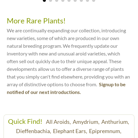
More Rare Plants!
We are continually expanding our collection, introducing
new varieties, some of which are produced in our own
natural breeding program. We frequently update our
inventory with new and unusual aroid varieties, which
often sell out quickly due to their unique appeal. These
developments allow us to offer a diverse range of plants
that you simply can't find elsewhere, providing you with an
array of distinctive options to choose from.
Signup to be
notified of our next introductions.
Quick Find!
All Aroids,
Amydrium,
Anthurium,
Dieffenbachia,
Elephant Ears,
Epipremnum,