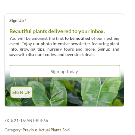
Sign Up
*
Beautiful plants delivered to your inbox.
You will be amongst the
first to be notified
of our next big
event. Enjoy our photo intensive newsletter featuring plant
info, growing tips, nursery tours and more. Signup and
save
with discount codes, and overstock deals.
SKU:
21-16-ANT-BIR-6b
Category:
Previous Actual Plants Sold