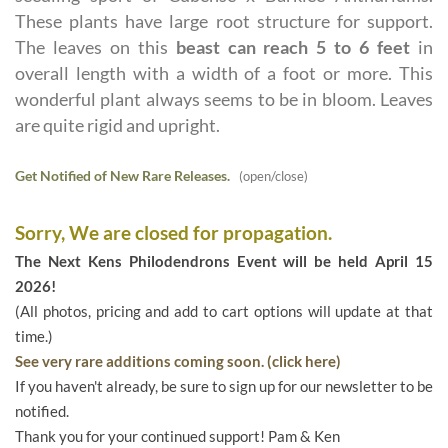
These plants have large root structure for support.
The leaves on this
beast can reach 5 to 6 feet
in
overall length with a width of a foot or more. This
wonderful plant always seems to be in bloom. Leaves
are quite rigid and upright.
Get Notified of New Rare Releases.
(open/close)
Sorry, We are closed for propagation.
The Next Kens Philodendrons Event will be held April 15
2026!
(All photos, pricing and add to cart options will update at that
time.)
See very rare additions coming soon. (click here)
If you haven't already, be sure to sign up for our newsletter to be
notified.
Thank you for your continued support! Pam & Ken