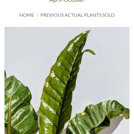
HOME
/
PREVIOUS ACTUAL PLANTS SOLD