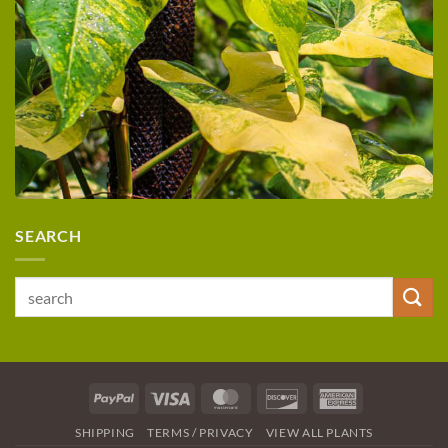
SEARCH
Search
for:
PayPal
Visa
MasterCard
Discover
American
Express
SHIPPING
TERMS / PRIVACY
VIEW ALL PLANTS