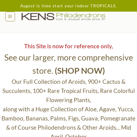
Skip
August is time start your indoor TROPICALS.
to
content
This Site is now for reference only,
See our larger, more comprehensive
store.
(SHOP NOW)
Our Full Collection of Aroids, 900+ Cactus &
Succulents, 100+ Rare Tropical Fruits, Rare Colorful
Flowering Plants,
along with a Huge Collection of Aloe, Agave, Yucca,
Bamboo, Bananas, Palms, Figs, Guava, Pomegranate
& of Course Philodendrons & Other Aroids... Mid
April-October