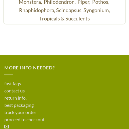
Monstera,
Philodendron,
Piper,
Pothos,
Rhaphidophora,
Scindapsus,
Syngonium,
Tropicals & Succulents
MORE INFO NEEDED?
fast faqs
contact us
return info.
best packaging
track your order
proceed to checkout