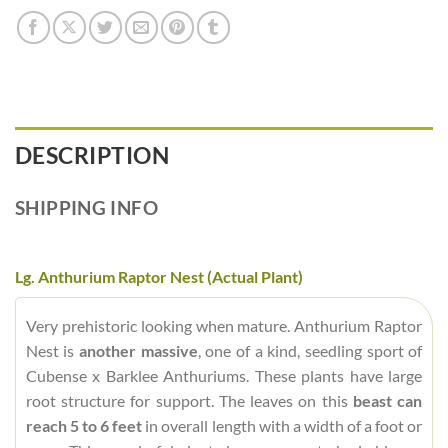
DESCRIPTION
SHIPPING INFO
Lg. Anthurium Raptor Nest (Actual Plant)
Very prehistoric looking when mature. Anthurium Raptor
Nest is
another massive
, one of a kind, seedling sport of
Cubense x Barklee Anthuriums. These plants have large
root structure for support. The leaves on this
beast can
reach 5 to 6 feet
in overall length with a width of a foot or