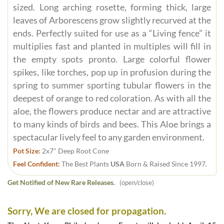
sized. Long arching rosette, forming thick, large
leaves of Arborescens grow slightly recurved at the
ends. Perfectly suited for use as a “Living fence” it
multiplies fast and planted in multiples will fill in
the empty spots pronto. Large colorful flower
spikes, like torches, pop up in profusion during the
spring to summer sporting tubular flowers in the
deepest of orange to red coloration. As with all the
aloe, the flowers produce nectar and are attractive
to many kinds of birds and bees. This Aloe brings a
spectacular lively feel to any garden environment.
Pot Size:
2x7" Deep Root Cone
Feel Confident:
The Best Plants
USA
Born & Raised Since 1997.
Get Notified of New Rare Releases.
(open/close)
Sorry, We are closed for propagation.