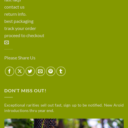
contact us
return info.
best packaging
track your order
proceed to checkout
Please Share Us
DON’T MISS OUT!
Exceptional rarities sell out fast, sign up to be notified. New Aroid
introductions thru year end.