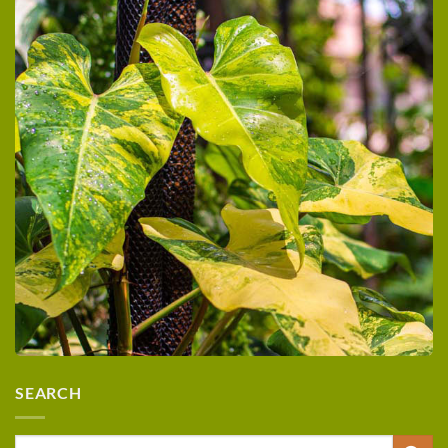
SEARCH
Search