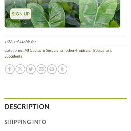
SKU:
a-ALE-ARB-7
Categories:
All Cactus & Succulents
,
other-tropicals
,
Tropical and
Succulents
DESCRIPTION
SHIPPING INFO