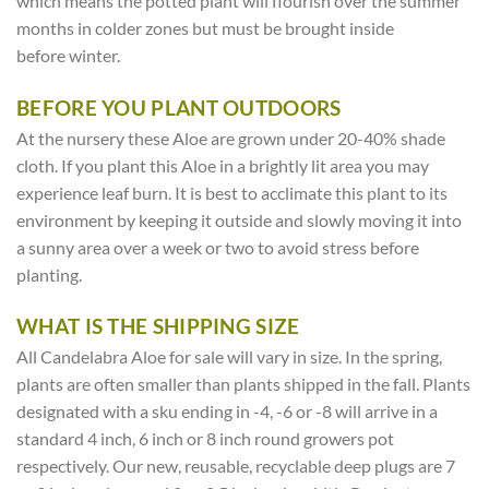
which means the potted plant will flourish over the summer
months in colder zones but must be brought inside
before winter.
BEFORE YOU PLANT OUTDOORS
At the nursery these Aloe are grown under 20-40% shade
cloth. If you plant this Aloe in a brightly lit area you may
experience leaf burn. It is best to acclimate this plant to its
environment by keeping it outside and slowly moving it into
a sunny area over a week or two to avoid stress before
planting.
WHAT IS THE SHIPPING SIZE
All Candelabra Aloe for sale will vary in size. In the spring,
plants are often smaller than plants shipped in the fall. Plants
designated with a sku ending in -4, -6 or -8 will arrive in a
standard 4 inch, 6 inch or 8 inch round growers pot
respectively. Our new, reusable, recyclable deep plugs are 7