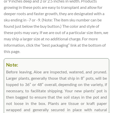
or 9 inches deep and 2 or 2.5 inches in width. Products
growing in these pots are easy to transplant and allow for
deeper roots and faster growth, they are designated with a
sku ending in -7 or -9. (Note: The item sku number can be
found just below the buy button.) The color and style of
these pots may vary. If we are out of a particular size item, we
may ship a larger size at no additional charge. For more
information, click the “best packaging” link at the bottom of
this page.
Note:
Before leaving, Aloe are inspected, watered, and pruned.
Larger plants, generally those that ship in 8″ pots, will be
topped to 36″ or 48″ overall, depending on the variety, if
necessary, to facilitate shipping. Your new plants’ pot is
then bagged to ensure that the soil stays in the pot and
not loose in the box. Plants are tissue or kraft paper
wrapped and generally secured in place with natural