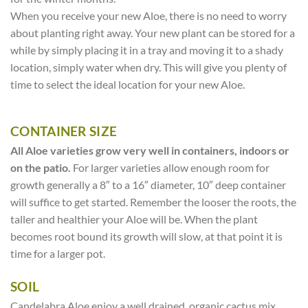
When you receive your new Aloe, there is no need to worry
about planting right away. Your new plant can be stored for a
while by simply placing it in a tray and moving it to a shady
location, simply water when dry. This will give you plenty of
time to select the ideal location for your new Aloe.
CONTAINER SIZE
All Aloe varieties grow very well in containers, indoors or
on the patio.
For larger varieties allow enough room for
growth generally a 8″ to a 16″ diameter, 10″ deep container
will suffice to get started. Remember the looser the roots, the
taller and healthier your Aloe will be. When the plant
becomes root bound its growth will slow, at that point it is
time for a larger pot.
SOIL
Candelabra Aloe enjoy a well drained, organic cactus mix