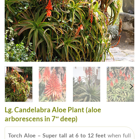
Lg. Candelabra Aloe Plant (aloe
arborescens in 7″ deep)
Torch Aloe – Super tall at 6 to 12 feet
when full