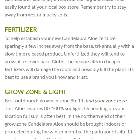
easily found at your local box store. Remember try to stay
away from wet or mucky soils.
FERTILIZER
To help establish your new Candelabra Aloe, fertilize
sparingly a few inches away from the base, tri-annually with a
slow time released product. Unfertilized they will tend to
grow at a slower pace.
Note:
The heavy salts in cheaper
fertilizers will damage the roots and possibly kill the plant. Its
best to use a brand you know and trust.
GROW ZONE & LIGHT
Best outdoors if grown in zone 9b-11,
find your zone here.
This Aloe requires 80-100% sunlight. Depending on your
location full sun is often best. In the northern end of their
grow zone Candelabra Aloe should be brought indoors or
protected during the winter months. The patio zone is 4b-11