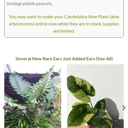
biodegradable peanuts.
You may want to order your Candelabra Aloe Plant (aloe
arborescens) online now while they are in stock, supplies
are limited.
Several New Rare Ears Just Added Ears (See All)