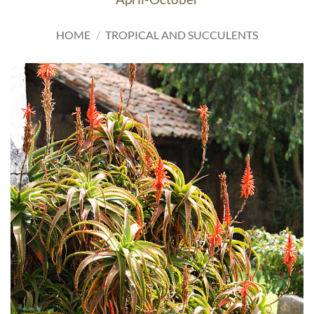
HOME
/
TROPICAL AND SUCCULENTS