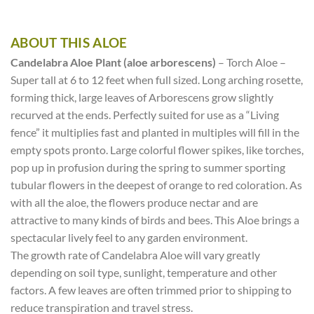
ABOUT THIS ALOE
Candelabra Aloe Plant (aloe arborescens)
– Torch Aloe –
Super tall at 6 to 12 feet when full sized. Long arching rosette,
forming thick, large leaves of Arborescens grow slightly
recurved at the ends. Perfectly suited for use as a “Living
fence” it multiplies fast and planted in multiples will fill in the
empty spots pronto. Large colorful flower spikes, like torches,
pop up in profusion during the spring to summer sporting
tubular flowers in the deepest of orange to red coloration. As
with all the aloe, the flowers produce nectar and are
attractive to many kinds of birds and bees. This Aloe brings a
spectacular lively feel to any garden environment.
The growth rate of Candelabra Aloe will vary greatly
depending on soil type, sunlight, temperature and other
factors. A few leaves are often trimmed prior to shipping to
reduce transpiration and travel stress.