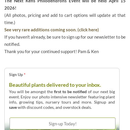
The Next Kens Philodendrons Event will be held April 15
2026!
(All photos, pricing and add to cart options will update at that
time.)
See very rare additions coming soon. (click here)
If you haven't already, be sure to sign up for our newsletter to be
notified.
Thank you for your continued support! Pam & Ken
Sign Up
*
Beautiful plants delivered to your inbox.
You will be amongst the
first to be notified
of our next big
event. Enjoy our photo intensive newsletter featuring plant
info, growing tips, nursery tours and more. Signup and
save
with discount codes, and overstock deals.