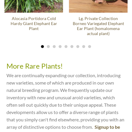
Alocasia Portidora Cold
Lg. Private Collection
Hardy Giant Elephant Ear
Borneo Variegated Elephant
Plant
Ear Plant (homalomena
actual plant)
More Rare Plants!
We are continually expanding our collection, introducing
new varieties, some of which are produced in our own
natural breeding program. We frequently update our
inventory with new and unusual aroid varieties, which
often sell out quickly due to their unique appeal. These
developments allow us to offer a diverse range of plants
that you simply can't find elsewhere, providing you with an
array of distinctive options to choose from.
Signup to be