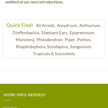
notified of our next introductions.
Quick Find!
All Aroids,
Amydrium,
Anthurium,
Dieffenbachia,
Elephant Ears,
Epipremnum,
Monstera,
Philodendron,
Piper,
Pothos,
Rhaphidophora,
Scindapsus,
Syngonium,
Tropicals & Succulents
MORE INFO NEEDED?
fast faqs