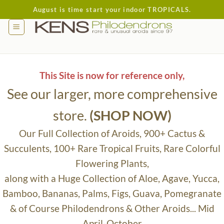
Skip
August is time start your indoor TROPICALS.
to
content
This Site is now for reference only,
See our larger, more comprehensive
store.
(SHOP NOW)
Our Full Collection of Aroids, 900+ Cactus &
Succulents, 100+ Rare Tropical Fruits, Rare Colorful
Flowering Plants,
along with a Huge Collection of Aloe, Agave, Yucca,
Bamboo, Bananas, Palms, Figs, Guava, Pomegranate
& of Course Philodendrons & Other Aroids... Mid
April-October