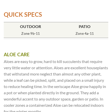
QUICK SPECS
POT SIZE
OUTDOOR
SOIL TYPE
INCLUDES
PATIO
% SUN
7″ Deep
Zone 9b-11
Rich Moist
One Plant
Zone 4a-11
80-100%
ALOE CARE
Aloes are easy to grow, hard to kill succulents that require
very little water or attention. Aloes are excellent houseplants
that withstand more neglect than almost any other plant,
while a leaf can be picked, split, and placed on a small injury
to reduce healing time. In the xeriscape Aloe grow happily in
a pot or when planted directly in the ground. They add a
wonderful accent to any outdoor space, garden or patio. In
cooler zones a containerized Aloe can be relocated indoors
for the winter months.