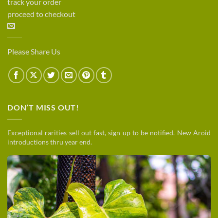
track your order
proceed to checkout
Please Share Us
DON’T MISS OUT!
Exceptional rarities sell out fast, sign up to be notified. New Aroid
introductions thru year end.