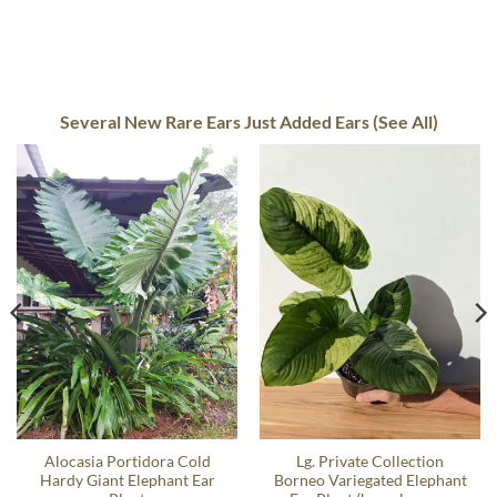
Several New Rare Ears Just Added Ears (See All)
Alocasia Portidora Cold
Lg. Private Collection
Hardy Giant Elephant Ear
Borneo Variegated Elephant