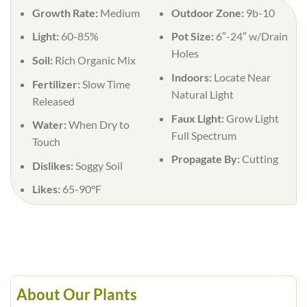
Growth Rate:
Medium
Outdoor Zone:
9b-10
Light:
60-85%
Pot Size:
6″-24″ w/Drain
Holes
Soil:
Rich Organic Mix
Indoors:
Locate Near
Fertilizer:
Slow Time
Natural Light
Released
Faux Light:
Grow Light
Water:
When Dry to
Full Spectrum
Touch
Propagate By:
Cutting
Dislikes:
Soggy Soil
Likes:
65-90°F
About Our Plants