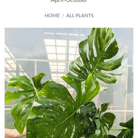
HOME
/
ALL PLANTS