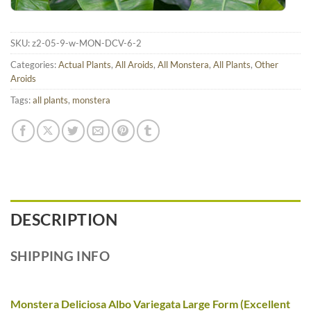
SKU:
z2-05-9-w-MON-DCV-6-2
Categories:
Actual Plants
,
All Aroids
,
All Monstera
,
All Plants
,
Other
Aroids
Tags:
all plants
,
monstera
DESCRIPTION
SHIPPING INFO
Monstera Deliciosa Albo Variegata Large Form (Excellent