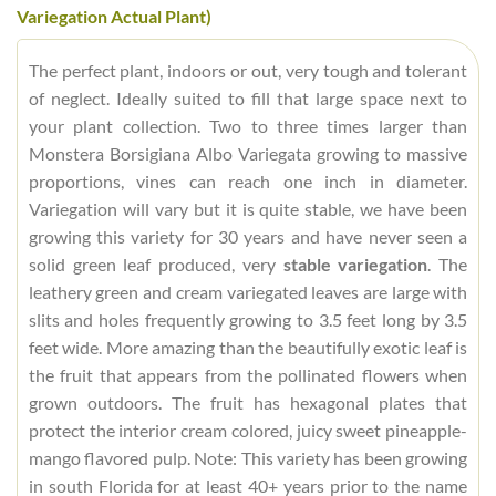
Variegation Actual Plant)
The perfect plant, indoors or out, very tough and tolerant
of neglect. Ideally suited to fill that large space next to
your plant collection. Two to three times larger than
Monstera Borsigiana Albo Variegata growing to massive
proportions, vines can reach one inch in diameter.
Variegation will vary but it is quite stable, we have been
growing this variety for 30 years and have never seen a
solid green leaf produced, very
stable variegation
. The
leathery green and cream variegated leaves are large with
slits and holes frequently growing to 3.5 feet long by 3.5
feet wide. More amazing than the beautifully exotic leaf is
the fruit that appears from the pollinated flowers when
grown outdoors. The fruit has hexagonal plates that
protect the interior cream colored, juicy sweet pineapple-
mango flavored pulp. Note: This variety has been growing
in south Florida for at least 40+ years prior to the name