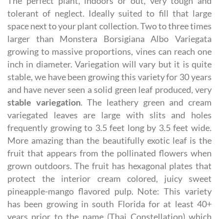
The perfect plant, indoors or out, very tough and
tolerant of neglect. Ideally suited to fill that large
space next to your plant collection. Two to three times
larger than Monstera Borsigiana Albo Variegata
growing to massive proportions, vines can reach one
inch in diameter. Variegation will vary but it is quite
stable, we have been growing this variety for 30 years
and have never seen a solid green leaf produced, very
stable variegation
. The leathery green and cream
variegated leaves are large with slits and holes
frequently growing to 3.5 feet long by 3.5 feet wide.
More amazing than the beautifully exotic leaf is the
fruit that appears from the pollinated flowers when
grown outdoors. The fruit has hexagonal plates that
protect the interior cream colored, juicy sweet
pineapple-mango flavored pulp. Note: This variety
has been growing in south Florida for at least 40+
years prior to the name (Thai Constellation) which