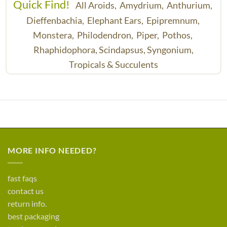
Quick Find!
All Aroids,
Amydrium,
Anthurium,
Dieffenbachia,
Elephant Ears,
Epipremnum,
Monstera,
Philodendron,
Piper,
Pothos,
Rhaphidophora,
Scindapsus,
Syngonium,
Tropicals & Succulents
MORE INFO NEEDED?
fast faqs
contact us
return info.
best packaging