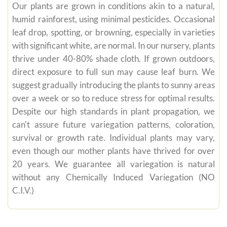
Our plants are grown in conditions akin to a natural,
humid rainforest, using minimal pesticides. Occasional
leaf drop, spotting, or browning, especially in varieties
with significant white, are normal. In our nursery, plants
thrive under 40-80% shade cloth. If grown outdoors,
direct exposure to full sun may cause leaf burn. We
suggest gradually introducing the plants to sunny areas
over a week or so to reduce stress for optimal results.
Despite our high standards in plant propagation, we
can't assure future variegation patterns, coloration,
survival or growth rate. Individual plants may vary,
even though our mother plants have thrived for over
20 years. We guarantee all variegation is natural
without any Chemically Induced Variegation (NO
C.I.V.)