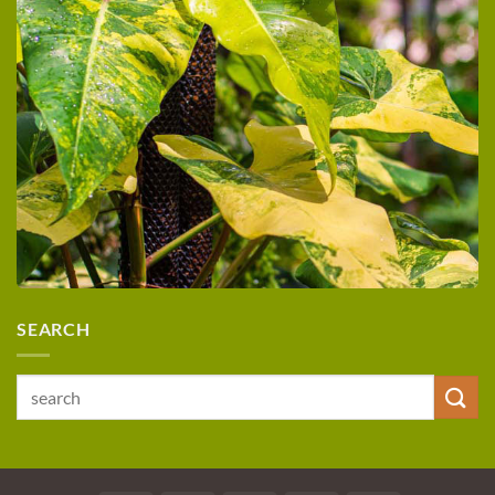
SEARCH
Search
for: