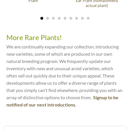
Plant
Ear Plant (homalomena
actual plant)
More Rare Plants!
We are continually expanding our collection, introducing
new varieties, some of which are produced in our own
natural breeding program. We frequently update our
inventory with new and unusual aroid varieties, which
often sell out quickly due to their unique appeal. These
developments allow us to offer a diverse range of plants
that you simply can't find elsewhere, providing you with an
array of distinctive options to choose from.
Signup to be
notified of our next introductions.