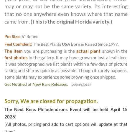
may or may not be the same variety. Its interesting
that no one anywhere even knows where that name
came from.
(This is the original Florida variety.)
Pot Size:
6" Round
Feel Confident:
The Best Plants
USA
Born & Raised Since 1997.
The item
you are purchasing is the
actual plant
shown in the
first photos
in the gallery. It may have grown or lost a leaf since
it was photographed, we list plants within a few days of picture
taking and ship as quickly as possible. Though it rarely happens,
some plants may experience some browning once shipped.
Get Notified of New Rare Releases.
(open/close)
Sorry, We are closed for propagation.
The Next Kens Philodendrons Event will be held April 15
2026!
(All photos, pricing and add to cart options will update at that
time.)