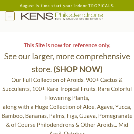
Skip
August is time start your indoor TROPICALS.
to
content
This Site is now for reference only,
See our larger, more comprehensive
store.
(SHOP NOW)
Our Full Collection of Aroids, 900+ Cactus &
Succulents, 100+ Rare Tropical Fruits, Rare Colorful
Flowering Plants,
along with a Huge Collection of Aloe, Agave, Yucca,
Bamboo, Bananas, Palms, Figs, Guava, Pomegranate
& of Course Philodendrons & Other Aroids... Mid
April-October