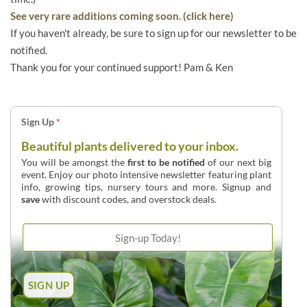
See very rare additions coming soon. (click here)
If you haven't already, be sure to sign up for our newsletter to be
notified.
Thank you for your continued support! Pam & Ken
Sign Up
*
Beautiful plants delivered to your inbox.
You will be amongst the
first to be notified
of our next big
event. Enjoy our photo intensive newsletter featuring plant
info, growing tips, nursery tours and more. Signup and
save
with discount codes, and overstock deals.