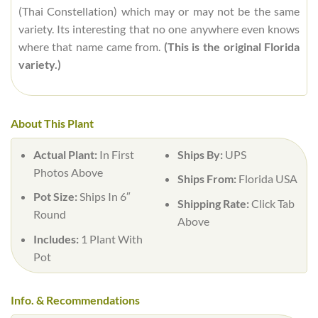
(Thai Constellation) which may or may not be the same
variety. Its interesting that no one anywhere even knows
where that name came from.
(This is the original Florida
variety.)
About This Plant
Actual Plant:
In First
Ships By:
UPS
Photos Above
Ships From:
Florida USA
Pot Size:
Ships In 6″
Shipping Rate:
Click Tab
Round
Above
Includes:
1 Plant With
Pot
Info. & Recommendations