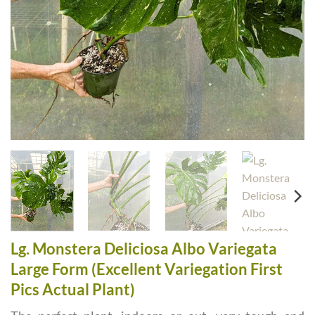
Lg. Monstera Deliciosa Albo Variegata
Large Form (Excellent Variegation First
Pics Actual Plant)