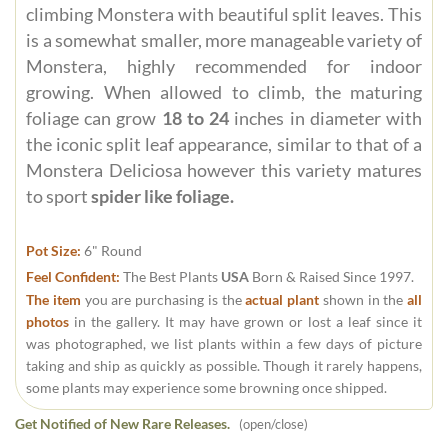
climbing Monstera with beautiful split leaves. This
is a somewhat smaller, more manageable variety of
Monstera, highly recommended for indoor
growing. When allowed to climb, the maturing
foliage can grow
18 to 24
inches in diameter with
the iconic split leaf appearance, similar to that of a
Monstera Deliciosa however this variety matures
to sport
spider like foliage.
Pot Size:
6" Round
Feel Confident:
The Best Plants
USA
Born & Raised Since 1997.
The item
you are purchasing is the
actual plant
shown in the
all
photos
in the gallery. It may have grown or lost a leaf since it
was photographed, we list plants within a few days of picture
taking and ship as quickly as possible. Though it rarely happens,
some plants may experience some browning once shipped.
Get Notified of New Rare Releases.
(open/close)