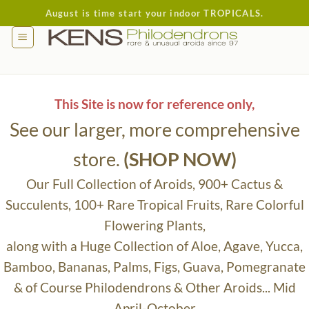
Skip
August is time start your indoor TROPICALS.
to
content
This Site is now for reference only,
See our larger, more comprehensive
store.
(SHOP NOW)
Our Full Collection of Aroids, 900+ Cactus &
Succulents, 100+ Rare Tropical Fruits, Rare Colorful
Flowering Plants,
along with a Huge Collection of Aloe, Agave, Yucca,
Bamboo, Bananas, Palms, Figs, Guava, Pomegranate
& of Course Philodendrons & Other Aroids... Mid
April-October