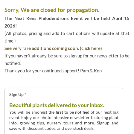
Sorry, We are closed for propagation.
The Next Kens Philodendrons Event will be held April 15
2026!
(All photos, pricing and add to cart options will update at that
time.)
See very rare additions coming soon. (click here)
If you haven't already, be sure to sign up for our newsletter to be
notified.
Thank you for your continued support! Pam & Ken
Sign Up
*
Beautiful plants delivered to your inbox.
You will be amongst the
first to be notified
of our next big
event. Enjoy our photo intensive newsletter featuring plant
info, growing tips, nursery tours and more. Signup and
save
with discount codes, and overstock deals.