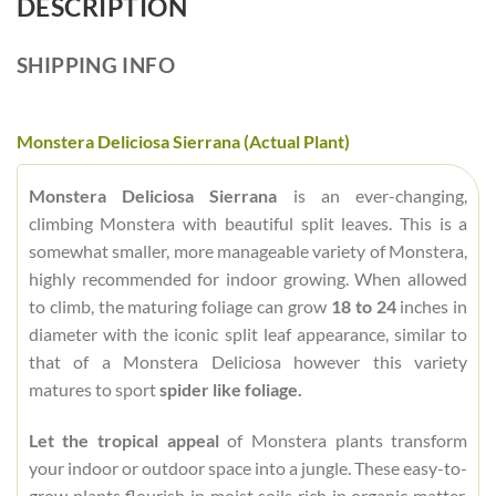
DESCRIPTION
SHIPPING INFO
Monstera Deliciosa Sierrana (Actual Plant)
Monstera Deliciosa Sierrana
is an ever-changing,
climbing Monstera with beautiful split leaves. This is a
somewhat smaller, more manageable variety of Monstera,
highly recommended for indoor growing. When allowed
to climb, the maturing foliage can grow
18 to 24
inches in
diameter with the iconic split leaf appearance, similar to
that of a Monstera Deliciosa however this variety
matures to sport
spider like foliage.
Let the tropical appeal
of Monstera plants transform
your indoor or outdoor space into a jungle. These easy-to-
grow plants flourish in moist soils rich in organic matter,