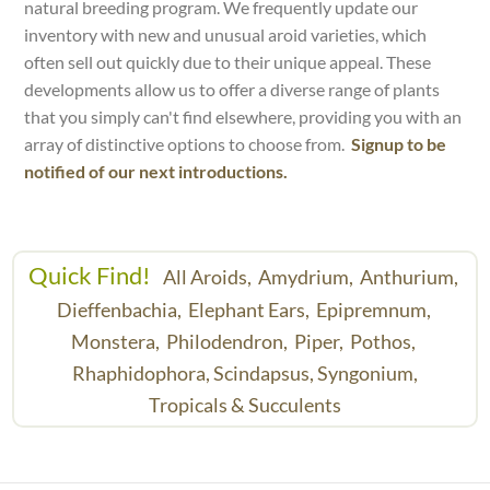
natural breeding program. We frequently update our
inventory with new and unusual aroid varieties, which
often sell out quickly due to their unique appeal. These
developments allow us to offer a diverse range of plants
that you simply can't find elsewhere, providing you with an
array of distinctive options to choose from.
Signup to be
notified of our next introductions.
Quick Find!
All Aroids,
Amydrium,
Anthurium,
Dieffenbachia,
Elephant Ears,
Epipremnum,
Monstera,
Philodendron,
Piper,
Pothos,
Rhaphidophora,
Scindapsus,
Syngonium,
Tropicals & Succulents