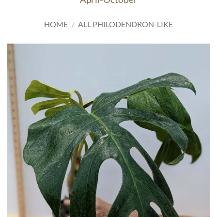
HOME
/
ALL PHILODENDRON-LIKE