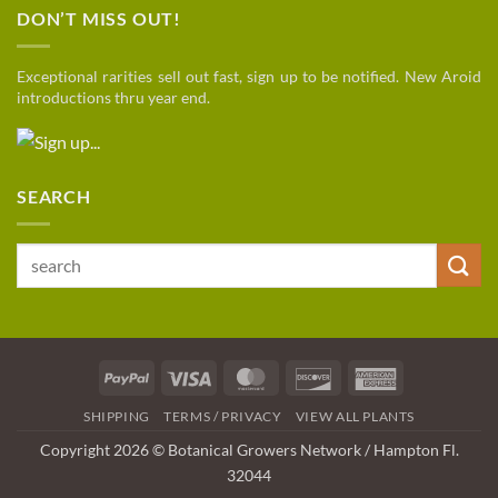
DON’T MISS OUT!
Exceptional rarities sell out fast, sign up to be notified. New Aroid
introductions thru year end.
SEARCH
Search
for:
PayPal
Visa
MasterCard
Discover
American
Express
SHIPPING
TERMS / PRIVACY
VIEW ALL PLANTS
Copyright 2026 © Botanical Growers Network / Hampton Fl
.
32044