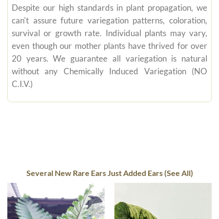
Despite our high standards in plant propagation, we
can't assure future variegation patterns, coloration,
survival or growth rate. Individual plants may vary,
even though our mother plants have thrived for over
20 years. We guarantee all variegation is natural
without any Chemically Induced Variegation (NO
C.I.V.)
Several New Rare Ears Just Added Ears (See All)