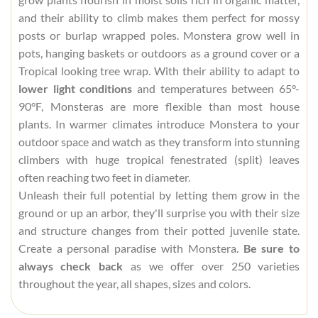
and their ability to climb makes them perfect for mossy
posts or burlap wrapped poles. Monstera grow well in
pots, hanging baskets or outdoors as a ground cover or a
Tropical looking tree wrap. With their ability to adapt to
lower light conditions
and temperatures between 65°-
90°F, Monsteras are more flexible than most house
plants. In warmer climates introduce Monstera to your
outdoor space and watch as they transform into stunning
climbers with huge tropical fenestrated (split) leaves
often reaching two feet in diameter.
Unleash their full potential by letting them grow in the
ground or up an arbor, they'll surprise you with their size
and structure changes from their potted juvenile state.
Create a personal paradise with Monstera.
Be sure to
always check back
as we offer over 250 varieties
throughout the year, all shapes, sizes and colors.