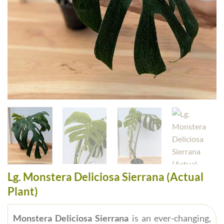
Lg. Monstera Deliciosa Sierrana (Actual
Plant)
Monstera Deliciosa Sierrana
is an ever-changing,