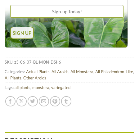
SKU:
z3-06-07-BL-MON-DSI-6
Categories:
Actual Plants
,
All Aroids
,
All Monstera
,
All Philodendron-Like
,
All Plants
,
Other Aroids
Tags:
all plants
,
monstera
,
variegated