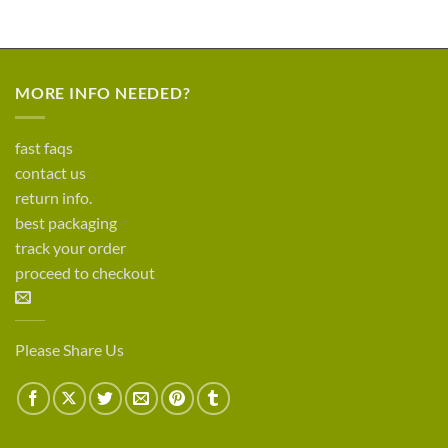
MORE INFO NEEDED?
fast faqs
contact us
return info.
best packaging
track your order
proceed to checkout
Please Share Us