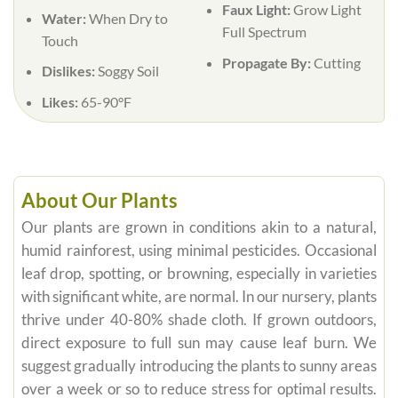
Faux Light:
Grow Light
Water:
When Dry to
Full Spectrum
Touch
Propagate By:
Cutting
Dislikes:
Soggy Soil
Likes:
65-90°F
About Our Plants
Our plants are grown in conditions akin to a natural,
humid rainforest, using minimal pesticides. Occasional
leaf drop, spotting, or browning, especially in varieties
with significant white, are normal. In our nursery, plants
thrive under 40-80% shade cloth. If grown outdoors,
direct exposure to full sun may cause leaf burn. We
suggest gradually introducing the plants to sunny areas
over a week or so to reduce stress for optimal results.