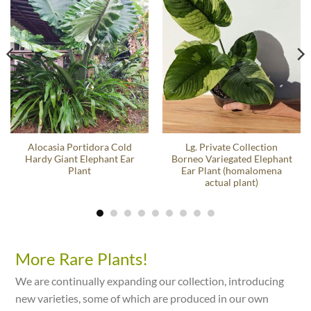
Alocasia Portidora Cold
Lg. Private Collection
Hardy Giant Elephant Ear
Borneo Variegated Elephant
Plant
Ear Plant (homalomena
actual plant)
More Rare Plants!
We are continually expanding our collection, introducing
new varieties, some of which are produced in our own