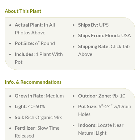
About This Plant
Actual Plant:
In All
Ships By:
UPS
Photos Above
Ships From:
Florida USA
Pot Size:
6″ Round
Shipping Rate:
Click Tab
Includes:
1 Plant With
Above
Pot
Info. & Recommendations
Growth Rate:
Medium
Outdoor Zone:
9b-10
Light:
40-60%
Pot Size:
6″-24″ w/Drain
Holes
Soil:
Rich Organic Mix
Indoors:
Locate Near
Fertilizer:
Slow Time
Natural Light
Released