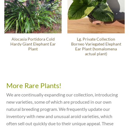
Alocasia Portidora Cold
Lg. Private Collection
Hardy Giant Elephant Ear
Borneo Variegated Elephant
Plant
Ear Plant (homalomena
actual plant)
More Rare Plants!
We are continually expanding our collection, introducing
new varieties, some of which are produced in our own
natural breeding program. We frequently update our
inventory with new and unusual aroid varieties, which
often sell out quickly due to their unique appeal. These