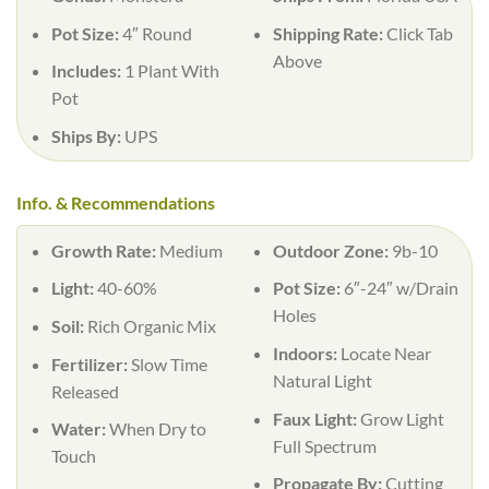
Pot Size:
4″ Round
Shipping Rate:
Click Tab
Above
Includes:
1 Plant With
Pot
Ships By:
UPS
Info. & Recommendations
Growth Rate:
Medium
Outdoor Zone:
9b-10
Light:
40-60%
Pot Size:
6″-24″ w/Drain
Holes
Soil:
Rich Organic Mix
Indoors:
Locate Near
Fertilizer:
Slow Time
Natural Light
Released
Faux Light:
Grow Light
Water:
When Dry to
Full Spectrum
Touch
Propagate By:
Cutting