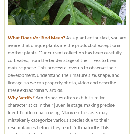
What Does Verified Mean?
As a plant enthusiast, you are
aware that unique plants are the product of exceptional
mother plants. Our current collection has been carefully
cultivated, from the tender stage of their lives to their
mature phase. This process allows us to observe their
development, understand their mature size, shape, and
lineage, so we can properly photo, video and describe
these extraordinary aroids.
Why Verify?
Aroid species often exhibit similar
characteristics in their juvenile stage, making precise
identification challenging. Many enthusiasts may
mistakenly categorize various species due to their
resemblances before they reach full maturity. This