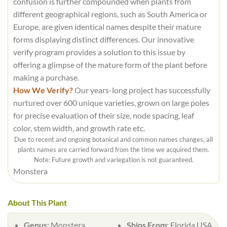
confusion is further compounded when plants from
different geographical regions, such as South America or
Europe, are given identical names despite their mature
forms displaying distinct differences. Our innovative
verify program provides a solution to this issue by
offering a glimpse of the mature form of the plant before
making a purchase.
How We Verify?
Our years-long project has successfully
nurtured over 600 unique varieties, grown on large poles
for precise evaluation of their size, node spacing, leaf
color, stem width, and growth rate etc.
Due to recent and ongoing botanical and common names changes, all
plants names are carried forward from the time we acquired them.
Note: Future growth and variegation is not guaranteed.
Monstera
About This Plant
Genus:
Monstera
Ships From:
Florida USA