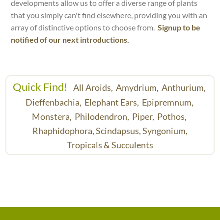
developments allow us to offer a diverse range of plants
that you simply can't find elsewhere, providing you with an
array of distinctive options to choose from.
Signup to be
notified of our next introductions.
Quick Find!
All Aroids,
Amydrium,
Anthurium,
Dieffenbachia,
Elephant Ears,
Epipremnum,
Monstera,
Philodendron,
Piper,
Pothos,
Rhaphidophora,
Scindapsus,
Syngonium,
Tropicals & Succulents