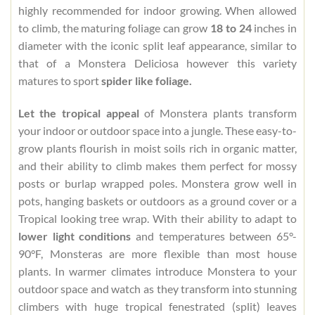
highly recommended for indoor growing. When allowed
to climb, the maturing foliage can grow
18 to 24
inches in
diameter with the iconic split leaf appearance, similar to
that of a Monstera Deliciosa however this variety
matures to sport
spider like foliage.
Let the tropical appeal
of Monstera plants transform
your indoor or outdoor space into a jungle. These easy-to-
grow plants flourish in moist soils rich in organic matter,
and their ability to climb makes them perfect for mossy
posts or burlap wrapped poles. Monstera grow well in
pots, hanging baskets or outdoors as a ground cover or a
Tropical looking tree wrap. With their ability to adapt to
lower light conditions
and temperatures between 65°-
90°F, Monsteras are more flexible than most house
plants. In warmer climates introduce Monstera to your
outdoor space and watch as they transform into stunning
climbers with huge tropical fenestrated (split) leaves