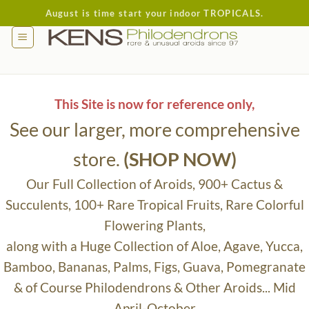
Skip
August is time start your indoor TROPICALS.
to
content
This Site is now for reference only,
See our larger, more comprehensive
store.
(SHOP NOW)
Our Full Collection of Aroids, 900+ Cactus &
Succulents, 100+ Rare Tropical Fruits, Rare Colorful
Flowering Plants,
along with a Huge Collection of Aloe, Agave, Yucca,
Bamboo, Bananas, Palms, Figs, Guava, Pomegranate
& of Course Philodendrons & Other Aroids... Mid
April-October