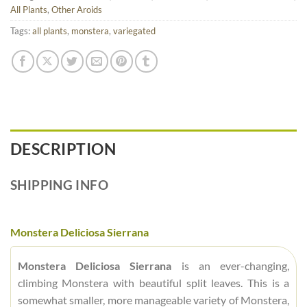
All Plants
,
Other Aroids
Tags:
all plants
,
monstera
,
variegated
DESCRIPTION
SHIPPING INFO
Monstera Deliciosa Sierrana
Monstera Deliciosa Sierrana
is an ever-changing,
climbing Monstera with beautiful split leaves. This is a
somewhat smaller, more manageable variety of Monstera,