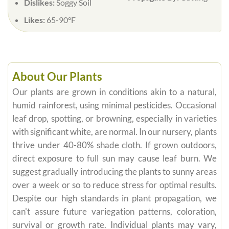
Dislikes:
Soggy Soil
Likes:
65-90°F
About Our Plants
Our plants are grown in conditions akin to a natural,
humid rainforest, using minimal pesticides. Occasional
leaf drop, spotting, or browning, especially in varieties
with significant white, are normal. In our nursery, plants
thrive under 40-80% shade cloth. If grown outdoors,
direct exposure to full sun may cause leaf burn. We
suggest gradually introducing the plants to sunny areas
over a week or so to reduce stress for optimal results.
Despite our high standards in plant propagation, we
can't assure future variegation patterns, coloration,
survival or growth rate. Individual plants may vary,