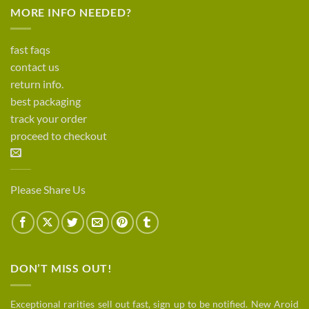
MORE INFO NEEDED?
fast faqs
contact us
return info.
best packaging
track your order
proceed to checkout
Please Share Us
DON’T MISS OUT!
Exceptional rarities sell out fast, sign up to be notified. New Aroid