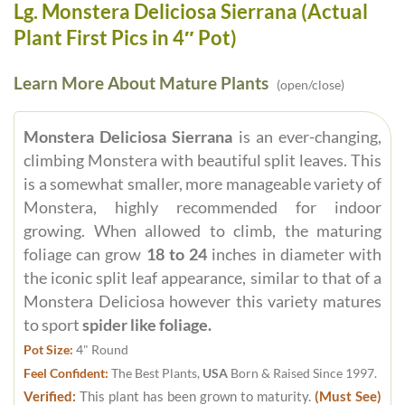
Lg. Monstera Deliciosa Sierrana (Actual
Plant First Pics in 4″ Pot)
Learn More About Mature Plants
(open/close)
Monstera Deliciosa Sierrana
is an ever-changing,
climbing Monstera with beautiful split leaves. This
is a somewhat smaller, more manageable variety of
Monstera, highly recommended for indoor
growing. When allowed to climb, the maturing
foliage can grow
18 to 24
inches in diameter with
the iconic split leaf appearance, similar to that of a
Monstera Deliciosa however this variety matures
to sport
spider like foliage.
Pot Size:
4" Round
Feel Confident:
The Best Plants,
USA
Born & Raised Since 1997.
Verified:
This plant has been grown to maturity.
(Must See)