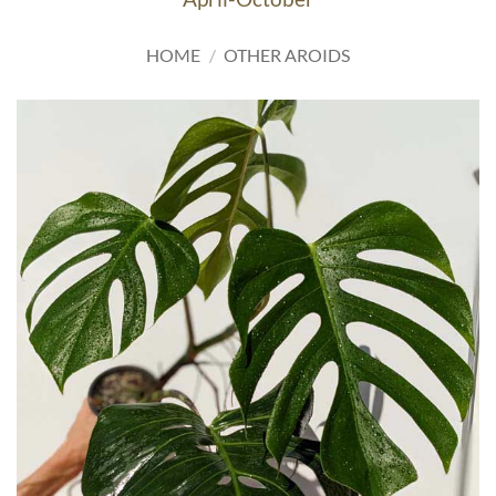
HOME
/
OTHER AROIDS