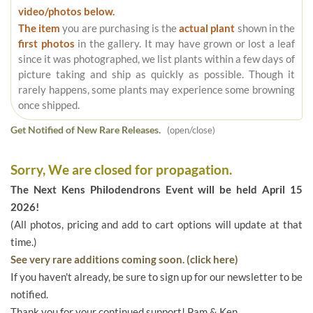
video/photos below.
The item
you are purchasing is the
actual plant
shown in the
first photos
in the gallery. It may have grown or lost a leaf
since it was photographed, we list plants within a few days of
picture taking and ship as quickly as possible. Though it
rarely happens, some plants may experience some browning
once shipped.
Get Notified of New Rare Releases.
(open/close)
Sorry, We are closed for propagation.
The Next Kens Philodendrons Event will be held April 15
2026!
(All photos, pricing and add to cart options will update at that
time.)
See very rare additions coming soon. (click here)
If you haven't already, be sure to sign up for our newsletter to be
notified.
Thank you for your continued support! Pam & Ken