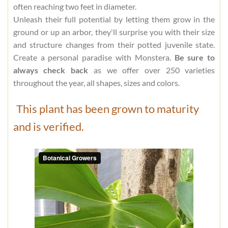
often reaching two feet in diameter.
Unleash their full potential by letting them grow in the
ground or up an arbor, they'll surprise you with their size
and structure changes from their potted juvenile state.
Create a personal paradise with Monstera.
Be sure to
always check back
as we offer over 250 varieties
throughout the year, all shapes, sizes and colors.
This plant has been grown to maturity
and is verified.