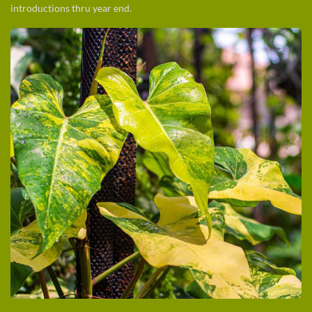
introductions thru year end.