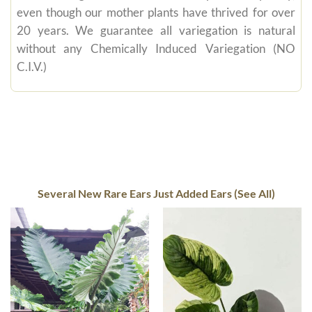
even though our mother plants have thrived for over
20 years. We guarantee all variegation is natural
without any Chemically Induced Variegation (NO
C.I.V.)
Several New Rare Ears Just Added Ears (See All)