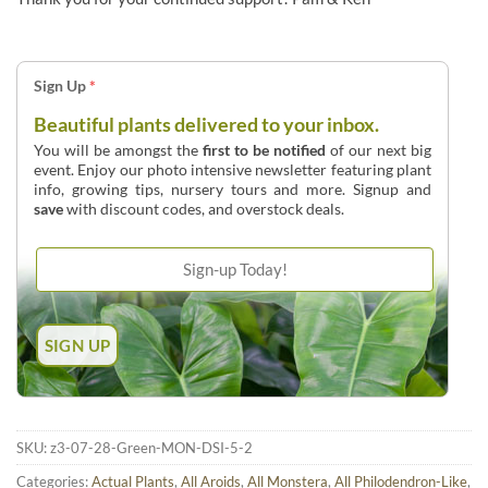
Sign Up
*
Beautiful plants delivered to your inbox.
You will be amongst the
first to be notified
of our next big
event. Enjoy our photo intensive newsletter featuring plant
info, growing tips, nursery tours and more. Signup and
save
with discount codes, and overstock deals.
SKU:
z3-07-28-Green-MON-DSI-5-2
Categories:
Actual Plants
,
All Aroids
,
All Monstera
,
All Philodendron-Like
,