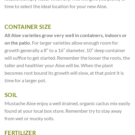
time to select the ideal location for your new Aloe.
CONTAINER SIZE
All Aloe varieties grow very well in containers, indoors or
on the patio.
For larger varieties allow enough room for
growth generally a 8″ to a 16″ diameter, 10″ deep container
will suffice to get started. Remember the looser the roots, the
taller and healthier your Aloe will be. When the plant
becomes root bound its growth will slow, at that point it is
time for a larger pot.
SOIL
Mustache Aloe enjoy a well drained, organic cactus mix easily
found at your local box store. Remember try to stay away
from wet or mucky soils.
FERTILIZER