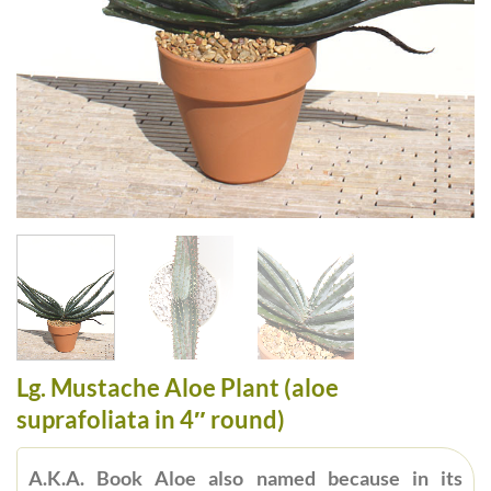
Lg. Mustache Aloe Plant (aloe
suprafoliata in 4″ round)
A.K.A. Book Aloe also named because in its