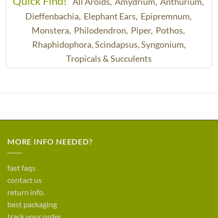
Quick Find!
All Aroids,
Amydrium,
Anthurium,
Dieffenbachia,
Elephant Ears,
Epipremnum,
Monstera,
Philodendron,
Piper,
Pothos,
Rhaphidophora,
Scindapsus,
Syngonium,
Tropicals & Succulents
MORE INFO NEEDED?
fast faqs
contact us
return info.
best packaging
track your order