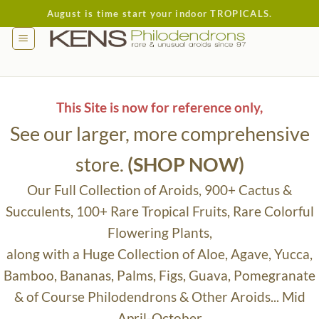
Skip
August is time start your indoor TROPICALS.
to
content
This Site is now for reference only,
See our larger, more comprehensive
store.
(SHOP NOW)
Our Full Collection of Aroids, 900+ Cactus &
Succulents, 100+ Rare Tropical Fruits, Rare Colorful
Flowering Plants,
along with a Huge Collection of Aloe, Agave, Yucca,
Bamboo, Bananas, Palms, Figs, Guava, Pomegranate
& of Course Philodendrons & Other Aroids... Mid
April-October