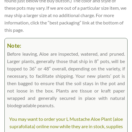
found just below the buy button.) The color and style of
these pots may vary. If we are out of a particular size item, we
may ship a larger size at no additional charge. For more
information, click the “best packaging” link at the bottom of
this page.
Note:
Before leaving, Aloe are inspected, watered, and pruned.
Larger plants, generally those that ship in 8″ pots, will be
topped to 36″ or 48″ overall, depending on the variety, if
necessary, to facilitate shipping. Your new plants’ pot is
then bagged to ensure that the soil stays in the pot and
not loose in the box. Plants are tissue or kraft paper
wrapped and generally secured in place with natural
biodegradable peanuts.
You may want to order your L Mustache Aloe Plant (aloe
suprafoliata) online now while they are in stock, supplies