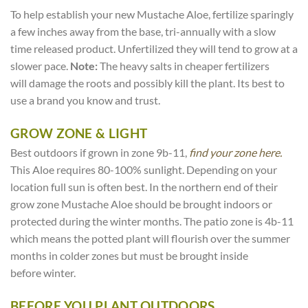
To help establish your new Mustache Aloe, fertilize sparingly
a few inches away from the base, tri-annually with a slow
time released product. Unfertilized they will tend to grow at a
slower pace.
Note:
The heavy salts in cheaper fertilizers
will damage the roots and possibly kill the plant. Its best to
use a brand you know and trust.
GROW ZONE & LIGHT
Best outdoors if grown in zone 9b-11,
find your zone here.
This Aloe requires 80-100% sunlight. Depending on your
location full sun is often best. In the northern end of their
grow zone Mustache Aloe should be brought indoors or
protected during the winter months. The patio zone is 4b-11
which means the potted plant will flourish over the summer
months in colder zones but must be brought inside
before winter.
BEFORE YOU PLANT OUTDOORS