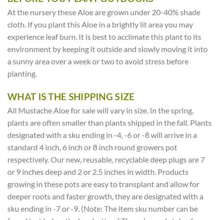
At the nursery these Aloe are grown under 20-40% shade
cloth. If you plant this Aloe in a brightly lit area you may
experience leaf burn. It is best to acclimate this plant to its
environment by keeping it outside and slowly moving it into
a sunny area over a week or two to avoid stress before
planting.
WHAT IS THE SHIPPING SIZE
All Mustache Aloe for sale will vary in size. In the spring,
plants are often smaller than plants shipped in the fall. Plants
designated with a sku ending in -4, -6 or -8 will arrive in a
standard 4 inch, 6 inch or 8 inch round growers pot
respectively. Our new, reusable, recyclable deep plugs are 7
or 9 inches deep and 2 or 2.5 inches in width. Products
growing in these pots are easy to transplant and allow for
deeper roots and faster growth, they are designated with a
sku ending in -7 or -9. (Note: The item sku number can be