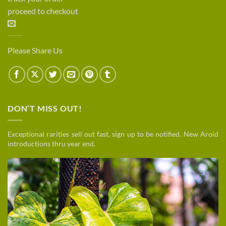
proceed to checkout
Please Share Us
DON’T MISS OUT!
Exceptional rarities sell out fast, sign up to be notified. New Aroid
introductions thru year end.