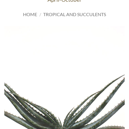
HOME
/
TROPICAL AND SUCCULENTS