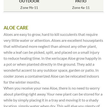
POT SIZE
OUTDOOR
SOIL TYPE
INCLUDES
PATIO
% SUN
4″ Round
Zone 9b-11
Rich Moist
One Plant
Zone 4a-11
80-100%
ALOE CARE
Aloes are easy to grow, hard to kill succulents that require
very little water or attention. Aloes are excellent houseplants
that withstand more neglect than almost any other plant,
while a leaf can be picked, split, and placed on a small injury
to reduce healing time. In the xeriscape Aloe grow happily in
a pot or when planted directly in the ground. They add a
wonderful accent to any outdoor space, garden or patio. In
cooler zones a containerized Aloe can be relocated indoors
for the winter months.
When you receive your new Aloe, there is no need to worry
about planting right away. Your new plant can be stored for a
while by simply placing it in a tray and moving it to a shady
location, simply water when dry. This will give you plenty of