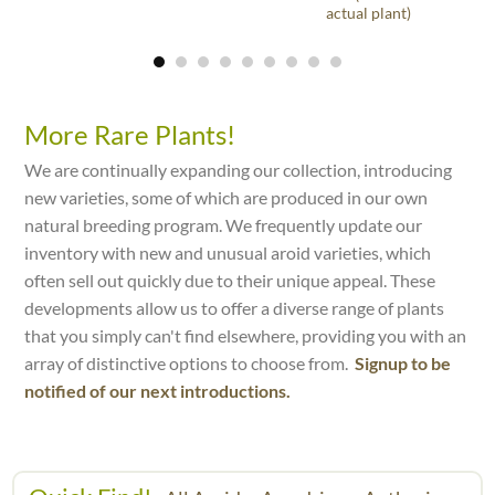
actual plant)
More Rare Plants!
We are continually expanding our collection, introducing
new varieties, some of which are produced in our own
natural breeding program. We frequently update our
inventory with new and unusual aroid varieties, which
often sell out quickly due to their unique appeal. These
developments allow us to offer a diverse range of plants
that you simply can't find elsewhere, providing you with an
array of distinctive options to choose from.
Signup to be
notified of our next introductions.