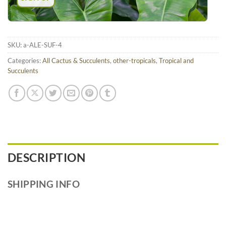
SKU:
a-ALE-SUF-4
Categories:
All Cactus & Succulents
,
other-tropicals
,
Tropical and
Succulents
DESCRIPTION
SHIPPING INFO