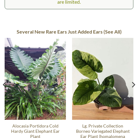
are limited.
Several New Rare Ears Just Added Ears (See All)
Alocasia Portidora Cold
Lg. Private Collection
Hardy Giant Elephant Ear
Borneo Variegated Elephant
Plant
Ear Plant (homalomena