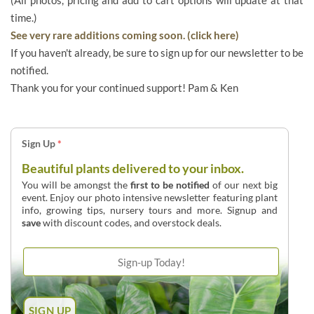
time.)
See very rare additions coming soon. (click here)
If you haven't already, be sure to sign up for our newsletter to be
notified.
Thank you for your continued support! Pam & Ken
Sign Up
*
Beautiful plants delivered to your inbox.
You will be amongst the
first to be notified
of our next big
event. Enjoy our photo intensive newsletter featuring plant
info, growing tips, nursery tours and more. Signup and
save
with discount codes, and overstock deals.