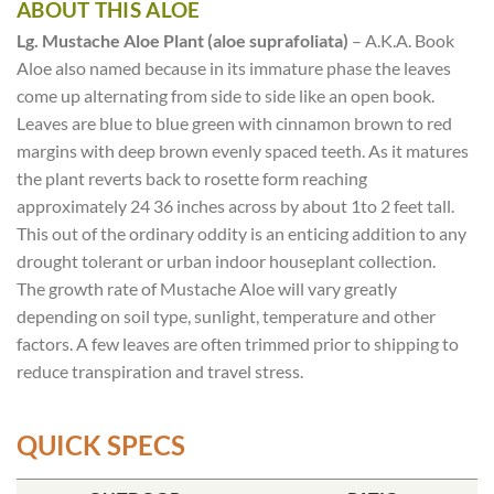
ABOUT THIS ALOE
Lg. Mustache Aloe Plant (aloe suprafoliata)
– A.K.A. Book
Aloe also named because in its immature phase the leaves
come up alternating from side to side like an open book.
Leaves are blue to blue green with cinnamon brown to red
margins with deep brown evenly spaced teeth. As it matures
the plant reverts back to rosette form reaching
approximately 24 36 inches across by about 1to 2 feet tall.
This out of the ordinary oddity is an enticing addition to any
drought tolerant or urban indoor houseplant collection.
The growth rate of Mustache Aloe will vary greatly
depending on soil type, sunlight, temperature and other
factors. A few leaves are often trimmed prior to shipping to
reduce transpiration and travel stress.
QUICK SPECS