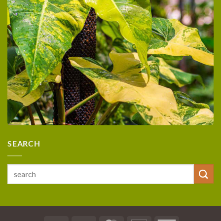
SEARCH
Search
for: