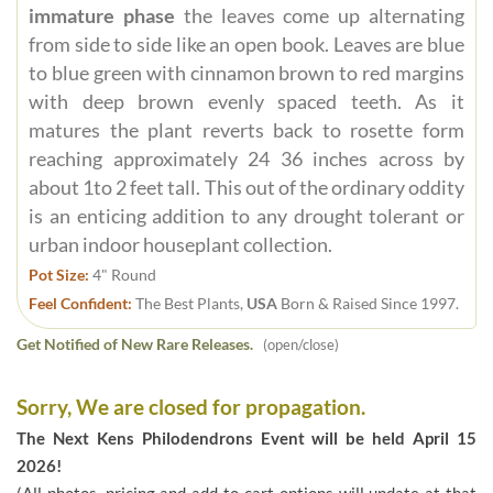
immature phase
the leaves come up alternating
from side to side like an open book. Leaves are blue
to blue green with cinnamon brown to red margins
with deep brown evenly spaced teeth. As it
matures the plant reverts back to rosette form
reaching approximately 24 36 inches across by
about 1to 2 feet tall. This out of the ordinary oddity
is an enticing addition to any drought tolerant or
urban indoor houseplant collection.
Pot Size:
4" Round
Feel Confident:
The Best Plants,
USA
Born & Raised Since 1997.
Get Notified of New Rare Releases.
(open/close)
Sorry, We are closed for propagation.
The Next Kens Philodendrons Event will be held April 15
2026!
(All photos, pricing and add to cart options will update at that