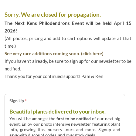
Sorry, We are closed for propagation.
The Next Kens Philodendrons Event will be held April 15
2026!
(All photos, pricing and add to cart options will update at that
time.)
See very rare additions coming soon. (click here)
If you haven't already, be sure to sign up for our newsletter to be
notified.
Thank you for your continued support! Pam & Ken
Sign Up
*
Beautiful plants delivered to your inbox.
You will be amongst the
first to be notified
of our next big
event. Enjoy our photo intensive newsletter featuring plant
info, growing tips, nursery tours and more. Signup and
save
with discount codes, and overstock deals.