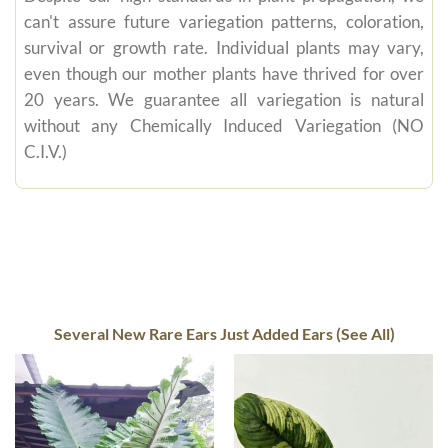
can't assure future variegation patterns, coloration,
survival or growth rate. Individual plants may vary,
even though our mother plants have thrived for over
20 years. We guarantee all variegation is natural
without any Chemically Induced Variegation (NO
C.I.V.)
Several New Rare Ears Just Added Ears (See All)