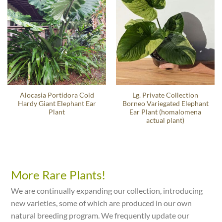
Alocasia Portidora Cold
Lg. Private Collection
Hardy Giant Elephant Ear
Borneo Variegated Elephant
Plant
Ear Plant (homalomena
actual plant)
More Rare Plants!
We are continually expanding our collection, introducing
new varieties, some of which are produced in our own
natural breeding program. We frequently update our