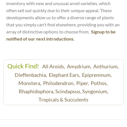
inventory with new and unusual aroid varieties, which
often sell out quickly due to their unique appeal. These
developments allow us to offer a diverse range of plants
that you simply can't find elsewhere, providing you with an
array of distinctive options to choose from.
Signup to be
notified of our next introductions.
Quick Find!
All Aroids,
Amydrium,
Anthurium,
Dieffenbachia,
Elephant Ears,
Epipremnum,
Monstera,
Philodendron,
Piper,
Pothos,
Rhaphidophora,
Scindapsus,
Syngonium,
Tropicals & Succulents