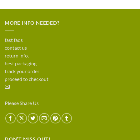
MORE INFO NEEDED?
fast faqs
contact us
return info.
best packaging
track your order
proceed to checkout
Please Share Us
DON’T MISS OUT!