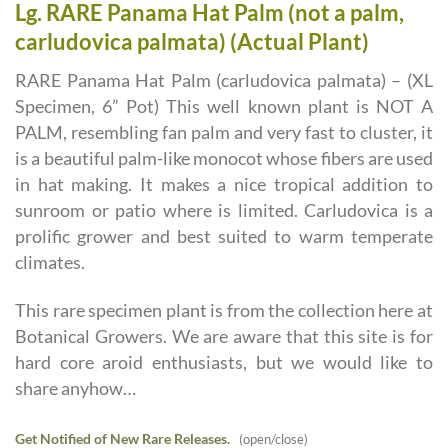
Lg. RARE Panama Hat Palm (not a palm,
carludovica palmata) (Actual Plant)
RARE Panama Hat Palm (carludovica palmata) – (XL
Specimen, 6” Pot) This well known plant is NOT A
PALM, resembling fan palm and very fast to cluster, it
is a beautiful palm-like monocot whose fibers are used
in hat making. It makes a nice tropical addition to
sunroom or patio where is limited. Carludovica is a
prolific grower and best suited to warm temperate
climates.
This rare specimen plant is from the collection here at
Botanical Growers. We are aware that this site is for
hard core aroid enthusiasts, but we would like to
share anyhow…
Get Notified of New Rare Releases.
(open/close)