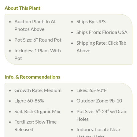
About This Plant
Auction Plant:
In All
Ships By:
UPS
Photos Above
Ships From:
Florida USA
Pot Size:
6″ Round Pot
Shipping Rate:
Click Tab
Includes:
1 Plant With
Above
Pot
Info. & Recommendations
Growth Rate:
Medium
Likes:
65-90°F
Light:
60-85%
Outdoor Zone:
9b-10
Soil:
Rich Organic Mix
Pot Size:
6″-24″ w/Drain
Holes
Fertilizer:
Slow Time
Released
Indoors:
Locate Near
Natural Light