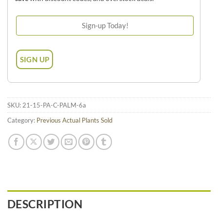
SKU:
21-15-PA-C-PALM-6a
Category:
Previous Actual Plants Sold
DESCRIPTION