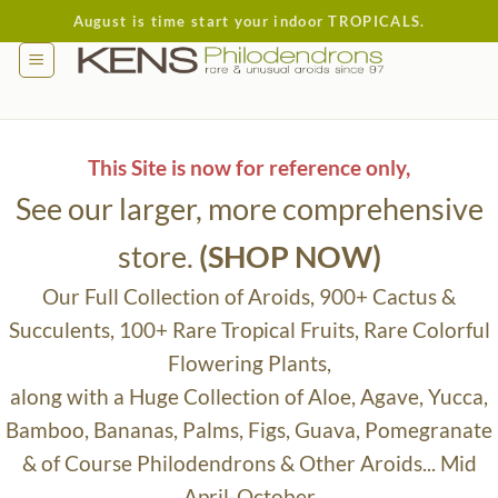
Skip
August is time start your indoor TROPICALS.
to
content
This Site is now for reference only,
See our larger, more comprehensive
store.
(SHOP NOW)
Our Full Collection of Aroids, 900+ Cactus &
Succulents, 100+ Rare Tropical Fruits, Rare Colorful
Flowering Plants,
along with a Huge Collection of Aloe, Agave, Yucca,
Bamboo, Bananas, Palms, Figs, Guava, Pomegranate
& of Course Philodendrons & Other Aroids... Mid
April-October