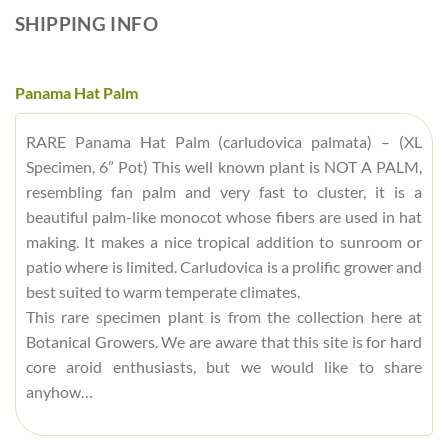
SHIPPING INFO
Panama Hat Palm
RARE Panama Hat Palm (carludovica palmata) – (XL
Specimen, 6” Pot) This well known plant is NOT A PALM,
resembling fan palm and very fast to cluster, it is a
beautiful palm-like monocot whose fibers are used in hat
making. It makes a nice tropical addition to sunroom or
patio where is limited. Carludovica is a prolific grower and
best suited to warm temperate climates.
This rare specimen plant is from the collection here at
Botanical Growers. We are aware that this site is for hard
core aroid enthusiasts, but we would like to share
anyhow…