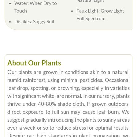
Water:
When Dry to
Touch
Faux Light:
Grow Light
Full Spectrum
Dislikes:
Soggy Soil
About Our Plants
Our plants are grown in conditions akin to a natural,
humid rainforest, using minimal pesticides. Occasional
leaf drop, spotting, or browning, especially in varieties
with significant white, are normal. In our nursery, plants
thrive under 40-80% shade cloth. If grown outdoors,
direct exposure to full sun may cause leaf burn. We
suggest gradually introducing the plants to sunny areas
over a week or so to reduce stress for optimal results.
Despite our high standards in plant propagation, we