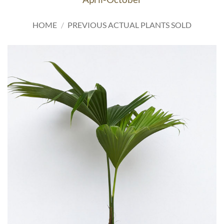
HOME
/
PREVIOUS ACTUAL PLANTS SOLD