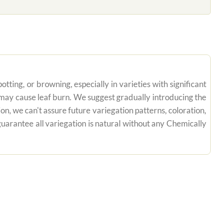
tting, or browning, especially in varieties with significant
n may cause leaf burn. We suggest gradually introducing the
on, we can't assure future variegation patterns, coloration,
uarantee all variegation is natural without any Chemically