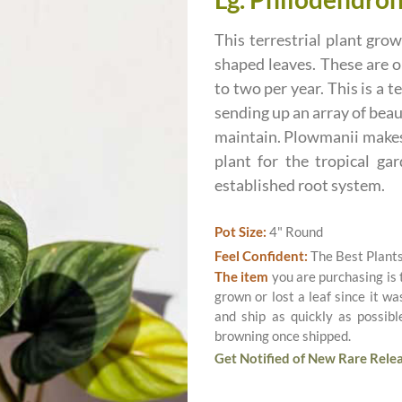
This terrestrial plant gr
shaped leaves. These are o
to two per year. This is a 
sending up an array of beau
maintain. Plowmanii makes a
plant for the tropical ga
established root system.
Pot Size:
4" Round
Feel Confident:
The Best Plant
The item
you are purchasing is
grown or lost a leaf since it w
and ship as quickly as possib
browning once shipped.
Get Notified of New Rare Relea