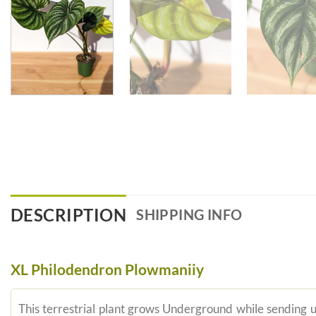
DESCRIPTION
SHIPPING INFO
XL Philodendron Plowmaniiy
This terrestrial plant grows Underground while sending u