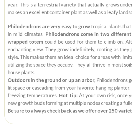
year. This is a terrestrial variety that actually grows un
makes an excellent container plant as well as a leafy lands
Philodendrons are very easy to grow
tropical plants tha
in mild climates.
Philodendrons come in two different
wrapped totem
could be used for them to climb on. Alt
enchanting view. They grow indefinitely, rooting as they
style. This makes them an ideal choice for areas with limi
utilizing the space they occupy. They all thrive in moist s
house plants.
Outdoors in the ground or up an arbor,
Philodendrons get
lit space or cascading from your favorite hanging planter.
freezing temperatures.
Hot Tip:
At your own risk, once yo
new growth buds forming at multiple nodes creating a fuller
Be sure to always check back as we offer over 250 varieti