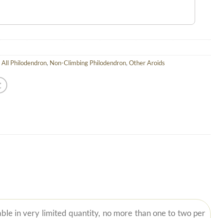
,
All Philodendron
,
Non-Climbing Philodendron
,
Other Aroids
ble in very limited quantity, no more than one to two per