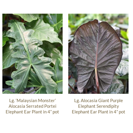
Lg. ‘Malaysian Monster’
Lg. Alocasia Giant Purple
Alocasia Serrated Portei
Elephant Serendipity
Elephant Ear Plant in 4” pot
Elephant Ear Plant in 4” pot