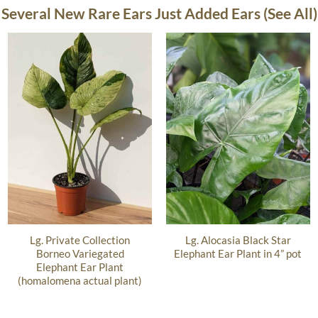
Several New Rare Ears Just Added Ears (See All)
Lg. Private Collection
Lg. Alocasia Black Star
Borneo Variegated
Elephant Ear Plant in 4” pot
Elephant Ear Plant
(homalomena actual plant)