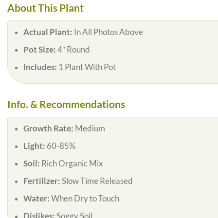
About This Plant
Actual Plant:
In All Photos Above
Pot Size:
4″ Round
Includes:
1 Plant With Pot
Info. & Recommendations
Growth Rate:
Medium
Light:
60-85%
Soil:
Rich Organic Mix
Fertilizer:
Slow Time Released
Water:
When Dry to Touch
Dislikes:
Soggy Soil