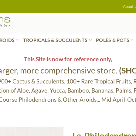
About 
ROIDS
TROPICALS & SUCCULENTS
POLES & POTS
This Site is now for reference only,
larger, more comprehensive store.
(SH
 900+ Cactus & Succulents, 100+ Rare Tropical Fruits, 
tion of Aloe, Agave, Yucca, Bamboo, Bananas, Palms,
 Course Philodendrons & Other Aroids... Mid April-Oc
Lg. Philodendron