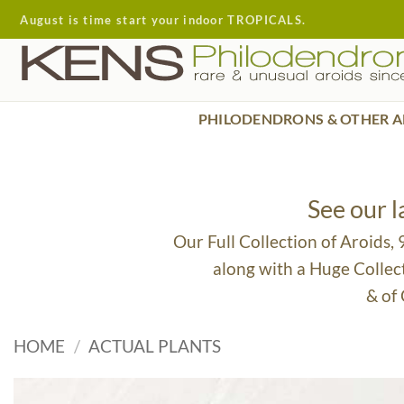
Skip
August is time start your indoor TROPICALS.
to
content
PHILODENDRONS & OTHER A
See our 
Our Full Collection of Aroids,
along with a Huge Collec
& of
HOME
/
ACTUAL PLANTS