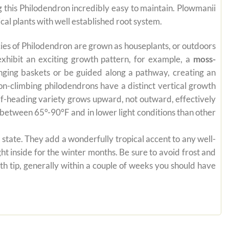
ng this Philodendron incredibly easy to maintain. Plowmanii
cal plants with well established root system.
pecies of Philodendron are grown as houseplants, or outdoors
exhibit an exciting growth pattern, for example, a
moss-
anging baskets or be guided along a pathway, creating an
on-climbing philodendrons have a distinct vertical growth
self-heading variety grows upward, not outward, effectively
es between 65°-90°F and in lower light conditions than other
state. They add a wonderfully tropical accent to any well-
ht inside for the winter months. Be sure to avoid frost and
th tip, generally within a couple of weeks you should have