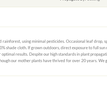
 rainforest, using minimal pesticides. Occasional leaf drop, spo
80% shade cloth. If grown outdoors, direct exposure to full su
r optimal results. Despite our high standards in plant propagati
 though our mother plants have thrived for over 20 years. We g