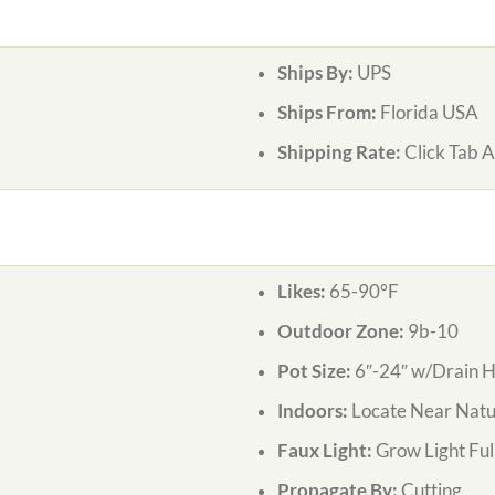
Ships By:
UPS
Ships From:
Florida USA
Shipping Rate:
Click Tab 
Likes:
65-90°F
Outdoor Zone:
9b-10
Pot Size:
6″-24″ w/Drain H
Indoors:
Locate Near Natur
Faux Light:
Grow Light Ful
Propagate By:
Cutting