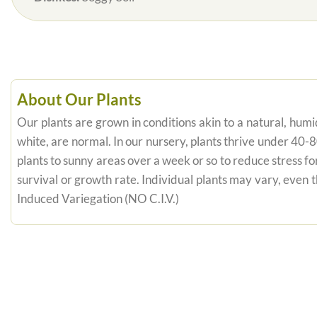
About Our Plants
Our plants are grown in conditions akin to a natural, humid
white, are normal. In our nursery, plants thrive under 40-
plants to sunny areas over a week or so to reduce stress fo
survival or growth rate. Individual plants may vary, even
Induced Variegation (NO C.I.V.)