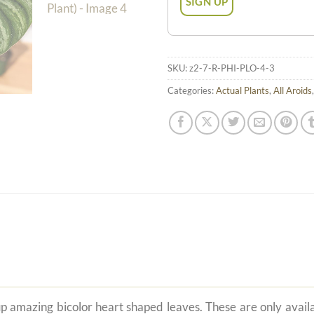
SKU:
z2-7-R-PHI-PLO-4-3
Categories:
Actual Plants
,
All Aroids
p amazing bicolor heart shaped leaves. These are only availa