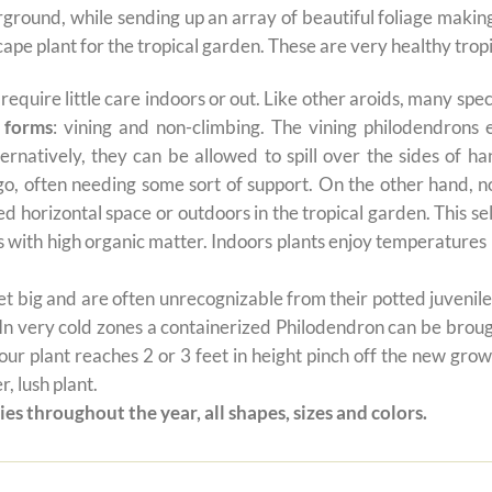
derground, while sending up an array of beautiful foliage maki
cape plant for the tropical garden. These are very healthy tropi
t require little care indoors or out. Like other aroids, many s
 forms
: vining and non-climbing. The vining philodendrons 
ernatively, they can be allowed to spill over the sides of h
 go, often needing some sort of support. On the other hand, n
ted horizontal space or outdoors in the tropical garden. This 
oils with high organic matter. Indoors plants enjoy temperatur
 big and are often unrecognizable from their potted juvenile 
 In very cold zones a containerized Philodendron can be broug
ur plant reaches 2 or 3 feet in height pinch off the new grow
, lush plant.
es throughout the year, all shapes, sizes and colors.