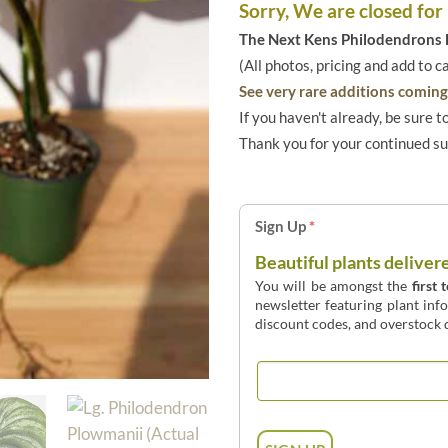
Sorry, We are closed for
The Next Kens Philodendrons E
(All photos, pricing and add to c
See very rare additions coming 
If you haven't already, be sure t
Thank you for your continued s
Sign Up
*
Beautiful plants deliver
You will be amongst the
first 
newsletter featuring plant inf
discount codes, and overstock d