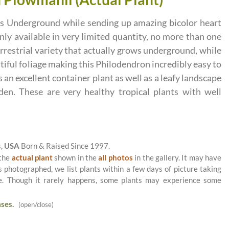
ows Underground while sending up amazing bicolor heart
nly available in very limited quantity, no more than one
terrestrial variety that actually grows underground, while
tiful foliage making this Philodendron incredibly easy to
n excellent container plant as well as a leafy landscape
rden. These are very healthy tropical plants with well
s,
USA
Born & Raised Since 1997.
 the
actual plant
shown in the
all photos
in the gallery. It may have
as photographed, we list plants within a few days of picture taking
le. Though it rarely happens, some plants may experience some
ses.
(open/close)