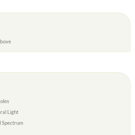
Above
oles
al Light
l Spectrum