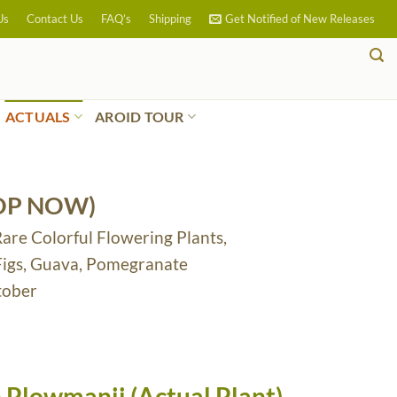
Us
Contact Us
FAQ’s
Shipping
Get Notified of New Releases
ACTUALS
AROID TOUR
OP NOW)
Rare Colorful Flowering Plants,
 Figs, Guava, Pomegranate
tober
 Plowmanii (Actual Plant)