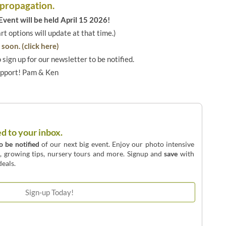
 propagation.
vent will be held April 15 2026!
art options will update at that time.)
soon. (click here)
o sign up for our newsletter to be notified.
upport! Pam & Ken
ed to your inbox.
to be notified
of our next big event. Enjoy our photo intensive
o, growing tips, nursery tours and more. Signup and
save
with
eals.