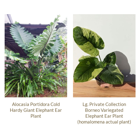
Alocasia Portidora Cold
Lg. Private Collection
Hardy Giant Elephant Ear
Borneo Variegated
Plant
Elephant Ear Plant
(homalomena actual plant)