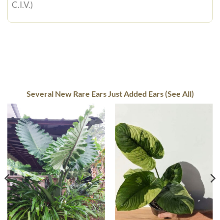
C.I.V.)
Several New Rare Ears Just Added Ears (See All)