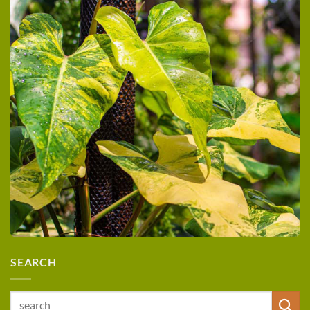
SEARCH
Search