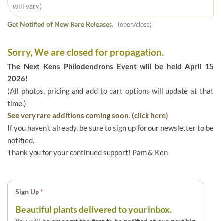
will vary.)
Get Notified of New Rare Releases.
(open/close)
Sorry, We are closed for propagation.
The Next Kens Philodendrons Event will be held April 15
2026!
(All photos, pricing and add to cart options will update at that
time.)
See very rare additions coming soon. (click here)
If you haven't already, be sure to sign up for our newsletter to be
notified.
Thank you for your continued support! Pam & Ken
Sign Up
*
Beautiful plants delivered to your inbox.
You will be amongst the
first to be notified
of our next big