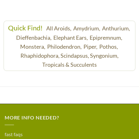
Quick Find!
All Aroids,
Amydrium,
Anthurium,
Dieffenbachia,
Elephant Ears,
Epipremnum,
Monstera,
Philodendron,
Piper,
Pothos,
Rhaphidophora,
Scindapsus,
Syngonium,
Tropicals & Succulents
MORE INFO NEEDED?
fast faqs