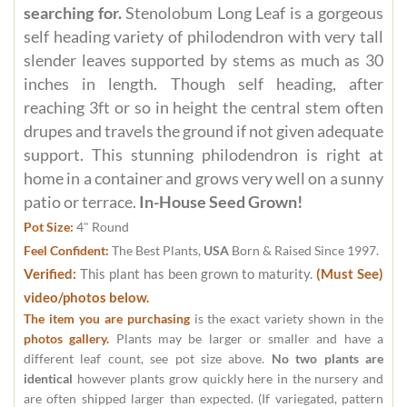
searching for.
Stenolobum Long Leaf is a gorgeous
self heading variety of philodendron with very tall
slender leaves supported by stems as much as 30
inches in length. Though self heading, after
reaching 3ft or so in height the central stem often
drupes and travels the ground if not given adequate
support. This stunning philodendron is right at
home in a container and grows very well on a sunny
patio or terrace.
In-House Seed Grown!
Pot Size:
4" Round
Feel Confident:
The Best Plants,
USA
Born & Raised Since 1997.
Verified:
This plant has been grown to maturity.
(Must See)
video/photos below.
The item you are purchasing
is the exact variety shown in the
photos gallery.
Plants may be larger or smaller and have a
different leaf count, see pot size above.
No two plants are
identical
however plants grow quickly here in the nursery and
are often shipped larger than expected. (If variegated, pattern