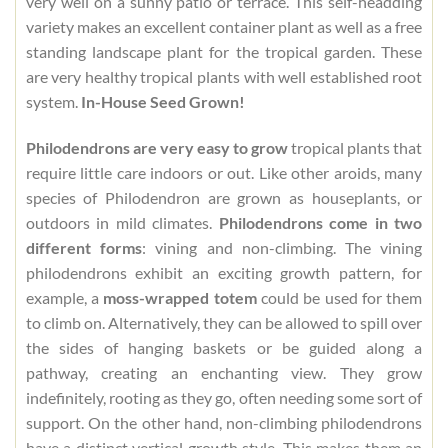
very well on a sunny patio or terrace. This self-headding
variety makes an excellent container plant as well as a free
standing landscape plant for the tropical garden. These
are very healthy tropical plants with well established root
system.
In-House Seed Grown!
Philodendrons are very easy to grow
tropical plants that
require little care indoors or out. Like other aroids, many
species of Philodendron are grown as houseplants, or
outdoors in mild climates.
Philodendrons come in two
different forms
: vining and non-climbing. The vining
philodendrons exhibit an exciting growth pattern, for
example, a
moss-wrapped totem
could be used for them
to climb on. Alternatively, they can be allowed to spill over
the sides of hanging baskets or be guided along a
pathway, creating an enchanting view. They grow
indefinitely, rooting as they go, often needing some sort of
support. On the other hand, non-climbing philodendrons
have a distinct vertical growth style. This makes them an