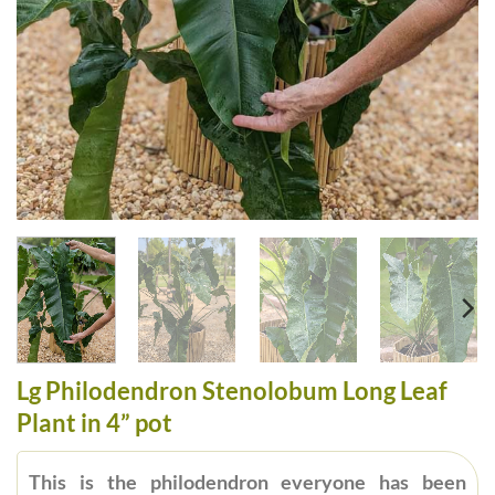
Lg Philodendron Stenolobum Long Leaf
Plant in 4” pot
This is the philodendron everyone has been