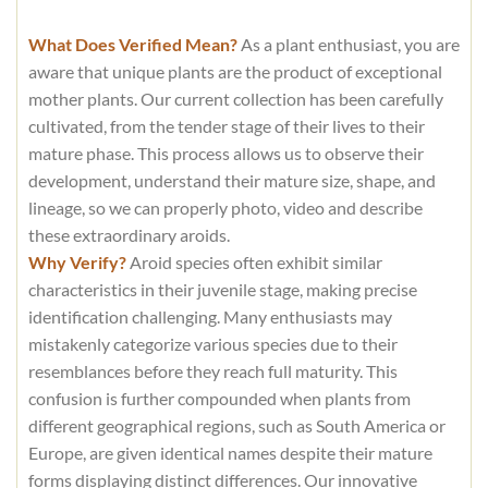
What Does Verified Mean?
As a plant enthusiast, you are
aware that unique plants are the product of exceptional
mother plants. Our current collection has been carefully
cultivated, from the tender stage of their lives to their
mature phase. This process allows us to observe their
development, understand their mature size, shape, and
lineage, so we can properly photo, video and describe
these extraordinary aroids.
Why Verify?
Aroid species often exhibit similar
characteristics in their juvenile stage, making precise
identification challenging. Many enthusiasts may
mistakenly categorize various species due to their
resemblances before they reach full maturity. This
confusion is further compounded when plants from
different geographical regions, such as South America or
Europe, are given identical names despite their mature
forms displaying distinct differences. Our innovative