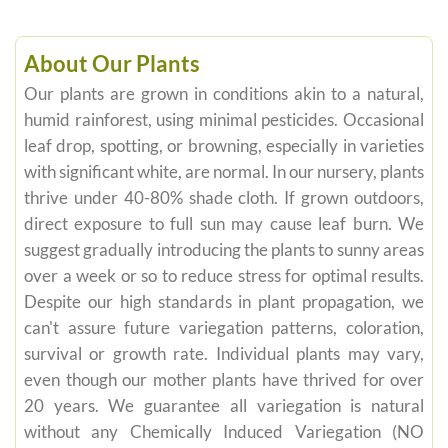
About Our Plants
Our plants are grown in conditions akin to a natural,
humid rainforest, using minimal pesticides. Occasional
leaf drop, spotting, or browning, especially in varieties
with significant white, are normal. In our nursery, plants
thrive under 40-80% shade cloth. If grown outdoors,
direct exposure to full sun may cause leaf burn. We
suggest gradually introducing the plants to sunny areas
over a week or so to reduce stress for optimal results.
Despite our high standards in plant propagation, we
can't assure future variegation patterns, coloration,
survival or growth rate. Individual plants may vary,
even though our mother plants have thrived for over
20 years. We guarantee all variegation is natural
without any Chemically Induced Variegation (NO