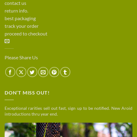
contact us
return info.
best packaging
track your order
proceed to checkout
Please Share Us
DON’T MISS OUT!
Exceptional rarities sell out fast, sign up to be notified. New Aroid
introductions thru year end.