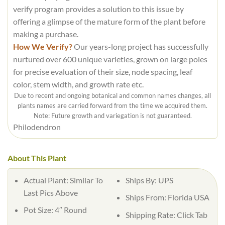
verify program provides a solution to this issue by
offering a glimpse of the mature form of the plant before
making a purchase.
How We Verify?
Our years-long project has successfully
nurtured over 600 unique varieties, grown on large poles
for precise evaluation of their size, node spacing, leaf
color, stem width, and growth rate etc.
Due to recent and ongoing botanical and common names changes, all
plants names are carried forward from the time we acquired them.
Note: Future growth and variegation is not guaranteed.
Philodendron
About This Plant
Actual Plant: Similar To
Ships By: UPS
Last Pics Above
Ships From: Florida USA
Pot Size: 4″ Round
Shipping Rate: Click Tab