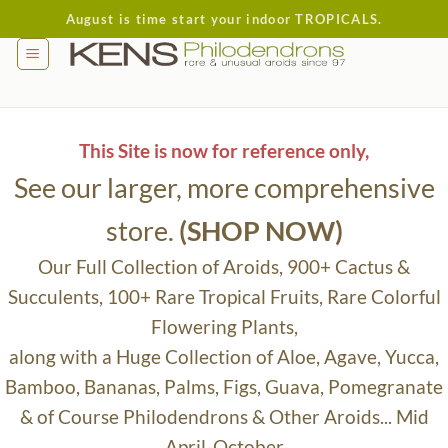
Skip
August is time start your indoor TROPICALS.
to
content
This Site is now for reference only,
See our larger, more comprehensive
store.
(SHOP NOW)
Our Full Collection of Aroids, 900+ Cactus &
Succulents, 100+ Rare Tropical Fruits, Rare Colorful
Flowering Plants,
along with a Huge Collection of Aloe, Agave, Yucca,
Bamboo, Bananas, Palms, Figs, Guava, Pomegranate
& of Course Philodendrons & Other Aroids... Mid
April-October