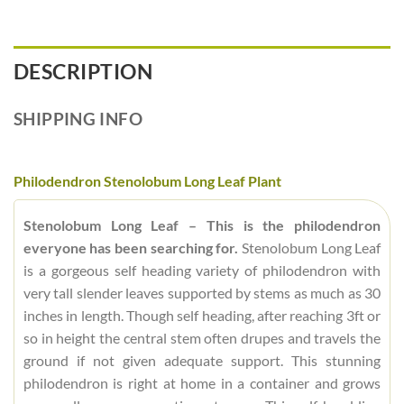
DESCRIPTION
SHIPPING INFO
Philodendron Stenolobum Long Leaf Plant
Stenolobum Long Leaf – This is the philodendron
everyone has been searching for.
Stenolobum Long Leaf
is a gorgeous self heading variety of philodendron with
very tall slender leaves supported by stems as much as 30
inches in length. Though self heading, after reaching 3ft or
so in height the central stem often drupes and travels the
ground if not given adequate support. This stunning
philodendron is right at home in a container and grows