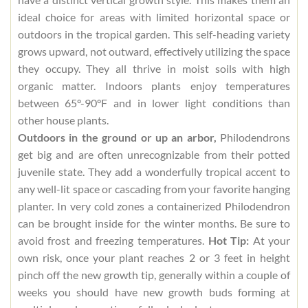
ideal choice for areas with limited horizontal space or
outdoors in the tropical garden. This self-heading variety
grows upward, not outward, effectively utilizing the space
they occupy. They all thrive in moist soils with high
organic matter. Indoors plants enjoy temperatures
between 65°-90°F and in lower light conditions than
other house plants.
Outdoors in the ground or up an arbor,
Philodendrons
get big and are often unrecognizable from their potted
juvenile state. They add a wonderfully tropical accent to
any well-lit space or cascading from your favorite hanging
planter. In very cold zones a containerized Philodendron
can be brought inside for the winter months. Be sure to
avoid frost and freezing temperatures.
Hot Tip:
At your
own risk, once your plant reaches 2 or 3 feet in height
pinch off the new growth tip, generally within a couple of
weeks you should have new growth buds forming at