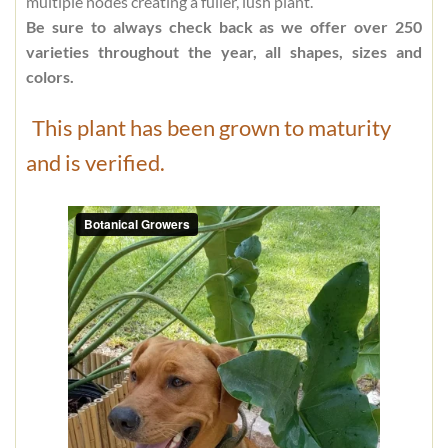
multiple nodes creating a fuller, lush plant.
Be sure to always check back as we offer over 250
varieties throughout the year, all shapes, sizes and
colors.
This plant has been grown to maturity
and is verified.