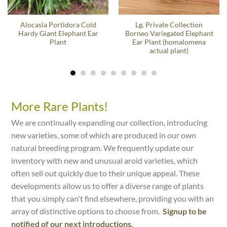
Alocasia Portidora Cold
Lg. Private Collection
Hardy Giant Elephant Ear
Borneo Variegated Elephant
Plant
Ear Plant (homalomena
actual plant)
More Rare Plants!
We are continually expanding our collection, introducing
new varieties, some of which are produced in our own
natural breeding program. We frequently update our
inventory with new and unusual aroid varieties, which
often sell out quickly due to their unique appeal. These
developments allow us to offer a diverse range of plants
that you simply can't find elsewhere, providing you with an
array of distinctive options to choose from.
Signup to be
notified of our next introductions.