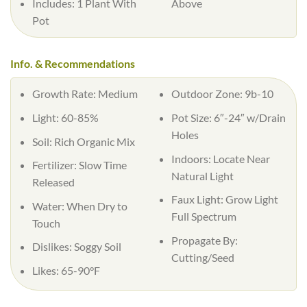
Includes: 1 Plant With
Above
Pot
Info. & Recommendations
Growth Rate: Medium
Outdoor Zone: 9b-10
Light: 60-85%
Pot Size: 6″-24″ w/Drain
Holes
Soil: Rich Organic Mix
Indoors: Locate Near
Fertilizer: Slow Time
Natural Light
Released
Faux Light: Grow Light
Water: When Dry to
Full Spectrum
Touch
Propagate By:
Dislikes: Soggy Soil
Cutting/Seed
Likes: 65-90°F