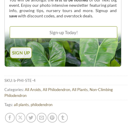
event. Enjoy our photo intensive newsletter featuring plant
info, growing tips, nursery tours and more. Signup and
save
with discount codes, and overstock deals.
SKU:
b-PHI-STE-4
Categories:
All Aroids
,
All Philodendron
,
All Plants
,
Non-Climbing
Philodendron
Tags:
all plants
,
philodendron