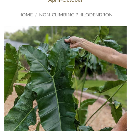
HOME
/
NON-CLIMBING PHILODENDRON