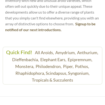
inventory with new and unusual aroid varieties, which
often sell out quickly due to their unique appeal. These
developments allow us to offer a diverse range of plants
that you simply can't find elsewhere, providing you with an
array of distinctive options to choose from.
Signup to be
notified of our next introductions.
Quick Find!
All Aroids,
Amydrium,
Anthurium,
Dieffenbachia,
Elephant Ears,
Epipremnum,
Monstera,
Philodendron,
Piper,
Pothos,
Rhaphidophora,
Scindapsus,
Syngonium,
Tropicals & Succulents