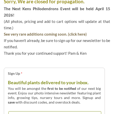
Sorry, We are closed for propagation.
The Next Kens Philodendrons Event will be held April 15
2026!
(All photos, pricing and add to cart options will update at that
time.)
See very rare additions coming soon. (click here)
If you haven't already, be sure to sign up for our newsletter to be
notified.
Thank you for your continued support! Pam & Ken
Sign Up
*
Beautiful plants delivered to your inbox.
You will be amongst the
first to be notified
of our next big
event. Enjoy our photo intensive newsletter featuring plant
info, growing tips, nursery tours and more. Signup and
save
with discount codes, and overstock deals.