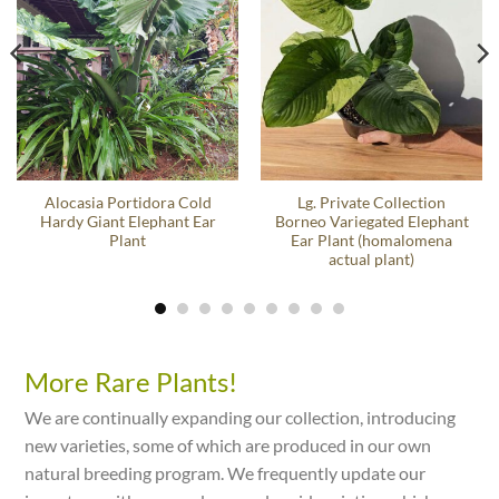
Alocasia Portidora Cold
Lg. Private Collection
Hardy Giant Elephant Ear
Borneo Variegated Elephant
Plant
Ear Plant (homalomena
actual plant)
More Rare Plants!
We are continually expanding our collection, introducing
new varieties, some of which are produced in our own
natural breeding program. We frequently update our