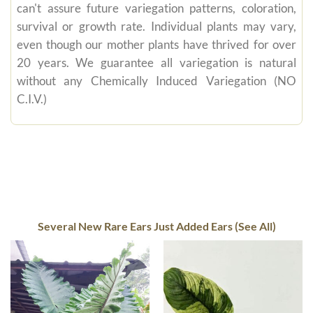
can't assure future variegation patterns, coloration,
survival or growth rate. Individual plants may vary,
even though our mother plants have thrived for over
20 years. We guarantee all variegation is natural
without any Chemically Induced Variegation (NO
C.I.V.)
Several New Rare Ears Just Added Ears (See All)