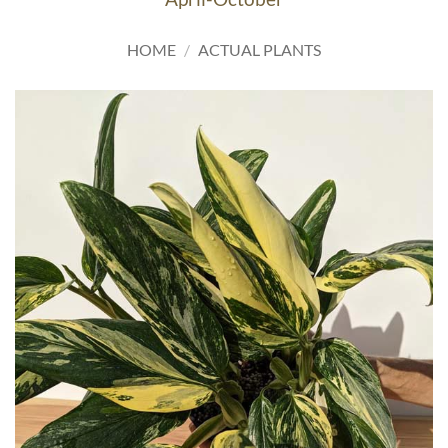
HOME
/
ACTUAL PLANTS