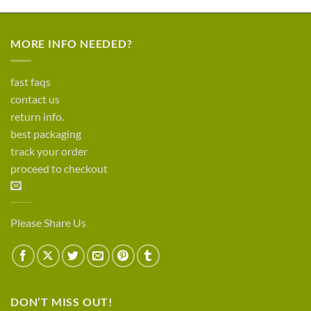
MORE INFO NEEDED?
fast faqs
contact us
return info.
best packaging
track your order
proceed to checkout
Please Share Us
DON’T MISS OUT!