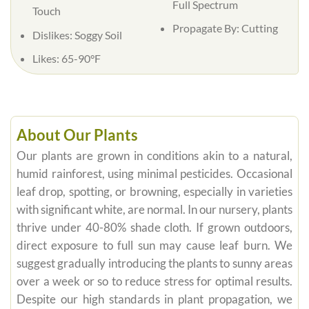
Full Spectrum
Touch
Propagate By: Cutting
Dislikes: Soggy Soil
Likes: 65-90°F
About Our Plants
Our plants are grown in conditions akin to a natural,
humid rainforest, using minimal pesticides. Occasional
leaf drop, spotting, or browning, especially in varieties
with significant white, are normal. In our nursery, plants
thrive under 40-80% shade cloth. If grown outdoors,
direct exposure to full sun may cause leaf burn. We
suggest gradually introducing the plants to sunny areas
over a week or so to reduce stress for optimal results.
Despite our high standards in plant propagation, we