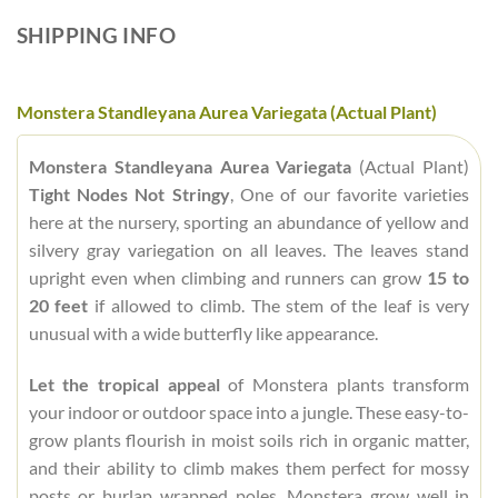
SHIPPING INFO
Monstera Standleyana Aurea Variegata (Actual Plant)
Monstera Standleyana Aurea Variegata
(Actual Plant)
Tight Nodes Not Stringy
, One of our favorite varieties
here at the nursery, sporting an abundance of yellow and
silvery gray variegation on all leaves. The leaves stand
upright even when climbing and runners can grow
15 to
20 feet
if allowed to climb. The stem of the leaf is very
unusual with a wide butterfly like appearance.
Let the tropical appeal
of Monstera plants transform
your indoor or outdoor space into a jungle. These easy-to-
grow plants flourish in moist soils rich in organic matter,
and their ability to climb makes them perfect for mossy
posts or burlap wrapped poles. Monstera grow well in