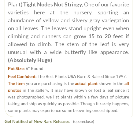
Plant)
Tight Nodes Not Stringy,
One of our favorite
varieties here at the nursery, sporting an
abundance of yellow and silvery gray variegation
on all leaves. The leaves stand upright even when
climbing and runners can grow
15 to 20 feet
if
allowed to climb. The stem of the leaf is very
unusual with a wide butterfly like appearance.
(Absolutely Huge)
Pot Size:
6" Round
Feel Confident:
The Best Plants
USA
Born & Raised Since 1997.
The item
you are purchasing is the
actual plant
shown in the
all
photos
in the gallery. It may have grown or lost a leaf since it
was photographed, we list plants within a few days of picture
taking and ship as quickly as possible. Though it rarely happens,
some plants may experience some browning once shipped.
Get Notified of New Rare Releases.
(open/close)