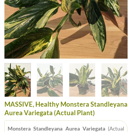
MASSIVE, Healthy Monstera Standleyana
Aurea Variegata (Actual Plant)
Monstera Standleyana Aurea Variegata
(Actual