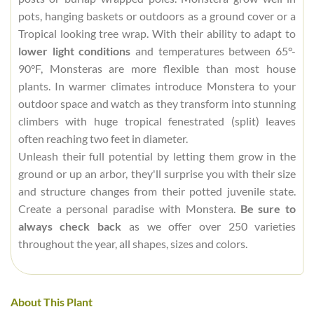
pots, hanging baskets or outdoors as a ground cover or a
Tropical looking tree wrap. With their ability to adapt to
lower light conditions
and temperatures between 65°-
90°F, Monsteras are more flexible than most house
plants. In warmer climates introduce Monstera to your
outdoor space and watch as they transform into stunning
climbers with huge tropical fenestrated (split) leaves
often reaching two feet in diameter.
Unleash their full potential by letting them grow in the
ground or up an arbor, they'll surprise you with their size
and structure changes from their potted juvenile state.
Create a personal paradise with Monstera.
Be sure to
always check back
as we offer over 250 varieties
throughout the year, all shapes, sizes and colors.
About This Plant