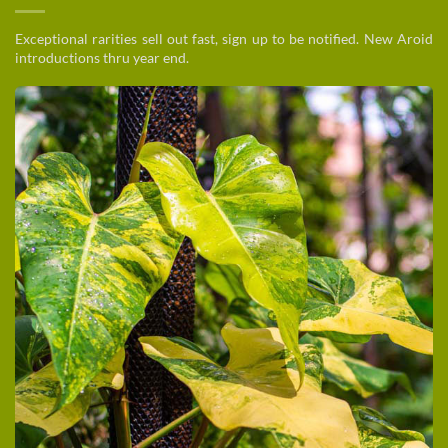
Exceptional rarities sell out fast, sign up to be notified. New Aroid
introductions thru year end.