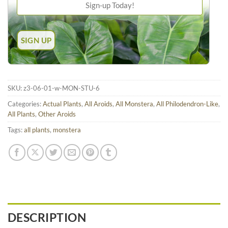
SKU:
z3-06-01-w-MON-STU-6
Categories:
Actual Plants
,
All Aroids
,
All Monstera
,
All Philodendron-Like
,
All Plants
,
Other Aroids
Tags:
all plants
,
monstera
DESCRIPTION