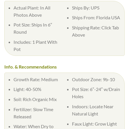
Actual Plant: In All
Ships By: UPS
Photos Above
Ships From: Florida USA
Pot Size: Ships In 6″
Shipping Rate: Click Tab
Round
Above
Includes: 1 Plant With
Pot
Info. & Recommendations
Growth Rate: Medium
Outdoor Zone: 9b-10
Light: 40-50%
Pot Size: 6″-24″ w/Drain
Holes
Soil: Rich Organic Mix
Indoors: Locate Near
Fertilizer: Slow Time
Natural Light
Released
Faux Light: Grow Light
Water: When Dry to