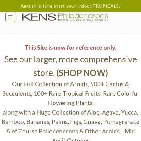
Skip
August is time start your indoor TROPICALS.
to
content
This Site is now for reference only,
See our larger, more comprehensive
store.
(SHOP NOW)
Our Full Collection of Aroids, 900+ Cactus &
Succulents, 100+ Rare Tropical Fruits, Rare Colorful
Flowering Plants,
along with a Huge Collection of Aloe, Agave, Yucca,
Bamboo, Bananas, Palms, Figs, Guava, Pomegranate
& of Course Philodendrons & Other Aroids... Mid
April-October