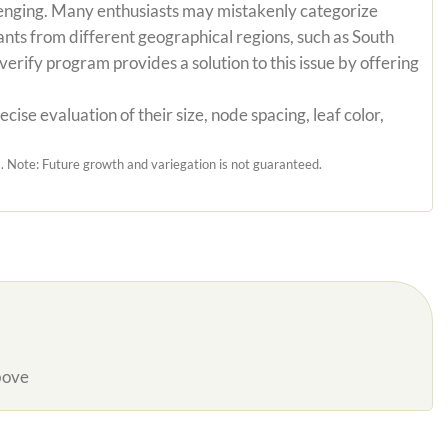
hallenging. Many enthusiasts may mistakenly categorize
ants from different geographical regions, such as South
erify program provides a solution to this issue by offering
ise evaluation of their size, node spacing, leaf color,
 Note: Future growth and variegation is not guaranteed.
bove