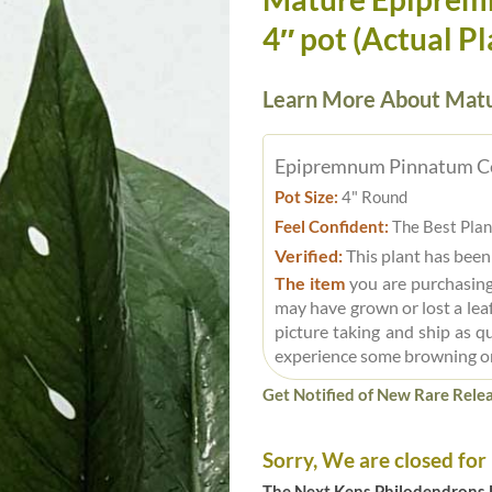
4″ pot (Actual Pl
Learn More About Matu
Epipremnum Pinnatum C
Pot Size:
4" Round
Feel Confident:
The Best Plan
Verified:
This plant has been
The item
you are purchasing
may have grown or lost a leaf
picture taking and ship as q
experience some browning o
Get Notified of New Rare Relea
Sorry, We are closed for
The Next Kens Philodendrons E