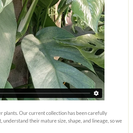
r plants. Our current collection has been carefully
t, understand their mature size, shape, and lineage, so we