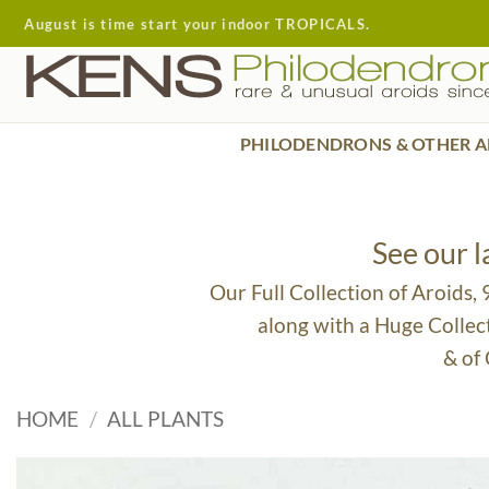
Skip
August is time start your indoor TROPICALS.
to
content
PHILODENDRONS & OTHER A
See our 
Our Full Collection of Aroids,
along with a Huge Collec
& of
HOME
/
ALL PLANTS