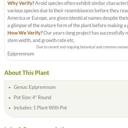
Why Verify?
Aroid species often exhibit similar characteri
various species due to their resemblances before they reac
America or Europe, are given identical names despite their
a glimpse of the mature form of the plant before making a
How We Verify?
Our years-long project has successfully nu
stem width, and growth rate etc.
Due to recent and ongoing botanical and common names c
Epipremnum
About This Plant
Genus:
Epipremnum
Pot Size:
4″ Round
Includes:
1 Plant With Pot