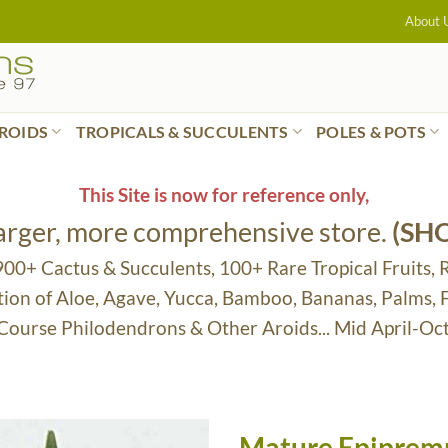
About 
ROIDS
TROPICALS & SUCCULENTS
POLES & POTS
This Site is now for reference only,
larger, more comprehensive store.
(SH
 900+ Cactus & Succulents, 100+ Rare Tropical Fruits, 
tion of Aloe, Agave, Yucca, Bamboo, Bananas, Palms,
 Course Philodendrons & Other Aroids... Mid April-Oc
Mature Epipremn