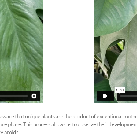
 aware that unique plants are the product of exceptional mothe
ature phase. This process allows us to observe their developmen
y aroids.