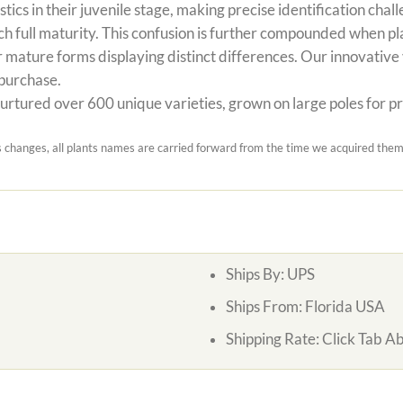
stics in their juvenile stage, making precise identification c
h full maturity. This confusion is further compounded when pl
 mature forms displaying distinct differences. Our innovative v
 purchase.
rtured over 600 unique varieties, grown on large poles for prec
hanges, all plants names are carried forward from the time we acquired them.
Ships By:
UPS
Ships From:
Florida USA
Shipping Rate:
Click Tab A