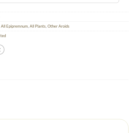
4
,
All Epipremnum
,
All Plants
,
Other Aroids
ated