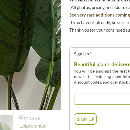
(All photos, pricing and add to c
See very rare additions coming 
If you haven't already, be sure t
Thank you for your continued s
Sign Up
*
Beautiful plants deliver
You will be amongst the
first 
newsletter featuring plant inf
discount codes, and overstock d