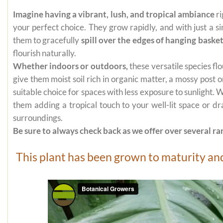
Imagine having a vibrant, lush, and tropical ambiance
ri
your perfect choice. They grow rapidly, and with just a s
them to gracefully
spill over the edges of hanging baske
flourish naturally.
Whether indoors or outdoors,
these versatile species flo
give them moist soil rich in organic matter, a mossy post
suitable choice for spaces with less exposure to sunlight.
them adding a tropical touch to your well-lit space or d
surroundings.
Be sure to always check back as we offer over several rar
This plant has been grown to maturity and 