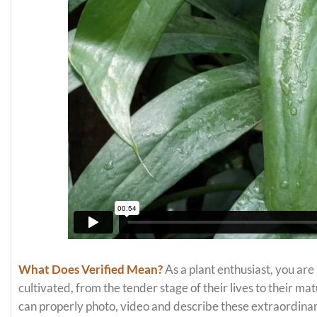
What Does Verified Mean?
As a plant enthusiast, you are
cultivated, from the tender stage of their lives to their m
can properly photo, video and describe these extraordinar