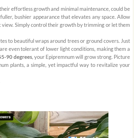
 their effortless growth and minimal maintenance, could be
 fuller, bushier appearance that elevates any space. Allow
 view. Simply control their growth by trimming or let them
mates to beautiful wraps around trees or ground covers. Just
are even tolerant of lower light conditions, making them a
55-90 degrees
, your Epipremnum will grow strong. Picture
um plants, a simple, yet impactful way to revitalize your
.