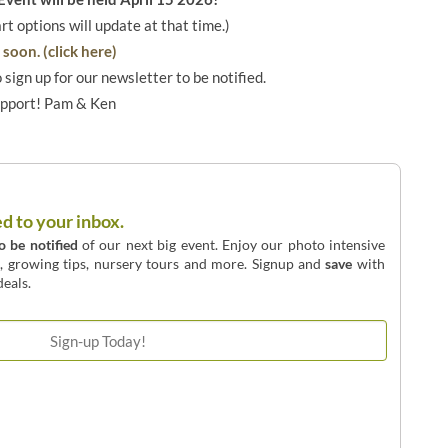
art options will update at that time.)
soon. (click here)
o sign up for our newsletter to be notified.
upport! Pam & Ken
ed to your inbox.
to be notified
of our next big event. Enjoy our photo intensive
o, growing tips, nursery tours and more. Signup and
save
with
eals.