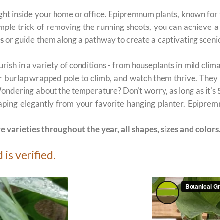
ght inside your home or office. Epipremnum plants, known for
imple trick of removing the running shoots, you can achieve a
ts
or guide them along a pathway to create a captivating scenic
urish in a variety of conditions - from houseplants in mild cli
 or burlap wrapped pole to climb, and watch them thrive. They 
 Wondering about the temperature? Don't worry, as long as it's
raping elegantly from your favorite hanging planter. Epipremn
e varieties throughout the year, all shapes, sizes and colors
is verified.