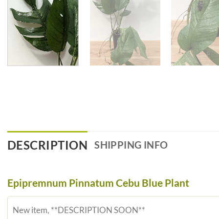
DESCRIPTION
SHIPPING INFO
Epipremnum Pinnatum Cebu Blue Plant
New item, **DESCRIPTION SOON**