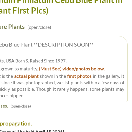
ant First Pics)
re Plants
(open/close)
ebu Blue Plant **DESCRIPTION SOON**
ts,
USA
Born & Raised Since 1997.
 grown to maturity.
(Must See) video/photos below.
 is the
actual plant
shown in the
first photos
in the gallery. It
 since it was photographed, we list plants within a few days of
uickly as possible. Though it rarely happens, some plants may
nce shipped.
ses.
(open/close)
 propagation.
vent will be held April 15 2026!