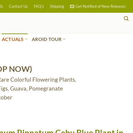
Us
Contact Us
FAQ’s
Shipping
Get Notified of New Releases
ACTUALS
AROID TOUR
OP NOW)
Rare Colorful Flowering Plants,
 Figs, Guava, Pomegranate
tober
um Pinnatum Cebu Blue Plant in