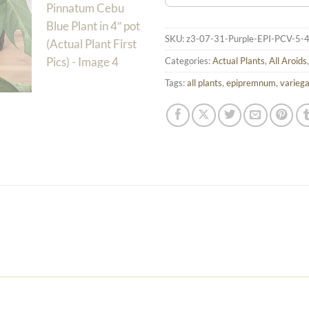
SKU:
z3-07-31-Purple-EPI-PCV-5-
Categories:
Actual Plants
,
All Aroids
Tags:
all plants
,
epipremnum
,
varieg