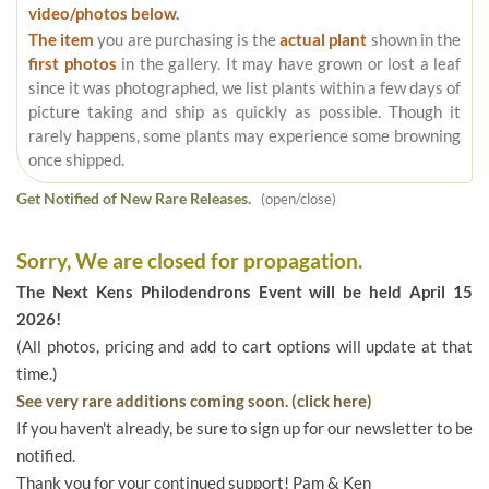
video/photos below.
The item
you are purchasing is the
actual plant
shown in the
first photos
in the gallery. It may have grown or lost a leaf
since it was photographed, we list plants within a few days of
picture taking and ship as quickly as possible. Though it
rarely happens, some plants may experience some browning
once shipped.
Get Notified of New Rare Releases.
(open/close)
Sorry, We are closed for propagation.
The Next Kens Philodendrons Event will be held April 15
2026!
(All photos, pricing and add to cart options will update at that
time.)
See very rare additions coming soon. (click here)
If you haven't already, be sure to sign up for our newsletter to be
notified.
Thank you for your continued support! Pam & Ken