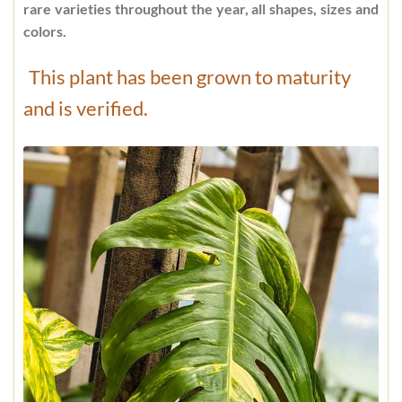
rare varieties throughout the year, all shapes, sizes and
colors.
This plant has been grown to maturity
and is verified.