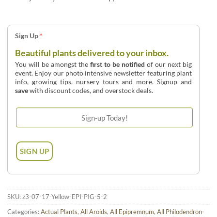
Sign Up
*
Beautiful plants delivered to your inbox.
You will be amongst the
first to be notified
of our next big
event. Enjoy our photo intensive newsletter featuring plant
info, growing tips, nursery tours and more. Signup and
save
with discount codes, and overstock deals.
SKU:
z3-07-17-Yellow-EPI-PIG-5-2
Categories:
Actual Plants
,
All Aroids
,
All Epipremnum
,
All Philodendron-