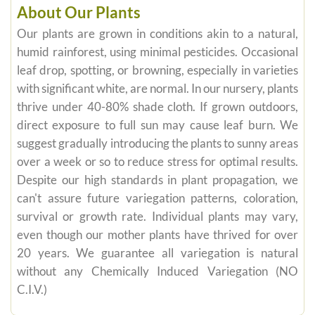
About Our Plants
Our plants are grown in conditions akin to a natural,
humid rainforest, using minimal pesticides. Occasional
leaf drop, spotting, or browning, especially in varieties
with significant white, are normal. In our nursery, plants
thrive under 40-80% shade cloth. If grown outdoors,
direct exposure to full sun may cause leaf burn. We
suggest gradually introducing the plants to sunny areas
over a week or so to reduce stress for optimal results.
Despite our high standards in plant propagation, we
can't assure future variegation patterns, coloration,
survival or growth rate. Individual plants may vary,
even though our mother plants have thrived for over
20 years. We guarantee all variegation is natural
without any Chemically Induced Variegation (NO
C.I.V.)