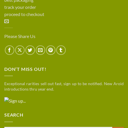
track your order
proceed to checkout
Please Share Us
DON’T MISS OUT!
Exceptional rarities sell out fast, sign up to be notified. New Aroid
introductions thru year end.
SEARCH