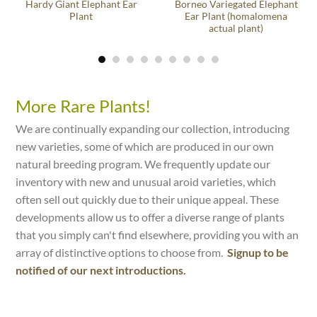
Hardy Giant Elephant Ear
Borneo Variegated Elephant
Plant
Ear Plant (homalomena
actual plant)
More Rare Plants!
We are continually expanding our collection, introducing
new varieties, some of which are produced in our own
natural breeding program. We frequently update our
inventory with new and unusual aroid varieties, which
often sell out quickly due to their unique appeal. These
developments allow us to offer a diverse range of plants
that you simply can't find elsewhere, providing you with an
array of distinctive options to choose from.
Signup to be
notified of our next introductions.