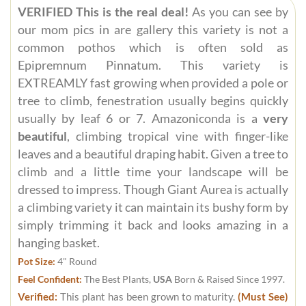
VERIFIED This is the real deal!
As you can see by
our mom pics in are gallery this variety is not a
common pothos which is often sold as
Epipremnum Pinnatum. This variety is
EXTREAMLY fast growing when provided a pole or
tree to climb, fenestration usually begins quickly
usually by leaf 6 or 7. Amazoniconda is a
very
beautiful
, climbing tropical vine with finger-like
leaves and a beautiful draping habit. Given a tree to
climb and a little time your landscape will be
dressed to impress. Though Giant Aurea is actually
a climbing variety it can maintain its bushy form by
simply trimming it back and looks amazing in a
hanging basket.
Pot Size:
4" Round
Feel Confident:
The Best Plants,
USA
Born & Raised Since 1997.
Verified:
This plant has been grown to maturity.
(Must See)