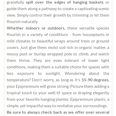
gracefully
spill over the edges of hanging baskets
or
guide them along a pathway to create a captivating scenic
view. Simply control their growth by trimming or let them
flourish naturally.
Whether indoors or outdoors,
these versatile species
flourish in a variety of conditions - from houseplants in
mild climates to beautiful wraps around trees or ground
covers. Just give them moist soil rich in organic matter, a
mossy post or burlap wrapped pole to climb, and watch
them thrive. They are even tolerant of lower light
conditions, making them a suitable choice for spaces with
less exposure to sunlight. Wondering about the
temperature? Don't worry, as long as it's
55-90 degrees
,
your Epipremnum will grow strong. Picture them adding a
tropical touch to your well-lit space or draping elegantly
from your favorite hanging planter. Epipremnum plants, a
simple, yet impactful way to revitalize your surroundings.
Be sure to always check back as we offer over several