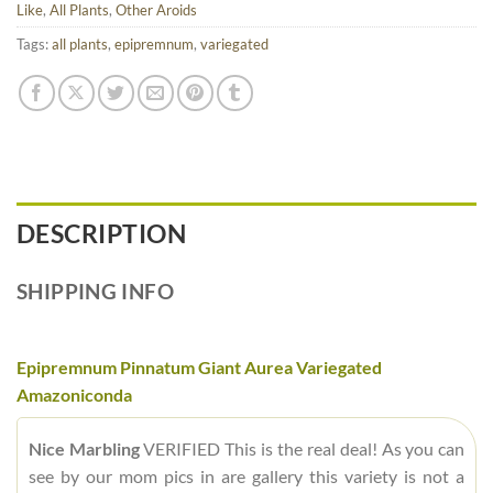
Like
,
All Plants
,
Other Aroids
Tags:
all plants
,
epipremnum
,
variegated
DESCRIPTION
SHIPPING INFO
Epipremnum Pinnatum Giant Aurea Variegated
Amazoniconda
Nice Marbling
VERIFIED This is the real deal! As you can
see by our mom pics in are gallery this variety is not a