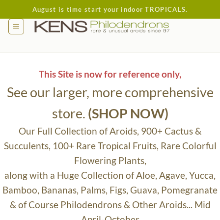
Skip
August is time start your indoor TROPICALS.
to
content
This Site is now for reference only,
See our larger, more comprehensive
store.
(SHOP NOW)
Our Full Collection of Aroids, 900+ Cactus &
Succulents, 100+ Rare Tropical Fruits, Rare Colorful
Flowering Plants,
along with a Huge Collection of Aloe, Agave, Yucca,
Bamboo, Bananas, Palms, Figs, Guava, Pomegranate
& of Course Philodendrons & Other Aroids... Mid
April-October