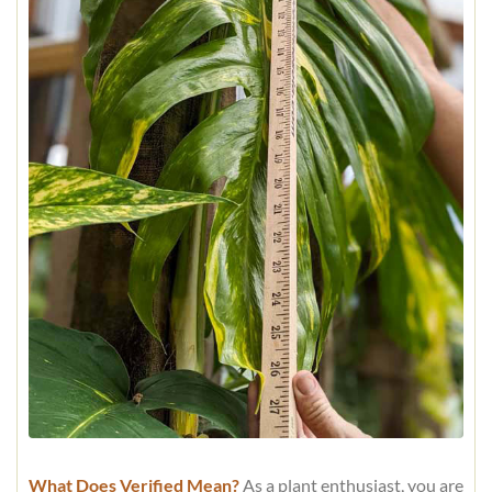
What Does Verified Mean?
As a plant enthusiast, you are