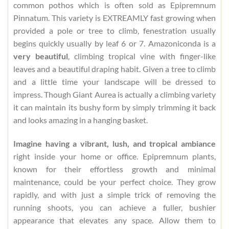
common pothos which is often sold as Epipremnum
Pinnatum. This variety is EXTREAMLY fast growing when
provided a pole or tree to climb, fenestration usually
begins quickly usually by leaf 6 or 7. Amazoniconda is a
very beautiful
, climbing tropical vine with finger-like
leaves and a beautiful draping habit. Given a tree to climb
and a little time your landscape will be dressed to
impress. Though Giant Aurea is actually a climbing variety
it can maintain its bushy form by simply trimming it back
and looks amazing in a hanging basket.
Imagine having a vibrant, lush, and tropical ambiance
right inside your home or office. Epipremnum plants,
known for their effortless growth and minimal
maintenance, could be your perfect choice. They grow
rapidly, and with just a simple trick of removing the
running shoots, you can achieve a fuller, bushier
appearance that elevates any space. Allow them to