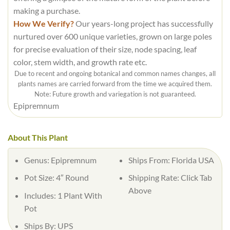
making a purchase.
How We Verify?
Our years-long project has successfully
nurtured over 600 unique varieties, grown on large poles
for precise evaluation of their size, node spacing, leaf
color, stem width, and growth rate etc.
Due to recent and ongoing botanical and common names changes, all
plants names are carried forward from the time we acquired them.
Note: Future growth and variegation is not guaranteed.
Epipremnum
About This Plant
Genus: Epipremnum
Ships From: Florida USA
Pot Size: 4″ Round
Shipping Rate: Click Tab
Above
Includes: 1 Plant With
Pot
Ships By: UPS