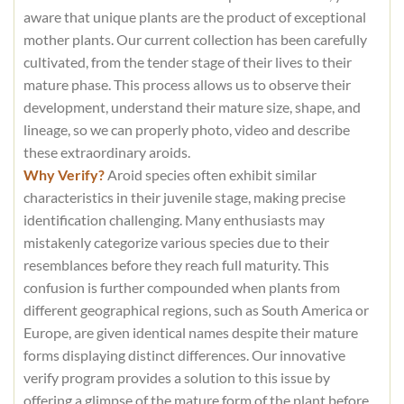
aware that unique plants are the product of exceptional
mother plants. Our current collection has been carefully
cultivated, from the tender stage of their lives to their
mature phase. This process allows us to observe their
development, understand their mature size, shape, and
lineage, so we can properly photo, video and describe
these extraordinary aroids.
Why Verify?
Aroid species often exhibit similar
characteristics in their juvenile stage, making precise
identification challenging. Many enthusiasts may
mistakenly categorize various species due to their
resemblances before they reach full maturity. This
confusion is further compounded when plants from
different geographical regions, such as South America or
Europe, are given identical names despite their mature
forms displaying distinct differences. Our innovative
verify program provides a solution to this issue by
offering a glimpse of the mature form of the plant before