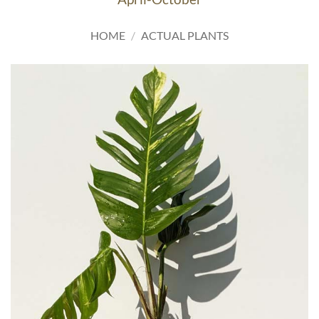
HOME
/
ACTUAL PLANTS