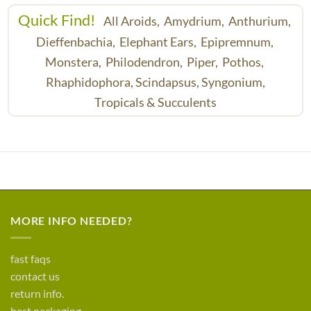
Quick Find!
All Aroids,
Amydrium,
Anthurium,
Dieffenbachia,
Elephant Ears,
Epipremnum,
Monstera,
Philodendron,
Piper,
Pothos,
Rhaphidophora,
Scindapsus,
Syngonium,
Tropicals & Succulents
MORE INFO NEEDED?
fast faqs
contact us
return info.
best packaging