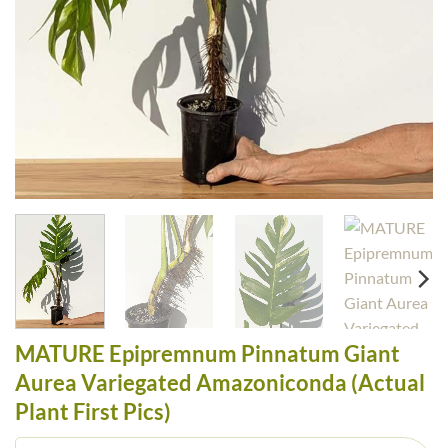
MATURE Epipremnum Pinnatum Giant
Aurea Variegated Amazoniconda (Actual
Plant First Pics)