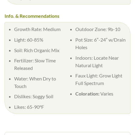
Info. & Recommendations
Growth Rate: Medium
Outdoor Zone: 9b-10
Light: 60-85%
Pot Size: 6″-24″ w/Drain
Holes
Soil: Rich Organic Mix
Indoors: Locate Near
Fertilizer: Slow Time
Natural Light
Released
Faux Light: Grow Light
Water: When Dry to
Full Spectrum
Touch
Coloration:
Varies
Dislikes: Soggy Soil
Likes: 65-90°F