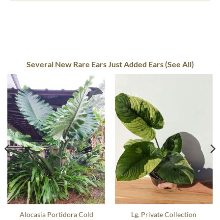
Several New Rare Ears Just Added Ears (See All)
Alocasia Portidora Cold
Lg. Private Collection