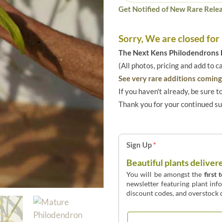
Get Notified of New Rare Relea
Sorry, We are closed for
The Next Kens Philodendrons E
(All photos, pricing and add to c
See very rare additions coming 
If you haven't already, be sure t
Thank you for your continued s
Sign Up
*
Beautiful plants deliver
You will be amongst the
first 
newsletter featuring plant inf
discount codes, and overstock d