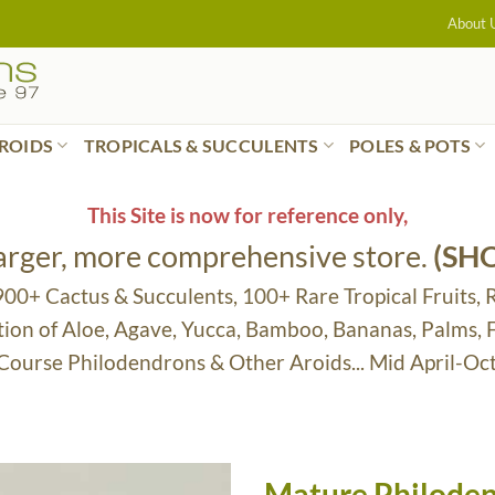
About 
ROIDS
TROPICALS & SUCCULENTS
POLES & POTS
This Site is now for reference only,
larger, more comprehensive store.
(SH
 900+ Cactus & Succulents, 100+ Rare Tropical Fruits, 
tion of Aloe, Agave, Yucca, Bamboo, Bananas, Palms,
 Course Philodendrons & Other Aroids... Mid April-Oc
Mature Philoden