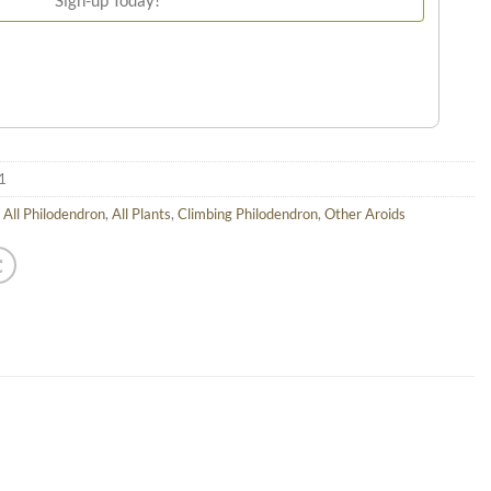
1
,
All Philodendron
,
All Plants
,
Climbing Philodendron
,
Other Aroids