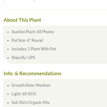
About This Plant
Auction Plant: All Photos
Pot Size: 4″ Round
Includes: 1 Plant With Pot
Ships By: UPS
Info. & Recommendations
Growth Rate: Medium
Light: 60-85%
Soil: Rich Organic Mix