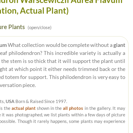
tion, Actual Plant)
re Plants
(open/close)
vum
What collection would be complete without a
giant
eaf philodendron? This incredible variety is actually a
he stem is so thick that it will support the plant until
eight at which point it either needs trimmed back or the
d totem for support. This philodendron is very easy to
versation piece.
ts,
USA
Born & Raised Since 1997.
is the
actual plant
shown in the
all photos
in the gallery. It may
e it was photographed, we list plants within a few days of picture
 possible. Though it rarely happens, some plants may experience