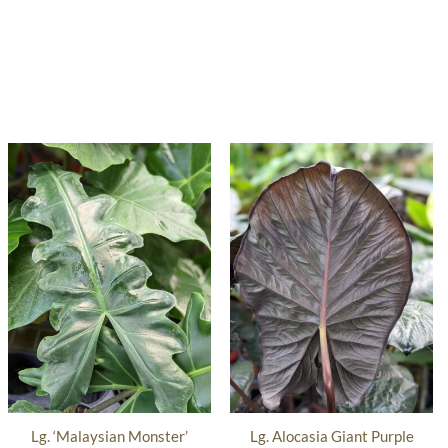
Lg. ‘Malaysian Monster’
Lg. Alocasia Giant Purple