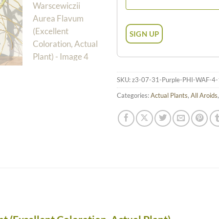
SKU:
z3-07-31-Purple-PHI-WAF-4-
Categories:
Actual Plants
,
All Aroids