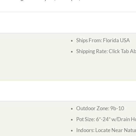
Ships From: Florida USA
Shipping Rate: Click Tab A
Outdoor Zone: 9b-10
Pot Size: 6″-24″ w/Drain H
Indoors: Locate Near Natur