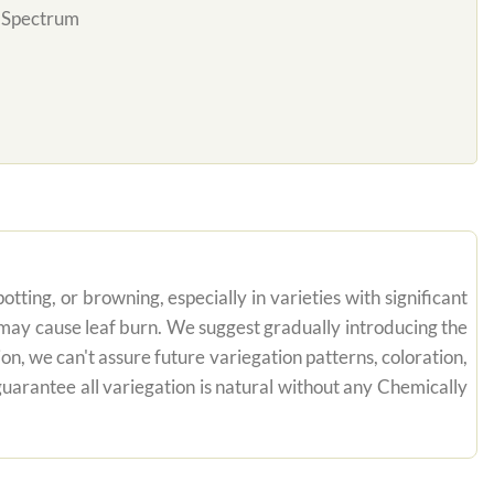
l Spectrum
tting, or browning, especially in varieties with significant
n may cause leaf burn. We suggest gradually introducing the
on, we can't assure future variegation patterns, coloration,
uarantee all variegation is natural without any Chemically