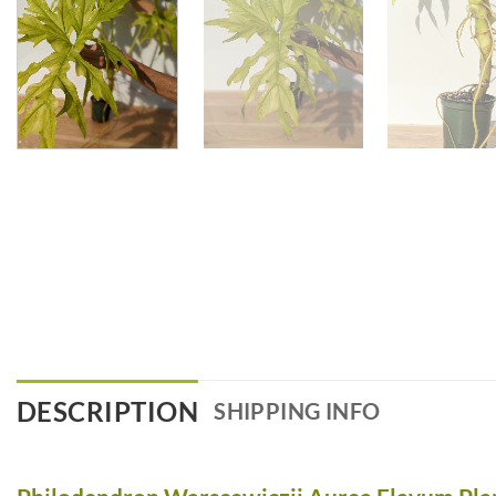
DESCRIPTION
SHIPPING INFO