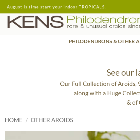
Skip
August is time start your indoor TROPICALS.
to
content
PHILODENDRONS & OTHER A
See our 
Our Full Collection of Aroids,
along with a Huge Collec
& of
HOME
/
OTHER AROIDS