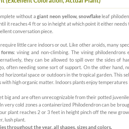
 (Excellent Coloration, Actual Plant)
omplete without a
giant neon yellow, snowflake
leaf philoden
until it reaches 4 ft or so in height at which point it either n
ellent conversation piece.
t require little care indoors or out. Like other aroids, many s
 forms
: vining and non-climbing. The vining philodendrons 
ernatively, they can be allowed to spill over the sides of h
 go, often needing some sort of support. On the other hand, n
ted horizontal space or outdoors in the tropical garden. This 
oils with high organic matter. Indoors plants enjoy temperatur
 big and are often unrecognizable from their potted juvenile 
 In very cold zones a containerized Philodendron can be broug
ur plant reaches 2 or 3 feet in height pinch off the new grow
, lush plant.
es throughout the year, all shapes, sizes and colors.