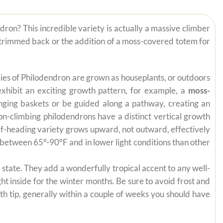
dron? This incredible variety is actually a massive climber
eeds trimmed back or the addition of a moss-covered totem for
pecies of Philodendron are grown as houseplants, or outdoors
exhibit an exciting growth pattern, for example, a
moss-
anging baskets or be guided along a pathway, creating an
on-climbing philodendrons have a distinct vertical growth
self-heading variety grows upward, not outward, effectively
es between 65°-90°F and in lower light conditions than other
state. They add a wonderfully tropical accent to any well-
ht inside for the winter months. Be sure to avoid frost and
th tip, generally within a couple of weeks you should have