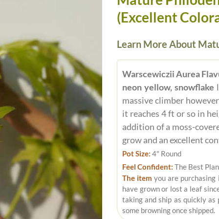
(Excellent Colora
Learn More About Matu
Warscewiczii Aurea Fla
neon yellow, snowflake
l
massive climber however t
it reaches 4 ft or so in h
addition of a moss-covere
grow and an excellent con
Pot Size:
4" Round
Feel Confident:
The Best Plan
The item
you are purchasing 
have grown or lost a leaf sinc
taking and ship as quickly as
some browning once shipped.