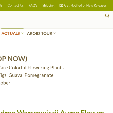
Us
Contact Us
FAQ’s
Shipping
Get Notified of New Releases
ACTUALS
AROID TOUR
OP NOW)
Rare Colorful Flowering Plants,
 Figs, Guava, Pomegranate
tober
dron Warscewiczii Aurea Flavum