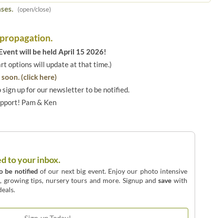
ses.
(open/close)
 propagation.
vent will be held April 15 2026!
art options will update at that time.)
soon. (click here)
o sign up for our newsletter to be notified.
upport! Pam & Ken
ed to your inbox.
to be notified
of our next big event. Enjoy our photo intensive
o, growing tips, nursery tours and more. Signup and
save
with
eals.