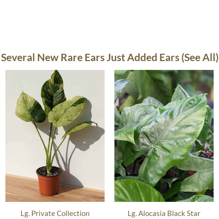
Several New Rare Ears Just Added Ears (See All)
Lg. Private Collection
Lg. Alocasia Black Star