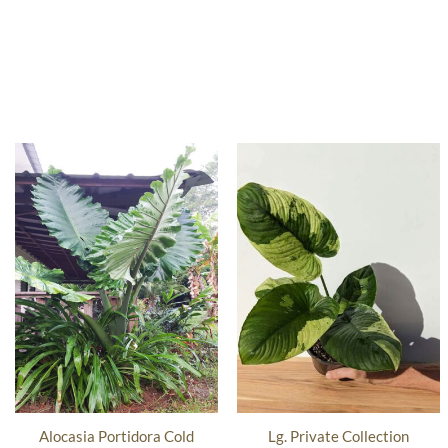
Alocasia Portidora Cold
Lg. Private Collection