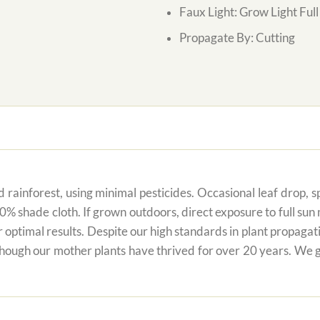
Faux Light: Grow Light Ful
Propagate By: Cutting
 rainforest, using minimal pesticides. Occasional leaf drop, spo
80% shade cloth. If grown outdoors, direct exposure to full su
r optimal results. Despite our high standards in plant propagati
 though our mother plants have thrived for over 20 years. We g