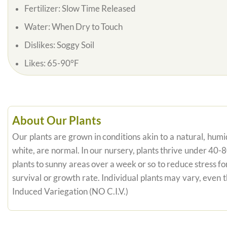
Fertilizer: Slow Time Released
Water: When Dry to Touch
Dislikes: Soggy Soil
Likes: 65-90°F
About Our Plants
Our plants are grown in conditions akin to a natural, humid
white, are normal. In our nursery, plants thrive under 40-
plants to sunny areas over a week or so to reduce stress fo
survival or growth rate. Individual plants may vary, even
Induced Variegation (NO C.I.V.)