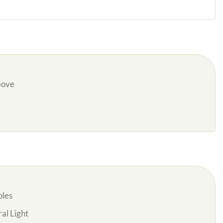
bove
oles
al Light