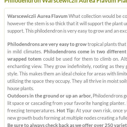
Philodendron Warscewiczii Aurea Flavum Plant
Warscewiczii Aurea Flavum
What collection would be c
however the stem is so thick that it will support the plant 
support. This philodendron is very easy to grow and an exc
Philodendrons are very easy to grow
tropical plants tha
in mild climates.
Philodendrons come in two different
wrapped totem
could be used for them to climb on. Alt
enchanting view. They grow indefinitely, rooting as they
style. This makes them an ideal choice for areas with limi
utilizing the space they occupy. They all thrive in moist s
house plants.
Outdoors in the ground or up an arbor,
Philodendrons get
lit space or cascading from your favorite hanging planter.
freezing temperatures.
Hot Tip:
At your own risk, once yo
new growth buds forming at multiple nodes creating a fuller
Be sure to always check back as we offer over 250 varieti