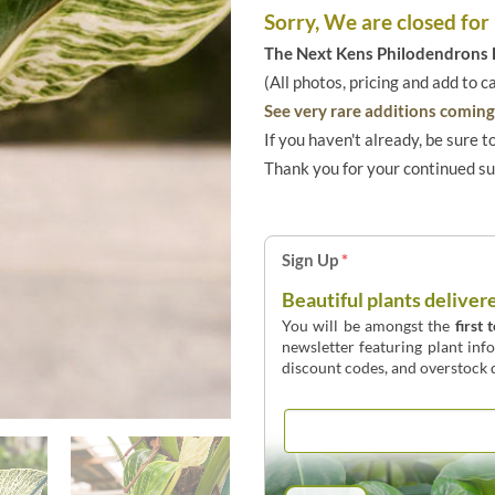
Sorry, We are closed for
The Next Kens Philodendrons E
(All photos, pricing and add to c
See very rare additions coming 
If you haven't already, be sure t
Thank you for your continued s
Sign Up
*
Beautiful plants deliver
You will be amongst the
first 
newsletter featuring plant inf
discount codes, and overstock d