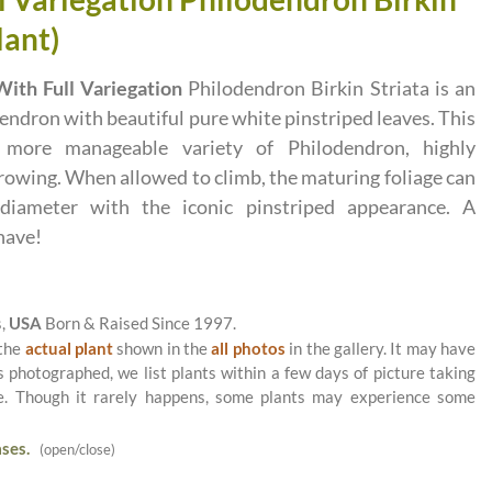
lant)
ith Full Variegation
Philodendron Birkin Striata is an
endron with beautiful pure white pinstriped leaves. This
 more manageable variety of Philodendron, highly
owing. When allowed to climb, the maturing foliage can
iameter with the iconic pinstriped appearance. A
have!
s,
USA
Born & Raised Since 1997.
 the
actual plant
shown in the
all photos
in the gallery. It may have
as photographed, we list plants within a few days of picture taking
le. Though it rarely happens, some plants may experience some
ses.
(open/close)