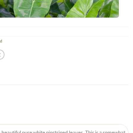
ld
 beautiful pure white pinstriped leaves. This is a somewhat