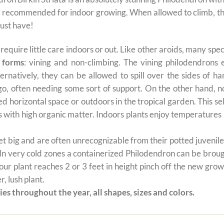
 recommended for indoor growing. When allowed to climb, the
must have!
t require little care indoors or out. Like other aroids, many s
 forms
: vining and non-climbing. The vining philodendrons 
ernatively, they can be allowed to spill over the sides of h
 go, often needing some sort of support. On the other hand, n
ted horizontal space or outdoors in the tropical garden. This 
oils with high organic matter. Indoors plants enjoy temperatur
 big and are often unrecognizable from their potted juvenile 
 In very cold zones a containerized Philodendron can be broug
ur plant reaches 2 or 3 feet in height pinch off the new grow
, lush plant.
es throughout the year, all shapes, sizes and colors.