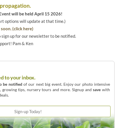
 propagation.
vent will be held April 15 2026!
art options will update at that time.)
soon. (click here)
o sign up for our newsletter to be notified.
upport! Pam & Ken
ed to your inbox.
to be notified
of our next big event. Enjoy our photo intensive
o, growing tips, nursery tours and more. Signup and
save
with
eals.