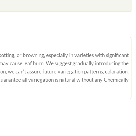
tting, or browning, especially in varieties with significant
n may cause leaf burn. We suggest gradually introducing the
on, we can't assure future variegation patterns, coloration,
uarantee all variegation is natural without any Chemically