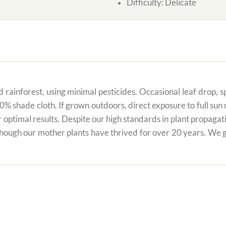
Difficulty:
Delicate
 rainforest, using minimal pesticides. Occasional leaf drop, spo
80% shade cloth. If grown outdoors, direct exposure to full su
r optimal results. Despite our high standards in plant propagati
 though our mother plants have thrived for over 20 years. We g