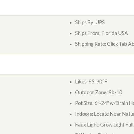
Ships By:
UPS
Ships From:
Florida USA
Shipping Rate:
Click Tab A
Likes:
65-90°F
Outdoor Zone:
9b-10
Pot Size:
6″-24″ w/Drain H
Indoors:
Locate Near Natur
Faux Light:
Grow Light Ful