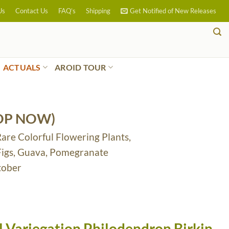
Us
Contact Us
FAQ’s
Shipping
Get Notified of New Releases
ACTUALS
AROID TOUR
OP NOW)
Rare Colorful Flowering Plants,
 Figs, Guava, Pomegranate
tober
 Variegation Philodendron Birkin