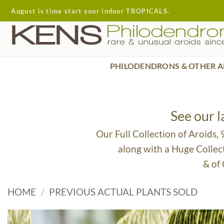
Skip
August is time start your indoor TROPICALS.
to
content
PHILODENDRONS & OTHER A
See our 
Our Full Collection of Aroids,
along with a Huge Collec
& of
HOME
/
PREVIOUS ACTUAL PLANTS SOLD