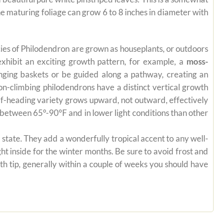
 maturing foliage can grow 6 to 8 inches in diameter with
pecies of Philodendron are grown as houseplants, or outdoors
exhibit an exciting growth pattern, for example, a
moss-
anging baskets or be guided along a pathway, creating an
on-climbing philodendrons have a distinct vertical growth
self-heading variety grows upward, not outward, effectively
es between 65°-90°F and in lower light conditions than other
state. They add a wonderfully tropical accent to any well-
ht inside for the winter months. Be sure to avoid frost and
th tip, generally within a couple of weeks you should have