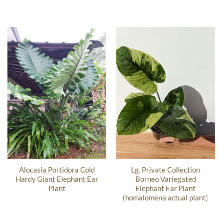
Alocasia Portidora Cold
Lg. Private Collection
Hardy Giant Elephant Ear
Borneo Variegated
Plant
Elephant Ear Plant
(homalomena actual plant)