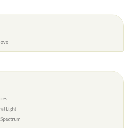
bove
oles
al Light
l Spectrum