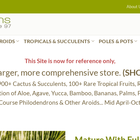
About 
ROIDS
TROPICALS & SUCCULENTS
POLES & POTS
This Site is now for reference only,
larger, more comprehensive store.
(SH
 900+ Cactus & Succulents, 100+ Rare Tropical Fruits, 
tion of Aloe, Agave, Yucca, Bamboo, Bananas, Palms,
 Course Philodendrons & Other Aroids... Mid April-Oc
Mature With Full