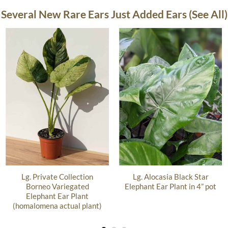
Several New Rare Ears Just Added Ears (See All)
Lg. Private Collection
Lg. Alocasia Black Star
Borneo Variegated
Elephant Ear Plant in 4” pot
Elephant Ear Plant
(homalomena actual plant)