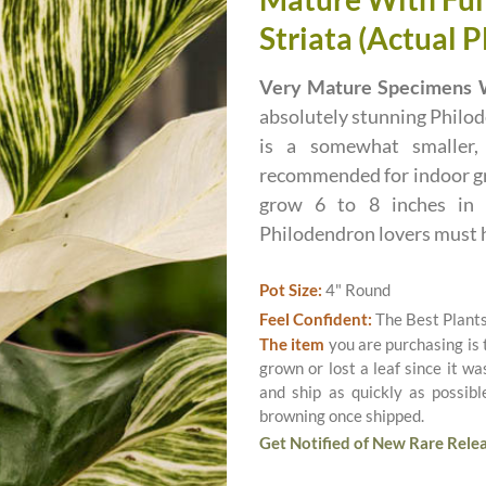
Striata (Actual P
Very Mature Specimens W
absolutely stunning Philod
is a somewhat smaller,
recommended for indoor gr
grow 6 to 8 inches in d
Philodendron lovers must 
Pot Size:
4" Round
Feel Confident:
The Best Plant
The item
you are purchasing is
grown or lost a leaf since it w
and ship as quickly as possib
browning once shipped.
Get Notified of New Rare Relea