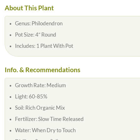
About This Plant
Genus:
Philodendron
Pot Size:
4″ Round
Includes:
1 Plant With Pot
Info. & Recommendations
Growth Rate:
Medium
Light:
60-85%
Soil:
Rich Organic Mix
Fertilizer:
Slow Time Released
Water:
When Dry to Touch