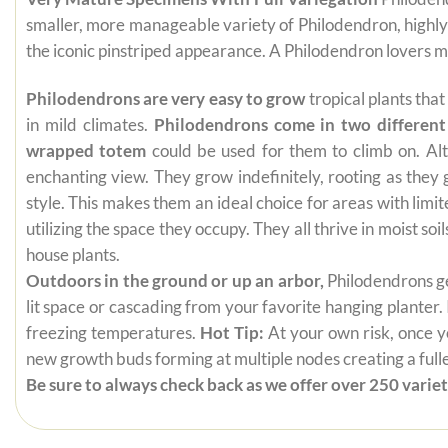
smaller, more manageable variety of Philodendron, highly
the iconic pinstriped appearance. A Philodendron lovers 
Philodendrons are very easy to grow
tropical plants tha
in mild climates.
Philodendrons come in two different
wrapped totem
could be used for them to climb on. Alt
enchanting view. They grow indefinitely, rooting as they
style. This makes them an ideal choice for areas with limi
utilizing the space they occupy. They all thrive in moist s
house plants.
Outdoors in the ground or up an arbor,
Philodendrons get
lit space or cascading from your favorite hanging planter.
freezing temperatures.
Hot Tip:
At your own risk, once yo
new growth buds forming at multiple nodes creating a fuller
Be sure to always check back as we offer over 250 varieti