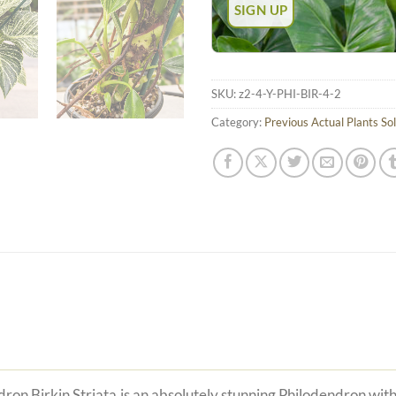
SKU:
z2-4-Y-PHI-BIR-4-2
Category:
Previous Actual Plants So
ron Birkin Striata is an absolutely stunning Philodendron with