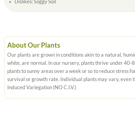
Dislikes:
Soggy Soil
About Our Plants
Our plants are grown in conditions akin to a natural, humid
white, are normal. In our nursery, plants thrive under 40-
plants to sunny areas over a week or so to reduce stress fo
survival or growth rate. Individual plants may vary, even
Induced Variegation (NO C.I.V.)