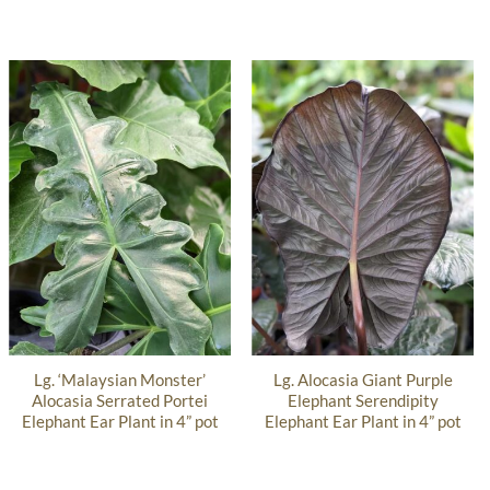
Lg. ‘Malaysian Monster’
Lg. Alocasia Giant Purple
Alocasia Serrated Portei
Elephant Serendipity
Elephant Ear Plant in 4” pot
Elephant Ear Plant in 4” pot