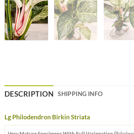
DESCRIPTION
SHIPPING INFO
Lg Philodendron Birkin Striata
Very Mature Specimens With Full Variegation
Philodend