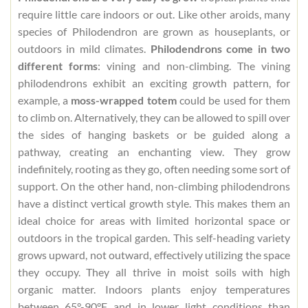
require little care indoors or out. Like other aroids, many
species of Philodendron are grown as houseplants, or
outdoors in mild climates.
Philodendrons come in two
different forms
: vining and non-climbing. The vining
philodendrons exhibit an exciting growth pattern, for
example, a
moss-wrapped totem
could be used for them
to climb on. Alternatively, they can be allowed to spill over
the sides of hanging baskets or be guided along a
pathway, creating an enchanting view. They grow
indefinitely, rooting as they go, often needing some sort of
support. On the other hand, non-climbing philodendrons
have a distinct vertical growth style. This makes them an
ideal choice for areas with limited horizontal space or
outdoors in the tropical garden. This self-heading variety
grows upward, not outward, effectively utilizing the space
they occupy. They all thrive in moist soils with high
organic matter. Indoors plants enjoy temperatures
between 65°-90°F and in lower light conditions than