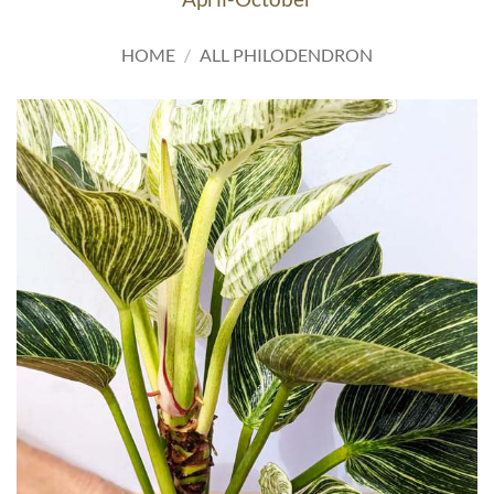
HOME
/
ALL PHILODENDRON