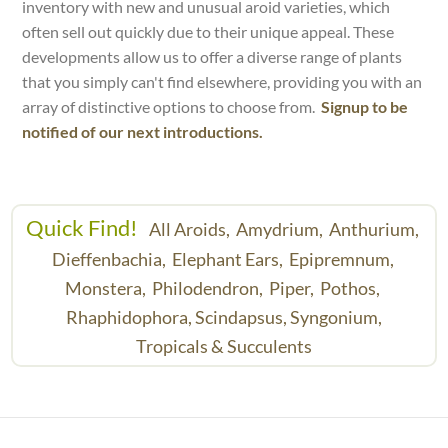
inventory with new and unusual aroid varieties, which
often sell out quickly due to their unique appeal. These
developments allow us to offer a diverse range of plants
that you simply can't find elsewhere, providing you with an
array of distinctive options to choose from.
Signup to be
notified of our next introductions.
Quick Find!
All Aroids,
Amydrium,
Anthurium,
Dieffenbachia,
Elephant Ears,
Epipremnum,
Monstera,
Philodendron,
Piper,
Pothos,
Rhaphidophora,
Scindapsus,
Syngonium,
Tropicals & Succulents