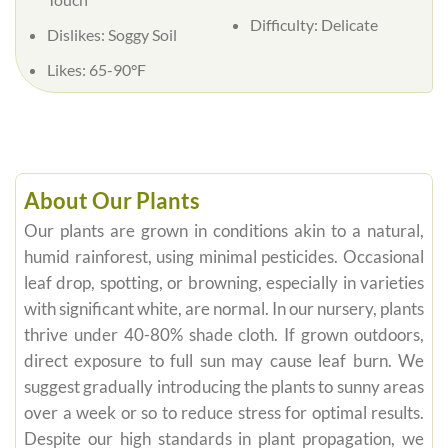
Difficulty:
Delicate
Dislikes:
Soggy Soil
Likes:
65-90°F
About Our Plants
Our plants are grown in conditions akin to a natural,
humid rainforest, using minimal pesticides. Occasional
leaf drop, spotting, or browning, especially in varieties
with significant white, are normal. In our nursery, plants
thrive under 40-80% shade cloth. If grown outdoors,
direct exposure to full sun may cause leaf burn. We
suggest gradually introducing the plants to sunny areas
over a week or so to reduce stress for optimal results.
Despite our high standards in plant propagation, we