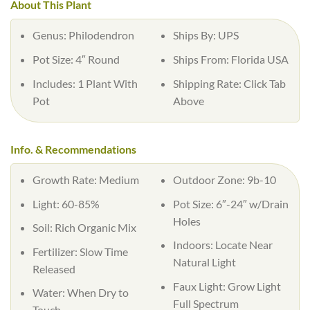
About This Plant
Genus:
Philodendron
Ships By:
UPS
Pot Size:
4″ Round
Ships From:
Florida USA
Includes:
1 Plant With
Shipping Rate:
Click Tab
Pot
Above
Info. & Recommendations
Growth Rate:
Medium
Outdoor Zone:
9b-10
Light:
60-85%
Pot Size:
6″-24″ w/Drain
Holes
Soil:
Rich Organic Mix
Indoors:
Locate Near
Fertilizer:
Slow Time
Natural Light
Released
Faux Light:
Grow Light
Water:
When Dry to
Full Spectrum
Touch