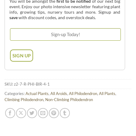
You will be amongst the
first to be notified
of our next big
event. Enjoy our photo intensive newsletter featuring plant
info, growing tips, nursery tours and more. Signup and
save
with discount codes, and overstock deals.
SKU:
z2-7-R-PHI-BIR-4-1
Categories:
Actual Plants
,
All Aroids
,
All Philodendron
,
All Plants
,
Climbing Philodendron
,
Non-Climbing Philodendron