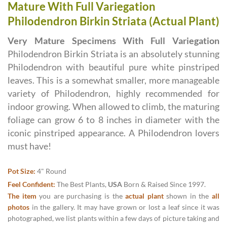
Mature With Full Variegation
Philodendron Birkin Striata (Actual Plant)
Very Mature Specimens With Full Variegation
Philodendron Birkin Striata is an absolutely stunning
Philodendron with beautiful pure white pinstriped
leaves. This is a somewhat smaller, more manageable
variety of Philodendron, highly recommended for
indoor growing. When allowed to climb, the maturing
foliage can grow 6 to 8 inches in diameter with the
iconic pinstriped appearance. A Philodendron lovers
must have!
Pot Size:
4" Round
Feel Confident:
The Best Plants,
USA
Born & Raised Since 1997.
The item
you are purchasing is the
actual plant
shown in the
all
photos
in the gallery. It may have grown or lost a leaf since it was
photographed, we list plants within a few days of picture taking and