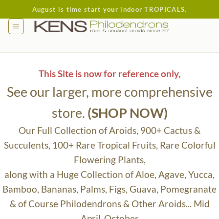
Skip
August is time start your indoor TROPICALS.
to
content
This Site is now for reference only,
See our larger, more comprehensive
store.
(SHOP NOW)
Our Full Collection of Aroids, 900+ Cactus &
Succulents, 100+ Rare Tropical Fruits, Rare Colorful
Flowering Plants,
along with a Huge Collection of Aloe, Agave, Yucca,
Bamboo, Bananas, Palms, Figs, Guava, Pomegranate
& of Course Philodendrons & Other Aroids... Mid
April-October