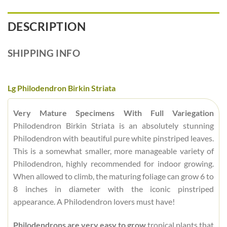
DESCRIPTION
SHIPPING INFO
Lg Philodendron Birkin Striata
Very Mature Specimens With Full Variegation
Philodendron Birkin Striata is an absolutely stunning
Philodendron with beautiful pure white pinstriped leaves.
This is a somewhat smaller, more manageable variety of
Philodendron, highly recommended for indoor growing.
When allowed to climb, the maturing foliage can grow 6 to
8 inches in diameter with the iconic pinstriped
appearance. A Philodendron lovers must have!
Philodendrons are very easy to grow
tropical plants that