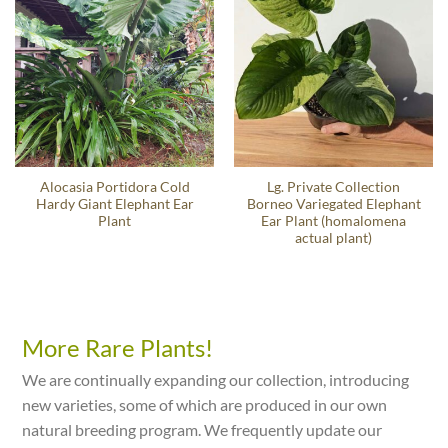
Alocasia Portidora Cold
Lg. Private Collection
Hardy Giant Elephant Ear
Borneo Variegated Elephant
Plant
Ear Plant (homalomena
actual plant)
More Rare Plants!
We are continually expanding our collection, introducing
new varieties, some of which are produced in our own
natural breeding program. We frequently update our