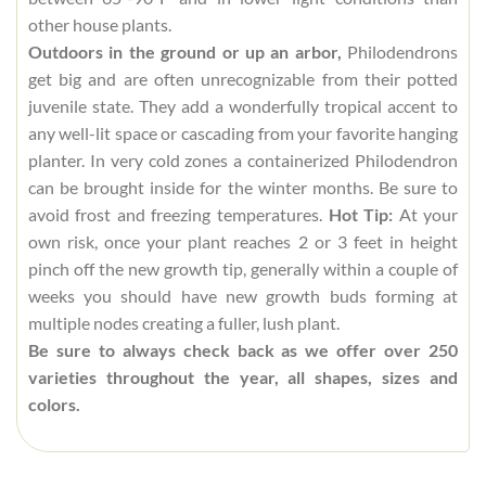
other house plants.
Outdoors in the ground or up an arbor,
Philodendrons
get big and are often unrecognizable from their potted
juvenile state. They add a wonderfully tropical accent to
any well-lit space or cascading from your favorite hanging
planter. In very cold zones a containerized Philodendron
can be brought inside for the winter months. Be sure to
avoid frost and freezing temperatures.
Hot Tip:
At your
own risk, once your plant reaches 2 or 3 feet in height
pinch off the new growth tip, generally within a couple of
weeks you should have new growth buds forming at
multiple nodes creating a fuller, lush plant.
Be sure to always check back as we offer over 250
varieties throughout the year, all shapes, sizes and
colors.