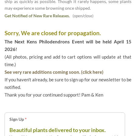
ship as quickly as possible. Though it rarely happens, some plants
may experience some browning once shipped.
Get Notified of New Rare Releases.
(open/close)
Sorry, We are closed for propagation.
The Next Kens Philodendrons Event will be held April 15
2026!
(All photos, pricing and add to cart options will update at that
time.)
See very rare additions coming soon. (click here)
If you haven't already, be sure to sign up for our newsletter to be
notified.
Thank you for your continued support! Pam & Ken
Sign Up
*
Beautiful plants delivered to your inbox.