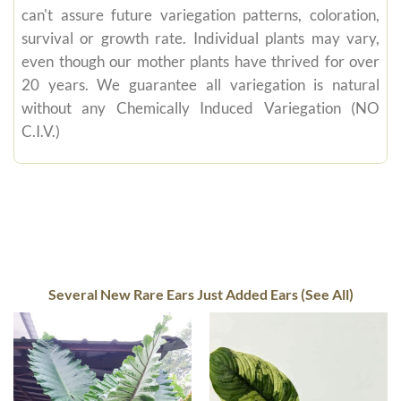
can't assure future variegation patterns, coloration,
survival or growth rate. Individual plants may vary,
even though our mother plants have thrived for over
20 years. We guarantee all variegation is natural
without any Chemically Induced Variegation (NO
C.I.V.)
Several New Rare Ears Just Added Ears (See All)