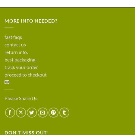
MORE INFO NEEDED?
fast faqs
contact us
return info.
best packaging
track your order
proceed to checkout
Please Share Us
DON’T MISS OUT!