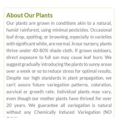
About Our Plants
Our plants are grown in conditions akin to a natural,
humid rainforest, using minimal pesticides. Occasional
leaf drop, spotting, or browning, especially in varieties
with significant white, are normal. In our nursery, plants
thrive under 40-80% shade cloth. If grown outdoors,
direct exposure to full sun may cause leaf burn. We
suggest gradually introducing the plants to sunny areas
over a week or so to reduce stress for optimal results.
Despite our high standards in plant propagation, we
can't assure future variegation patterns, coloration,
survival or growth rate. Individual plants may vary,
even though our mother plants have thrived for over
20 years. We guarantee all variegation is natural
without any Chemically Induced Variegation (NO