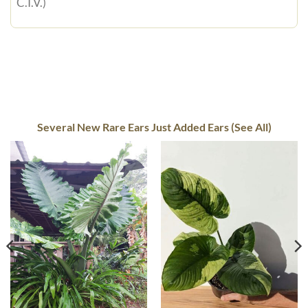
C.I.V.)
Several New Rare Ears Just Added Ears (See All)