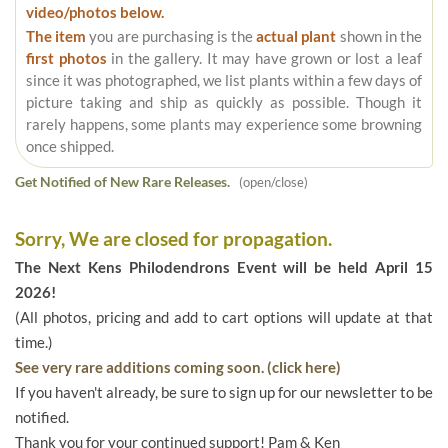
video/photos below.
The item
you are purchasing is the
actual plant
shown in the
first photos
in the gallery. It may have grown or lost a leaf
since it was photographed, we list plants within a few days of
picture taking and ship as quickly as possible. Though it
rarely happens, some plants may experience some browning
once shipped.
Get Notified of New Rare Releases.
(open/close)
Sorry, We are closed for propagation.
The Next Kens Philodendrons Event will be held April 15
2026!
(All photos, pricing and add to cart options will update at that
time.)
See very rare additions coming soon. (click here)
If you haven't already, be sure to sign up for our newsletter to be
notified.
Thank you for your continued support! Pam & Ken