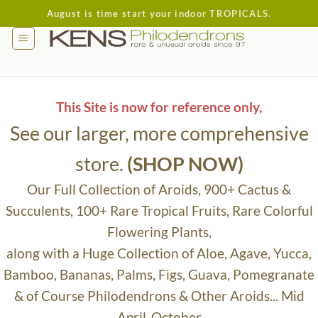
Skip
August is time start your indoor TROPICALS.
to
content
This Site is now for reference only,
See our larger, more comprehensive
store.
(SHOP NOW)
Our Full Collection of Aroids, 900+ Cactus &
Succulents, 100+ Rare Tropical Fruits, Rare Colorful
Flowering Plants,
along with a Huge Collection of Aloe, Agave, Yucca,
Bamboo, Bananas, Palms, Figs, Guava, Pomegranate
& of Course Philodendrons & Other Aroids... Mid
April-October