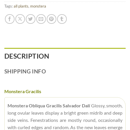
Tags:
all plants
,
monstera
DESCRIPTION
SHIPPING INFO
Monstera Gracilis
Monstera Obliqua Gracilis Salvador Dalí
Glossy, smooth,
long ovular leaves display a bright green midrib and deep
side veins. Fenestrations are mostly round, occasionally
with curled edges and random. As the new leaves emerge