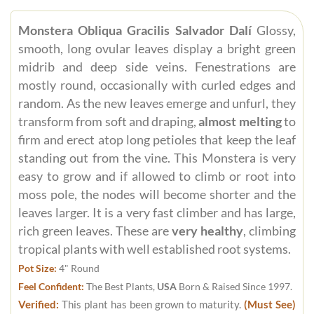
Monstera Obliqua Gracilis Salvador Dalí
Glossy,
smooth, long ovular leaves display a bright green
midrib and deep side veins. Fenestrations are
mostly round, occasionally with curled edges and
random. As the new leaves emerge and unfurl, they
transform from soft and draping,
almost melting
to
firm and erect atop long petioles that keep the leaf
standing out from the vine. This Monstera is very
easy to grow and if allowed to climb or root into
moss pole, the nodes will become shorter and the
leaves larger. It is a very fast climber and has large,
rich green leaves. These are
very healthy
, climbing
tropical plants with well established root systems.
Pot Size:
4" Round
Feel Confident:
The Best Plants,
USA
Born & Raised Since 1997.
Verified:
This plant has been grown to maturity.
(Must See)