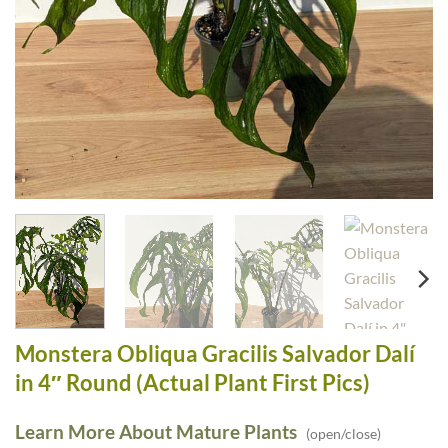
Monstera Obliqua Gracilis Salvador Dalí
in 4″ Round (Actual Plant First Pics)
Learn More About Mature Plants
(open/close)