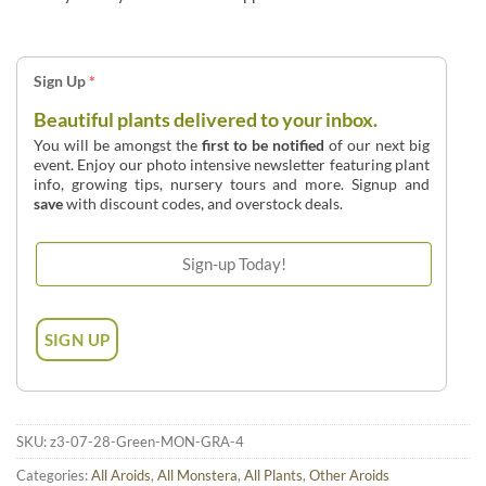
Sign Up
*
Beautiful plants delivered to your inbox.
You will be amongst the
first to be notified
of our next big
event. Enjoy our photo intensive newsletter featuring plant
info, growing tips, nursery tours and more. Signup and
save
with discount codes, and overstock deals.
SKU:
z3-07-28-Green-MON-GRA-4
Categories:
All Aroids
,
All Monstera
,
All Plants
,
Other Aroids