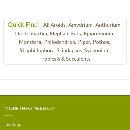
Quick Find!
All Aroids,
Amydrium,
Anthurium,
Dieffenbachia,
Elephant Ears,
Epipremnum,
Monstera,
Philodendron,
Piper,
Pothos,
Rhaphidophora,
Scindapsus,
Syngonium,
Tropicals & Succulents
MORE INFO NEEDED?
fast faqs