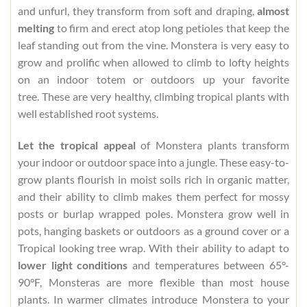
and unfurl, they transform from soft and draping,
almost
melting
to firm and erect atop long petioles that keep the
leaf standing out from the vine. Monstera is very easy to
grow and prolific when allowed to climb to lofty heights
on an indoor totem or outdoors up your favorite
tree. These are very healthy, climbing tropical plants with
well established root systems.
Let the tropical appeal
of Monstera plants transform
your indoor or outdoor space into a jungle. These easy-to-
grow plants flourish in moist soils rich in organic matter,
and their ability to climb makes them perfect for mossy
posts or burlap wrapped poles. Monstera grow well in
pots, hanging baskets or outdoors as a ground cover or a
Tropical looking tree wrap. With their ability to adapt to
lower light conditions
and temperatures between 65°-
90°F, Monsteras are more flexible than most house
plants. In warmer climates introduce Monstera to your