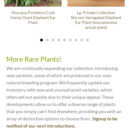
Alocasia Portidora Cold
Lg. Private Collection
Hardy Giant Elephant Ear
Borneo Variegated Elephant
Plant
Ear Plant (homalomena
actual plant)
More Rare Plants!
We are continually expanding our collection, introducing
new varieties, some of which are produced in our own
natural breeding program. We frequently update our
inventory with new and unusual aroid varieties, which
often sell out quickly due to their unique appeal. These
developments allow us to offer a diverse range of plants
that you simply can't find elsewhere, providing you with an
array of distinctive options to choose from.
Signup to be
notified of our next introductions.