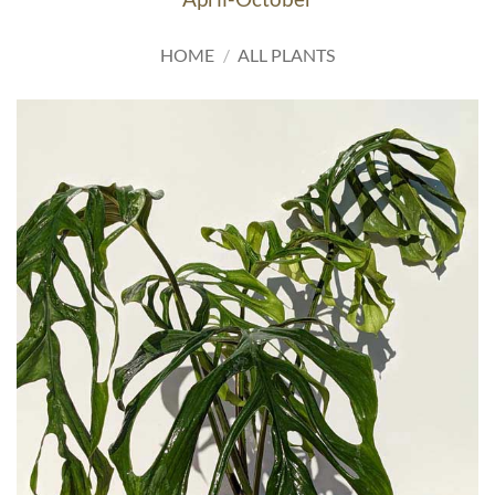
HOME
/
ALL PLANTS