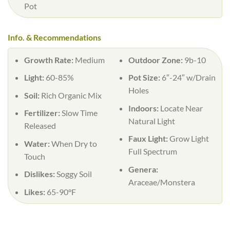
Pot
Info. & Recommendations
Growth Rate:
Medium
Outdoor Zone:
9b-10
Light:
60-85%
Pot Size:
6″-24″ w/Drain
Holes
Soil:
Rich Organic Mix
Indoors:
Locate Near
Fertilizer:
Slow Time
Natural Light
Released
Faux Light:
Grow Light
Water:
When Dry to
Full Spectrum
Touch
Genera:
Dislikes:
Soggy Soil
Araceae/Monstera
Likes:
65-90°F