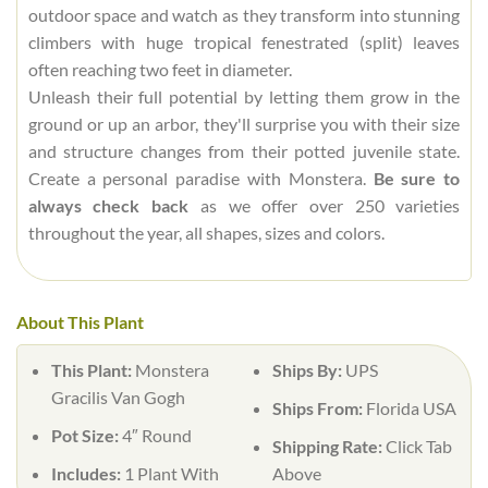
outdoor space and watch as they transform into stunning
climbers with huge tropical fenestrated (split) leaves
often reaching two feet in diameter.
Unleash their full potential by letting them grow in the
ground or up an arbor, they'll surprise you with their size
and structure changes from their potted juvenile state.
Create a personal paradise with Monstera.
Be sure to
always check back
as we offer over 250 varieties
throughout the year, all shapes, sizes and colors.
About This Plant
This Plant:
Monstera
Ships By:
UPS
Gracilis Van Gogh
Ships From:
Florida USA
Pot Size:
4″ Round
Shipping Rate:
Click Tab
Includes:
1 Plant With
Above