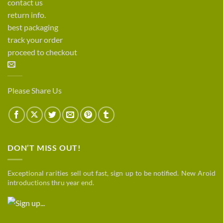
contact us
return info.
best packaging
track your order
proceed to checkout
Please Share Us
DON’T MISS OUT!
Exceptional rarities sell out fast, sign up to be notified. New Aroid
introductions thru year end.