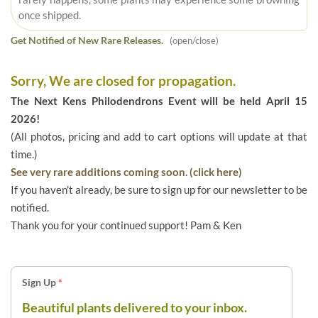
once shipped.
Get Notified of New Rare Releases.
(open/close)
Sorry, We are closed for propagation.
The Next Kens Philodendrons Event will be held April 15
2026!
(All photos, pricing and add to cart options will update at that
time.)
See very rare additions coming soon. (click here)
If you haven't already, be sure to sign up for our newsletter to be
notified.
Thank you for your continued support! Pam & Ken
Sign Up
*
Beautiful plants delivered to your inbox.