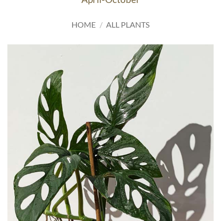
HOME
/
ALL PLANTS