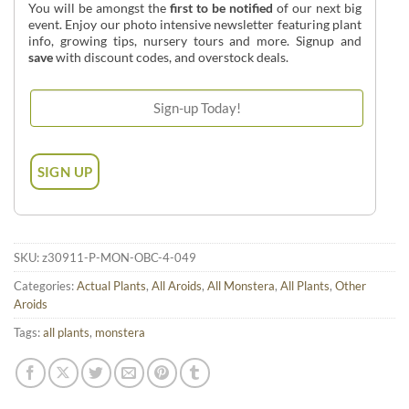
You will be amongst the
first to be notified
of our next big
event. Enjoy our photo intensive newsletter featuring plant
info, growing tips, nursery tours and more. Signup and
save
with discount codes, and overstock deals.
SKU:
z30911-P-MON-OBC-4-049
Categories:
Actual Plants
,
All Aroids
,
All Monstera
,
All Plants
,
Other
Aroids
Tags:
all plants
,
monstera