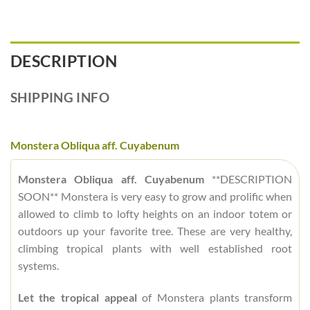
DESCRIPTION
SHIPPING INFO
Monstera Obliqua aff. Cuyabenum
Monstera Obliqua aff. Cuyabenum
**DESCRIPTION
SOON** Monstera is very easy to grow and prolific when
allowed to climb to lofty heights on an indoor totem or
outdoors up your favorite tree. These are very healthy,
climbing tropical plants with well established root
systems.
Let the tropical appeal
of Monstera plants transform