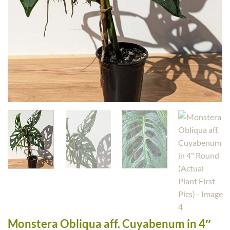
Monstera Obliqua aff. Cuyabenum in 4″