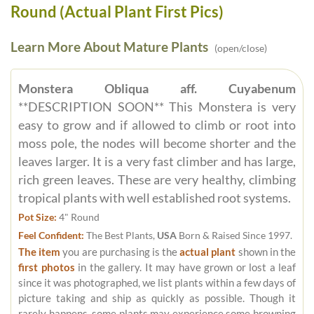
Round (Actual Plant First Pics)
Learn More About Mature Plants
(open/close)
Monstera Obliqua aff. Cuyabenum
**DESCRIPTION SOON** This Monstera is very
easy to grow and if allowed to climb or root into
moss pole, the nodes will become shorter and the
leaves larger. It is a very fast climber and has large,
rich green leaves. These are very healthy, climbing
tropical plants with well established root systems.
Pot Size:
4" Round
Feel Confident:
The Best Plants,
USA
Born & Raised Since 1997.
The item
you are purchasing is the
actual plant
shown in the
first photos
in the gallery. It may have grown or lost a leaf
since it was photographed, we list plants within a few days of
picture taking and ship as quickly as possible. Though it
rarely happens, some plants may experience some browning