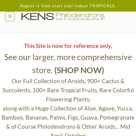
Skip
August is time start your indoor TROPICALS.
to
content
This Site is now for reference only,
See our larger, more comprehensive
store.
(SHOP NOW)
Our Full Collection of Aroids, 900+ Cactus &
Succulents, 100+ Rare Tropical Fruits, Rare Colorful
Flowering Plants,
along with a Huge Collection of Aloe, Agave, Yucca,
Bamboo, Bananas, Palms, Figs, Guava, Pomegranate
& of Course Philodendrons & Other Aroids... Mid
April-October