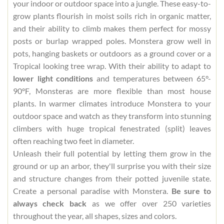
your indoor or outdoor space into a jungle. These easy-to-
grow plants flourish in moist soils rich in organic matter,
and their ability to climb makes them perfect for mossy
posts or burlap wrapped poles. Monstera grow well in
pots, hanging baskets or outdoors as a ground cover or a
Tropical looking tree wrap. With their ability to adapt to
lower light conditions
and temperatures between 65°-
90°F, Monsteras are more flexible than most house
plants. In warmer climates introduce Monstera to your
outdoor space and watch as they transform into stunning
climbers with huge tropical fenestrated (split) leaves
often reaching two feet in diameter.
Unleash their full potential by letting them grow in the
ground or up an arbor, they'll surprise you with their size
and structure changes from their potted juvenile state.
Create a personal paradise with Monstera.
Be sure to
always check back
as we offer over 250 varieties
throughout the year, all shapes, sizes and colors.