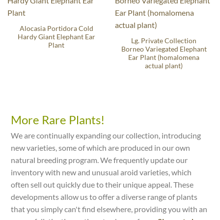
Alocasia Portidora Cold
Hardy Giant Elephant Ear
Lg. Private Collection
Plant
Borneo Variegated Elephant
Ear Plant (homalomena
actual plant)
More Rare Plants!
We are continually expanding our collection, introducing
new varieties, some of which are produced in our own
natural breeding program. We frequently update our
inventory with new and unusual aroid varieties, which
often sell out quickly due to their unique appeal. These
developments allow us to offer a diverse range of plants
that you simply can't find elsewhere, providing you with an