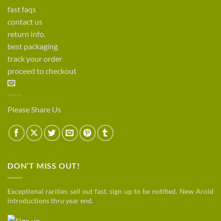
fast faqs
contact us
return info.
best packaging
track your order
proceed to checkout
Please Share Us
DON’T MISS OUT!
Exceptional rarities sell out fast, sign up to be notified. New Aroid
introductions thru year end.