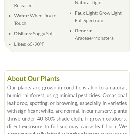
Natural Light
Released
Faux Light:
Grow Light
Water:
When Dry to
Full Spectrum
Touch
Genera:
Dislikes:
Soggy Soil
Araceae/Monstera
Likes:
65-90°F
About Our Plants
Our plants are grown in conditions akin to a natural,
humid rainforest, using minimal pesticides. Occasional
leaf drop, spotting, or browning, especially in varieties
with significant white, are normal. In our nursery, plants
thrive under 40-80% shade cloth. If grown outdoors,
direct exposure to full sun may cause leaf burn. We