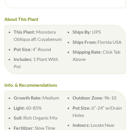
About This Plant
This Plant:
Monstera
Ships By:
UPS
Obliqua aff. Cuyabenum
Ships From:
Florida USA
Pot Size:
4″ Round
Shipping Rate:
Click Tab
Includes:
1 Plant With
Above
Pot
Info. & Recommendations
Growth Rate:
Medium
Outdoor Zone:
9b-10
Light:
60-85%
Pot Size:
6″-24″ w/Drain
Holes
Soil:
Rich Organic Mix
Indoors:
Locate Near
Fertilizer:
Slow Time