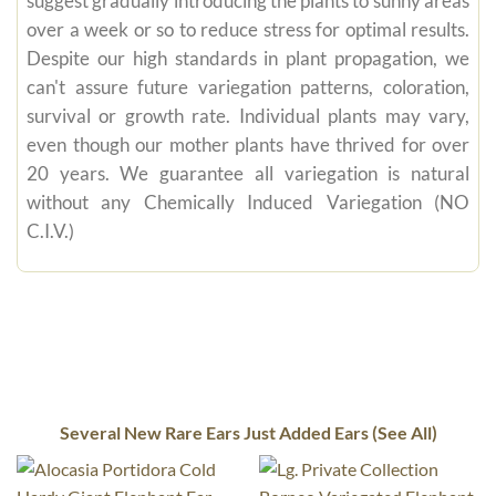
suggest gradually introducing the plants to sunny areas
over a week or so to reduce stress for optimal results.
Despite our high standards in plant propagation, we
can't assure future variegation patterns, coloration,
survival or growth rate. Individual plants may vary,
even though our mother plants have thrived for over
20 years. We guarantee all variegation is natural
without any Chemically Induced Variegation (NO
C.I.V.)
Several New Rare Ears Just Added Ears (See All)