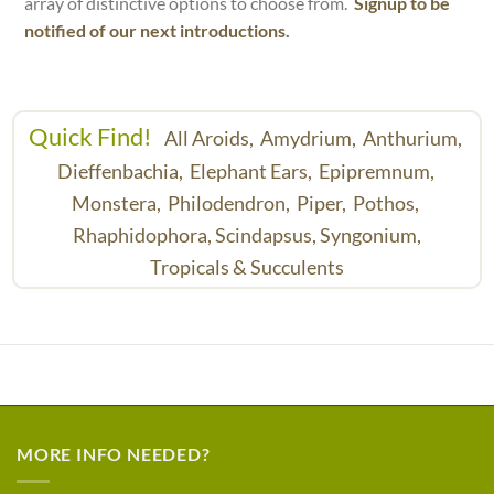
array of distinctive options to choose from.
Signup to be
notified of our next introductions.
Quick Find!
All Aroids,
Amydrium,
Anthurium,
Dieffenbachia,
Elephant Ears,
Epipremnum,
Monstera,
Philodendron,
Piper,
Pothos,
Rhaphidophora,
Scindapsus,
Syngonium,
Tropicals & Succulents
MORE INFO NEEDED?