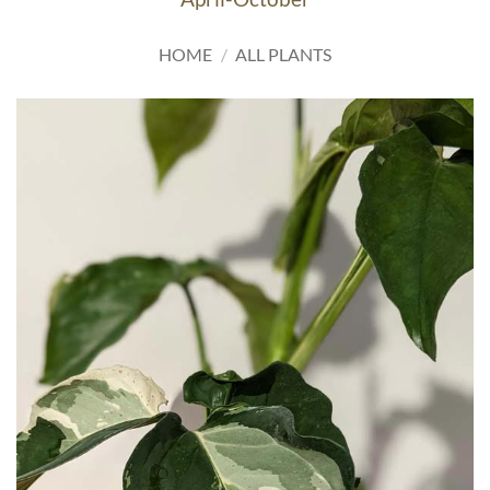
HOME
/
ALL PLANTS