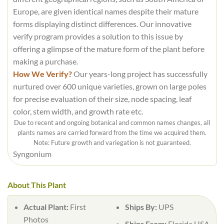
Europe, are given identical names despite their mature
forms displaying distinct differences. Our innovative
verify program provides a solution to this issue by
offering a glimpse of the mature form of the plant before
making a purchase.
How We Verify?
Our years-long project has successfully
nurtured over 600 unique varieties, grown on large poles
for precise evaluation of their size, node spacing, leaf
color, stem width, and growth rate etc.
Due to recent and ongoing botanical and common names changes, all
plants names are carried forward from the time we acquired them.
Note: Future growth and variegation is not guaranteed.
Syngonium
About This Plant
Actual Plant:
First
Ships By:
UPS
Photos
Ships From:
Florida USA