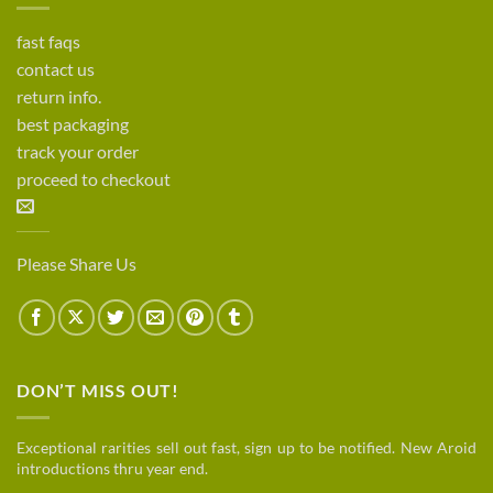
fast faqs
contact us
return info.
best packaging
track your order
proceed to checkout
Please Share Us
DON’T MISS OUT!
Exceptional rarities sell out fast, sign up to be notified. New Aroid
introductions thru year end.