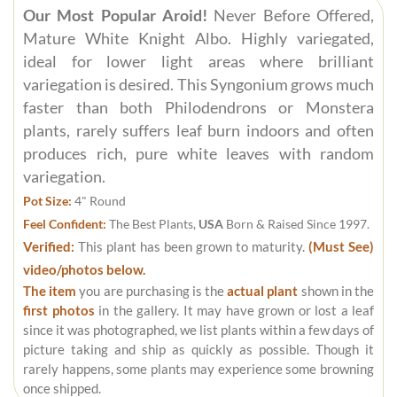
Our Most Popular Aroid!
Never Before Offered,
Mature White Knight Albo. Highly variegated,
ideal for lower light areas where brilliant
variegation is desired. This Syngonium grows much
faster than both Philodendrons or Monstera
plants, rarely suffers leaf burn indoors and often
produces rich, pure white leaves with random
variegation.
Pot Size:
4" Round
Feel Confident:
The Best Plants,
USA
Born & Raised Since 1997.
Verified:
This plant has been grown to maturity.
(Must See)
video/photos below.
The item
you are purchasing is the
actual plant
shown in the
first photos
in the gallery. It may have grown or lost a leaf
since it was photographed, we list plants within a few days of
picture taking and ship as quickly as possible. Though it
rarely happens, some plants may experience some browning
once shipped.