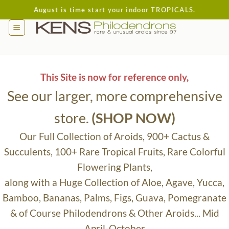
Skip
August is time start your indoor TROPICALS.
to
content
This Site is now for reference only,
See our larger, more comprehensive
store.
(SHOP NOW)
Our Full Collection of Aroids, 900+ Cactus &
Succulents, 100+ Rare Tropical Fruits, Rare Colorful
Flowering Plants,
along with a Huge Collection of Aloe, Agave, Yucca,
Bamboo, Bananas, Palms, Figs, Guava, Pomegranate
& of Course Philodendrons & Other Aroids... Mid
April-October