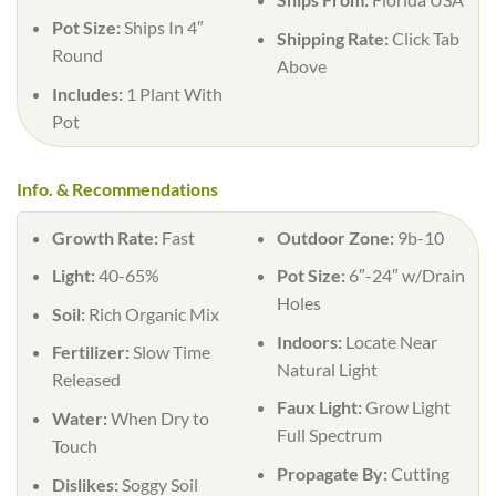
Pot Size:
Ships In 4″
Shipping Rate:
Click Tab
Round
Above
Includes:
1 Plant With
Pot
Info. & Recommendations
Growth Rate:
Fast
Outdoor Zone:
9b-10
Light:
40-65%
Pot Size:
6″-24″ w/Drain
Holes
Soil:
Rich Organic Mix
Indoors:
Locate Near
Fertilizer:
Slow Time
Natural Light
Released
Faux Light:
Grow Light
Water:
When Dry to
Full Spectrum
Touch
Propagate By:
Cutting
Dislikes:
Soggy Soil