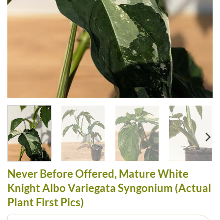
Never Before Offered, Mature White
Knight Albo Variegata Syngonium (Actual
Plant First Pics)