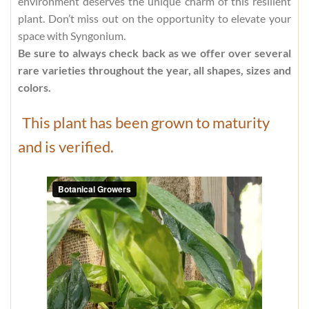
environment deserves the unique charm of this resilient
plant. Don’t miss out on the opportunity to elevate your
space with Syngonium.
Be sure to always check back as we offer over several
rare varieties throughout the year, all shapes, sizes and
colors.
This plant has been grown to maturity
and is verified.