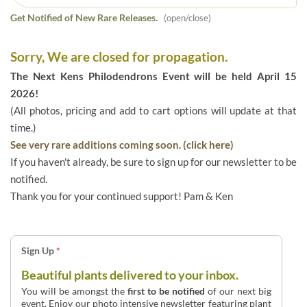
Get Notified of New Rare Releases.
(open/close)
Sorry, We are closed for propagation.
The Next Kens Philodendrons Event will be held April 15
2026!
(All photos, pricing and add to cart options will update at that
time.)
See very rare additions coming soon. (click here)
If you haven't already, be sure to sign up for our newsletter to be
notified.
Thank you for your continued support! Pam & Ken
Sign Up
*
Beautiful plants delivered to your inbox.
You will be amongst the
first to be notified
of our next big
event. Enjoy our photo intensive newsletter featuring plant