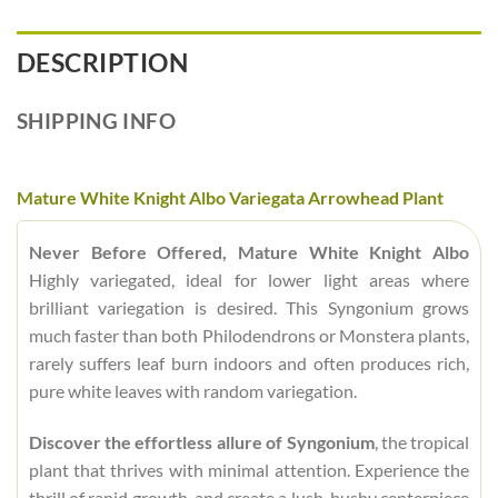
DESCRIPTION
SHIPPING INFO
Mature White Knight Albo Variegata Arrowhead Plant
Never Before Offered, Mature White Knight Albo
Highly variegated, ideal for lower light areas where
brilliant variegation is desired. This Syngonium grows
much faster than both Philodendrons or Monstera plants,
rarely suffers leaf burn indoors and often produces rich,
pure white leaves with random variegation.
Discover the effortless allure of Syngonium
, the tropical
plant that thrives with minimal attention. Experience the
thrill of rapid growth, and create a lush, bushy centerpiece