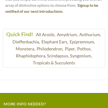
array of distinctive options to choose from.
Signup to be
notified of our next introductions.
Quick Find!
All Aroids,
Amydrium,
Anthurium,
Dieffenbachia,
Elephant Ears,
Epipremnum,
Monstera,
Philodendron,
Piper,
Pothos,
Rhaphidophora,
Scindapsus,
Syngonium,
Tropicals & Succulents
MORE INFO NEEDED?