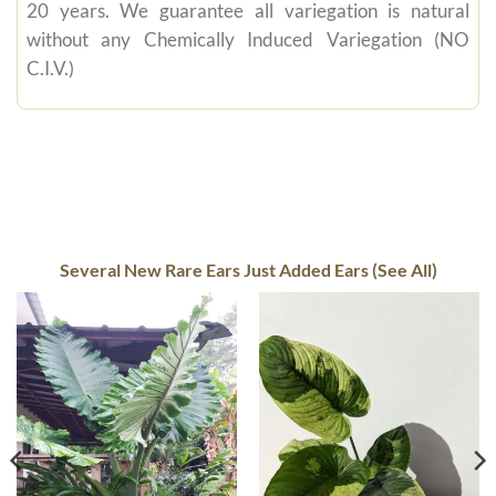
20 years. We guarantee all variegation is natural
without any Chemically Induced Variegation (NO
C.I.V.)
Several New Rare Ears Just Added Ears (See All)