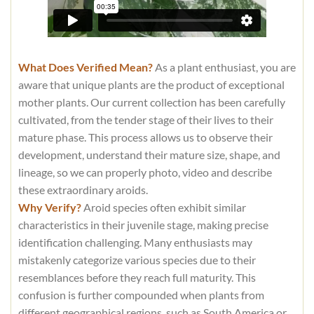
What Does Verified Mean?
As a plant enthusiast, you are
aware that unique plants are the product of exceptional
mother plants. Our current collection has been carefully
cultivated, from the tender stage of their lives to their
mature phase. This process allows us to observe their
development, understand their mature size, shape, and
lineage, so we can properly photo, video and describe
these extraordinary aroids.
Why Verify?
Aroid species often exhibit similar
characteristics in their juvenile stage, making precise
identification challenging. Many enthusiasts may
mistakenly categorize various species due to their
resemblances before they reach full maturity. This
confusion is further compounded when plants from
different geographical regions, such as South America or