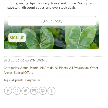
info, growing tips, nursery tours and more. Signup and
save
with discount codes, and overstock deals.
SKU:
z3-06-01-w-SYN-WKN-5
Categories:
Actual Plants
,
All Aroids
,
All Plants
,
All Syngonium
,
Other
Aroids
,
Special Offers
Tags:
all plants
,
syngonium