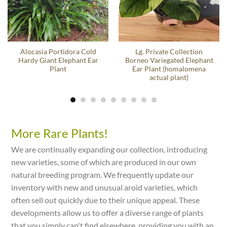
Alocasia Portidora Cold
Lg. Private Collection
Hardy Giant Elephant Ear
Borneo Variegated Elephant
Plant
Ear Plant (homalomena
actual plant)
More Rare Plants!
We are continually expanding our collection, introducing
new varieties, some of which are produced in our own
natural breeding program. We frequently update our
inventory with new and unusual aroid varieties, which
often sell out quickly due to their unique appeal. These
developments allow us to offer a diverse range of plants
that you simply can't find elsewhere, providing you with an