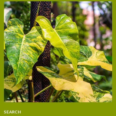
SEARCH