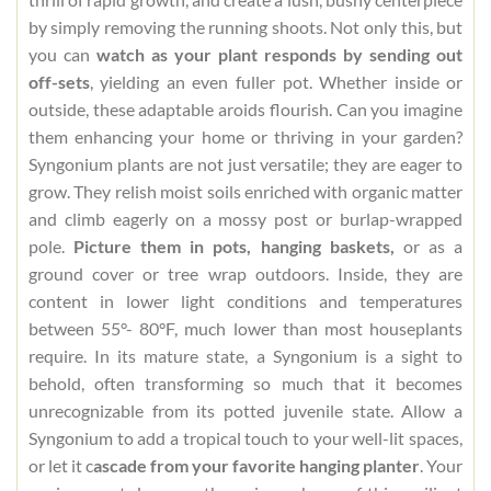
by simply removing the running shoots. Not only this, but
you can
watch as your plant responds by sending out
off-sets
, yielding an even fuller pot. Whether inside or
outside, these adaptable aroids flourish. Can you imagine
them enhancing your home or thriving in your garden?
Syngonium plants are not just versatile; they are eager to
grow. They relish moist soils enriched with organic matter
and climb eagerly on a mossy post or burlap-wrapped
pole.
Picture them in pots, hanging baskets,
or as a
ground cover or tree wrap outdoors. Inside, they are
content in lower light conditions and temperatures
between 55°- 80°F, much lower than most houseplants
require. In its mature state, a Syngonium is a sight to
behold, often transforming so much that it becomes
unrecognizable from its potted juvenile state. Allow a
Syngonium to add a tropical touch to your well-lit spaces,
or let it c
ascade from your favorite hanging planter
. Your