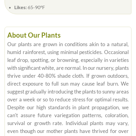
Likes:
65-90°F
About Our Plants
Our plants are grown in conditions akin to a natural,
humid rainforest, using minimal pesticides. Occasional
leaf drop, spotting, or browning, especially in varieties
with significant white, are normal. In our nursery, plants
thrive under 40-80% shade cloth. If grown outdoors,
direct exposure to full sun may cause leaf burn. We
suggest gradually introducing the plants to sunny areas
over a week or so to reduce stress for optimal results.
Despite our high standards in plant propagation, we
can't assure future variegation patterns, coloration,
survival or growth rate. Individual plants may vary,
even though our mother plants have thrived for over