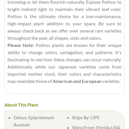
trimming or let them flourish naturally. Expose Pothos to
bright indirect light to maintain their vibrant leaf color.
Pothos is the ultimate choice for a low-maintenance,
high-impact plant addition to your space. Be sure to
always check back as we offer over several rare varieties
throughout the year, all shapes, sizes and colors.
Please Note:
Pothos plants are known for their unique
ability to change colors, variegation, and patterns. It's
fascinating to see how these changes can occur naturally.
Additionally, while our Japanese varieties come from
imported mother stock, their colors and characteristics
may resemble those of
American and European
varieties.
About This Plant
Genus: Epipremnum
Ships By: UPS
Aureum
Ships From: Florida USA