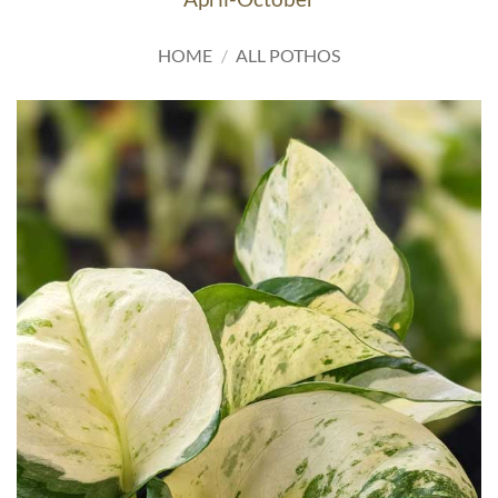
HOME
/
ALL POTHOS