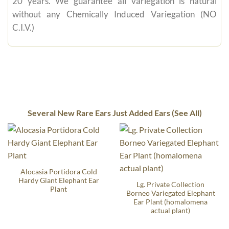
20 years. We guarantee all variegation is natural
without any Chemically Induced Variegation (NO
C.I.V.)
Several New Rare Ears Just Added Ears (See All)
Alocasia Portidora Cold
Hardy Giant Elephant Ear
Lg. Private Collection
Plant
Borneo Variegated Elephant
Ear Plant (homalomena
actual plant)