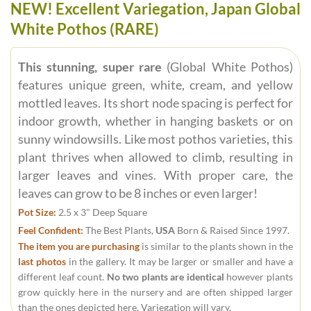
NEW! Excellent Variegation, Japan Global
White Pothos (RARE)
This stunning, super rare
(Global White Pothos)
features unique green, white, cream, and yellow
mottled leaves. Its short node spacing is perfect for
indoor growth, whether in hanging baskets or on
sunny windowsills. Like most pothos varieties, this
plant thrives when allowed to climb, resulting in
larger leaves and vines. With proper care, the
leaves can grow to be 8 inches or even larger!
Pot Size:
2.5 x 3" Deep Square
Feel Confident:
The Best Plants,
USA
Born & Raised Since 1997.
The item you are purchasing
is similar to the plants shown in the
last photos
in the gallery. It may be larger or smaller and have a
different leaf count.
No two plants are identical
however plants
grow quickly here in the nursery and are often shipped larger
than the ones depicted here. Variegation will vary.