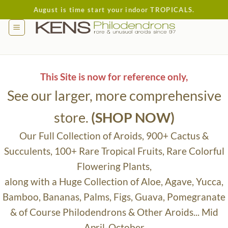
Skip
August is time start your indoor TROPICALS.
to
content
This Site is now for reference only,
See our larger, more comprehensive
store.
(SHOP NOW)
Our Full Collection of Aroids, 900+ Cactus &
Succulents, 100+ Rare Tropical Fruits, Rare Colorful
Flowering Plants,
along with a Huge Collection of Aloe, Agave, Yucca,
Bamboo, Bananas, Palms, Figs, Guava, Pomegranate
& of Course Philodendrons & Other Aroids... Mid
April-October