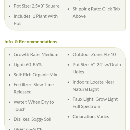
Pot Size: 2.5×3″ Square
Shipping Rate: Click Tab
Includes: 1 Plant With
Above
Pot
Info. & Recommendations
Growth Rate: Medium
Outdoor Zone: 9b-10
Light: 60-85%
Pot Size: 6″-24″ w/Drain
Holes
Soil: Rich Organic Mix
Indoors: Locate Near
Fertilizer: Slow Time
Natural Light
Released
Faux Light: Grow Light
Water: When Dry to
Full Spectrum
Touch
Coloration:
Varies
Dislikes: Soggy Soil
Likes: 65-90°F