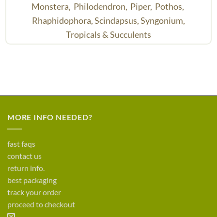
Monstera,
Philodendron,
Piper,
Pothos,
Rhaphidophora,
Scindapsus,
Syngonium,
Tropicals & Succulents
MORE INFO NEEDED?
fast faqs
contact us
return info.
best packaging
track your order
proceed to checkout