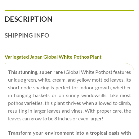
DESCRIPTION
SHIPPING INFO
Variegated Japan Global White Pothos Plant
This stunning, super rare
(Global White Pothos) features
unique green, white, cream, and yellow mottled leaves. Its
short node spacing is perfect for indoor growth, whether
in hanging baskets or on sunny windowsills. Like most
pothos varieties, this plant thrives when allowed to climb,
resulting in larger leaves and vines. With proper care, the
leaves can grow to be 8 inches or even larger!
Transform your environment into a tropical oasis with