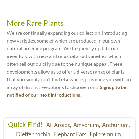
More Rare Plants!
We are continually expanding our collection, introducing
new varieties, some of which are produced in our own
natural breeding program. We frequently update our
inventory with new and unusual aroid varieties, which
often sell out quickly due to their unique appeal. These
developments allow us to offer a diverse range of plants
that you simply can't find elsewhere, providing you with an
array of distinctive options to choose from.
Signup to be
notified of our next introductions.
Quick Find!
All Aroids,
Amydrium,
Anthurium,
Dieffenbachia,
Elephant Ears,
Epipremnum,