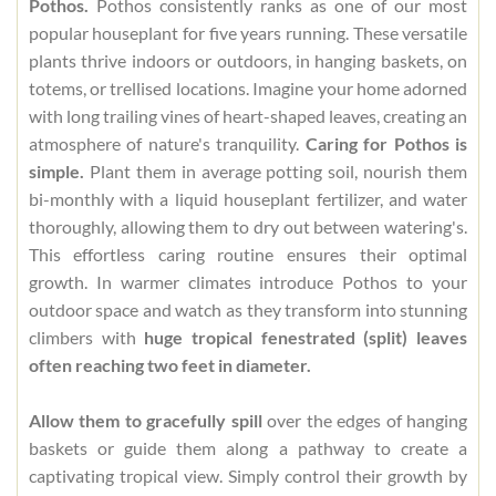
Pothos.
Pothos consistently ranks as one of our most
popular houseplant for five years running. These versatile
plants thrive indoors or outdoors, in hanging baskets, on
totems, or trellised locations. Imagine your home adorned
with long trailing vines of heart-shaped leaves, creating an
atmosphere of nature's tranquility.
Caring for Pothos is
simple.
Plant them in average potting soil, nourish them
bi-monthly with a liquid houseplant fertilizer, and water
thoroughly, allowing them to dry out between watering's.
This effortless caring routine ensures their optimal
growth. In warmer climates introduce Pothos to your
outdoor space and watch as they transform into stunning
climbers with
huge tropical fenestrated (split) leaves
often reaching two feet in diameter.
Allow them to gracefully spill
over the edges of hanging
baskets or guide them along a pathway to create a
captivating tropical view. Simply control their growth by