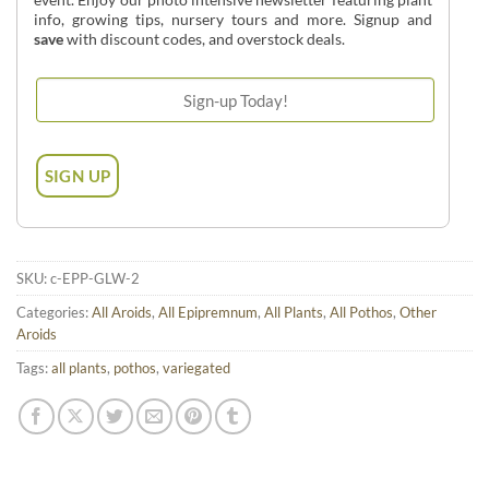
info, growing tips, nursery tours and more. Signup and
save
with discount codes, and overstock deals.
SKU:
c-EPP-GLW-2
Categories:
All Aroids
,
All Epipremnum
,
All Plants
,
All Pothos
,
Other
Aroids
Tags:
all plants
,
pothos
,
variegated