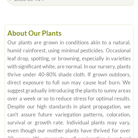
About Our Plants
Our plants are grown in conditions akin to a natural,
humid rainforest, using minimal pesticides. Occasional
leaf drop, spotting, or browning, especially in varieties
with significant white, are normal. In our nursery, plants
thrive under 40-80% shade cloth. If grown outdoors,
direct exposure to full sun may cause leaf burn. We
suggest gradually introducing the plants to sunny areas
over a week or so to reduce stress for optimal results.
Despite our high standards in plant propagation, we
can't assure future variegation patterns, coloration,
survival or growth rate. Individual plants may vary,
even though our mother plants have thrived for over