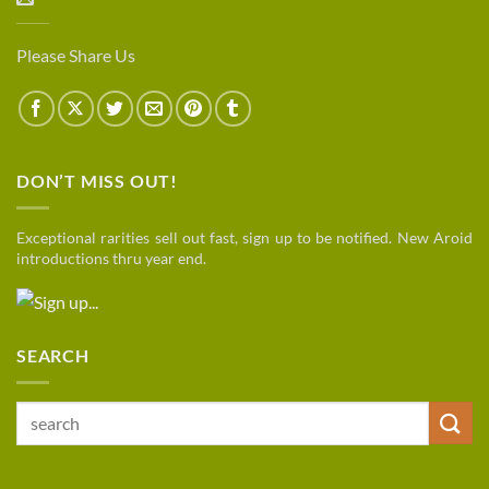
Please Share Us
DON’T MISS OUT!
Exceptional rarities sell out fast, sign up to be notified. New Aroid
introductions thru year end.
SEARCH
Search
for: