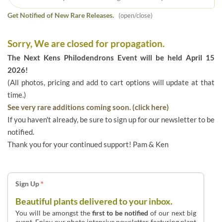
Get Notified of New Rare Releases.
(open/close)
Sorry, We are closed for propagation.
The Next Kens Philodendrons Event will be held April 15
2026!
(All photos, pricing and add to cart options will update at that
time.)
See very rare additions coming soon. (click here)
If you haven't already, be sure to sign up for our newsletter to be
notified.
Thank you for your continued support! Pam & Ken
Sign Up
*
Beautiful plants delivered to your inbox.
You will be amongst the
first to be notified
of our next big
event. Enjoy our photo intensive newsletter featuring plant