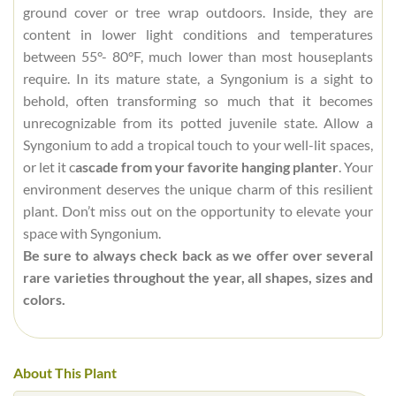
ground cover or tree wrap outdoors. Inside, they are
content in lower light conditions and temperatures
between 55°- 80°F, much lower than most houseplants
require. In its mature state, a Syngonium is a sight to
behold, often transforming so much that it becomes
unrecognizable from its potted juvenile state. Allow a
Syngonium to add a tropical touch to your well-lit spaces,
or let it c
ascade from your favorite hanging planter
. Your
environment deserves the unique charm of this resilient
plant. Don’t miss out on the opportunity to elevate your
space with Syngonium.
Be sure to always check back as we offer over several
rare varieties throughout the year, all shapes, sizes and
colors.
About This Plant