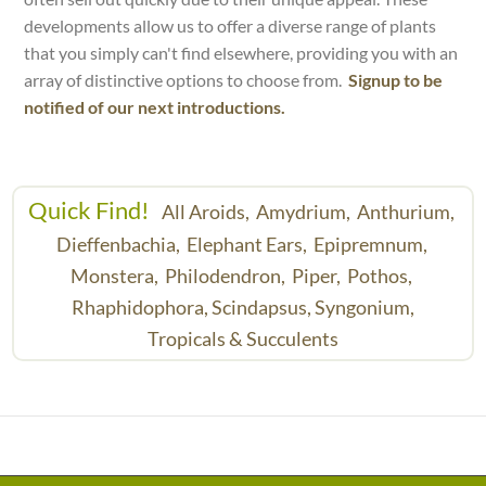
developments allow us to offer a diverse range of plants
that you simply can't find elsewhere, providing you with an
array of distinctive options to choose from.
Signup to be
notified of our next introductions.
Quick Find!
All Aroids,
Amydrium,
Anthurium,
Dieffenbachia,
Elephant Ears,
Epipremnum,
Monstera,
Philodendron,
Piper,
Pothos,
Rhaphidophora,
Scindapsus,
Syngonium,
Tropicals & Succulents