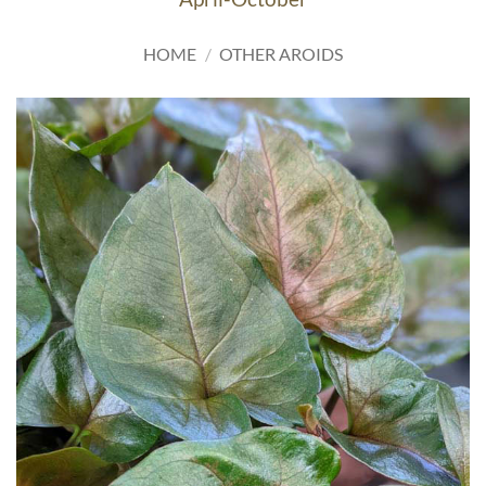
HOME
/
OTHER AROIDS