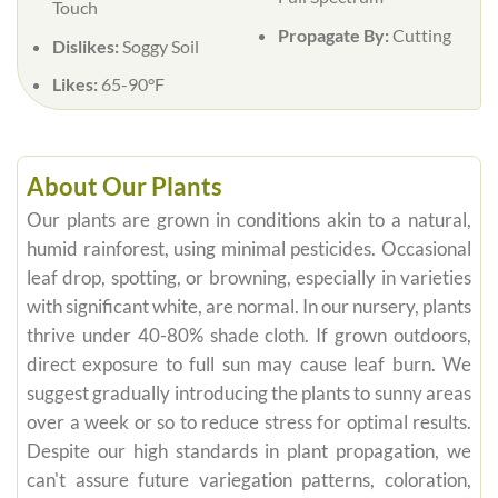
Touch
Propagate By:
Cutting
Dislikes:
Soggy Soil
Likes:
65-90°F
About Our Plants
Our plants are grown in conditions akin to a natural,
humid rainforest, using minimal pesticides. Occasional
leaf drop, spotting, or browning, especially in varieties
with significant white, are normal. In our nursery, plants
thrive under 40-80% shade cloth. If grown outdoors,
direct exposure to full sun may cause leaf burn. We
suggest gradually introducing the plants to sunny areas
over a week or so to reduce stress for optimal results.
Despite our high standards in plant propagation, we
can't assure future variegation patterns, coloration,