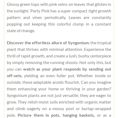
Glossy green tops with pink veins on leaves that glisten in
the sunlight. Party Pink has a super compact tight growth
pattern and vines periodically. Leaves are constantly
popping out keeping this colorful clump in a constant
state of change.
Discover the effortless allure of Syngonium
, the tropical
plant that thrives with minimal attention. Experience the
thrill of rapid growth, and create a lush, bushy centerpiece
by simply removing the running shoots. Not only this, but
you can
watch as your plant responds by sending out
off-sets
, yielding an even fuller pot. Whether inside or
outside, these adaptable aroids flourish. Can you imagine
them enhancing your home or thriving in your garden?
Syngonium plants are not just versatile; they are eager to
grow. They relish moist soils enriched with organic matter
and climb eagerly on a mossy post or burlap-wrapped
pole.
Picture them in pots, hanging baskets,
or as a