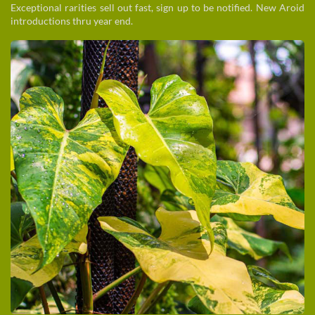
Exceptional rarities sell out fast, sign up to be notified. New Aroid
introductions thru year end.