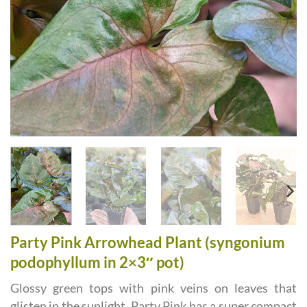
Party Pink Arrowhead Plant (syngonium
podophyllum in 2×3″ pot)
Glossy green tops with pink veins on leaves that
glisten in the sunlight. Party Pink has a super compact