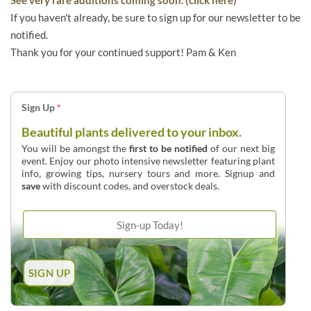
If you haven't already, be sure to sign up for our newsletter to be
notified.
Thank you for your continued support! Pam & Ken
Sign Up
*
Beautiful plants delivered to your inbox.
You will be amongst the
first to be notified
of our next big
event. Enjoy our photo intensive newsletter featuring plant
info, growing tips, nursery tours and more. Signup and
save
with discount codes, and overstock deals.