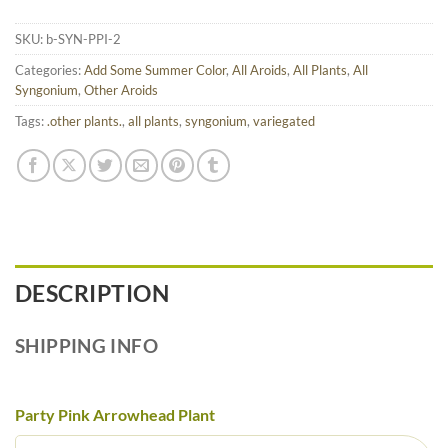
SKU:
b-SYN-PPI-2
Categories:
Add Some Summer Color
,
All Aroids
,
All Plants
,
All
Syngonium
,
Other Aroids
Tags:
.other plants.
,
all plants
,
syngonium
,
variegated
DESCRIPTION
SHIPPING INFO
Party Pink Arrowhead Plant