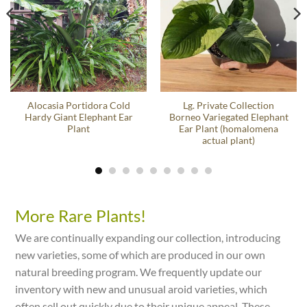
Alocasia Portidora Cold
Lg. Private Collection
Hardy Giant Elephant Ear
Borneo Variegated Elephant
Plant
Ear Plant (homalomena
actual plant)
More Rare Plants!
We are continually expanding our collection, introducing
new varieties, some of which are produced in our own
natural breeding program. We frequently update our
inventory with new and unusual aroid varieties, which
often sell out quickly due to their unique appeal. These