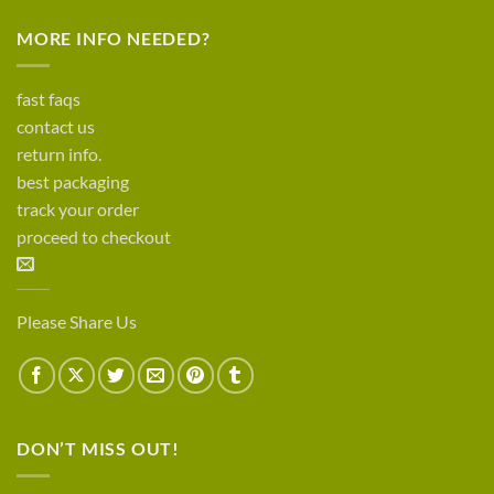
MORE INFO NEEDED?
fast faqs
contact us
return info.
best packaging
track your order
proceed to checkout
Please Share Us
DON’T MISS OUT!