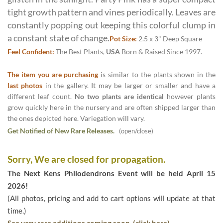
tight growth pattern and vines periodically. Leaves are
constantly popping out keeping this colorful clump in
a constant state of change.
Pot Size:
2.5 x 3" Deep Square
Feel Confident:
The Best Plants,
USA
Born & Raised Since 1997.
The item you are purchasing
is similar to the plants shown in the
last photos
in the gallery. It may be larger or smaller and have a
different leaf count.
No two plants are identical
however plants
grow quickly here in the nursery and are often shipped larger than
the ones depicted here. Variegation will vary.
Get Notified of New Rare Releases.
(open/close)
Sorry, We are closed for propagation.
The Next Kens Philodendrons Event will be held April 15
2026!
(All photos, pricing and add to cart options will update at that
time.)
See very rare additions coming soon. (click here)