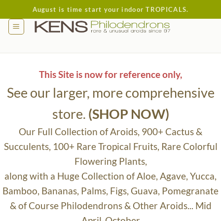
Skip
August is time start your indoor TROPICALS.
to
content
This Site is now for reference only,
See our larger, more comprehensive
store.
(SHOP NOW)
Our Full Collection of Aroids, 900+ Cactus &
Succulents, 100+ Rare Tropical Fruits, Rare Colorful
Flowering Plants,
along with a Huge Collection of Aloe, Agave, Yucca,
Bamboo, Bananas, Palms, Figs, Guava, Pomegranate
& of Course Philodendrons & Other Aroids... Mid
April-October