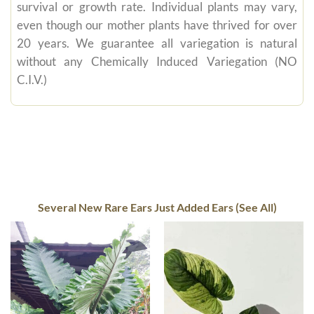
survival or growth rate. Individual plants may vary,
even though our mother plants have thrived for over
20 years. We guarantee all variegation is natural
without any Chemically Induced Variegation (NO
C.I.V.)
Several New Rare Ears Just Added Ears (See All)