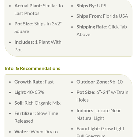
Actual Plant:
Similar To
Ships By:
UPS
Last Photos
Ships From:
Florida USA
Pot Size:
Ships In 3×2″
Shipping Rate:
Click Tab
Square
Above
Includes:
1 Plant With
Pot
Info. & Recommendations
Growth Rate:
Fast
Outdoor Zone:
9b-10
Light:
40-65%
Pot Size:
6″-24″ w/Drain
Holes
Soil:
Rich Organic Mix
Indoors:
Locate Near
Fertilizer:
Slow Time
Natural Light
Released
Faux Light:
Grow Light
Water:
When Dry to
Full Spectrum