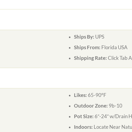
Ships By:
UPS
Ships From:
Florida USA
Shipping Rate:
Click Tab 
Likes:
65-90°F
Outdoor Zone:
9b-10
Pot Size:
6″-24″ w/Drain H
Indoors:
Locate Near Natur