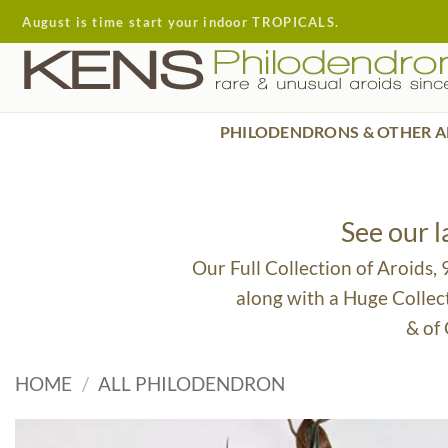
Skip
August is time start your indoor TROPICALS.
to
content
PHILODENDRONS & OTHER A
See our 
Our Full Collection of Aroids,
along with a Huge Collec
& of
HOME
/
ALL PHILODENDRON