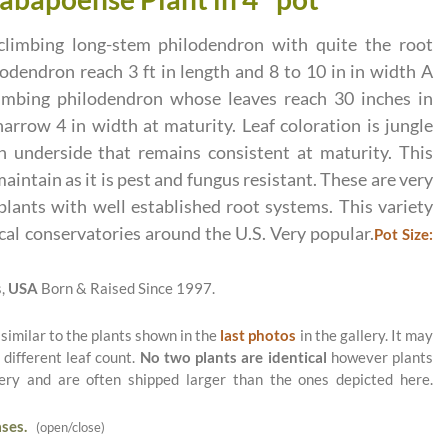
climbing long-stem philodendron with quite the root
lodendron reach 3 ft in length and 8 to 10 in in width A
limbing philodendron whose leaves reach 30 inches in
arrow 4 in width at maturity. Leaf coloration is jungle
 underside that remains consistent at maturity. This
maintain as it is pest and fungus resistant. These are very
 plants with well established root systems. This variety
cal conservatories around the U.S. Very popular.
Pot Size:
s,
USA
Born & Raised Since 1997.
 similar to the plants shown in the
last photos
in the gallery. It may
 different leaf count.
No two plants are identical
however plants
ery and are often shipped larger than the ones depicted here.
ses.
(open/close)