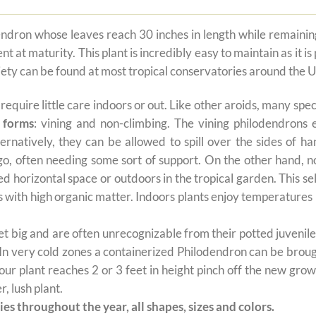
dron whose leaves reach 30 inches in length while remaining a
at maturity. This plant is incredibly easy to maintain as it is
riety can be found at most tropical conservatories around the U
t require little care indoors or out. Like other aroids, many s
 forms
: vining and non-climbing. The vining philodendrons 
ernatively, they can be allowed to spill over the sides of h
 go, often needing some sort of support. On the other hand, n
ted horizontal space or outdoors in the tropical garden. This 
oils with high organic matter. Indoors plants enjoy temperatur
 big and are often unrecognizable from their potted juvenile 
 In very cold zones a containerized Philodendron can be broug
ur plant reaches 2 or 3 feet in height pinch off the new grow
, lush plant.
es throughout the year, all shapes, sizes and colors.