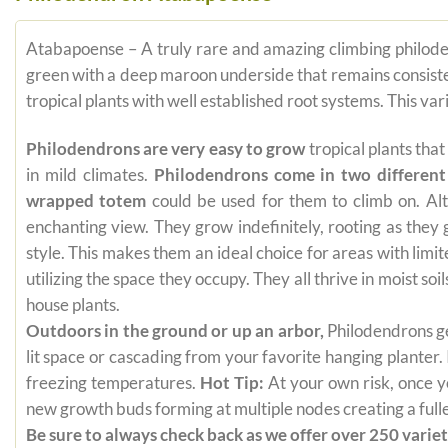
Atabapoense – A truly rare and amazing climbing philoden
green with a deep maroon underside that remains consistent 
tropical plants with well established root systems. This va
Philodendrons are very easy to grow
tropical plants tha
in mild climates.
Philodendrons come in two different
wrapped totem
could be used for them to climb on. Alt
enchanting view. They grow indefinitely, rooting as they
style. This makes them an ideal choice for areas with limi
utilizing the space they occupy. They all thrive in moist s
house plants.
Outdoors in the ground or up an arbor,
Philodendrons get
lit space or cascading from your favorite hanging planter.
freezing temperatures.
Hot Tip:
At your own risk, once yo
new growth buds forming at multiple nodes creating a fuller
Be sure to always check back as we offer over 250 varieti