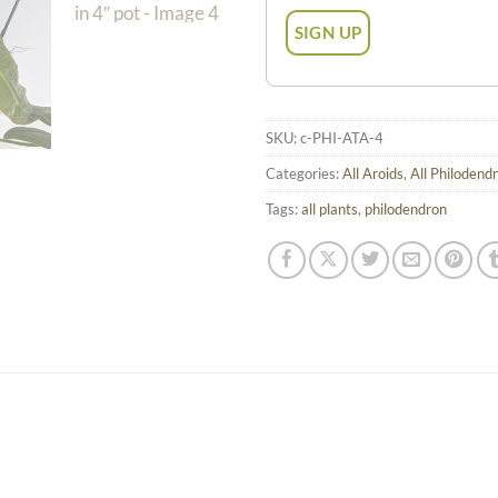
SKU:
c-PHI-ATA-4
Categories:
All Aroids
,
All Philodend
Tags:
all plants
,
philodendron