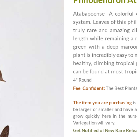
Atabapoense -A colorful 
system. Leaves of this phi
truly rare and amazing c
length while remaining a n
green with a deep maroon
plant is incredibly easy to 
healthy, climbing tropical
can be found at most tropi
4" Round
Feel Confident:
The Best Plant
The item you are purchasing
is
be larger or smaller and have a
grow quickly here in the nurs
Variegation will vary.
Get Notified of New Rare Relea