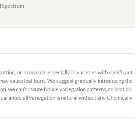
l Spectrum
tting, or browning, especially in varieties with significant
n may cause leaf burn. We suggest gradually introducing the
on, we can't assure future variegation patterns, coloration,
uarantee all variegation is natural without any Chemically