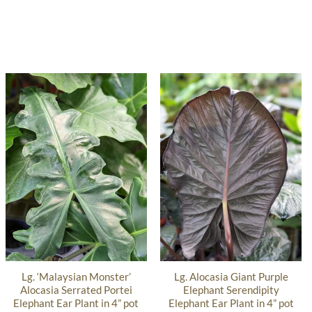
Lg. ‘Malaysian Monster’
Lg. Alocasia Giant Purple
Alocasia Serrated Portei
Elephant Serendipity
Elephant Ear Plant in 4” pot
Elephant Ear Plant in 4” pot