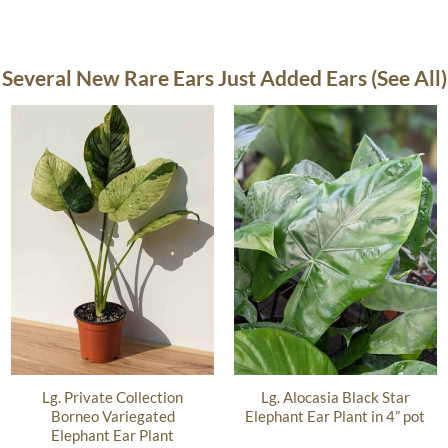
Several New Rare Ears Just Added Ears (See All)
Lg. Private Collection
Lg. Alocasia Black Star
Borneo Variegated
Elephant Ear Plant in 4” pot
Elephant Ear Plant