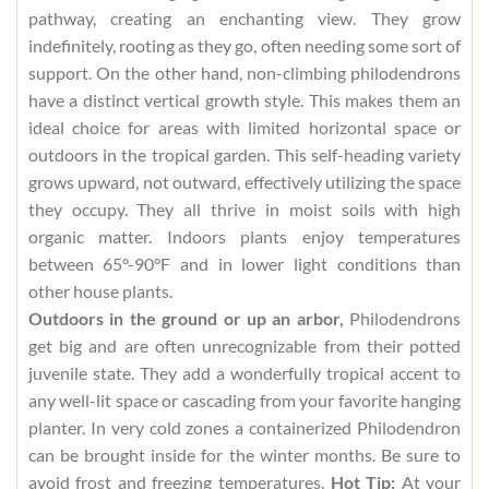
pathway, creating an enchanting view. They grow
indefinitely, rooting as they go, often needing some sort of
support. On the other hand, non-climbing philodendrons
have a distinct vertical growth style. This makes them an
ideal choice for areas with limited horizontal space or
outdoors in the tropical garden. This self-heading variety
grows upward, not outward, effectively utilizing the space
they occupy. They all thrive in moist soils with high
organic matter. Indoors plants enjoy temperatures
between 65°-90°F and in lower light conditions than
other house plants.
Outdoors in the ground or up an arbor,
Philodendrons
get big and are often unrecognizable from their potted
juvenile state. They add a wonderfully tropical accent to
any well-lit space or cascading from your favorite hanging
planter. In very cold zones a containerized Philodendron
can be brought inside for the winter months. Be sure to
avoid frost and freezing temperatures.
Hot Tip:
At your