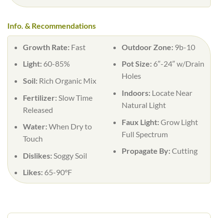
Info. & Recommendations
Growth Rate:
Fast
Outdoor Zone:
9b-10
Light:
60-85%
Pot Size:
6″-24″ w/Drain
Holes
Soil:
Rich Organic Mix
Indoors:
Locate Near
Fertilizer:
Slow Time
Natural Light
Released
Faux Light:
Grow Light
Water:
When Dry to
Full Spectrum
Touch
Propagate By:
Cutting
Dislikes:
Soggy Soil
Likes:
65-90°F