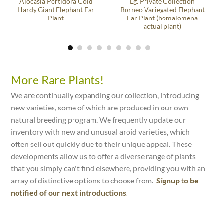
Alocasia Portidora Cold
Lg. Private Collection
Hardy Giant Elephant Ear
Borneo Variegated Elephant
Plant
Ear Plant (homalomena
actual plant)
More Rare Plants!
We are continually expanding our collection, introducing
new varieties, some of which are produced in our own
natural breeding program. We frequently update our
inventory with new and unusual aroid varieties, which
often sell out quickly due to their unique appeal. These
developments allow us to offer a diverse range of plants
that you simply can't find elsewhere, providing you with an
array of distinctive options to choose from.
Signup to be
notified of our next introductions.