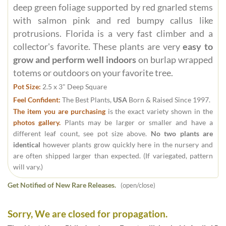
deep green foliage supported by red gnarled stems
with salmon pink and red bumpy callus like
protrusions. Florida is a very fast climber and a
collector's favorite. These plants are very
easy to
grow and perform well indoors
on burlap wrapped
totems or outdoors on your favorite tree.
Pot Size:
2.5 x 3" Deep Square
Feel Confident:
The Best Plants,
USA
Born & Raised Since 1997.
The item you are purchasing
is the exact variety shown in the
photos gallery.
Plants may be larger or smaller and have a
different leaf count, see pot size above.
No two plants are
identical
however plants grow quickly here in the nursery and
are often shipped larger than expected. (If variegated, pattern
will vary.)
Get Notified of New Rare Releases.
(open/close)
Sorry, We are closed for propagation.