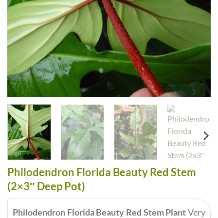
Philodendron Florida Beauty Red Stem
(2×3″ Deep Pot)
Philodendron Florida Beauty Red Stem Plant
Very