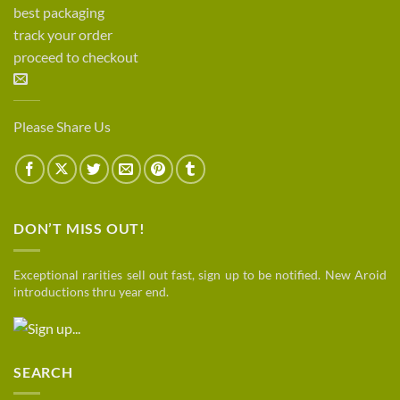
best packaging
track your order
proceed to checkout
Please Share Us
DON’T MISS OUT!
Exceptional rarities sell out fast, sign up to be notified. New Aroid
introductions thru year end.
SEARCH