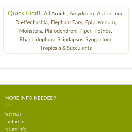
Quick Find!
All Aroids,
Amydrium,
Anthurium,
Dieffenbachia,
Elephant Ears,
Epipremnum,
Monstera,
Philodendron,
Piper,
Pothos,
Rhaphidophora,
Scindapsus,
Syngonium,
Tropicals & Succulents
MORE INFO NEEDED?
fast faqs
contact us
return info.