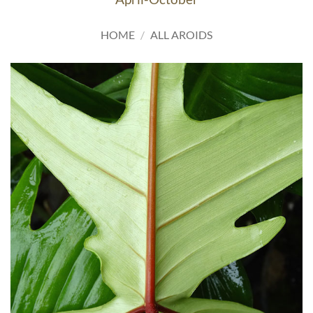
HOME
/
ALL AROIDS