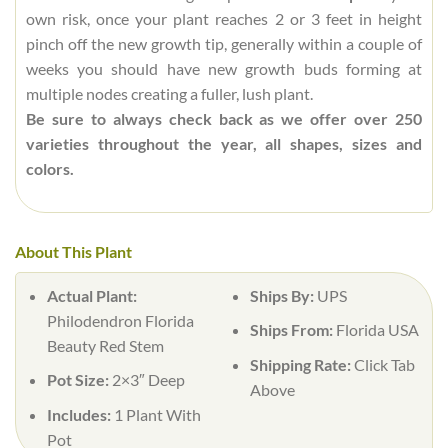
own risk, once your plant reaches 2 or 3 feet in height
pinch off the new growth tip, generally within a couple of
weeks you should have new growth buds forming at
multiple nodes creating a fuller, lush plant.
Be sure to always check back as we offer over 250
varieties throughout the year, all shapes, sizes and
colors.
About This Plant
Actual Plant:
Ships By:
UPS
Philodendron Florida
Ships From:
Florida USA
Beauty Red Stem
Shipping Rate:
Click Tab
Pot Size:
2×3″ Deep
Above
Includes:
1 Plant With
Pot