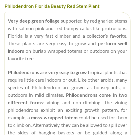
Philodendron Florida Beauty Red Stem Plant
Very deep green foliage
supported by red gnarled stems
with salmon pink and red bumpy callus like protrusions.
Florida is a very fast climber and a collector’s favorite.
These plants are very easy to grow and
perform well
indoors
on burlap wrapped totems or outdoors on your
favorite tree.
Philodendrons are very easy to grow
tropical plants that
require little care indoors or out. Like other aroids, many
species of Philodendron are grown as houseplants, or
outdoors in mild climates.
Philodendrons come in two
different forms
: vining and non-climbing. The vining
philodendrons exhibit an exciting growth pattern, for
example, a
moss-wrapped totem
could be used for them
to climb on. Alternatively, they can be allowed to spill over
the sides of hanging baskets or be guided along a