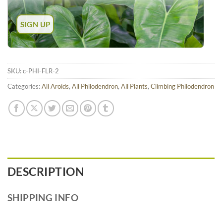
SKU:
c-PHI-FLR-2
Categories:
All Aroids
,
All Philodendron
,
All Plants
,
Climbing Philodendron
DESCRIPTION
SHIPPING INFO