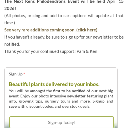
The Next Kens Philodendrons Event will be held April 15
2026!
(All photos, pricing and add to cart options will update at that
time.)
See very rare additions coming soon. (click here)
If you haven't already, be sure to sign up for our newsletter to be
notified.
Thank you for your continued support! Pam & Ken
Sign Up
*
Beautiful plants delivered to your inbox.
You will be amongst the
first to be notified
of our next big
event. Enjoy our photo intensive newsletter featuring plant
info, growing tips, nursery tours and more. Signup and
save
with discount codes, and overstock deals.