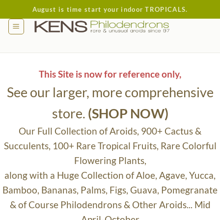
Skip
August is time start your indoor TROPICALS.
to
content
This Site is now for reference only,
See our larger, more comprehensive
store.
(SHOP NOW)
Our Full Collection of Aroids, 900+ Cactus &
Succulents, 100+ Rare Tropical Fruits, Rare Colorful
Flowering Plants,
along with a Huge Collection of Aloe, Agave, Yucca,
Bamboo, Bananas, Palms, Figs, Guava, Pomegranate
& of Course Philodendrons & Other Aroids... Mid
April-October