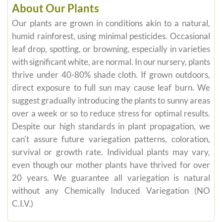
About Our Plants
Our plants are grown in conditions akin to a natural,
humid rainforest, using minimal pesticides. Occasional
leaf drop, spotting, or browning, especially in varieties
with significant white, are normal. In our nursery, plants
thrive under 40-80% shade cloth. If grown outdoors,
direct exposure to full sun may cause leaf burn. We
suggest gradually introducing the plants to sunny areas
over a week or so to reduce stress for optimal results.
Despite our high standards in plant propagation, we
can't assure future variegation patterns, coloration,
survival or growth rate. Individual plants may vary,
even though our mother plants have thrived for over
20 years. We guarantee all variegation is natural
without any Chemically Induced Variegation (NO
C.I.V.)