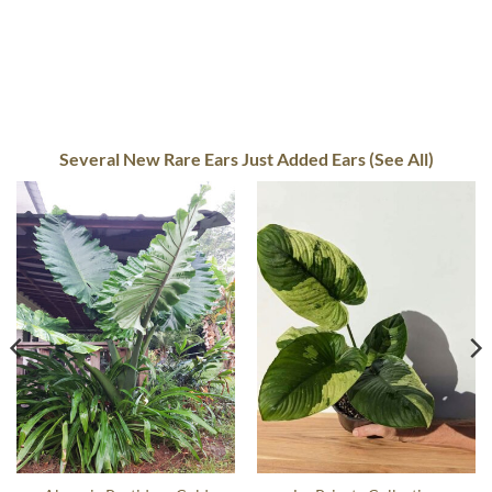
Several New Rare Ears Just Added Ears (See All)